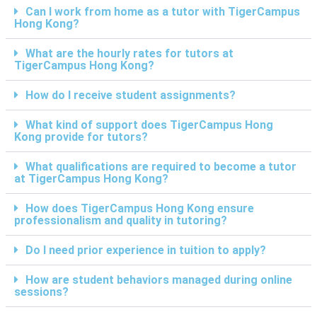
Can I work from home as a tutor with TigerCampus
Hong Kong?
What are the hourly rates for tutors at
TigerCampus Hong Kong?
How do I receive student assignments?
What kind of support does TigerCampus Hong
Kong provide for tutors?
What qualifications are required to become a tutor
at TigerCampus Hong Kong?
How does TigerCampus Hong Kong ensure
professionalism and quality in tutoring?
Do I need prior experience in tuition to apply?
How are student behaviors managed during online
sessions?