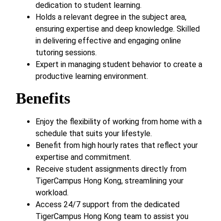
dedication to student learning.
Holds a relevant degree in the subject area,
ensuring expertise and deep knowledge. Skilled
in delivering effective and engaging online
tutoring sessions.
Expert in managing student behavior to create a
productive learning environment.
Benefits
Enjoy the flexibility of working from home with a
schedule that suits your lifestyle.
Benefit from high hourly rates that reflect your
expertise and commitment.
Receive student assignments directly from
TigerCampus Hong Kong, streamlining your
workload.
Access 24/7 support from the dedicated
TigerCampus Hong Kong team to assist you