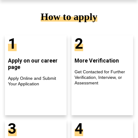
How to apply
1
2
Apply on our career
More Verification
page
Get Contacted for Further
Verification, Interview, or
Apply Online and Submit
Assessment
Your Application
3
4