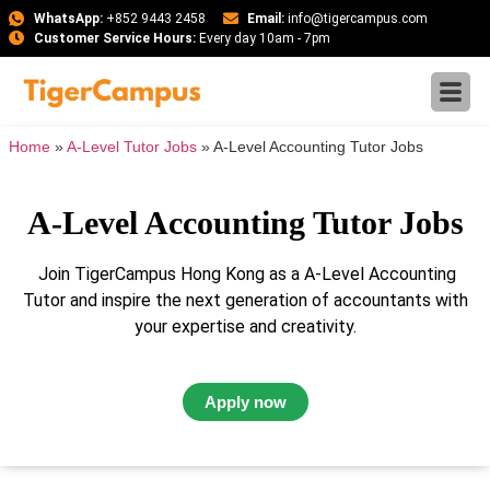
WhatsApp:
+852 9443 2458
Email:
info@tigercampus.com
Customer Service Hours:
Every day 10am - 7pm
Home
»
A-Level Tutor Jobs
»
A-Level Accounting Tutor Jobs
A-Level Accounting Tutor Jobs
Join TigerCampus Hong Kong as a A-Level Accounting
Tutor and inspire the next generation of accountants with
your expertise and creativity.
Apply now