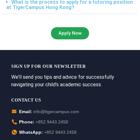
What is the process to apply for a tutoring position
at TigerCampus Hong Kong?
Apply Now
SIGN UP FOR OUR NEWSLETTER
We’ll send you tips and advice for successfully
navigating your child’s academic success.
CONTACT US
Email:
info@tigercampus.com
Phone:
+852 9443 2458
WhatsApp:
+852 9443 2458