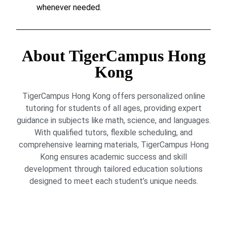
whenever needed.
About TigerCampus Hong
Kong
TigerCampus Hong Kong offers personalized online
tutoring for students of all ages, providing expert
guidance in subjects like math, science, and languages.
With qualified tutors, flexible scheduling, and
comprehensive learning materials, TigerCampus Hong
Kong ensures academic success and skill
development through tailored education solutions
designed to meet each student’s unique needs.