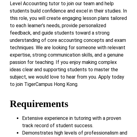
Level Accounting tutor to join our team and help
students build confidence and excel in their studies. In
this role, you will create engaging lesson plans tailored
to each learner’s needs, provide personalized
feedback, and guide students toward a strong
understanding of core accounting concepts and exam
techniques. We are looking for someone with relevant
expertise, strong communication skills, and a genuine
passion for teaching. If you enjoy making complex
ideas clear and supporting students to master the
subject, we would love to hear from you. Apply today
to join TigerCampus Hong Kong.
Requirements
Extensive experience in tutoring with a proven
track record of student success.
Demonstrates high levels of professionalism and