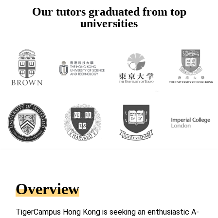
Our tutors graduated from top
universities
Overview
TigerCampus Hong Kong is seeking an enthusiastic A-