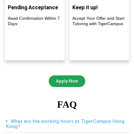
Pending Acceptance
Keep it up!
Await Confirmation Within 7
Accept Your Offer and Start
Days
Tutoring with TigerCampus
Apply Now
FAQ
What are the working hours at TigerCampus Hong
Kong?