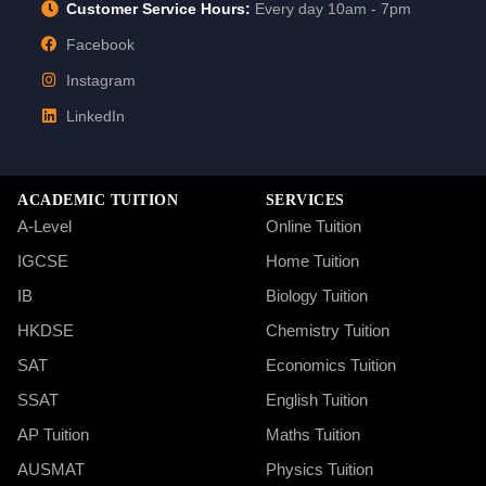
Customer Service Hours:
Every day 10am - 7pm
Facebook
Instagram
LinkedIn
ACADEMIC TUITION
SERVICES
A-Level
Online Tuition
IGCSE
Home Tuition
IB
Biology Tuition
HKDSE
Chemistry Tuition
SAT
Economics Tuition
SSAT
English Tuition
AP Tuition
Maths Tuition
AUSMAT
Physics Tuition