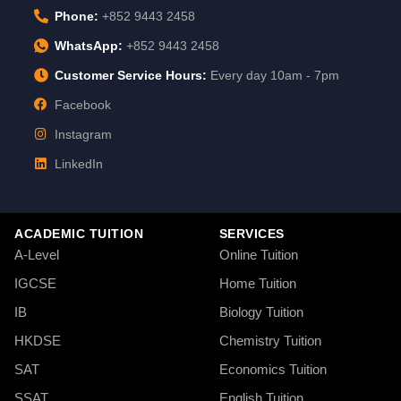
Phone:
+852 9443 2458
WhatsApp:
+852 9443 2458
Customer Service Hours:
Every day 10am - 7pm
Facebook
Instagram
LinkedIn
ACADEMIC TUITION
SERVICES
A-Level
Online Tuition
IGCSE
Home Tuition
IB
Biology Tuition
HKDSE
Chemistry Tuition
SAT
Economics Tuition
SSAT
English Tuition