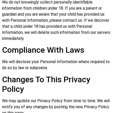
We do not knowingly collect personally identifiable
information from children under 18. If you are a parent or
guardian and you are aware that your child has provided us
with Personal Information, please contact us. If we discover
that a child under 18 has provided us with Personal
Information, we will delete such information from our servers
immediately.
Compliance With Laws
We will disclose your Personal Information where required to
do so by law or subpoena.
Changes To This Privacy
Policy
We may update our Privacy Policy from time to time. We will
notify you of any changes by posting the new Privacy Policy
on this page.