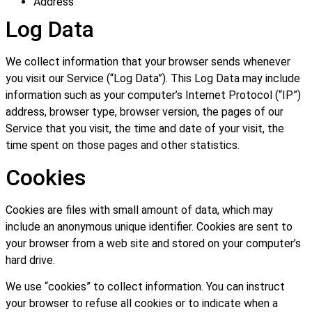
Address
Log Data
We collect information that your browser sends whenever
you visit our Service (“Log Data”). This Log Data may include
information such as your computer’s Internet Protocol (“IP”)
address, browser type, browser version, the pages of our
Service that you visit, the time and date of your visit, the
time spent on those pages and other statistics.
Cookies
Cookies are files with small amount of data, which may
include an anonymous unique identifier. Cookies are sent to
your browser from a web site and stored on your computer’s
hard drive.
We use “cookies” to collect information. You can instruct
your browser to refuse all cookies or to indicate when a