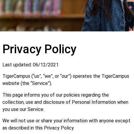
Privacy Policy
Last updated: 06/12/2021
TigerCampus (“us”, “we”, or “our”) operates the TigerCampus
website (the “Service”).
This page informs you of our policies regarding the
collection, use and disclosure of Personal Information when
you use our Service.
We will not use or share your information with anyone except
as described in this Privacy Policy.