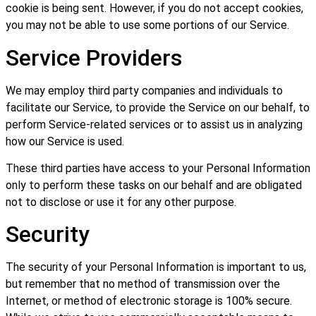
cookie is being sent. However, if you do not accept cookies,
you may not be able to use some portions of our Service.
Service Providers
We may employ third party companies and individuals to
facilitate our Service, to provide the Service on our behalf, to
perform Service-related services or to assist us in analyzing
how our Service is used.
These third parties have access to your Personal Information
only to perform these tasks on our behalf and are obligated
not to disclose or use it for any other purpose.
Security
The security of your Personal Information is important to us,
but remember that no method of transmission over the
Internet, or method of electronic storage is 100% secure.