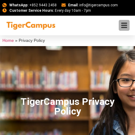
WhatsApp:
+852 9443 2458
Email:
info@tigercampus.com
Customer Service Hours:
Every day 10am - 7pm
Home
»
Privacy Policy
TigerCampus Privacy
Policy