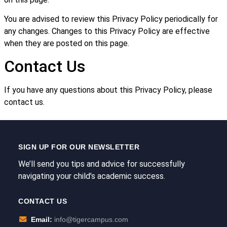
You are advised to review this Privacy Policy periodically for
any changes. Changes to this Privacy Policy are effective
when they are posted on this page.
Contact Us
If you have any questions about this Privacy Policy, please
contact us.
SIGN UP FOR OUR NEWSLETTER
We’ll send you tips and advice for successfully
navigating your child’s academic success.
CONTACT US
Email:
info@tigercampus.com