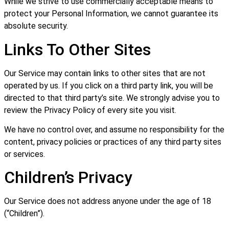
While we strive to use commercially acceptable means to
protect your Personal Information, we cannot guarantee its
absolute security.
Links To Other Sites
Our Service may contain links to other sites that are not
operated by us. If you click on a third party link, you will be
directed to that third party’s site. We strongly advise you to
review the Privacy Policy of every site you visit.
We have no control over, and assume no responsibility for the
content, privacy policies or practices of any third party sites
or services.
Children’s Privacy
Our Service does not address anyone under the age of 18
(“Children”).