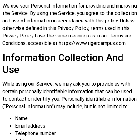
We use your Personal Information for providing and improving
the Service. By using the Service, you agree to the collection
and use of information in accordance with this policy. Unless
otherwise defined in this Privacy Policy, terms used in this
Privacy Policy have the same meanings as in our Terms and
Conditions, accessible at https://www.tigercampus.com
Information Collection And
Use
While using our Service, we may ask you to provide us with
certain personally identifiable information that can be used
to contact or identify you. Personally identifiable information
(“Personal Information”) may include, but is not limited to:
Name
Email address
Telephone number