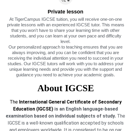
Private lesson
At TigerCampus IGCSE tuition, you will receive one-on-one
private lessons with an experienced IGCSE tutor. This means
that you won't have to share your learning time with other
students, and you can learn at your own pace and difficulty
level.
Our personalized approach to teaching ensures that you are
always improving, and you can be confident that you are
receiving the individual attention you need to succeed in your
studies. Our IGCSE tutors will work with you to address your
unique learning needs and provide you with the support and
guidance you need to achieve your academic goals.
About IGCSE
The
International General Certificate of Secondary
Education (IGCSE)
is an English language-based
examination based on individual subjects of study.
The
IGCSE is a well-known qualification accepted by schools
and employers worldwide. It is considered to be on par