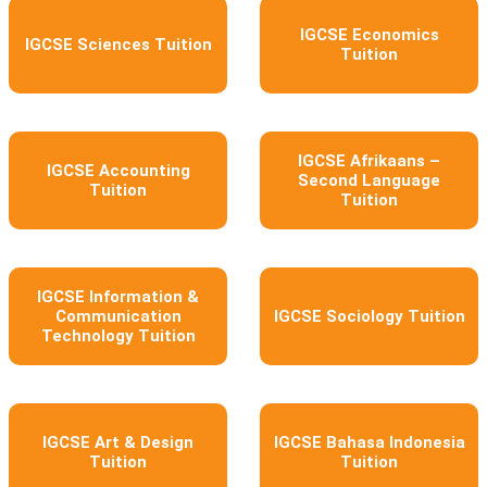
IGCSE Economics
IGCSE Sciences Tuition
Tuition
IGCSE Afrikaans –
IGCSE Accounting
Second Language
Tuition
Tuition
IGCSE Information &
Communication
IGCSE Sociology Tuition
Technology Tuition
IGCSE Art & Design
IGCSE Bahasa Indonesia
Tuition
Tuition