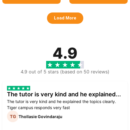
Load More
4.9
4.9 out of 5 stars (based on 50 reviews)
The tutor is very kind and he explained...
The tutor is very kind and he explained the topics clearly.
Tiger campus responds very fast
Thollasie Govindaraju