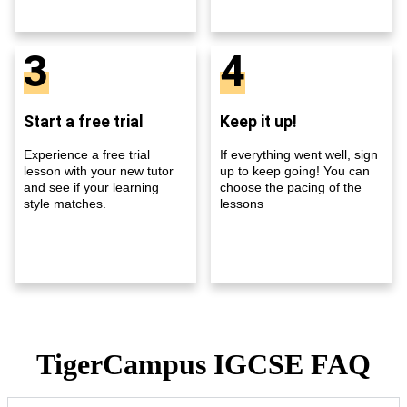
3
4
Start a free trial
Keep it up!
Experience a free trial
If everything went well, sign
lesson with your new tutor
up to keep going! You can
and see if your learning
choose the pacing of the
style matches.
lessons
TigerCampus IGCSE FAQ