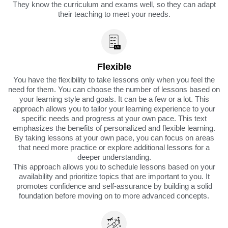
They know the curriculum and exams well, so they can adapt
their teaching to meet your needs.
Flexible
You have the flexibility to take lessons only when you feel the
need for them. You can choose the number of lessons based on
your learning style and goals. It can be a few or a lot. This
approach allows you to tailor your learning experience to your
specific needs and progress at your own pace. This text
emphasizes the benefits of personalized and flexible learning.
By taking lessons at your own pace, you can focus on areas
that need more practice or explore additional lessons for a
deeper understanding.
This approach allows you to schedule lessons based on your
availability and prioritize topics that are important to you. It
promotes confidence and self-assurance by building a solid
foundation before moving on to more advanced concepts.