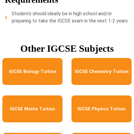
Students should ideally be in high school and/or
preparing to take the IGCSE exam in the next 1-2 years.
Other IGCSE Subjects
IGCSE Biology Tuition
IGCSE Chemistry Tuition
IGCSE Maths Tuition
IGCSE Physics Tuition