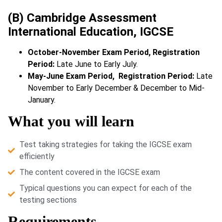
(B) Cambridge Assessment
International Education, IGCSE
October-November Exam Period, Registration
Period:
Late June to Early July.
May-June Exam Period, Registration Period:
Late
November to Early December & December to Mid-
January.
What you will learn
Test taking strategies for taking the IGCSE exam
efficiently
The content covered in the IGCSE exam
Typical questions you can expect for each of the
testing sections
Requirements