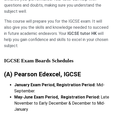
questions and doubts, making sure you understand the
subject well.
This course will prepare you for the IGCSE exam. It will
also give you the skills and knowledge needed to succeed
in future academic endeavors. Your
IGCSE tutor HK
will
help you gain confidence and skills to excel in your chosen
subject.
IGCSE Exam Boards Schedules
(A) Pearson Edexcel, IGCSE
January Exam Period, Registration Period:
Mid-
September.
May-June Exam Period, Registration Period:
Late
November to Early December & December to Mid-
January.