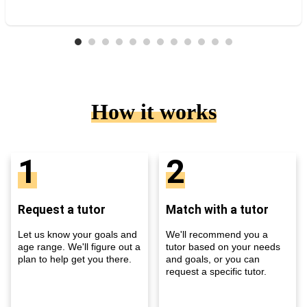
How it works
1
2
Request a tutor
Match with a tutor
Let us know your goals and
We'll recommend you a
age range. We'll figure out a
tutor based on your needs
plan to help get you there.
and goals, or you can
request a specific tutor.