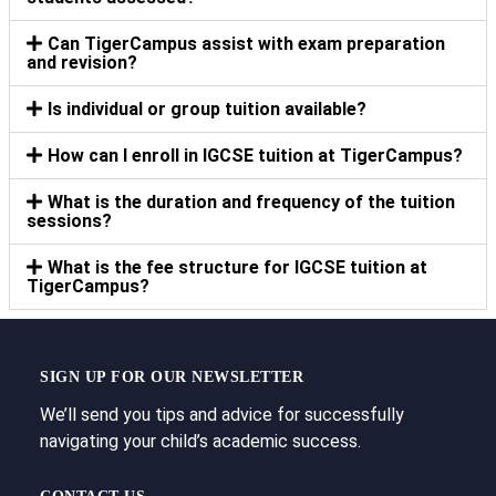
Can TigerCampus assist with exam preparation
and revision?
Is individual or group tuition available?
How can I enroll in IGCSE tuition at TigerCampus?
What is the duration and frequency of the tuition
sessions?
What is the fee structure for IGCSE tuition at
TigerCampus?
SIGN UP FOR OUR NEWSLETTER
We’ll send you tips and advice for successfully
navigating your child’s academic success.