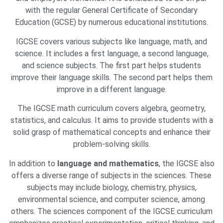
with the regular General Certificate of Secondary
Education (GCSE) by numerous educational institutions.
IGCSE covers various subjects like language, math, and
science. It includes a first language, a second language,
and science subjects. The first part helps students
improve their language skills. The second part helps them
improve in a different language.
The IGCSE math curriculum covers algebra, geometry,
statistics, and calculus. It aims to provide students with a
solid grasp of mathematical concepts and enhance their
problem-solving skills.
In addition to
language and mathematics
, the IGCSE also
offers a diverse range of subjects in the sciences. These
subjects may include biology, chemistry, physics,
environmental science, and computer science, among
others. The sciences component of the IGCSE curriculum