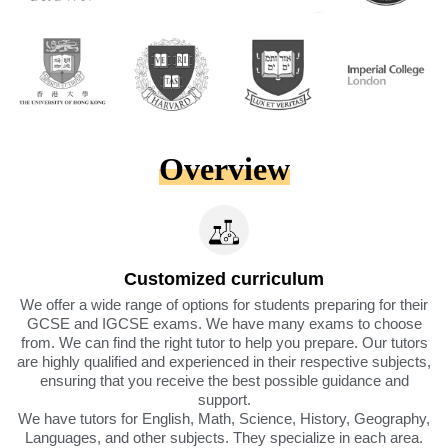
Overview
Customized curriculum
We offer a wide range of options for students preparing for their
GCSE and IGCSE exams. We have many exams to choose
from. We can find the right tutor to help you prepare. Our tutors
are highly qualified and experienced in their respective subjects,
ensuring that you receive the best possible guidance and
support.
We have tutors for English, Math, Science, History, Geography,
Languages, and other subjects. They specialize in each area.