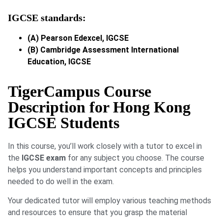
IGCSE standards:
(A) Pearson Edexcel, IGCSE
(B) Cambridge Assessment International
Education, IGCSE
TigerCampus Course
Description for Hong Kong
IGCSE Students
In this course, you’ll work closely with a tutor to excel in
the
IGCSE exam
for any subject you choose. The course
helps you understand important concepts and principles
needed to do well in the exam.
Your dedicated tutor will employ various teaching methods
and resources to ensure that you grasp the material