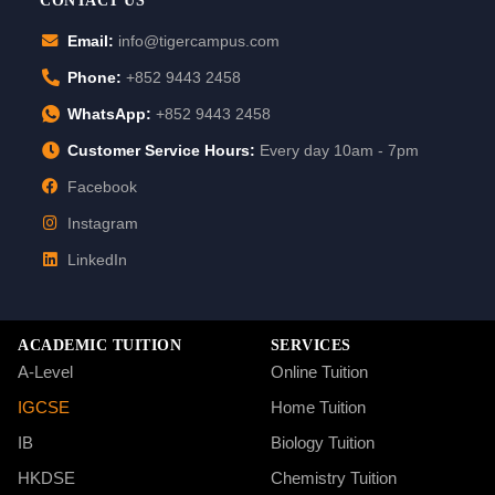
CONTACT US
Email:
info@tigercampus.com
Phone:
+852 9443 2458
WhatsApp:
+852 9443 2458
Customer Service Hours:
Every day 10am - 7pm
Facebook
Instagram
LinkedIn
ACADEMIC TUITION
SERVICES
A-Level
Online Tuition
IGCSE
Home Tuition
IB
Biology Tuition
HKDSE
Chemistry Tuition