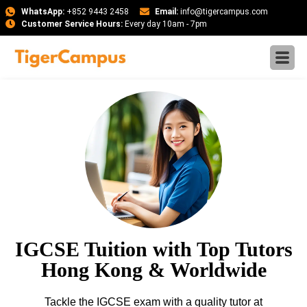
WhatsApp:
+852 9443 2458
Email:
info@tigercampus.com
Customer Service Hours:
Every day 10am - 7pm
IGCSE Tuition with Top Tutors
Hong Kong & Worldwide
Tackle the IGCSE exam with a quality tutor at