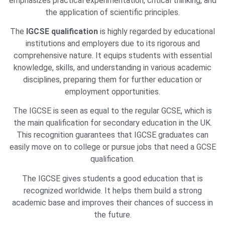
emphasizes practical experimentation, critical thinking, and
the application of scientific principles.
The
IGCSE qualification
is highly regarded by educational
institutions and employers due to its rigorous and
comprehensive nature. It equips students with essential
knowledge, skills, and understanding in various academic
disciplines, preparing them for further education or
employment opportunities.
The IGCSE is seen as equal to the regular GCSE, which is
the main qualification for secondary education in the UK.
This recognition guarantees that IGCSE graduates can
easily move on to college or pursue jobs that need a GCSE
qualification.
The IGCSE gives students a good education that is
recognized worldwide. It helps them build a strong
academic base and improves their chances of success in
the future.