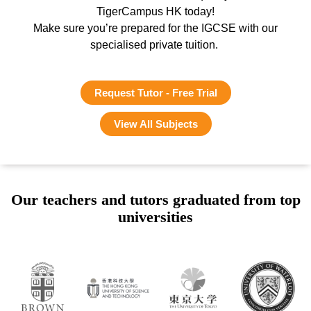
TigerCampus HK today!
Make sure you’re prepared for the IGCSE with our
specialised private tuition.
Request Tutor - Free Trial
View All Subjects
Our teachers and tutors graduated from top
universities