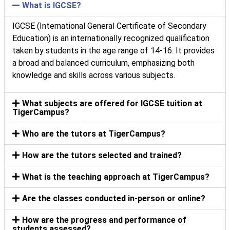
What is IGCSE?
IGCSE (International General Certificate of Secondary
Education) is an internationally recognized qualification
taken by students in the age range of 14-16. It provides
a broad and balanced curriculum, emphasizing both
knowledge and skills across various subjects.
What subjects are offered for IGCSE tuition at
TigerCampus?
Who are the tutors at TigerCampus?
How are the tutors selected and trained?
What is the teaching approach at TigerCampus?
Are the classes conducted in-person or online?
How are the progress and performance of
students assessed?