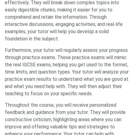
effectively. They will break down complex topics into
easily digestible chunks, making it easier for you to
comprehend and retain the information. Through
interactive discussions, engaging activities, and real-life
examples, your tutor will help you develop a solid
foundation in the subject.
Furthermore, your tutor will regularly assess your progress
through practice exams. These practice exams will mimic
the real IGCSE exams, helping you get used to the format,
time limits, and question types. Your tutor will analyze your
practice exam results to understand what you are good at
and what you need help with. They will then adjust their
teaching to focus on your specific needs.
Throughout the course, you will receive personalized
feedback and guidance from your tutor. They will provide
constructive criticism, highlighting areas where you can
improve and offering valuable tips and strategies to
enhance your performance. Your tutor can help with