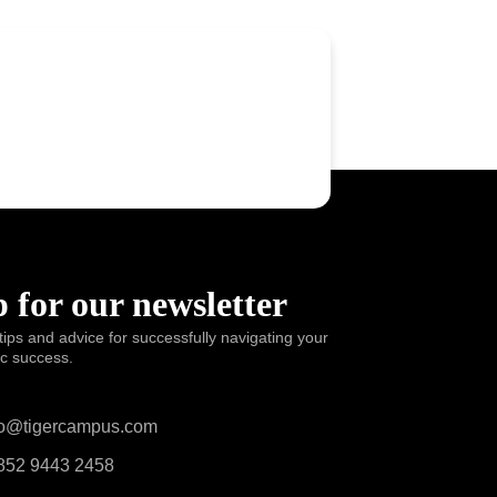
 for our newsletter
tips and advice for successfully navigating your
ic success.
o@tigercampus.com
52 9443 2458