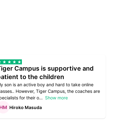
Tiger Campus is supportive and
Teacher
atient to the children
underst
y son is an active boy and hard to take online
Teacher as
lasses.. However, Tiger Campus, the coaches are
supportive. 
pecialists for their o
Show more
subject are
Hiroko Masuda
Kirst