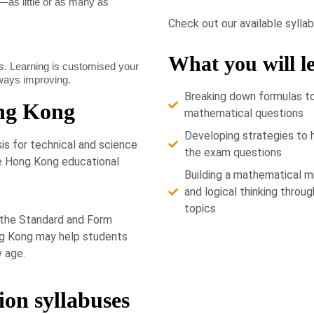
as little or as many as
Check out our available sylla
What you will l
. Learning is customised your
lways improving.
Breaking down formulas t
ng Kong
mathematical questions
Developing strategies to 
s for technical and science
the exam questions
he Hong Kong educational
Building a mathematical m
and logical thinking throug
topics
 the Standard and Form
ong Kong may help students
y age.
ion syllabuses