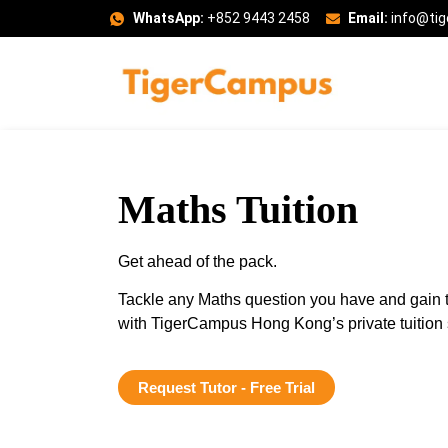
WhatsApp:
+852 9443 2458
Email:
info@ti
Maths Tuition
Get ahead of the pack.
Tackle any Maths question you have and gain t
with TigerCampus Hong Kong’s private tuition 
Request Tutor - Free Trial