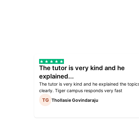
The tutor is very kind and he
explained...
The tutor is very kind and he explained the topic
clearly. Tiger campus responds very fast
Thollasie Govindaraju