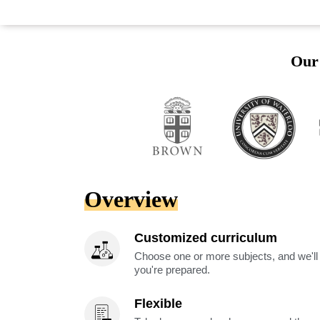
Our 
Overview
Customized curriculum
Choose one or more subjects, and we'll
you're prepared.
Flexible