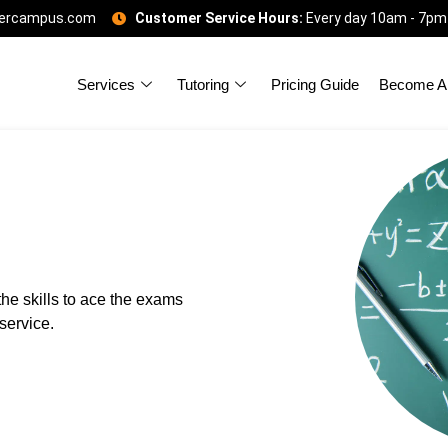
gercampus.com
Customer Service Hours:
Every day 10am - 7pm
Services
Tutoring
Pricing Guide
Become A 
he skills to ace the exams
service.