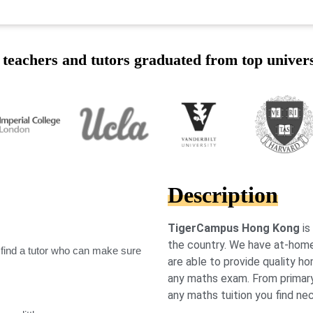
teachers and tutors graduated from top univers
Description
TigerCampus Hong Kong
is
the country. We have at-home
 find a tutor who can make sure
are able to provide quality ho
any maths exam. From primary l
any maths tuition you find ne