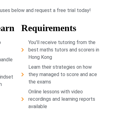
buses below and request a free trial today!
earn
Requirements
o
You'll receive tutoring from the
best maths tutors and scorers in
Hong Kong
handle
Learn their strategies on how
they managed to score and ace
indset
the exams
h
Online lessons with video
recordings and learning reports
available