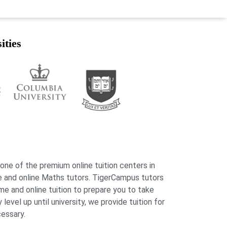
ities
 one of the premium online tuition centers in
 and online Maths tutors. TigerCampus tutors
me and online tuition to prepare you to take
evel up until university, we provide tuition for
cessary.