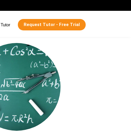
Request Tutor - Free Trial
Tutor