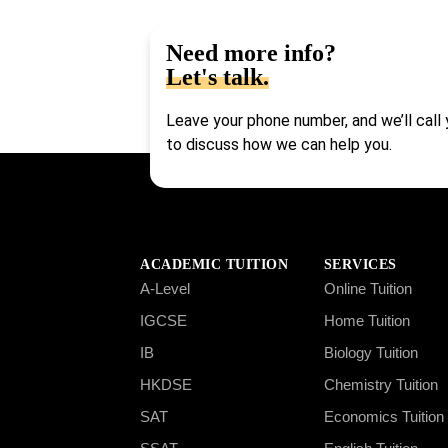
Need more info?
Let's talk.
Leave your phone number, and we’ll call
to discuss how we can help you.
ACADEMIC TUITION
SERVICES
A-Level
Online Tuition
IGCSE
Home Tuition
IB
Biology Tuition
HKDSE
Chemistry Tuition
SAT
Economics Tuition