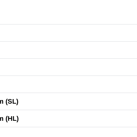
m (SL)
m (HL)