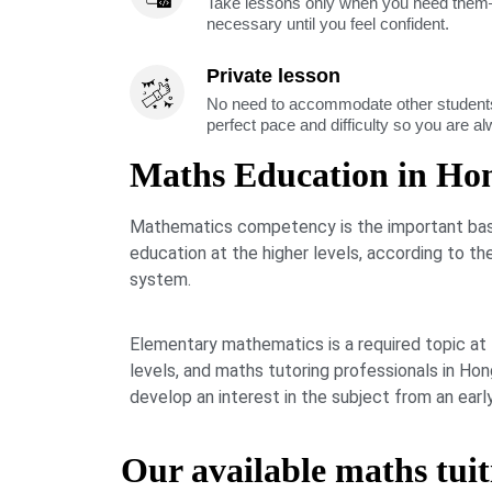
Take lessons only when you need them—
necessary until you feel confident.
Private lesson
No need to accommodate other students
perfect pace and difficulty so you are a
Maths Education in Ho
Mathematics competency is the important basi
education at the higher levels, according to t
system.
Elementary mathematics is a required topic at
levels, and maths tutoring professionals in H
develop an interest in the subject from an earl
Our available maths tuit