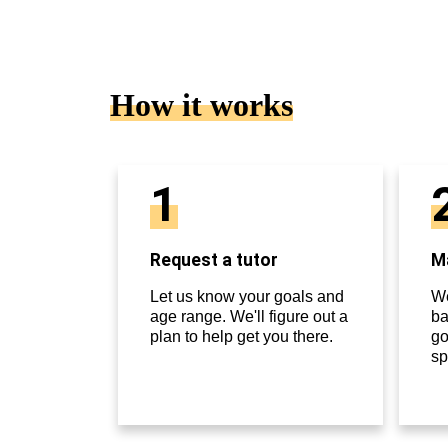
How it works
1
Request a tutor
Ma
Let us know your goals and
We
age range. We'll figure out a
ba
plan to help get you there.
go
sp