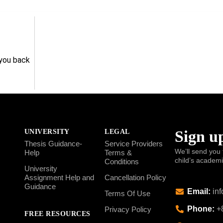
 you back
Sign up
UNIVERSITY
LEGAL
Thesis Guidance-
Service Providers
We’ll send you 
Help
Terms &
child’s academ
Conditions
University
Assignment Help and
Cancellation Policy
Guidance
Email:
inf
Terms Of Use
Phone:
+8
Privacy Policy
FREE RESOURCES