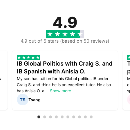
4.9
4.9 out of 5 stars (based on 50 reviews)
IB Global Politics with Craig S. and
IB Spanish with Anisia O.
p
s
My son has tuition for his Global politics IB under
M
Craig S. and think he is an excellent tutor. He also
c
has Anisia O. a
Show more
s
Tsang