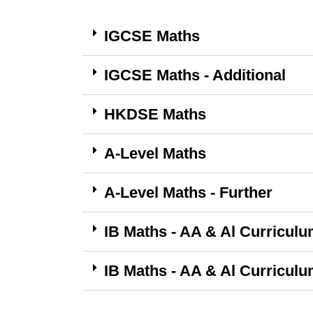
IGCSE Maths
IGCSE Maths - Additional
HKDSE Maths
A-Level Maths
A-Level Maths - Further
IB Maths - AA & Al Curriculu
IB Maths - AA & Al Curriculu