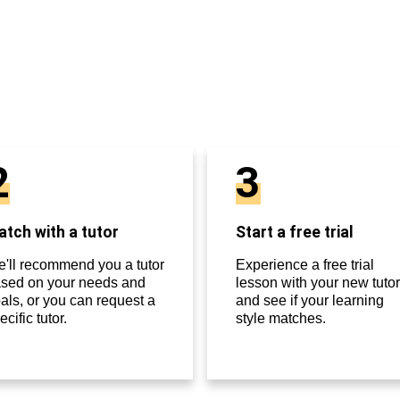
2
3
tch with a tutor
Start a free trial
'll recommend you a tutor
Experience a free trial
sed on your needs and
lesson with your new tutor
als, or you can request a
and see if your learning
ecific tutor.
style matches.