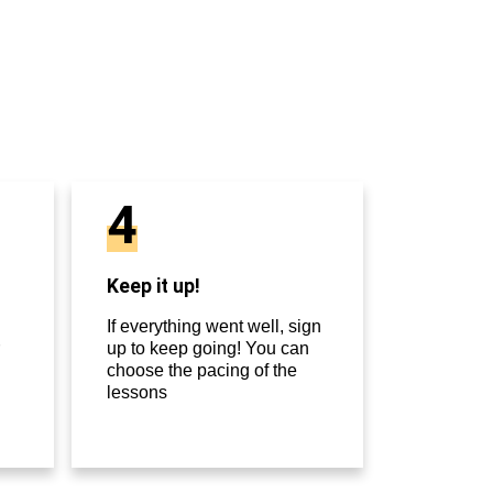
4
Keep it up!
If everything went well, sign
up to keep going! You can
choose the pacing of the
lessons