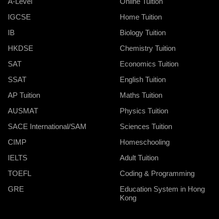
A-Level
Online Tuition
IGCSE
Home Tuition
IB
Biology Tuition
HKDSE
Chemistry Tuition
SAT
Economics Tuition
SSAT
English Tuition
AP Tuition
Maths Tuition
AUSMAT
Physics Tuition
SACE International/SAM
Sciences Tuition
CIMP
Homeschooling
IELTS
Adult Tuition
TOEFL
Coding & Programming
GRE
Education System in Hong
Kong