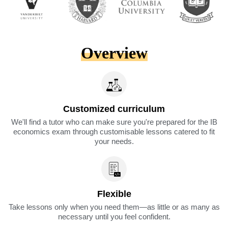
Overview
Customized curriculum
We'll find a tutor who can make sure you're prepared for the IB
economics exam through customisable lessons catered to fit
your needs.
Flexible
Take lessons only when you need them—as little or as many as
necessary until you feel confident.