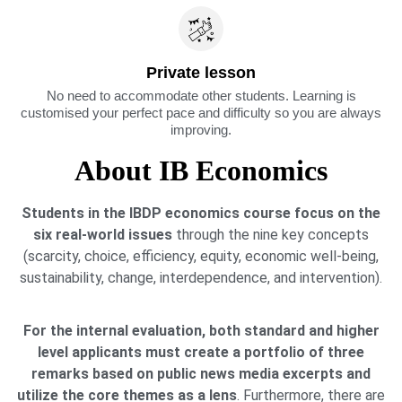
Private lesson
No need to accommodate other students. Learning is
customised your perfect pace and difficulty so you are always
improving.
About IB Economics
Students in the IBDP economics course focus on the
six real-world issues
through the nine key concepts
(scarcity, choice, efficiency, equity, economic well-being,
sustainability, change, interdependence, and intervention).
For the internal evaluation, both standard and higher
level applicants must create a portfolio of three
remarks based on public news media excerpts and
utilize the core themes as a lens
. Furthermore, there are