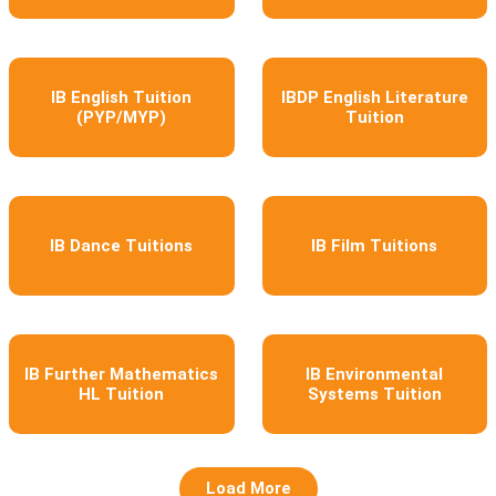
IB English Tuition
IBDP English Literature
(PYP/MYP)
Tuition
IB Dance Tuitions
IB Film Tuitions
IB Further Mathematics
IB Environmental
HL Tuition
Systems Tuition
Load More