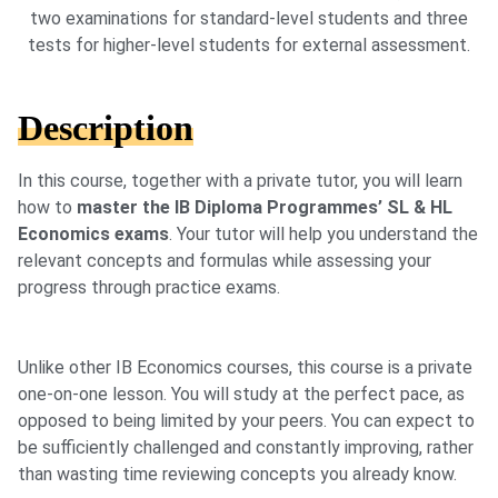
two examinations for standard-level students and three
tests for higher-level students for external assessment.
Description
In this course, together with a private tutor, you will learn
how to
master the IB Diploma Programmes’ SL & HL
Economics exams
. Your tutor will help you understand the
relevant concepts and formulas while assessing your
progress through practice exams.
Unlike other IB Economics courses, this course is a private
one-on-one lesson. You will study at the perfect pace, as
opposed to being limited by your peers. You can expect to
be sufficiently challenged and constantly improving, rather
than wasting time reviewing concepts you already know.