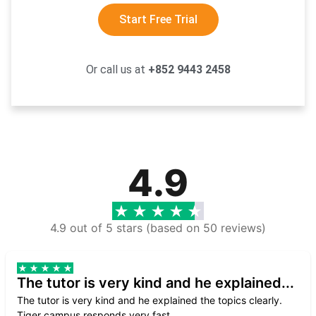
Start Free Trial
Or call us at
+852 9443 2458
4.9
4.9 out of 5 stars (based on 50 reviews)
The tutor is very kind and he explained...
The tutor is very kind and he explained the topics clearly.
Tiger campus responds very fast