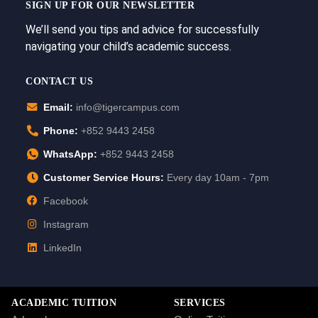
SIGN UP FOR OUR NEWSLETTER
We’ll send you tips and advice for successfully
navigating your child’s academic success.
CONTACT US
Email:
info@tigercampus.com
Phone:
+852 9443 2458
WhatsApp:
+852 9443 2458
Customer Service Hours:
Every day 10am - 7pm
Facebook
Instagram
LinkedIn
ACADEMIC TUITION
SERVICES