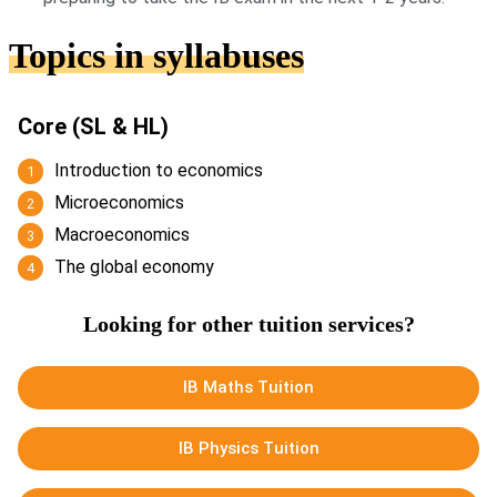
Topics in syllabuses
Core (SL & HL)
Introduction to economics
Microeconomics
Macroeconomics
The global economy
Looking for other tuition services?
IB Maths Tuition
IB Physics Tuition