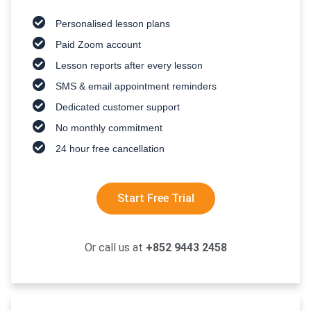
Personalised lesson plans
Paid Zoom account
Lesson reports after every lesson
SMS & email appointment reminders
Dedicated customer support
No monthly commitment
24 hour free cancellation
Start Free Trial
Or call us at
+852 9443 2458