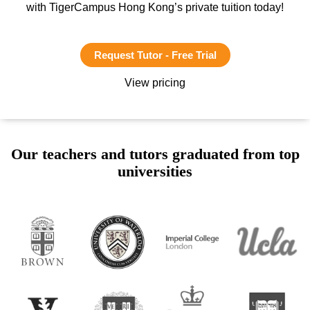
with TigerCampus Hong Kong’s private tuition today!
Request Tutor - Free Trial
View pricing
Our teachers and tutors graduated from top
universities