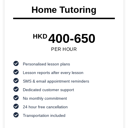
Home Tutoring
400-650
HKD
PER HOUR
Personalised lesson plans
Lesson reports after every lesson
SMS & email appointment reminders
Dedicated customer support
No monthly commitment
24 hour free cancellation
Transportation included