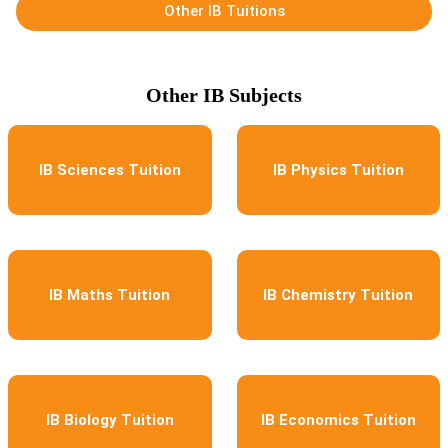
Other IB Tuitions
Other IB Subjects
IB Sciences Tuition
IB Physics Tuition
IB Maths Tuition
IB Chemistry Tuition
IB Biology Tuition
IB Economics Tuition