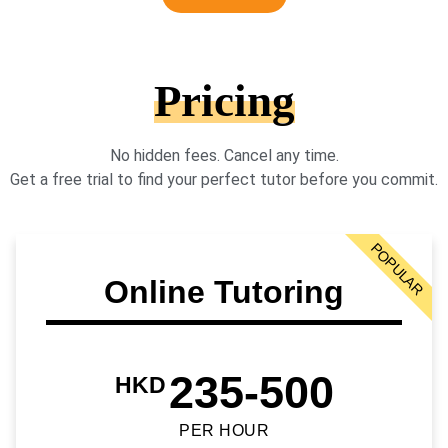
Pricing
No hidden fees. Cancel any time.
Get a free trial to find your perfect tutor before you commit.
POPULAR
Online Tutoring
235-500
HKD
PER HOUR