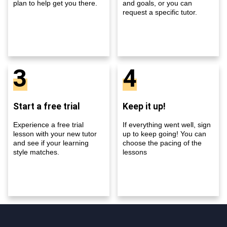
plan to help get you there.
and goals, or you can
request a specific tutor.
3
4
Start a free trial
Keep it up!
Experience a free trial
If everything went well, sign
lesson with your new tutor
up to keep going! You can
and see if your learning
choose the pacing of the
style matches.
lessons