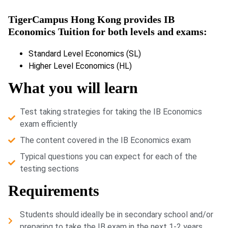
TigerCampus Hong Kong provides IB
Economics Tuition for both levels and exams:
Standard Level Economics (SL)
Higher Level Economics (HL)
What you will learn
Test taking strategies for taking the IB Economics
exam efficiently
The content covered in the IB Economics exam
Typical questions you can expect for each of the
testing sections
Requirements
Students should ideally be in secondary school and/or
preparing to take the IB exam in the next 1-2 years.