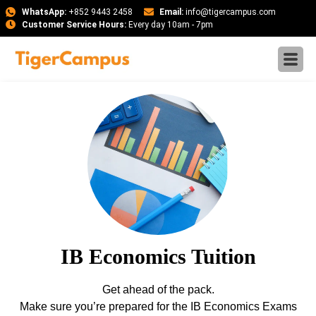
WhatsApp:
+852 9443 2458
Email:
info@tigercampus.com
Customer Service Hours:
Every day 10am - 7pm
IB Economics Tuition
Get ahead of the pack.
Make sure you’re prepared for the IB Economics Exams