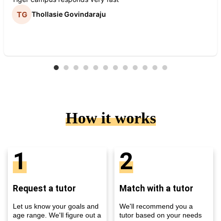
Thollasie Govindaraju
How it works
1
2
Request a tutor
Match with a tutor
Let us know your goals and
We'll recommend you a
age range. We'll figure out a
tutor based on your needs