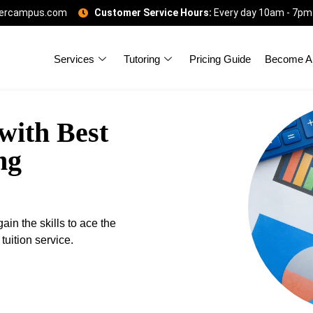
gercampus.com
Customer Service Hours:
Every day 10am - 7pm
Services
Tutoring
Pricing Guide
Become A 
with Best
ng
in the skills to ace the
uition service.