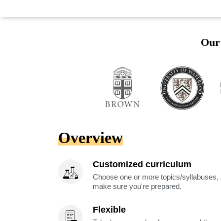
Our 
Overview
Customized curriculum
Choose one or more topics/syllabuses, a
make sure you're prepared.
Flexible