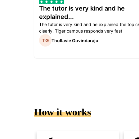
The tutor is very kind and he
explained...
The tutor is very kind and he explained the topic
clearly. Tiger campus responds very fast
Thollasie Govindaraju
How it works