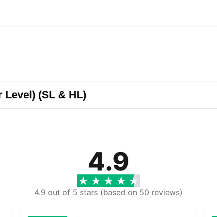
 Level) (SL & HL)
4.9
4.9 out of 5 stars (based on 50 reviews)