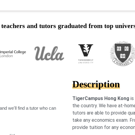
teachers and tutors graduated from top univers
Description
TigerCampus Hong Kong
is
the country. We have at-hom
nd we'll find a tutor who can
tutors are able to provide qua
take any economics exam. From
provide tuition for any econom