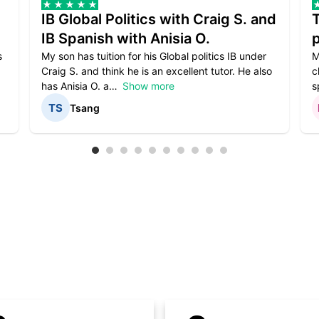
IB Global Politics with Craig S. and
IB Spanish with Anisia O.
p
s
My son has tuition for his Global politics IB under
M
Craig S. and think he is an excellent tutor. He also
c
has Anisia O. a
Show more
s
Tsang