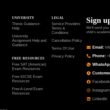
Sign up
UNIVERSITY
LEGAL
Thesis Guidance-
Service Providers
We’ll send you 
Help
Terms &
child’s academ
Conditions
University
Assignment Help and
Cancellation Policy
Guidance
Email:
inf
Terms Of Use
Phone:
+8
Privacy Policy
FREE RESOURCES
Free SAT (American)
WhatsAp
Exam Resources
Customer
Free IGCSE Exam
Resources
Facebook
Free A-Level Exam
Instagram
Resources
LinkedIn