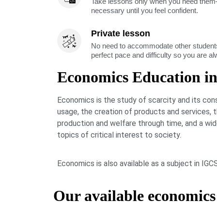
Take lessons only when you need them—
necessary until you feel confident.
Private lesson
No need to accommodate other students
perfect pace and difficulty so you are a
Economics Education i
Economics is the study of scarcity and its co
usage, the creation of products and services,
production and welfare through time, and a wi
topics of critical interest to society.
Economics is also available as a subject in IG
Our available economics 