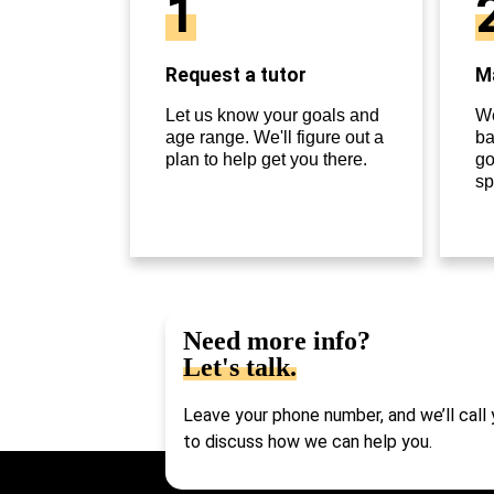
1
Request a tutor
Ma
Let us know your goals and
We
age range. We'll figure out a
ba
plan to help get you there.
go
sp
Need more info?
Let's talk.
Leave your phone number, and we’ll call
to discuss how we can help you.