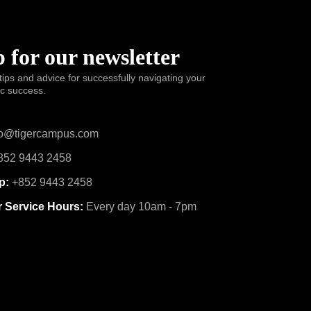
 for our newsletter
tips and advice for successfully navigating your
ic success.
o@tigercampus.com
52 9443 2458
p:
+852 9443 2458
 Service Hours:
Every day 10am - 7pm