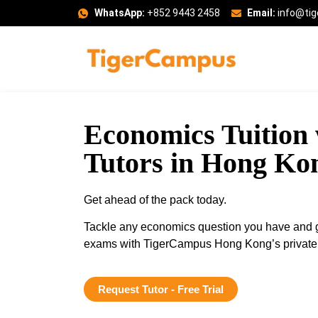
WhatsApp:
+852 9443 2458
Email:
info@ti
Economics Tuition 
Tutors in Hong Ko
Get ahead of the pack today.
Tackle any economics question you have and ga
exams with TigerCampus Hong Kong’s private t
Request Tutor - Free Trial