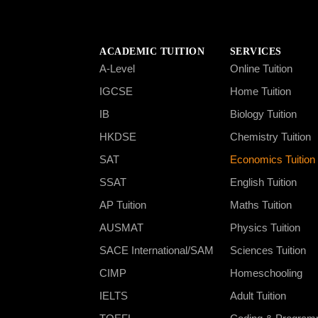
ACADEMIC TUITION
SERVICES
A-Level
Online Tuition
IGCSE
Home Tuition
IB
Biology Tuition
HKDSE
Chemistry Tuition
SAT
Economics Tuition
SSAT
English Tuition
AP Tuition
Maths Tuition
AUSMAT
Physics Tuition
SACE International/SAM
Sciences Tuition
CIMP
Homeschooling
IELTS
Adult Tuition