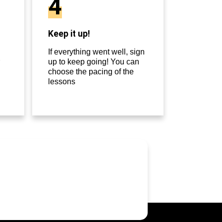
4
Keep it up!
If everything went well, sign
up to keep going! You can
choose the pacing of the
lessons