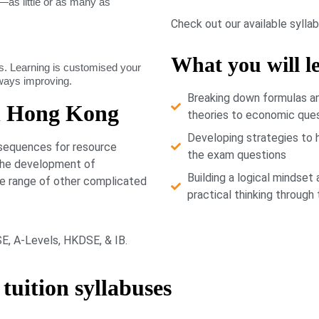
as little or as many as
Check out our available sylla
What you will l
. Learning is customised your
lways improving.
Breaking down formulas a
n Hong Kong
theories to economic que
Developing strategies to 
nsequences for resource
the exam questions
 the development of
Building a logical mindset 
de range of other complicated
practical thinking through
CSE, A-Levels, HKDSE, & IB.
tuition syllabuses