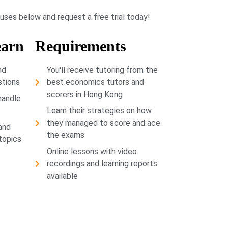
buses below and request a free trial today!
earn
Requirements
nd
You'll receive tutoring from the
stions
best economics tutors and
scorers in Hong Kong
handle
Learn their strategies on how
they managed to score and ace
and
the exams
 topics
Online lessons with video
recordings and learning reports
available