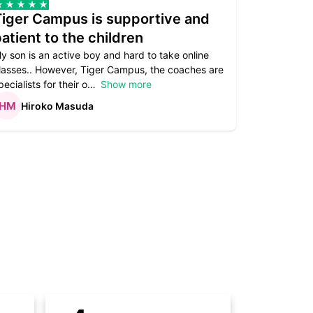
Tiger Campus is supportive and
Teacher
atient to the children
underst
y son is an active boy and hard to take online
Teacher as
lasses.. However, Tiger Campus, the coaches are
supportive. 
pecialists for their o
Show more
subject are
Hiroko Masuda
Kirst