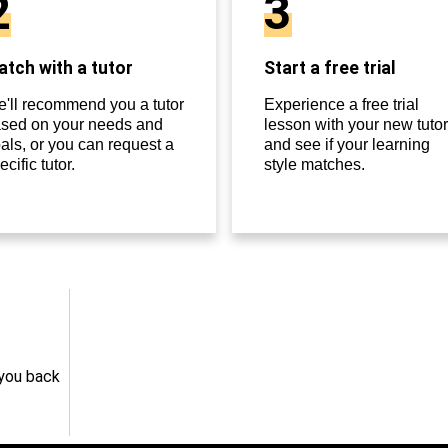
2
3
tch with a tutor
Start a free trial
'll recommend you a tutor
Experience a free trial
sed on your needs and
lesson with your new tutor
als, or you can request a
and see if your learning
ecific tutor.
style matches.
 you back