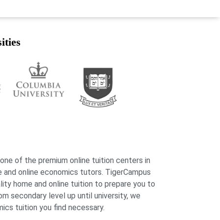
ities
 one of the premium online tuition centers in
e and online economics tutors. TigerCampus
lity home and online tuition to prepare you to
 secondary level up until university, we
ics tuition you find necessary.