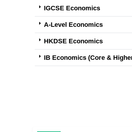
IGCSE Economics
A-Level Economics
HKDSE Economics
IB Economics (Core & Higher