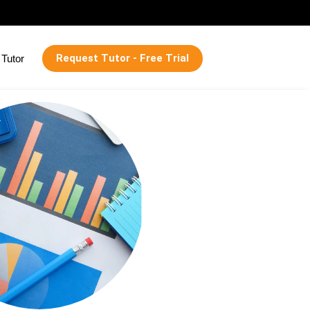
Request Tutor - Free Trial
Tutor