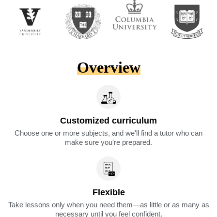
Overview
Customized curriculum
Choose one or more subjects, and we'll find a tutor who can
make sure you're prepared.
Flexible
Take lessons only when you need them—as little or as many as
necessary until you feel confident.