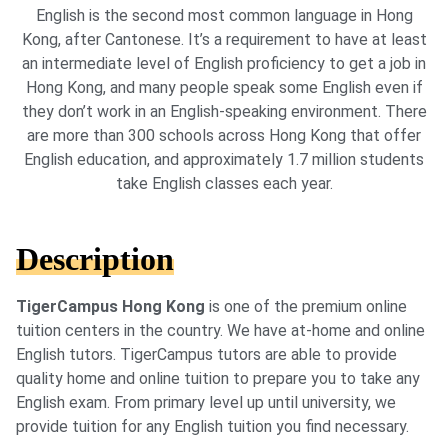
English is the second most common language in Hong
Kong, after Cantonese. It’s a requirement to have at least
an intermediate level of English proficiency to get a job in
Hong Kong, and many people speak some English even if
they don’t work in an English-speaking environment. There
are more than 300 schools across Hong Kong that offer
English education, and approximately 1.7 million students
take English classes each year.
Description
TigerCampus Hong Kong
is one of the premium online
tuition centers in the country. We have at-home and online
English tutors. TigerCampus tutors are able to provide
quality home and online tuition to prepare you to take any
English exam. From primary level up until university, we
provide tuition for any English tuition you find necessary.