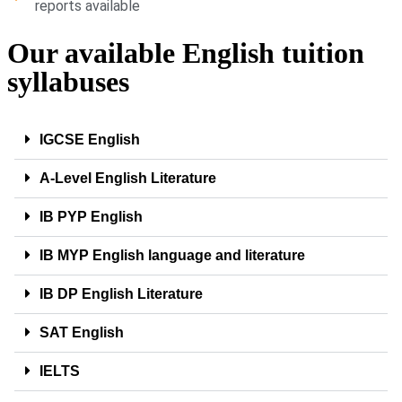
reports available
Our available English tuition
syllabuses
IGCSE English
A-Level English Literature
IB PYP English
IB MYP English language and literature
IB DP English Literature
SAT English
IELTS