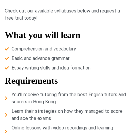
Check out our available syllabuses below and request a
free trial today!
What you will learn
Comprehension and vocabulary
Basic and advance grammar
Essay writing skills and idea formation
Requirements
You'll receive tutoring from the best English tutors and
scorers in Hong Kong
Learn their strategies on how they managed to score
and ace the exams
Online lessons with video recordings and learning