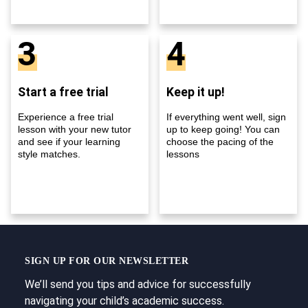
3
4
Start a free trial
Keep it up!
Experience a free trial
If everything went well, sign
lesson with your new tutor
up to keep going! You can
and see if your learning
choose the pacing of the
style matches.
lessons
SIGN UP FOR OUR NEWSLETTER
We’ll send you tips and advice for successfully
navigating your child’s academic success.