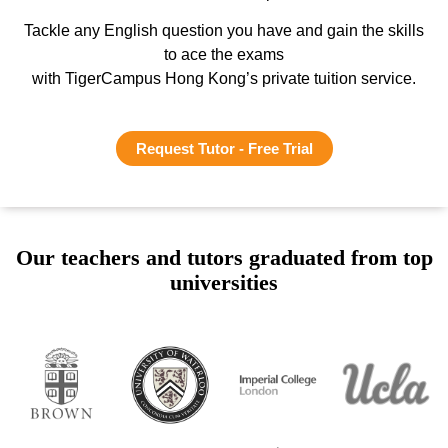
Tackle any English question you have and gain the skills
to ace the exams
with TigerCampus Hong Kong’s private tuition service.
Request Tutor - Free Trial
Our teachers and tutors graduated from top
universities