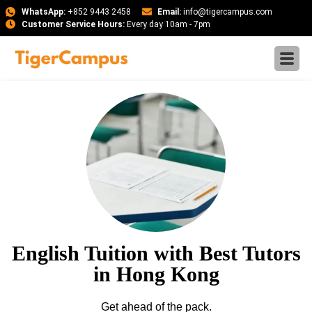
WhatsApp:
+852 9443 2458
Email:
info@tigercampus.com
Customer Service Hours:
Every day 10am - 7pm
English Tuition with Best Tutors
in Hong Kong
Get ahead of the pack.