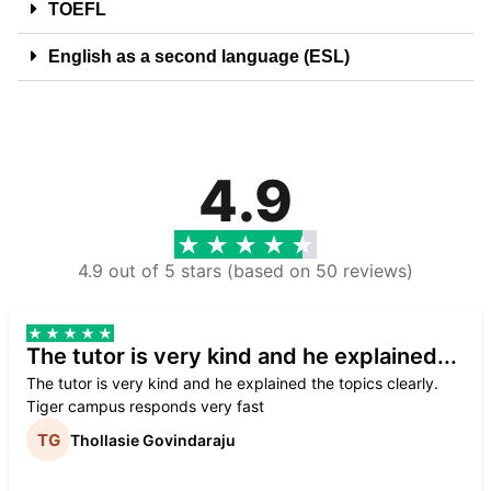
TOEFL
English as a second language (ESL)
4.9
4.9 out of 5 stars (based on 50 reviews)
The tutor is very kind and he explained...
The tutor is very kind and he explained the topics clearly.
Tiger campus responds very fast
Thollasie Govindaraju