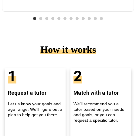
How it works
1
2
Request a tutor
Match with a tutor
Let us know your goals and
We'll recommend you a
age range. We'll figure out a
tutor based on your needs
plan to help get you there.
and goals, or you can
request a specific tutor.