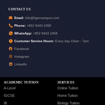
CONTACT US
Email:
info@tigercampus.com
Phone:
+852 9443 2458
WhatsApp:
+852 9443 2458
Customer Service Hours:
Every day 10am - 7pm
Facebook
Instagram
LinkedIn
ACADEMIC TUITION
SERVICES
A-Level
Online Tuition
IGCSE
Home Tuition
IB
Biology Tuition