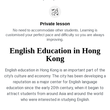
Private lesson
No need to accommodate other students. Learning is
customised your perfect pace and difficulty so you are always
improving.
English Education in Hong
Kong
English education in Hong Kong is an important part of the
city’s culture and economy. The city has been developing a
reputation as a major center for English language
education since the early 20th century, when it began to
attract students from around Asia and around the world
who were interested in studying English.