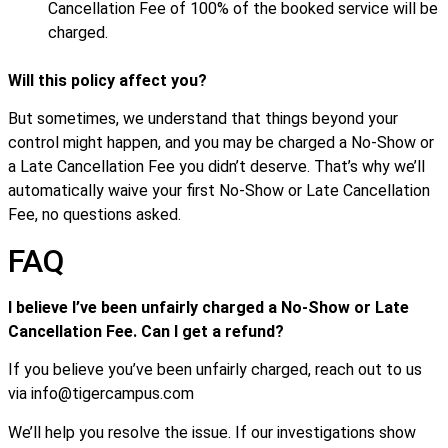
Cancellation Fee of 100% of the booked service will be
charged.
Will this policy affect you?
But sometimes, we understand that things beyond your
control might happen, and you may be charged a No-Show or
a Late Cancellation Fee you didn’t deserve. That’s why we’ll
automatically waive your first No-Show or Late Cancellation
Fee, no questions asked.
FAQ
I believe I’ve been unfairly charged a No-Show or Late
Cancellation Fee. Can I get a refund?
If you believe you’ve been unfairly charged, reach out to us
via info@tigercampus.com
We’ll help you resolve the issue. If our investigations show