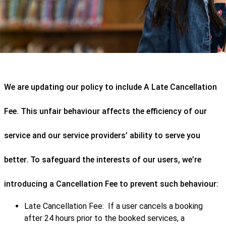
We are updating our policy to include A Late Cancellation
Fee. This unfair behaviour affects the efficiency of our
service and our service providers’ ability to serve you
better. To safeguard the interests of our users, we’re
introducing a Cancellation Fee to prevent such behaviour:
Late Cancellation Fee: If a user cancels a booking
after 24 hours prior to the booked services, a