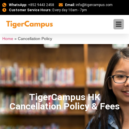
WhatsApp:
+852 9443 2458
Email:
info@tigercampus.com
Customer Service Hours:
Every day 10am - 7pm
Home
»
Cancellation Policy
TigerCampus HK
Cancellation Policy & Fees