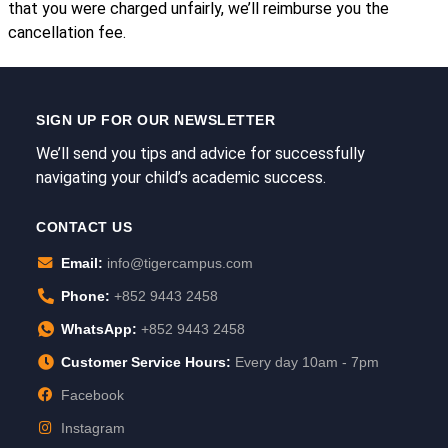
that you were charged unfairly, we’ll reimburse you the
cancellation fee.
SIGN UP FOR OUR NEWSLETTER
We’ll send you tips and advice for successfully
navigating your child’s academic success.
CONTACT US
Email:
info@tigercampus.com
Phone:
+852 9443 2458
WhatsApp:
+852 9443 2458
Customer Service Hours:
Every day 10am - 7pm
Facebook
Instagram