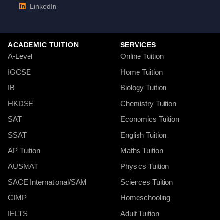
LinkedIn
ACADEMIC TUITION
SERVICES
A-Level
Online Tuition
IGCSE
Home Tuition
IB
Biology Tuition
HKDSE
Chemistry Tuition
SAT
Economics Tuition
SSAT
English Tuition
AP Tuition
Maths Tuition
AUSMAT
Physics Tuition
SACE International/SAM
Sciences Tuition
CIMP
Homeschooling
IELTS
Adult Tuition