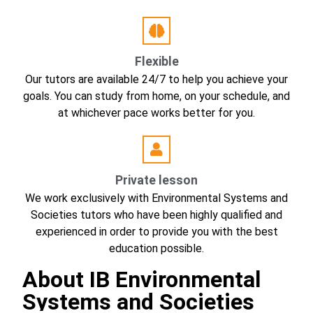
Flexible
Our tutors are available 24/7 to help you achieve your
goals. You can study from home, on your schedule, and
at whichever pace works better for you.
Private lesson
We work exclusively with Environmental Systems and
Societies tutors who have been highly qualified and
experienced in order to provide you with the best
education possible.
About IB Environmental
Systems and Societies