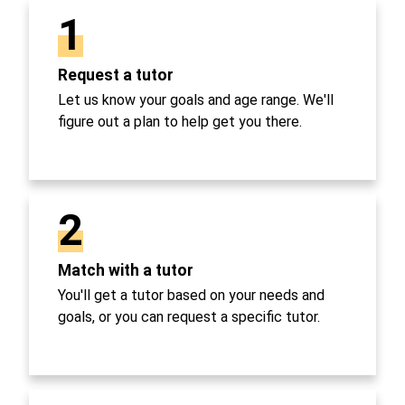
1
Request a tutor
Let us know your goals and age range. We'll
figure out a plan to help get you there.
2
Match with a tutor
You'll get a tutor based on your needs and
goals, or you can request a specific tutor.