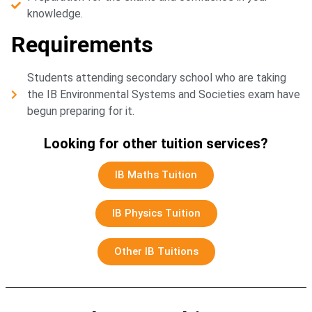
knowledge.
Requirements
Students attending secondary school who are taking
the IB Environmental Systems and Societies exam have
begun preparing for it.
Looking for other tuition services?
IB Maths Tuition
IB Physics Tuition
Other IB Tuitions