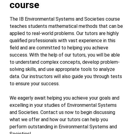
course
The IB Environmental Systems and Societies course
teaches students mathematical methods that can be
applied to real-world problems. Our tutors are highly
qualified professionals with vast experience in this
field and are committed to helping you achieve
success. With the help of our tutors, you will be able
to understand complex concepts, develop problem-
solving skills, and use appropriate tools to analyze
data. Our instructors will also guide you through tests
to ensure your success.
We eagerly await helping you achieve your goals and
excelling in your studies of Environmental Systems
and Societies. Contact us now to begin discussing
what we offer and how our tutors can help you
perform outstanding in Environmental Systems and
Societies!