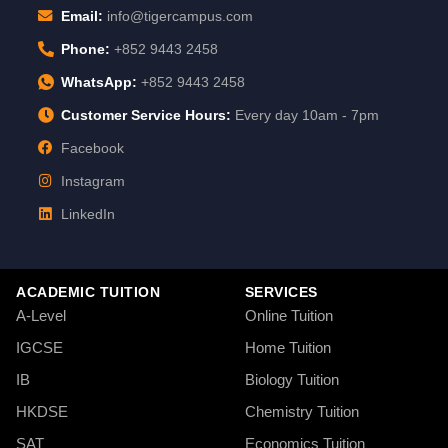
Email:
info@tigercampus.com
Phone:
+852 9443 2458
WhatsApp:
+852 9443 2458
Customer Service Hours:
Every day 10am - 7pm
Facebook
Instagram
LinkedIn
ACADEMIC TUITION
SERVICES
A-Level
Online Tuition
IGCSE
Home Tuition
IB
Biology Tuition
HKDSE
Chemistry Tuition
SAT
Economics Tuition