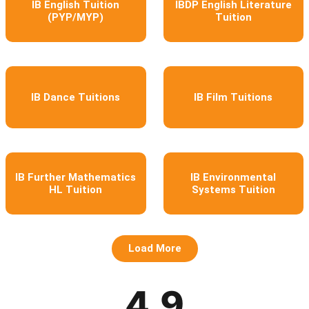
IB English Tuition
IBDP English Literature
(PYP/MYP)
Tuition
IB Dance Tuitions
IB Film Tuitions
IB Further Mathematics
IB Environmental
HL Tuition
Systems Tuition
Load More
4.9