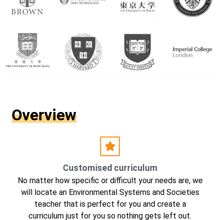
Overview
Customised curriculum
No matter how specific or difficult your needs are, we
will locate an Environmental Systems and Societies
teacher that is perfect for you and create a
curriculum just for you so nothing gets left out.