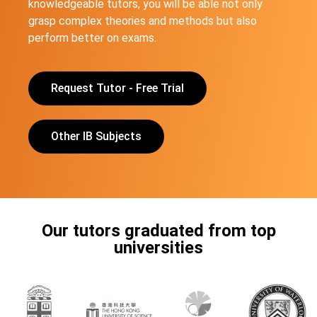
knowledgeable tutors, you will be able not only
grasp complex theories and methods but also
perform better on exams.
Request Tutor - Free Trial
Other IB Subjects
Our tutors graduated from top
universities