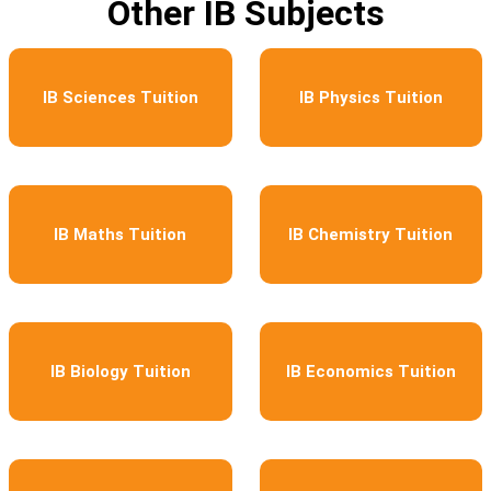
Other IB Subjects
IB Sciences Tuition
IB Physics Tuition
IB Maths Tuition
IB Chemistry Tuition
IB Biology Tuition
IB Economics Tuition