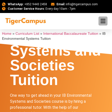
WhatsApp:
+852 9443 2458
Email:
info@tigercampus.com
Customer Service Hours:
Every day 10am - 7pm
IB
Environmenta
Home
»
Curriculum List
»
International Baccalaureate Tuition
»
IB
Environmental Systems Tuition
Systems and
Societies
Tuition
One way to get ahead in your IB Environmental
Systems and Societies course is by hiring a
professional tutor. With the help of our