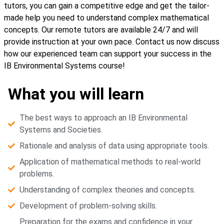
tutors, you can gain a competitive edge and get the tailor-
made help you need to understand complex mathematical
concepts. Our remote tutors are available 24/7 and will
provide instruction at your own pace. Contact us now discuss
how our experienced team can support your success in the
IB Environmental Systems course!
What you will learn
The best ways to approach an IB Environmental
Systems and Societies.
Rationale and analysis of data using appropriate tools.
Application of mathematical methods to real-world
problems.
Understanding of complex theories and concepts.
Development of problem-solving skills.
Preparation for the exams and confidence in your