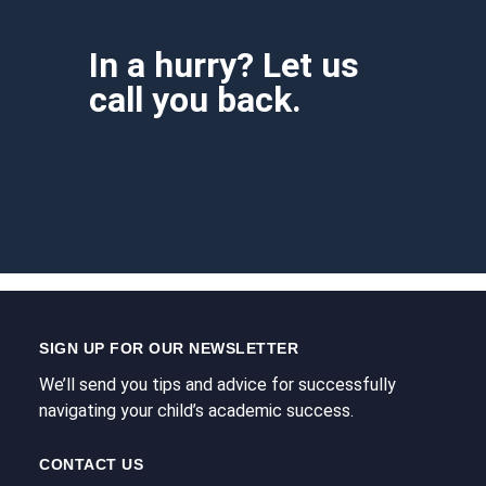
In a hurry? Let us
call you back.
SIGN UP FOR OUR NEWSLETTER
We’ll send you tips and advice for successfully
navigating your child’s academic success.
CONTACT US