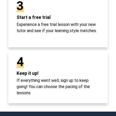
3
Start a free trial
Experience a free trial lesson with your new
tutor and see if your learning style matches.
4
Keep it up!
If everything went well, sign up to keep
going! You can choose the pacing of the
lessons