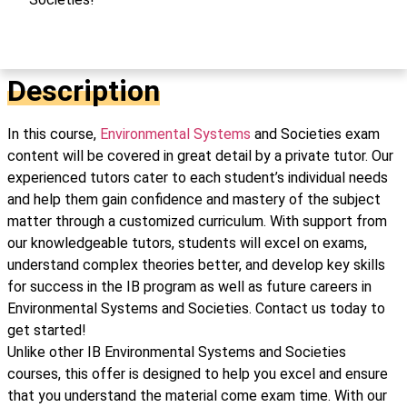
Description
In this course,
Environmental Systems
and Societies exam
content will be covered in great detail by a private tutor. Our
experienced tutors cater to each student’s individual needs
and help them gain confidence and mastery of the subject
matter through a customized curriculum. With support from
our knowledgeable tutors, students will excel on exams,
understand complex theories better, and develop key skills
for success in the IB program as well as future careers in
Environmental Systems and Societies. Contact us today to
get started!
Unlike other IB Environmental Systems and Societies
courses, this offer is designed to help you excel and ensure
that you understand the material come exam time. With our