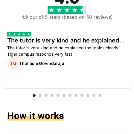
4.9 out of 5 stars (based on 50 reviews)
The tutor is very kind and he explained...
The tutor is very kind and he explained the topics clearly.
Tiger campus responds very fast
Thollasie Govindaraju
How it works