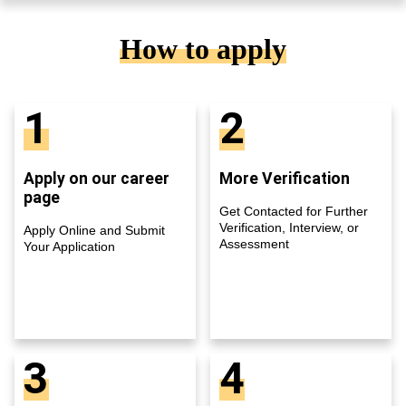
How to apply
1
2
Apply on our career
More Verification
page
Get Contacted for Further
Verification, Interview, or
Apply Online and Submit
Assessment
Your Application
3
4