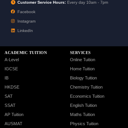
Customer Service Hours:
Every day 10am - 7pm
Facebook
Instagram
LinkedIn
ACADEMIC TUITION
SERVICES
A-Level
Online Tuition
IGCSE
Home Tuition
IB
Biology Tuition
HKDSE
Chemistry Tuition
SAT
Economics Tuition
SSAT
English Tuition
AP Tuition
Maths Tuition
AUSMAT
Physics Tuition