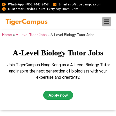
WhatsApp:
+852 9443 2458
Email:
info@tigercampus.com
Customer Service Hours:
Every day 10am - 7pm
Home
»
A-Level Tutor Jobs
»
A-Level Biology Tutor Jobs
A-Level Biology Tutor Jobs
Join TigerCampus Hong Kong as a A-Level Biology Tutor
and inspire the next generation of biologists with your
expertise and creativity.
Apply now