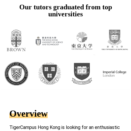
Our tutors graduated from top
universities
Overview
TigerCampus Hong Kong is looking for an enthusiastic