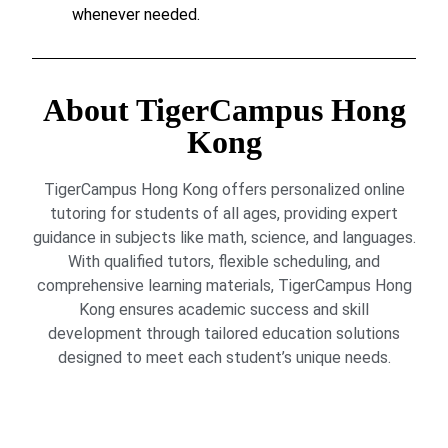
whenever needed.
About TigerCampus Hong
Kong
TigerCampus Hong Kong offers personalized online
tutoring for students of all ages, providing expert
guidance in subjects like math, science, and languages.
With qualified tutors, flexible scheduling, and
comprehensive learning materials, TigerCampus Hong
Kong ensures academic success and skill
development through tailored education solutions
designed to meet each student’s unique needs.