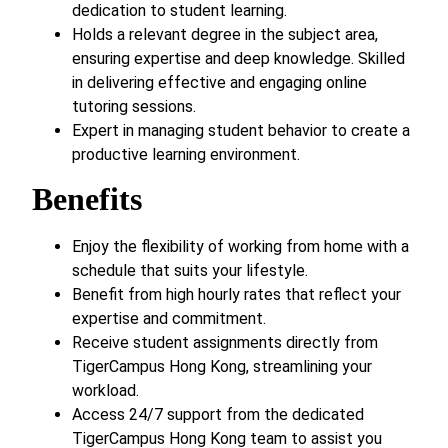
dedication to student learning.
Holds a relevant degree in the subject area,
ensuring expertise and deep knowledge. Skilled
in delivering effective and engaging online
tutoring sessions.
Expert in managing student behavior to create a
productive learning environment.
Benefits
Enjoy the flexibility of working from home with a
schedule that suits your lifestyle.
Benefit from high hourly rates that reflect your
expertise and commitment.
Receive student assignments directly from
TigerCampus Hong Kong, streamlining your
workload.
Access 24/7 support from the dedicated
TigerCampus Hong Kong team to assist you