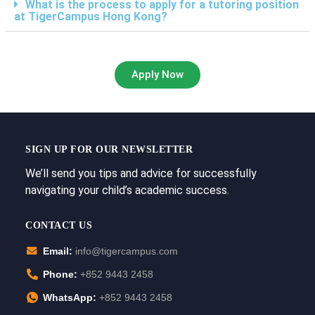
What is the process to apply for a tutoring position
at TigerCampus Hong Kong?
Apply Now
SIGN UP FOR OUR NEWSLETTER
We’ll send you tips and advice for successfully
navigating your child’s academic success.
CONTACT US
Email:
info@tigercampus.com
Phone:
+852 9443 2458
WhatsApp:
+852 9443 2458