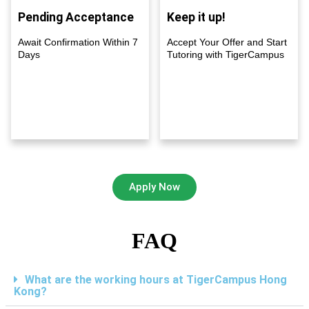
Pending Acceptance
Keep it up!
Await Confirmation Within 7
Accept Your Offer and Start
Days
Tutoring with TigerCampus
Apply Now
FAQ
What are the working hours at TigerCampus Hong
Kong?