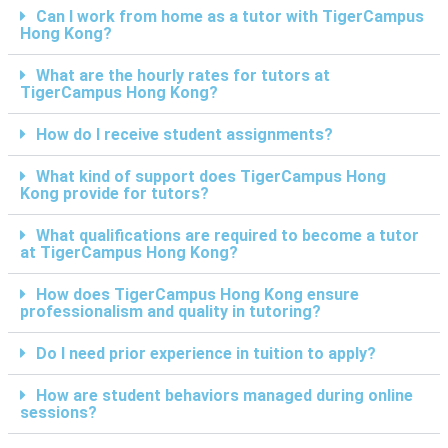
Can I work from home as a tutor with TigerCampus
Hong Kong?
What are the hourly rates for tutors at
TigerCampus Hong Kong?
How do I receive student assignments?
What kind of support does TigerCampus Hong
Kong provide for tutors?
What qualifications are required to become a tutor
at TigerCampus Hong Kong?
How does TigerCampus Hong Kong ensure
professionalism and quality in tutoring?
Do I need prior experience in tuition to apply?
How are student behaviors managed during online
sessions?