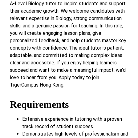
A-Level Biology tutor to inspire students and support
their academic growth. We welcome candidates with
relevant expertise in Biology, strong communication
skills, and a genuine passion for teaching. In this role,
you will create engaging lesson plans, give
personalized feedback, and help students master key
concepts with confidence. The ideal tutor is patient,
adaptable, and committed to making complex ideas
clear and accessible. If you enjoy helping learners
succeed and want to make a meaningful impact, we’d
love to hear from you. Apply today to join
TigerCampus Hong Kong.
Requirements
Extensive experience in tutoring with a proven
track record of student success.
Demonstrates high levels of professionalism and