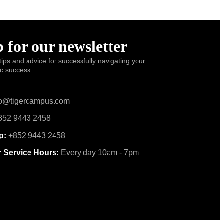
 for our newsletter
tips and advice for successfully navigating your
ic success.
o@tigercampus.com
52 9443 2458
p:
+852 9443 2458
 Service Hours:
Every day 10am - 7pm