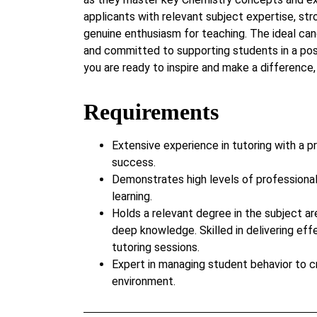
applicants with relevant subject expertise, str
genuine enthusiasm for teaching. The ideal cand
and committed to supporting students in a posi
you are ready to inspire and make a difference,
Requirements
Extensive experience in tutoring with a p
success.
Demonstrates high levels of professiona
learning.
Holds a relevant degree in the subject ar
deep knowledge. Skilled in delivering eff
tutoring sessions.
Expert in managing student behavior to c
environment.