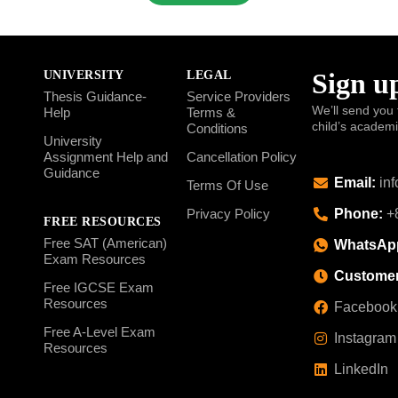
Sign up
UNIVERSITY
LEGAL
Thesis Guidance-
Service Providers
We’ll send you 
Help
Terms &
child’s academ
Conditions
University
Assignment Help and
Cancellation Policy
Guidance
Email:
inf
Terms Of Use
Phone:
+8
Privacy Policy
FREE RESOURCES
Free SAT (American)
WhatsAp
Exam Resources
Customer
Free IGCSE Exam
Resources
Facebook
Free A-Level Exam
Instagram
Resources
LinkedIn