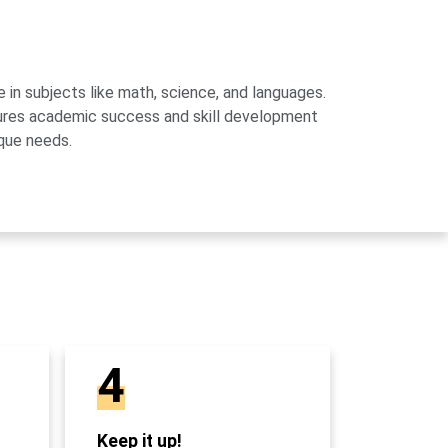
 in subjects like math, science, and languages.
sures academic success and skill development
que needs.
4
Keep it up!