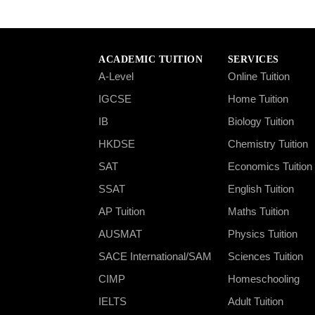
ACADEMIC TUITION
SERVICES
A-Level
Online Tuition
IGCSE
Home Tuition
IB
Biology Tuition
HKDSE
Chemistry Tuition
SAT
Economics Tuition
SSAT
English Tuition
AP Tuition
Maths Tuition
AUSMAT
Physics Tuition
SACE International/SAM
Sciences Tuition
CIMP
Homeschooling
IELTS
Adult Tuition