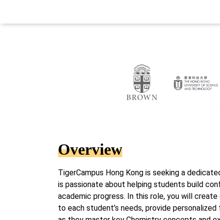
Overview
TigerCampus Hong Kong is seeking a dedicate
is passionate about helping students build con
academic progress. In this role, you will create
to each student’s needs, provide personalized 
as they master key Chemistry concepts and 