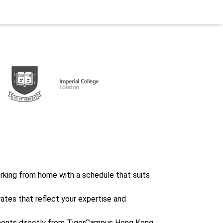
working from home with a schedule that suits
rates that reflect your expertise and
ents directly from TigerCampus Hong Kong,