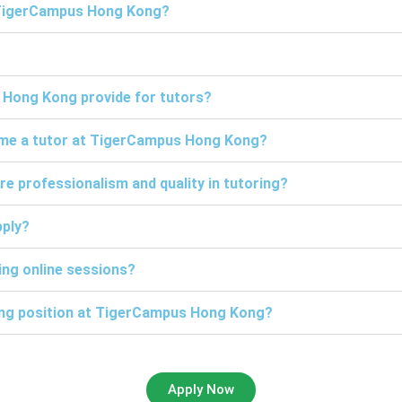
t TigerCampus Hong Kong?
 Hong Kong provide for tutors?
come a tutor at TigerCampus Hong Kong?
professionalism and quality in tutoring?
pply?
ng online sessions?
ring position at TigerCampus Hong Kong?
Apply Now