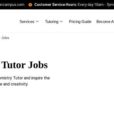
gercampus.com
Customer Service Hours:
Every day 10am - 7pm
Services
Tutoring
Pricing Guide
Become A 
r Jobs
 Tutor Jobs
istry Tutor and inspire the
 and creativity.