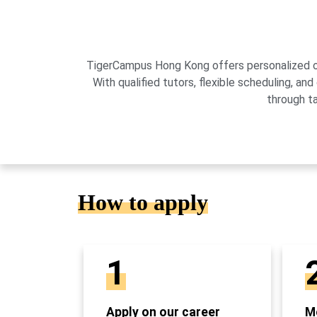
TigerCampus Hong Kong offers personalized onli
With qualified tutors, flexible scheduling,
through t
How to apply
1
Apply on our career
Mo