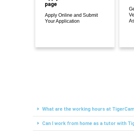
page
Ge
Ve
Apply Online and Submit
A
Your Application
What are the working hours at TigerC
Can I work from home as a tutor with 