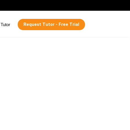
Request Tutor - Free Trial
Tutor