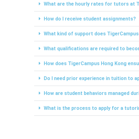
What are the hourly rates for tutors a
How do I receive student assignments?
What kind of support does TigerCampus
What qualifications are required to be
How does TigerCampus Hong Kong ensure 
Do I need prior experience in tuition to a
How are student behaviors managed duri
What is the process to apply for a tuto