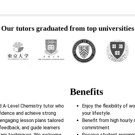
Our tutors graduated from top universities
Benefits
d A-Level Chemistry tutor who
Enjoy the flexibility of 
fidence and achieve strong
your lifestyle.
 engaging lesson plans tailored
Benefit from high hourly 
feedback, and guide learners
commitment.
exam techniques. We welcome
Receive student assignm