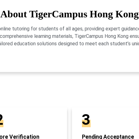
About TigerCampus Hong Kong
ne tutoring for students of all ages, providing expert guidance
 and comprehensive learning materials, TigerCampus Hong Kong en
ailored education solutions designed to meet each student’s uni
2
3
re Verification
Pending Acceptance