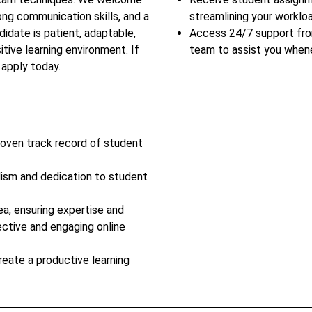
ong communication skills, and a
streamlining your workloa
idate is patient, adaptable,
Access 24/7 support fr
tive learning environment. If
team to assist you when
 apply today.
roven track record of student
lism and dedication to student
ea, ensuring expertise and
ective and engaging online
reate a productive learning