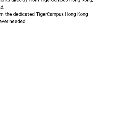
d.
om the dedicated TigerCampus Hong Kong
ever needed.