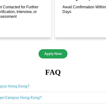
t Contacted for Further
Await Confirmation Within
rification, Interview, or
Days
ssessment
Apply Now
FAQ
ampus Hong Kong?
TigerCampus Hong Kong?