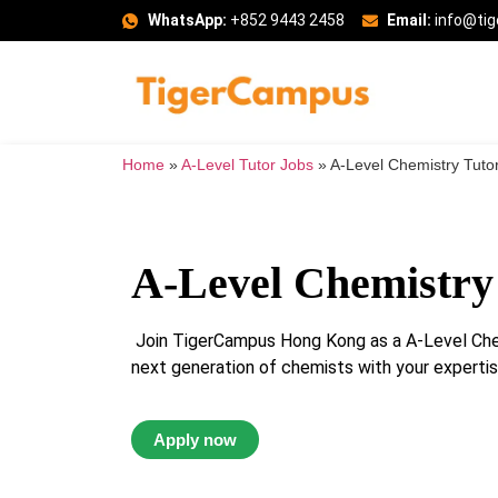
WhatsApp:
+852 9443 2458
Email:
info@ti
Home
»
A-Level Tutor Jobs
»
A-Level Chemistry Tuto
A-Level Chemistry
Join TigerCampus Hong Kong as a A-Level Chem
next generation of chemists with your expertise
Apply now