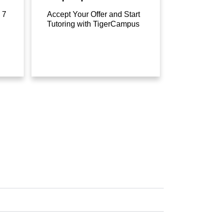
 7
Accept Your Offer and Start
Tutoring with TigerCampus