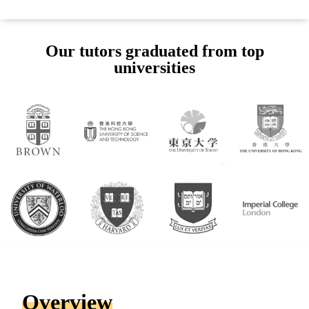
Our tutors graduated from top
universities
Overview