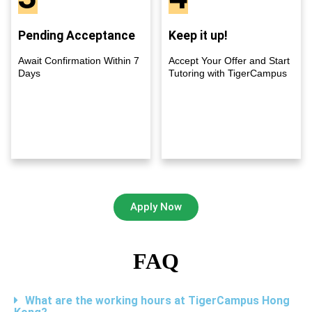
Pending Acceptance
Keep it up!
Await Confirmation Within 7
Accept Your Offer and Start
Days
Tutoring with TigerCampus
Apply Now
FAQ
What are the working hours at TigerCampus Hong