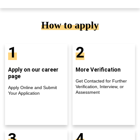
How to apply
1
2
Apply on our career
More Verification
page
Get Contacted for Further
Verification, Interview, or
Apply Online and Submit
Assessment
Your Application
3
4