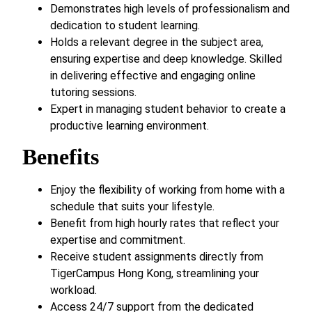
Demonstrates high levels of professionalism and
dedication to student learning.
Holds a relevant degree in the subject area,
ensuring expertise and deep knowledge. Skilled
in delivering effective and engaging online
tutoring sessions.
Expert in managing student behavior to create a
productive learning environment.
Benefits
Enjoy the flexibility of working from home with a
schedule that suits your lifestyle.
Benefit from high hourly rates that reflect your
expertise and commitment.
Receive student assignments directly from
TigerCampus Hong Kong, streamlining your
workload.
Access 24/7 support from the dedicated