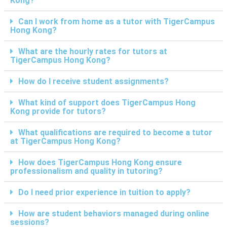
Kong?
Can I work from home as a tutor with TigerCampus
Hong Kong?
What are the hourly rates for tutors at
TigerCampus Hong Kong?
How do I receive student assignments?
What kind of support does TigerCampus Hong
Kong provide for tutors?
What qualifications are required to become a tutor
at TigerCampus Hong Kong?
How does TigerCampus Hong Kong ensure
professionalism and quality in tutoring?
Do I need prior experience in tuition to apply?
How are student behaviors managed during online
sessions?