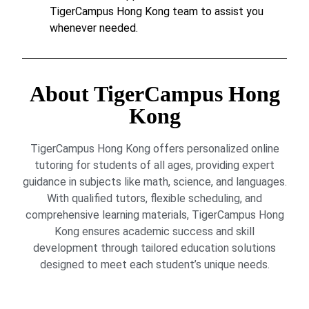
TigerCampus Hong Kong team to assist you
whenever needed.
About TigerCampus Hong
Kong
TigerCampus Hong Kong offers personalized online
tutoring for students of all ages, providing expert
guidance in subjects like math, science, and languages.
With qualified tutors, flexible scheduling, and
comprehensive learning materials, TigerCampus Hong
Kong ensures academic success and skill
development through tailored education solutions
designed to meet each student’s unique needs.