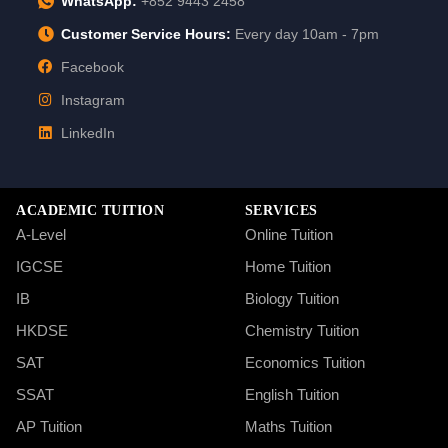
WhatsApp:
+852 9443 2458
Customer Service Hours:
Every day 10am - 7pm
Facebook
Instagram
LinkedIn
ACADEMIC TUITION
SERVICES
A-Level
Online Tuition
IGCSE
Home Tuition
IB
Biology Tuition
HKDSE
Chemistry Tuition
SAT
Economics Tuition
SSAT
English Tuition
AP Tuition
Maths Tuition