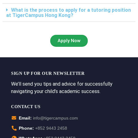
What is the process to apply for a tutoring position
at TigerCampus Hong Kong?
Apply Now
SIGN UP FOR OUR NEWSLETTER
We’ll send you tips and advice for successfully
navigating your child’s academic success.
CONTACT US
Email:
info@tigercampus.com
Phone:
+852 9443 2458