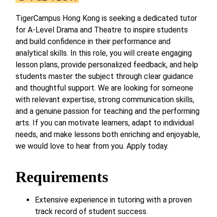
TigerCampus Hong Kong is seeking a dedicated tutor
for A-Level Drama and Theatre to inspire students
and build confidence in their performance and
analytical skills. In this role, you will create engaging
lesson plans, provide personalized feedback, and help
students master the subject through clear guidance
and thoughtful support. We are looking for someone
with relevant expertise, strong communication skills,
and a genuine passion for teaching and the performing
arts. If you can motivate learners, adapt to individual
needs, and make lessons both enriching and enjoyable,
we would love to hear from you. Apply today.
Requirements
Extensive experience in tutoring with a proven
track record of student success.