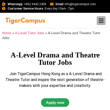
WhatsApp:
+852 9443 2458
Email:
info@tigercampus.com
Customer Service Hours:
Every day 10am - 7pm
Home
»
A-Level Tutor Jobs
»
A-Level Drama and Theatre Tutor
Jobs
A-Level Drama and Theatre
Tutor Jobs
Join TigerCampus Hong Kong as a A-Level Drama and
Theatre Tutor and inspire the next generation of theatre-
makers with your expertise and creativity.
Apply now