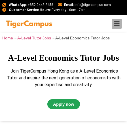
WhatsApp:
+852 9443 2458
Email:
info@tigercampus.com
Customer Service Hours:
Every day 10am - 7pm
Home
»
A-Level Tutor Jobs
»
A-Level Economics Tutor Jobs
A-Level Economics Tutor Jobs
Join TigerCampus Hong Kong as a A-Level Economics
Tutor and inspire the next generation of economists with
your expertise and creativity.
Apply now