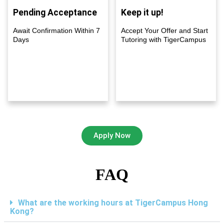
Pending Acceptance
Keep it up!
Await Confirmation Within 7
Accept Your Offer and Start
Days
Tutoring with TigerCampus
Apply Now
FAQ
What are the working hours at TigerCampus Hong
Kong?