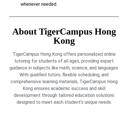
whenever needed.
About TigerCampus Hong
Kong
TigerCampus Hong Kong offers personalized online
tutoring for students of all ages, providing expert
guidance in subjects like math, science, and languages.
With qualified tutors, flexible scheduling, and
comprehensive learning materials, TigerCampus Hong
Kong ensures academic success and skill
development through tailored education solutions
designed to meet each student’s unique needs.