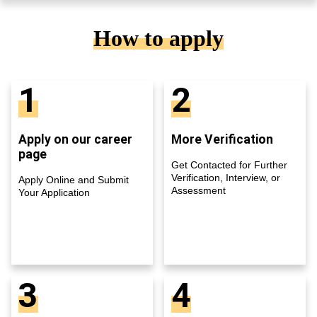
How to apply
1
2
Apply on our career
More Verification
page
Get Contacted for Further
Verification, Interview, or
Apply Online and Submit
Assessment
Your Application
3
4