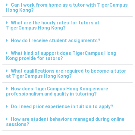
Can I work from home as a tutor with TigerCampus
Hong Kong?
What are the hourly rates for tutors at
TigerCampus Hong Kong?
How do I receive student assignments?
What kind of support does TigerCampus Hong
Kong provide for tutors?
What qualifications are required to become a tutor
at TigerCampus Hong Kong?
How does TigerCampus Hong Kong ensure
professionalism and quality in tutoring?
Do I need prior experience in tuition to apply?
How are student behaviors managed during online
sessions?