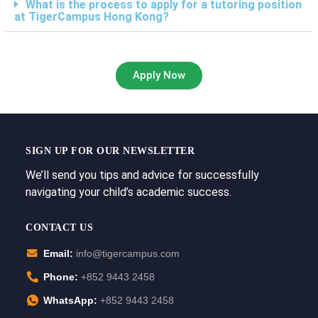
What is the process to apply for a tutoring position
at TigerCampus Hong Kong?
Apply Now
SIGN UP FOR OUR NEWSLETTER
We’ll send you tips and advice for successfully
navigating your child’s academic success.
CONTACT US
Email:
info@tigercampus.com
Phone:
+852 9443 2458
WhatsApp:
+852 9443 2458