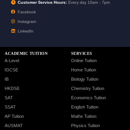
Customer Service Hours:
Every day 10am - 7pm
Facebook
Instagram
LinkedIn
ACADEMIC TUITION
SERVICES
A-Level
Online Tuition
IGCSE
Home Tuition
IB
Biology Tuition
HKDSE
Chemistry Tuition
SAT
Economics Tuition
SSAT
English Tuition
AP Tuition
Maths Tuition
AUSMAT
Physics Tuition