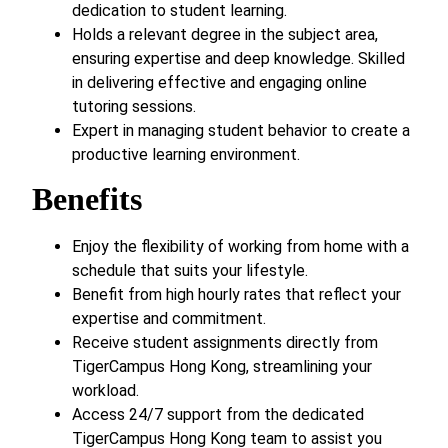
dedication to student learning.
Holds a relevant degree in the subject area,
ensuring expertise and deep knowledge. Skilled
in delivering effective and engaging online
tutoring sessions.
Expert in managing student behavior to create a
productive learning environment.
Benefits
Enjoy the flexibility of working from home with a
schedule that suits your lifestyle.
Benefit from high hourly rates that reflect your
expertise and commitment.
Receive student assignments directly from
TigerCampus Hong Kong, streamlining your
workload.
Access 24/7 support from the dedicated
TigerCampus Hong Kong team to assist you