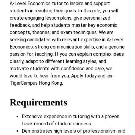
A-Level Economics tutor to inspire and support
students in reaching their goals. In this role, you will
create engaging lesson plans, give personalized
feedback, and help students master key economic
concepts, theories, and exam techniques. We are
seeking candidates with relevant expertise in A-Level
Economics, strong communication skills, and a genuine
passion for teaching. If you can explain complex ideas
clearly, adapt to different learning styles, and
motivate students with confidence and care, we
would love to hear from you. Apply today and join
TigerCampus Hong Kong.
Requirements
Extensive experience in tutoring with a proven
track record of student success.
Demonstrates high levels of professionalism and