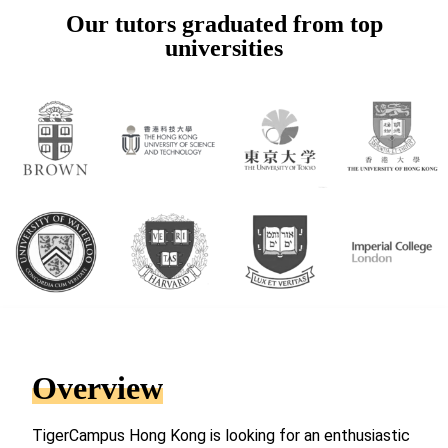
Our tutors graduated from top
universities
Overview
TigerCampus Hong Kong is looking for an enthusiastic