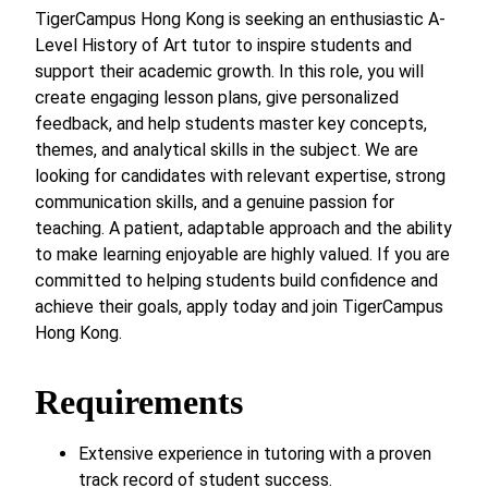
TigerCampus Hong Kong is seeking an enthusiastic A-
Level History of Art tutor to inspire students and
support their academic growth. In this role, you will
create engaging lesson plans, give personalized
feedback, and help students master key concepts,
themes, and analytical skills in the subject. We are
looking for candidates with relevant expertise, strong
communication skills, and a genuine passion for
teaching. A patient, adaptable approach and the ability
to make learning enjoyable are highly valued. If you are
committed to helping students build confidence and
achieve their goals, apply today and join TigerCampus
Hong Kong.
Requirements
Extensive experience in tutoring with a proven
track record of student success.