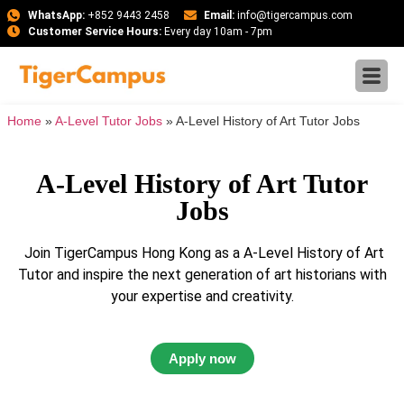
WhatsApp:
+852 9443 2458
Email:
info@tigercampus.com
Customer Service Hours:
Every day 10am - 7pm
Home
»
A-Level Tutor Jobs
»
A-Level History of Art Tutor Jobs
A-Level History of Art Tutor
Jobs
Join TigerCampus Hong Kong as a A-Level History of Art
Tutor and inspire the next generation of art historians with
your expertise and creativity.
Apply now