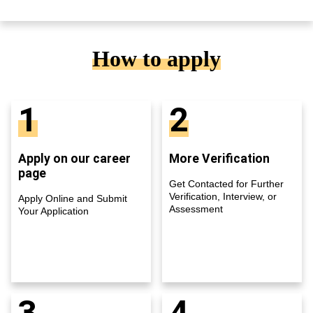
How to apply
1
2
Apply on our career
More Verification
page
Get Contacted for Further
Verification, Interview, or
Apply Online and Submit
Assessment
Your Application
3
4