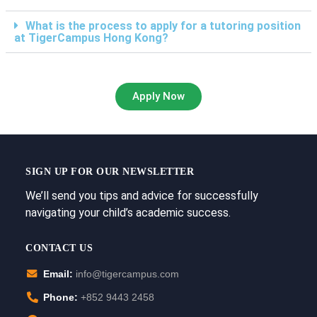
What is the process to apply for a tutoring position
at TigerCampus Hong Kong?
Apply Now
SIGN UP FOR OUR NEWSLETTER
We’ll send you tips and advice for successfully
navigating your child’s academic success.
CONTACT US
Email:
info@tigercampus.com
Phone:
+852 9443 2458