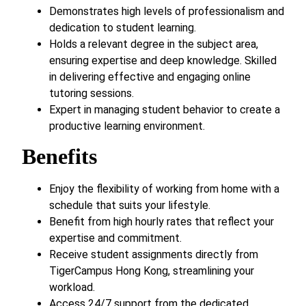
Demonstrates high levels of professionalism and
dedication to student learning.
Holds a relevant degree in the subject area,
ensuring expertise and deep knowledge. Skilled
in delivering effective and engaging online
tutoring sessions.
Expert in managing student behavior to create a
productive learning environment.
Benefits
Enjoy the flexibility of working from home with a
schedule that suits your lifestyle.
Benefit from high hourly rates that reflect your
expertise and commitment.
Receive student assignments directly from
TigerCampus Hong Kong, streamlining your
workload.
Access 24/7 support from the dedicated