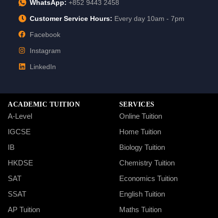
WhatsApp:
+852 9443 2458
Customer Service Hours:
Every day 10am - 7pm
Facebook
Instagram
LinkedIn
ACADEMIC TUITION
SERVICES
A-Level
Online Tuition
IGCSE
Home Tuition
IB
Biology Tuition
HKDSE
Chemistry Tuition
SAT
Economics Tuition
SSAT
English Tuition
AP Tuition
Maths Tuition