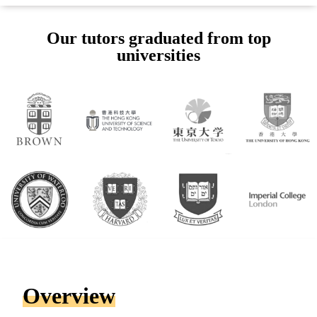
Our tutors graduated from top
universities
Overview