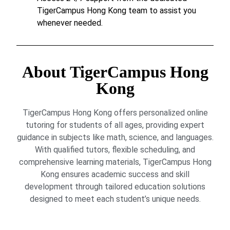
TigerCampus Hong Kong team to assist you
whenever needed.
About TigerCampus Hong
Kong
TigerCampus Hong Kong offers personalized online
tutoring for students of all ages, providing expert
guidance in subjects like math, science, and languages.
With qualified tutors, flexible scheduling, and
comprehensive learning materials, TigerCampus Hong
Kong ensures academic success and skill
development through tailored education solutions
designed to meet each student’s unique needs.