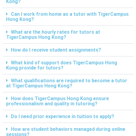
Kong?
Can I work from home as a tutor with TigerCampus
Hong Kong?
What are the hourly rates for tutors at
TigerCampus Hong Kong?
How do I receive student assignments?
What kind of support does TigerCampus Hong
Kong provide for tutors?
What qualifications are required to become a tutor
at TigerCampus Hong Kong?
How does TigerCampus Hong Kong ensure
professionalism and quality in tutoring?
Do I need prior experience in tuition to apply?
How are student behaviors managed during online
sessions?