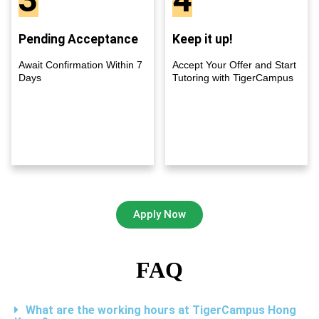
Pending Acceptance
Keep it up!
Await Confirmation Within 7
Accept Your Offer and Start
Days
Tutoring with TigerCampus
Apply Now
FAQ
What are the working hours at TigerCampus Hong