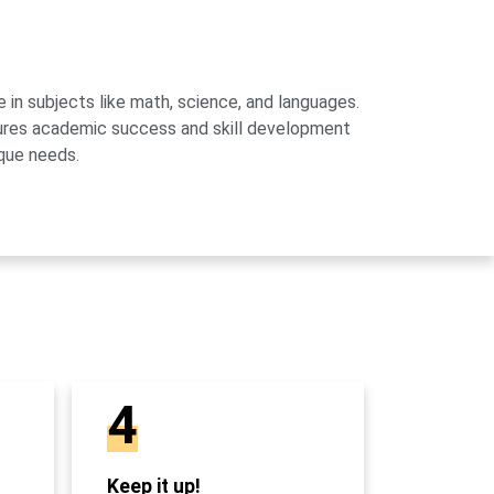
 in subjects like math, science, and languages.
sures academic success and skill development
que needs.
4
Keep it up!