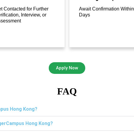
t Contacted for Further
Await Confirmation Within
rification, Interview, or
Days
ssessment
Apply Now
FAQ
ampus Hong Kong?
TigerCampus Hong Kong?