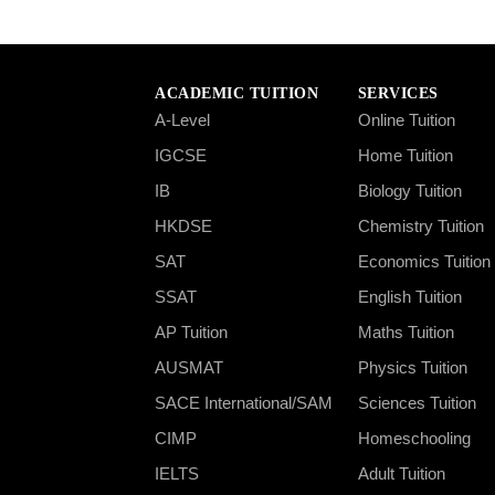
ACADEMIC TUITION
SERVICES
A-Level
Online Tuition
IGCSE
Home Tuition
IB
Biology Tuition
HKDSE
Chemistry Tuition
SAT
Economics Tuition
SSAT
English Tuition
AP Tuition
Maths Tuition
AUSMAT
Physics Tuition
SACE International/SAM
Sciences Tuition
CIMP
Homeschooling
IELTS
Adult Tuition