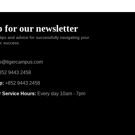
 for our newsletter
tips and advice for successfully navigating your
ic success.
o@tigercampus.com
52 9443 2458
p:
+852 9443 2458
 Service Hours:
Every day 10am - 7pm