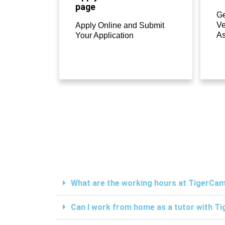
page
Ge
Ve
Apply Online and Submit
A
Your Application
What are the working hours at TigerC
Can I work from home as a tutor with 