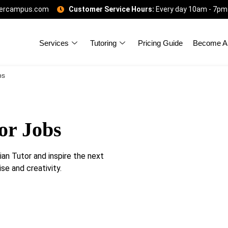
gercampus.com
Customer Service Hours:
Every day 10am - 7pm
Services
Tutoring
Pricing Guide
Become A 
bs
or Jobs
an Tutor and inspire the next
se and creativity.