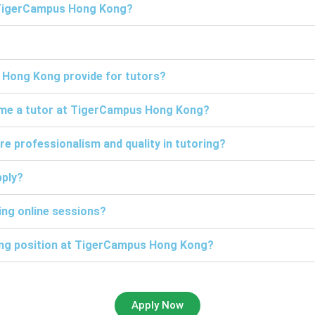
t TigerCampus Hong Kong?
 Hong Kong provide for tutors?
come a tutor at TigerCampus Hong Kong?
professionalism and quality in tutoring?
pply?
ng online sessions?
ring position at TigerCampus Hong Kong?
Apply Now