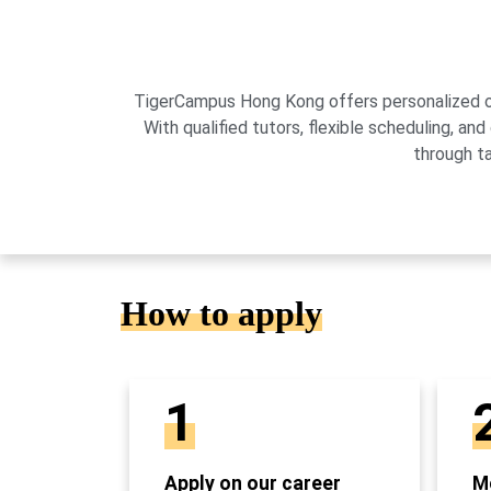
TigerCampus Hong Kong offers personalized onli
With qualified tutors, flexible scheduling,
through t
How to apply
1
Apply on our career
Mo