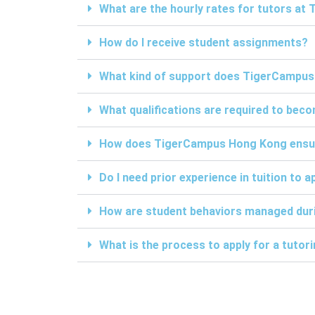
What are the hourly rates for tutors a
How do I receive student assignments?
What kind of support does TigerCampus
What qualifications are required to be
How does TigerCampus Hong Kong ensure 
Do I need prior experience in tuition to a
How are student behaviors managed duri
What is the process to apply for a tuto