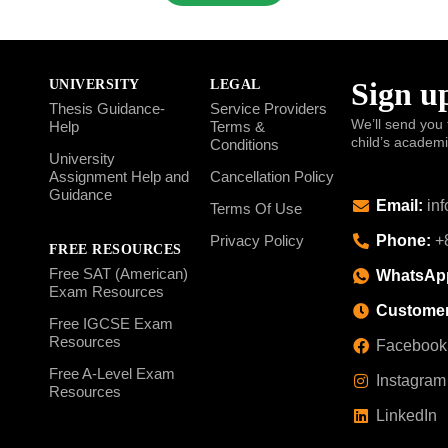
Sign up
UNIVERSITY
LEGAL
Thesis Guidance-
Service Providers
We’ll send you 
Help
Terms &
child’s academ
Conditions
University
Assignment Help and
Cancellation Policy
Guidance
Email:
inf
Terms Of Use
Phone:
+8
Privacy Policy
FREE RESOURCES
Free SAT (American)
WhatsAp
Exam Resources
Customer
Free IGCSE Exam
Resources
Facebook
Free A-Level Exam
Instagram
Resources
LinkedIn