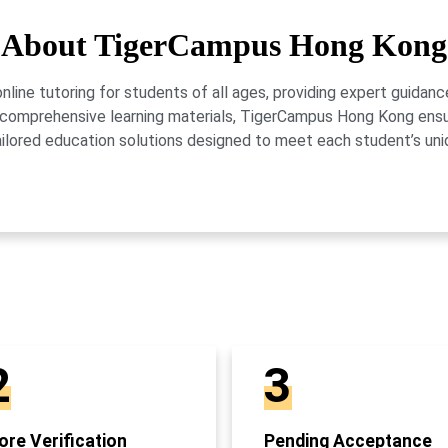
About TigerCampus Hong Kong
ne tutoring for students of all ages, providing expert guidance
 and comprehensive learning materials, TigerCampus Hong Kong en
ailored education solutions designed to meet each student’s uni
2
3
re Verification
Pending Acceptance