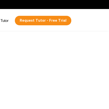
Request Tutor - Free Trial
Tutor