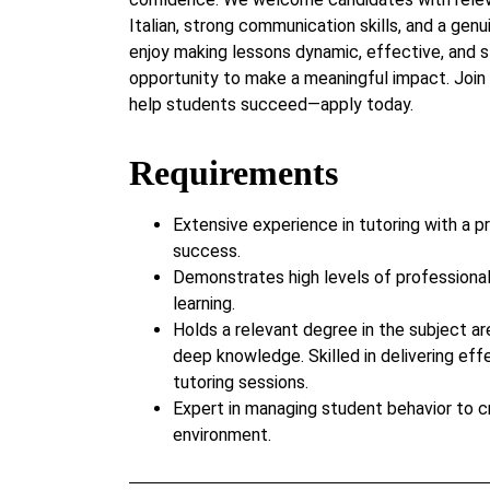
Italian, strong communication skills, and a genu
enjoy making lessons dynamic, effective, and s
opportunity to make a meaningful impact. Jo
help students succeed—apply today.
Requirements
Extensive experience in tutoring with a p
success.
Demonstrates high levels of professiona
learning.
Holds a relevant degree in the subject ar
deep knowledge. Skilled in delivering eff
tutoring sessions.
Expert in managing student behavior to c
environment.