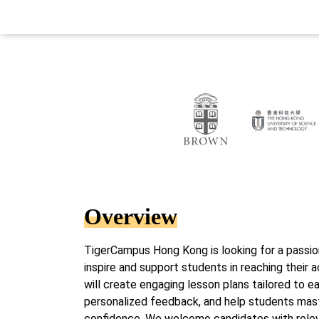
Overview
TigerCampus Hong Kong is looking for a passion
inspire and support students in reaching their a
will create engaging lesson plans tailored to ea
personalized feedback, and help students mas
confidence. We welcome candidates with relev