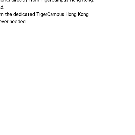
d.
om the dedicated TigerCampus Hong Kong
ever needed.