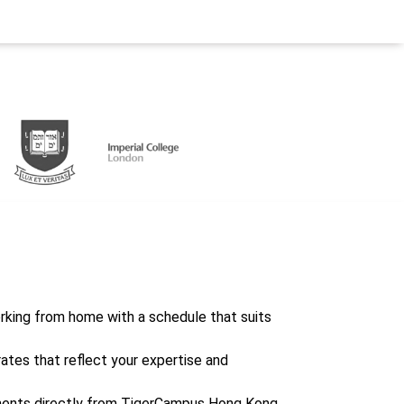
working from home with a schedule that suits
rates that reflect your expertise and
ents directly from TigerCampus Hong Kong,