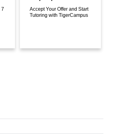
 7
Accept Your Offer and Start
Tutoring with TigerCampus