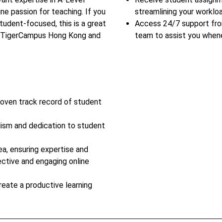
ine passion for teaching. If you
streamlining your workloa
tudent-focused, this is a great
Access 24/7 support fr
in TigerCampus Hong Kong and
team to assist you when
roven track record of student
lism and dedication to student
ea, ensuring expertise and
ective and engaging online
reate a productive learning