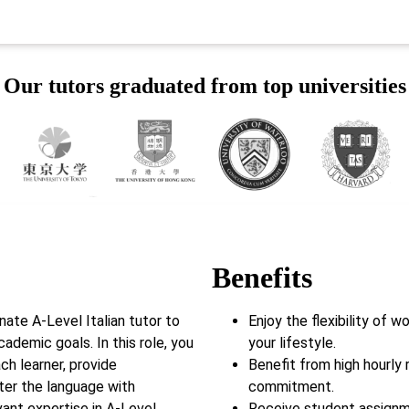
Our tutors graduated from top universities
Benefits
ate A-Level Italian tutor to
Enjoy the flexibility of 
cademic goals. In this role, you
your lifestyle.
ch learner, provide
Benefit from high hourly 
ter the language with
commitment.
ant expertise in A-Level
Receive student assignm