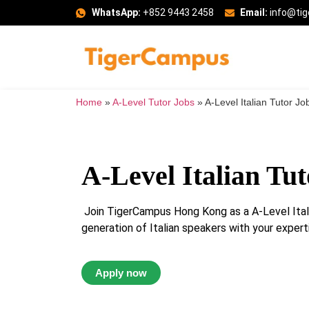
WhatsApp:
+852 9443 2458
Email:
info@ti
Home
»
A-Level Tutor Jobs
»
A-Level Italian Tutor Jo
A-Level Italian Tut
Join TigerCampus Hong Kong as a A-Level Itali
generation of Italian speakers with your experti
Apply now