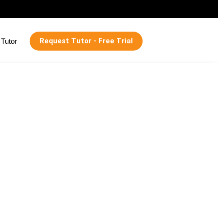
Request Tutor - Free Trial
Tutor