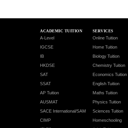
ACADEMIC TUITION
SERVICES
A-Level
Online Tuition
IGCSE
Home Tuition
IB
Biology Tuition
HKDSE
Chemistry Tuition
SAT
Economics Tuition
SSAT
English Tuition
AP Tuition
Maths Tuition
AUSMAT
Physics Tuition
SACE International/SAM
Sciences Tuition
CIMP
Homeschooling