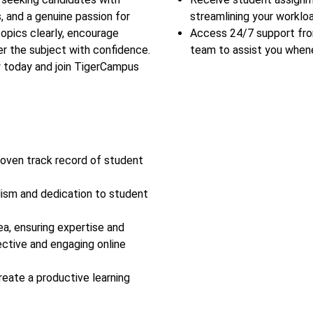
, and a genuine passion for
streamlining your workloa
topics clearly, encourage
Access 24/7 support fr
r the subject with confidence.
team to assist you when
y today and join TigerCampus
roven track record of student
lism and dedication to student
ea, ensuring expertise and
ective and engaging online
reate a productive learning