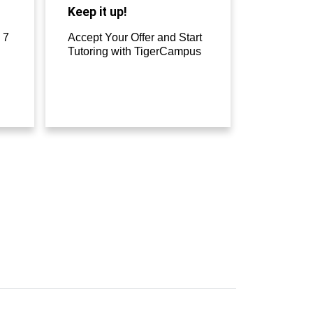
Keep it up!
 7
Accept Your Offer and Start
Tutoring with TigerCampus