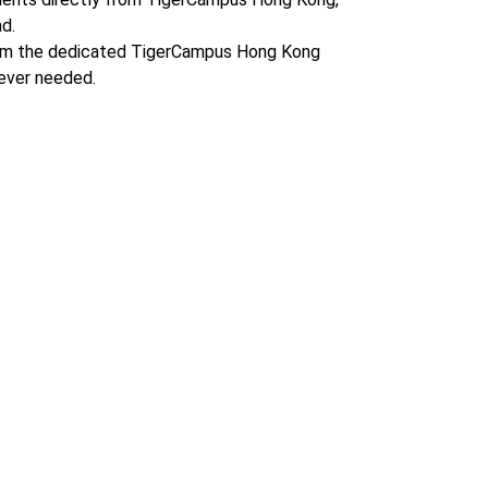
d.
om the dedicated TigerCampus Hong Kong
ever needed.