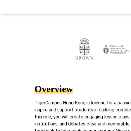
Overview
TigerCampus Hong Kong is looking for a passion
inspire and support students in building confid
this role, you will create engaging lesson plans 
institutions, and debates clear and memorable, 
feedback to help each learner improve. We are