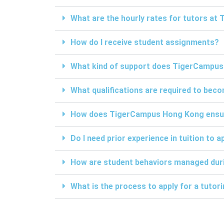
What are the hourly rates for tutors a
How do I receive student assignments?
What kind of support does TigerCampus
What qualifications are required to be
How does TigerCampus Hong Kong ensure 
Do I need prior experience in tuition to a
How are student behaviors managed duri
What is the process to apply for a tuto