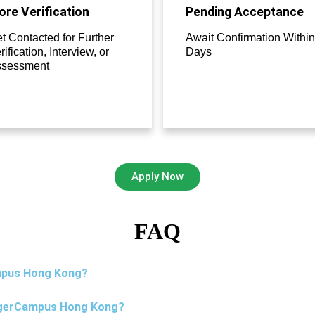
re Verification
Pending Acceptance
t Contacted for Further
Await Confirmation Within
rification, Interview, or
Days
ssessment
Apply Now
FAQ
ampus Hong Kong?
TigerCampus Hong Kong?