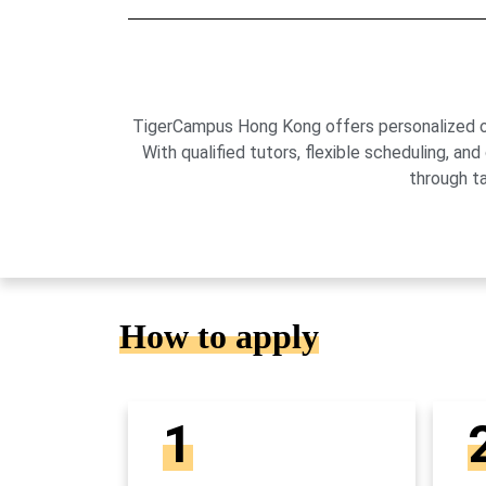
TigerCampus Hong Kong offers personalized onli
With qualified tutors, flexible scheduling,
through t
How to apply
1