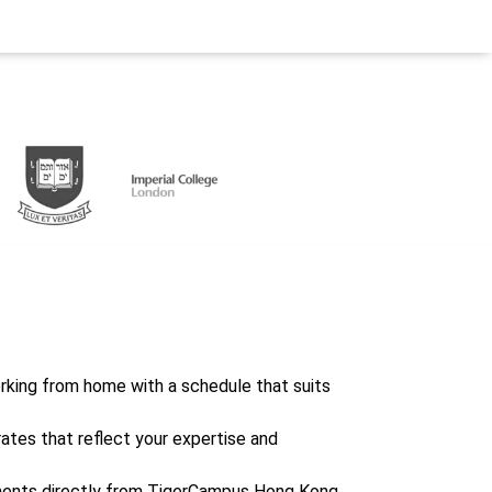
working from home with a schedule that suits
rates that reflect your expertise and
ents directly from TigerCampus Hong Kong,