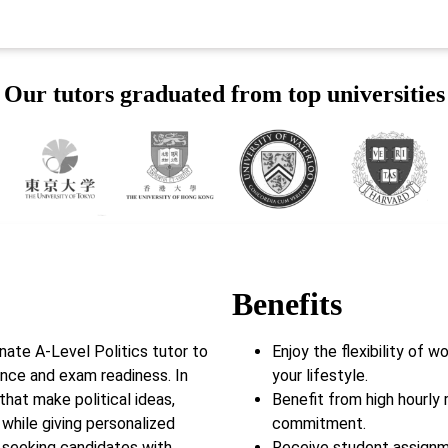
Our tutors graduated from top universities
Benefits
ate A-Level Politics tutor to
Enjoy the flexibility of 
ence and exam readiness. In
your lifestyle.
that make political ideas,
Benefit from high hourly 
while giving personalized
commitment.
 seeking candidates with
Receive student assignm