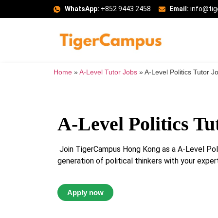
WhatsApp:
+852 9443 2458
Email:
info@ti
Home
»
A-Level Tutor Jobs
»
A-Level Politics Tutor J
A-Level Politics Tu
Join TigerCampus Hong Kong as a A-Level Polit
generation of political thinkers with your expert
Apply now