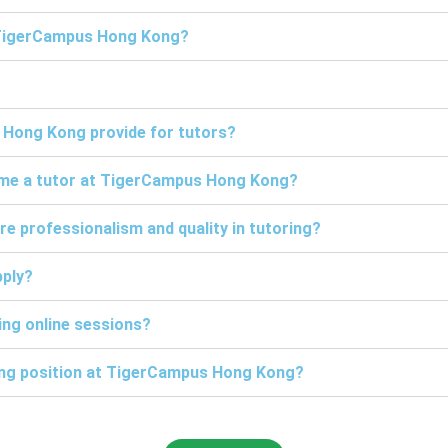
t TigerCampus Hong Kong?
 Hong Kong provide for tutors?
come a tutor at TigerCampus Hong Kong?
professionalism and quality in tutoring?
pply?
ng online sessions?
ring position at TigerCampus Hong Kong?