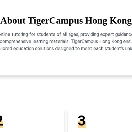
About TigerCampus Hong Kong
ne tutoring for students of all ages, providing expert guidance
 and comprehensive learning materials, TigerCampus Hong Kong en
ailored education solutions designed to meet each student’s uni
2
3