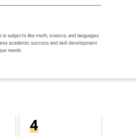
 in subjects like math, science, and languages.
sures academic success and skill development
que needs.
4