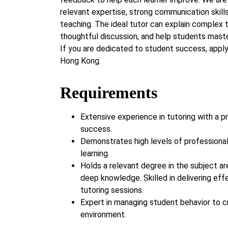
relevant expertise, strong communication skills
teaching. The ideal tutor can explain complex 
thoughtful discussion, and help students maste
If you are dedicated to student success, appl
Hong Kong.
Requirements
Extensive experience in tutoring with a p
success.
Demonstrates high levels of professiona
learning.
Holds a relevant degree in the subject ar
deep knowledge. Skilled in delivering eff
tutoring sessions.
Expert in managing student behavior to c
environment.