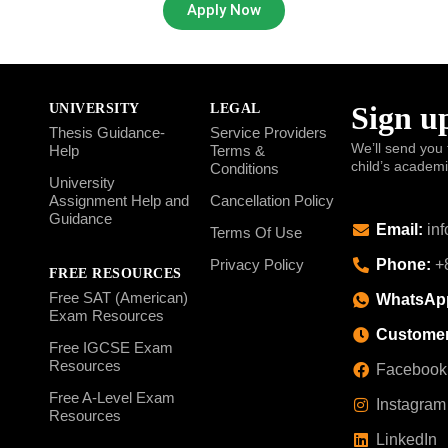
Apply Now
Sign up
UNIVERSITY
LEGAL
Thesis Guidance-
Service Providers
We’ll send you 
Help
Terms &
child’s academ
Conditions
University
Assignment Help and
Cancellation Policy
Guidance
Email:
inf
Terms Of Use
Phone:
+8
Privacy Policy
FREE RESOURCES
Free SAT (American)
WhatsAp
Exam Resources
Customer
Free IGCSE Exam
Resources
Facebook
Free A-Level Exam
Instagram
Resources
LinkedIn