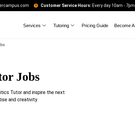
gercampus.com
Customer Service Hours:
Every day 10am - 7pm
Services
Tutoring
Pricing Guide
Become A 
obs
tor Jobs
ics Tutor and inspire the next
ise and creativity.