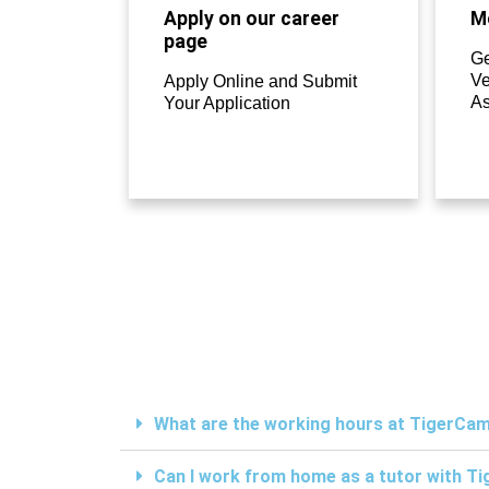
Apply on our career
Mo
page
Ge
Ve
Apply Online and Submit
A
Your Application
What are the working hours at TigerC
Can I work from home as a tutor with 