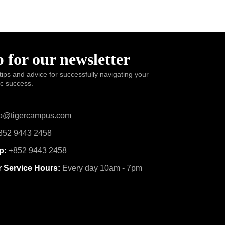
 for our newsletter
tips and advice for successfully navigating your
ic success.
o@tigercampus.com
52 9443 2458
p:
+852 9443 2458
 Service Hours:
Every day 10am - 7pm