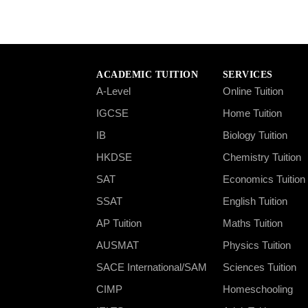
ACADEMIC TUITION
SERVICES
A-Level
Online Tuition
IGCSE
Home Tuition
IB
Biology Tuition
HKDSE
Chemistry Tuition
SAT
Economics Tuition
SSAT
English Tuition
AP Tuition
Maths Tuition
AUSMAT
Physics Tuition
SACE International/SAM
Sciences Tuition
CIMP
Homeschooling