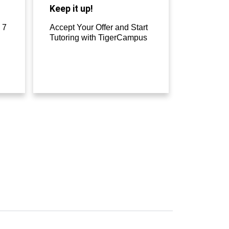
Keep it up!
 7
Accept Your Offer and Start
Tutoring with TigerCampus