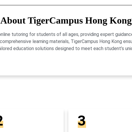
About TigerCampus Hong Kong
ne tutoring for students of all ages, providing expert guidance
 and comprehensive learning materials, TigerCampus Hong Kong en
ailored education solutions designed to meet each student’s uni
2
3