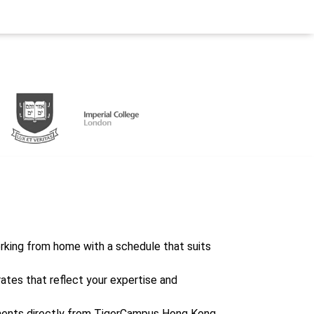
working from home with a schedule that suits
rates that reflect your expertise and
ents directly from TigerCampus Hong Kong,