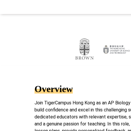
Overview
Join TigerCampus Hong Kong as an AP Biology t
build confidence and excel in this challenging 
dedicated educators with relevant expertise, s
and a genuine passion for teaching. In this role
lesson plans, provide personalized feedback, 