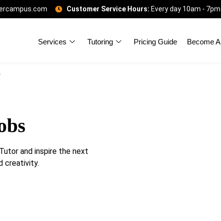
gercampus.com
Customer Service Hours:
Every day 10am - 7pm
Services
Tutoring
Pricing Guide
Become A 
s
obs
utor and inspire the next
 creativity.