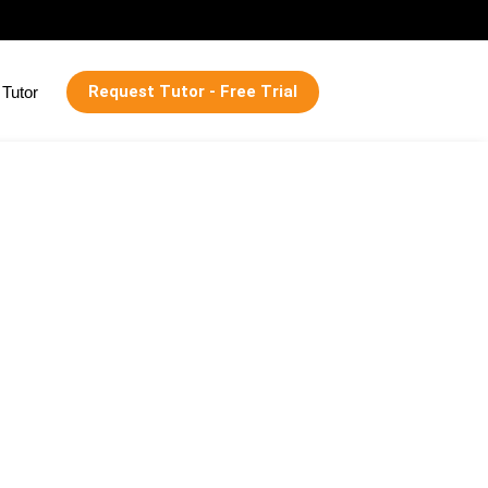
Request Tutor - Free Trial
Tutor