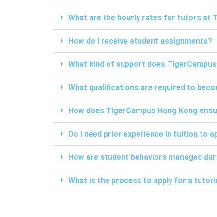
What are the hourly rates for tutors a
How do I receive student assignments?
What kind of support does TigerCampus
What qualifications are required to be
How does TigerCampus Hong Kong ensure 
Do I need prior experience in tuition to a
How are student behaviors managed duri
What is the process to apply for a tuto