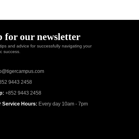
 for our newsletter
tips and advice for successfully navigating your
ic success.
o@tigercampus.com
52 9443 2458
p:
+852 9443 2458
 Service Hours:
Every day 10am - 7pm