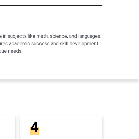
 in subjects like math, science, and languages.
sures academic success and skill development
que needs.
4