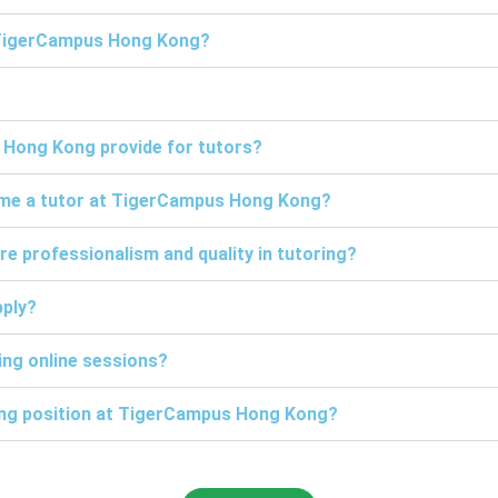
t TigerCampus Hong Kong?
 Hong Kong provide for tutors?
come a tutor at TigerCampus Hong Kong?
professionalism and quality in tutoring?
pply?
ng online sessions?
ring position at TigerCampus Hong Kong?