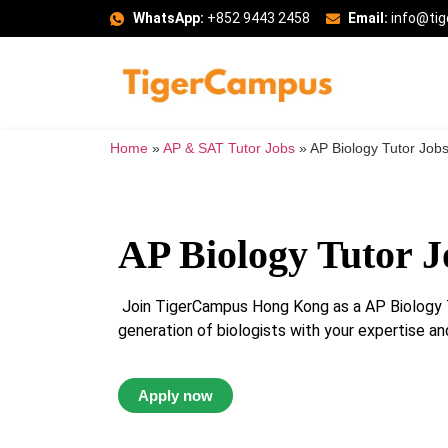
WhatsApp:
+852 9443 2458
Email:
info@ti
Home
»
AP & SAT Tutor Jobs
»
AP Biology Tutor Job
AP Biology Tutor J
Join TigerCampus Hong Kong as a AP Biology T
generation of biologists with your expertise and
Apply now