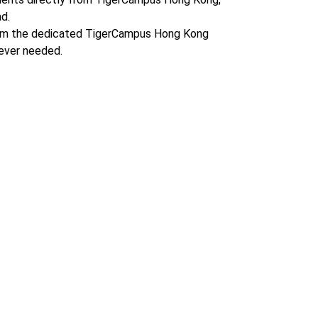
d.
om the dedicated TigerCampus Hong Kong
ever needed.