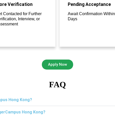
re Verification
Pending Acceptance
t Contacted for Further
Await Confirmation Within
rification, Interview, or
Days
ssessment
Apply Now
FAQ
ampus Hong Kong?
TigerCampus Hong Kong?