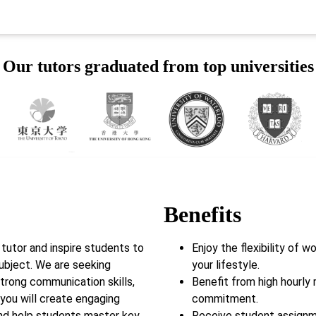
Our tutors graduated from top universities
Benefits
utor and inspire students to
Enjoy the flexibility of 
subject. We are seeking
your lifestyle.
trong communication skills,
Benefit from high hourly 
, you will create engaging
commitment.
and help students master key
Receive student assignm