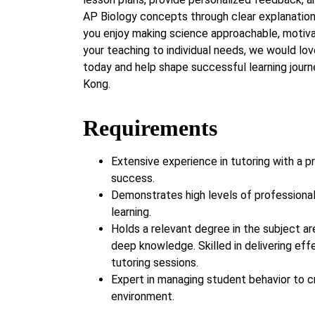
AP Biology concepts through clear explanation
you enjoy making science approachable, motivat
your teaching to individual needs, we would lov
today and help shape successful learning jou
Kong.
Requirements
Extensive experience in tutoring with a p
success.
Demonstrates high levels of professiona
learning.
Holds a relevant degree in the subject ar
deep knowledge. Skilled in delivering eff
tutoring sessions.
Expert in managing student behavior to c
environment.