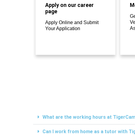
Apply on our career
Mo
page
Ge
Ve
Apply Online and Submit
A
Your Application
What are the working hours at TigerC
Can I work from home as a tutor with 