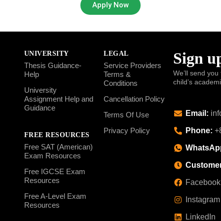
Apply Now
Sign up
UNIVERSITY
LEGAL
Thesis Guidance-
Service Providers
We’ll send you 
Help
Terms &
child’s academ
Conditions
University
Assignment Help and
Cancellation Policy
Guidance
Email:
inf
Terms Of Use
Phone:
+8
Privacy Policy
FREE RESOURCES
Free SAT (American)
WhatsAp
Exam Resources
Customer
Free IGCSE Exam
Resources
Facebook
Free A-Level Exam
Instagram
Resources
LinkedIn