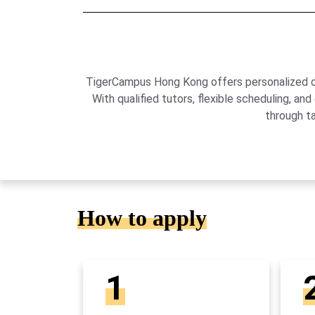
TigerCampus Hong Kong offers personalized onli
With qualified tutors, flexible scheduling,
through t
How to apply
1