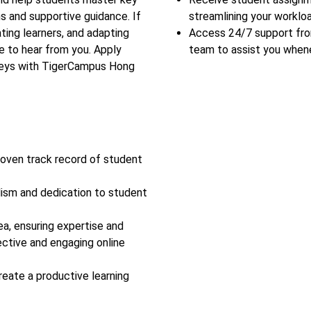
s and supportive guidance. If
streamlining your workloa
ing learners, and adapting
Access 24/7 support fr
e to hear from you. Apply
team to assist you when
rneys with TigerCampus Hong
roven track record of student
lism and dedication to student
ea, ensuring expertise and
ective and engaging online
reate a productive learning