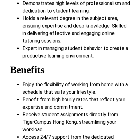
Demonstrates high levels of professionalism and
dedication to student learning.
Holds a relevant degree in the subject area,
ensuring expertise and deep knowledge. Skilled
in delivering effective and engaging online
tutoring sessions.
Expert in managing student behavior to create a
productive learning environment.
Benefits
Enjoy the flexibility of working from home with a
schedule that suits your lifestyle.
Benefit from high hourly rates that reflect your
expertise and commitment.
Receive student assignments directly from
TigerCampus Hong Kong, streamlining your
workload.
Access 24/7 support from the dedicated