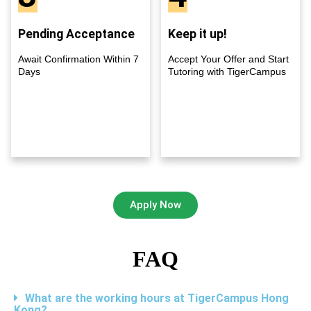
Pending Acceptance
Keep it up!
Await Confirmation Within 7
Accept Your Offer and Start
Days
Tutoring with TigerCampus
Apply Now
FAQ
What are the working hours at TigerCampus Hong
Kong?