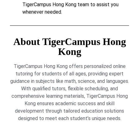
TigerCampus Hong Kong team to assist you
whenever needed.
About TigerCampus Hong
Kong
TigerCampus Hong Kong offers personalized online
tutoring for students of all ages, providing expert
guidance in subjects like math, science, and languages.
With qualified tutors, flexible scheduling, and
comprehensive learning materials, TigerCampus Hong
Kong ensures academic success and skill
development through tailored education solutions
designed to meet each student’s unique needs.