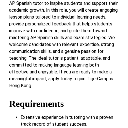
AP Spanish tutor to inspire students and support their
academic growth. In this role, you will create engaging
lesson plans tailored to individual learning needs,
provide personalized feedback that helps students
improve with confidence, and guide them toward
mastering AP Spanish skills and exam strategies. We
welcome candidates with relevant expertise, strong
communication skills, and a genuine passion for
teaching. The ideal tutor is patient, adaptable, and
committed to making language learning both
effective and enjoyable. If you are ready to make a
meaningful impact, apply today to join TigerCampus
Hong Kong.
Requirements
Extensive experience in tutoring with a proven
track record of student success.