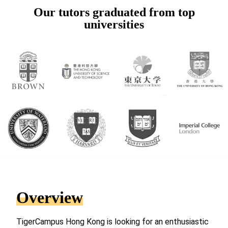
Our tutors graduated from top
universities
Overview
TigerCampus Hong Kong is looking for an enthusiastic