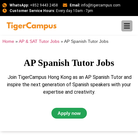
WhatsApp:
+852 9443 2458
Email:
info@tigercampus.com
Customer Service Hours:
Every day 10am - 7pm
Home
»
AP & SAT Tutor Jobs
»
AP Spanish Tutor Jobs
AP Spanish Tutor Jobs
Join TigerCampus Hong Kong as an AP Spanish Tutor and
inspire the next generation of Spanish speakers with your
expertise and creativity.
Apply now