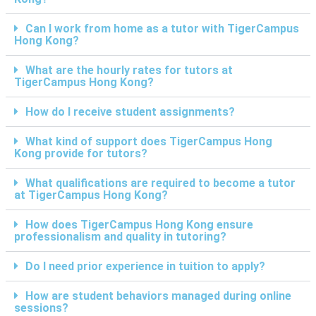
Can I work from home as a tutor with TigerCampus
Hong Kong?
What are the hourly rates for tutors at
TigerCampus Hong Kong?
How do I receive student assignments?
What kind of support does TigerCampus Hong
Kong provide for tutors?
What qualifications are required to become a tutor
at TigerCampus Hong Kong?
How does TigerCampus Hong Kong ensure
professionalism and quality in tutoring?
Do I need prior experience in tuition to apply?
How are student behaviors managed during online
sessions?