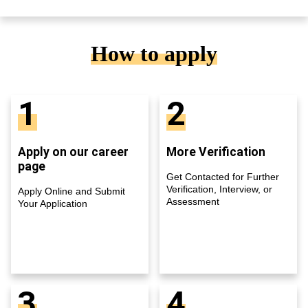
How to apply
1
2
Apply on our career
More Verification
page
Get Contacted for Further
Verification, Interview, or
Apply Online and Submit
Assessment
Your Application
3
4