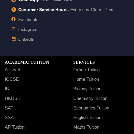
Customer Service Hours:
Every day 10am - 7pm
Facebook
Instagram
LinkedIn
ACADEMIC TUITION
SERVICES
A-Level
Online Tuition
IGCSE
Home Tuition
IB
Biology Tuition
HKDSE
Chemistry Tuition
SAT
Economics Tuition
SSAT
English Tuition
AP Tuition
Maths Tuition