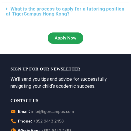
What is the process to apply for a tutoring position
at TigerCampus Hong Kong?
Apply Now
SIGN UP FOR OUR NEWSLETTER
We’ll send you tips and advice for successfully
navigating your child’s academic success.
CONTACT US
Email:
info@tigercampus.com
Phone:
+852 9443 2458
WhatsApp:
+852 9443 2458