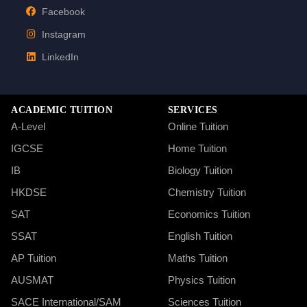
Facebook
Instagram
LinkedIn
ACADEMIC TUITION
SERVICES
A-Level
Online Tuition
IGCSE
Home Tuition
IB
Biology Tuition
HKDSE
Chemistry Tuition
SAT
Economics Tuition
SSAT
English Tuition
AP Tuition
Maths Tuition
AUSMAT
Physics Tuition
SACE International/SAM
Sciences Tuition