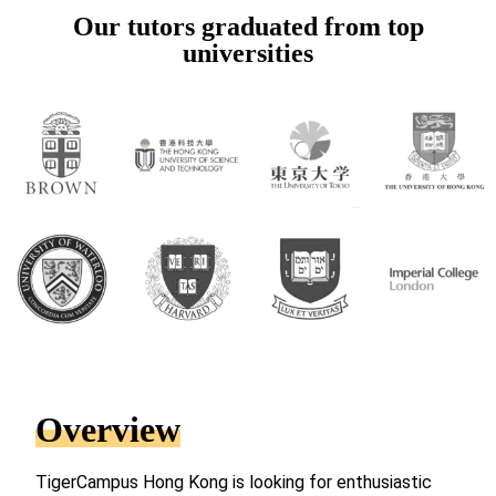
Our tutors graduated from top
universities
Overview
TigerCampus Hong Kong is looking for enthusiastic