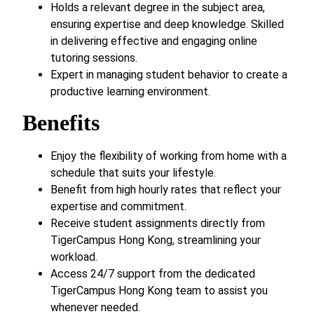
Holds a relevant degree in the subject area,
ensuring expertise and deep knowledge. Skilled
in delivering effective and engaging online
tutoring sessions.
Expert in managing student behavior to create a
productive learning environment.
Benefits
Enjoy the flexibility of working from home with a
schedule that suits your lifestyle.
Benefit from high hourly rates that reflect your
expertise and commitment.
Receive student assignments directly from
TigerCampus Hong Kong, streamlining your
workload.
Access 24/7 support from the dedicated
TigerCampus Hong Kong team to assist you
whenever needed.