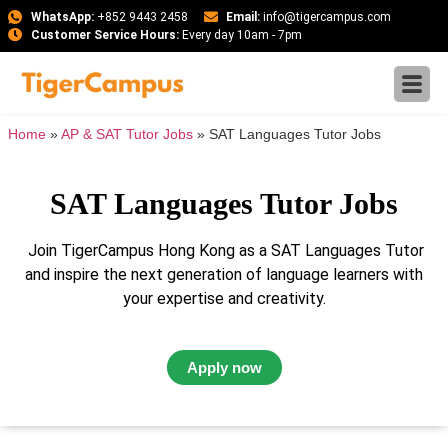
WhatsApp:
+852 9443 2458
Email:
info@tigercampus.com
Customer Service Hours:
Every day 10am - 7pm
Home
»
AP & SAT Tutor Jobs
»
SAT Languages Tutor Jobs
SAT Languages Tutor Jobs
Join TigerCampus Hong Kong as a SAT Languages Tutor
and inspire the next generation of language learners with
your expertise and creativity.
Apply now