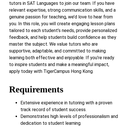
tutors in SAT Languages to join our team. If you have
relevant expertise, strong communication skills, and a
genuine passion for teaching, we’d love to hear from
you. In this role, you will create engaging lesson plans
tailored to each student’s needs, provide personalized
feedback, and help students build confidence as they
master the subject. We value tutors who are
supportive, adaptable, and committed to making
learning both effective and enjoyable. If you’re ready
to inspire students and make a meaningful impact,
apply today with TigerCampus Hong Kong.
Requirements
Extensive experience in tutoring with a proven
track record of student success.
Demonstrates high levels of professionalism and
dedication to student learning.