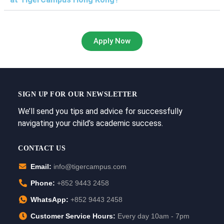
Apply Now
SIGN UP FOR OUR NEWSLETTER
We’ll send you tips and advice for successfully
navigating your child’s academic success.
CONTACT US
Email:
info@tigercampus.com
Phone:
+852 9443 2458
WhatsApp:
+852 9443 2458
Customer Service Hours:
Every day 10am - 7pm