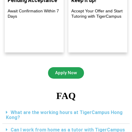
Pending Acceptance
Keep it up!
Await Confirmation Within 7
Accept Your Offer and Start
Days
Tutoring with TigerCampus
Apply Now
FAQ
What are the working hours at TigerCampus Hong
Kong?
Can I work from home as a tutor with TigerCampus