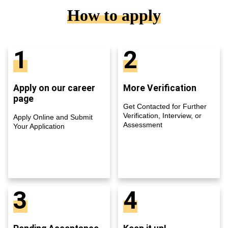
How to apply
1
2
Apply on our career
More Verification
page
Get Contacted for Further
Verification, Interview, or
Apply Online and Submit
Assessment
Your Application
3
4