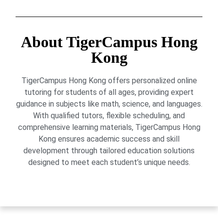
About TigerCampus Hong
Kong
TigerCampus Hong Kong offers personalized online
tutoring for students of all ages, providing expert
guidance in subjects like math, science, and languages.
With qualified tutors, flexible scheduling, and
comprehensive learning materials, TigerCampus Hong
Kong ensures academic success and skill
development through tailored education solutions
designed to meet each student’s unique needs.