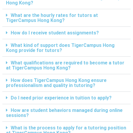
Hong Kong?
What are the hourly rates for tutors at
TigerCampus Hong Kong?
How do I receive student assignments?
What kind of support does TigerCampus Hong
Kong provide for tutors?
What qualifications are required to become a tutor
at TigerCampus Hong Kong?
How does TigerCampus Hong Kong ensure
professionalism and quality in tutoring?
Do I need prior experience in tuition to apply?
How are student behaviors managed during online
sessions?
What is the process to apply for a tutoring position
at TigerCampus Hong Kong?