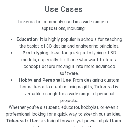
Use Cases
Tinkercad is commonly used in a wide range of
applications, including:
Education
: It is highly popular in schools for teaching
the basics of 3D design and engineering principles.
Prototyping
: Ideal for quick prototyping of 3D
models, especially for those who want to test a
concept before moving it into more advanced
software.
Hobby and Personal Use
: From designing custom
home decor to creating unique gifts, Tinkercad is
versatile enough for a wide range of personal
projects.
Whether you’re a student, educator, hobbyist, or even a
professional looking for a quick way to sketch out an idea,
Tinkercad offers a straightforward yet powerful platform