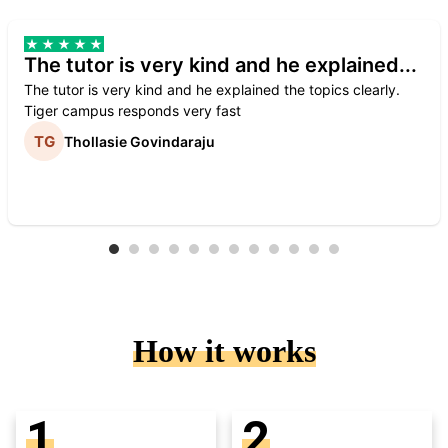
The tutor is very kind and he explained...
The tutor is very kind and he explained the topics clearly.
Tiger campus responds very fast
Thollasie Govindaraju
How it works
1
2