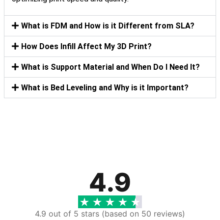
What is FDM and How is it Different from SLA?
How Does Infill Affect My 3D Print?
What is Support Material and When Do I Need It?
What is Bed Leveling and Why is it Important?
4.9
4.9 out of 5 stars (based on 50 reviews)