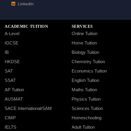
LinkedIn
ACADEMIC TUITION
SERVICES
A-Level
Online Tuition
IGCSE
Home Tuition
IB
Biology Tuition
HKDSE
Chemistry Tuition
SAT
Economics Tuition
SSAT
English Tuition
AP Tuition
Maths Tuition
AUSMAT
Physics Tuition
SACE International/SAM
Sciences Tuition
CIMP
Homeschooling
IELTS
Adult Tuition