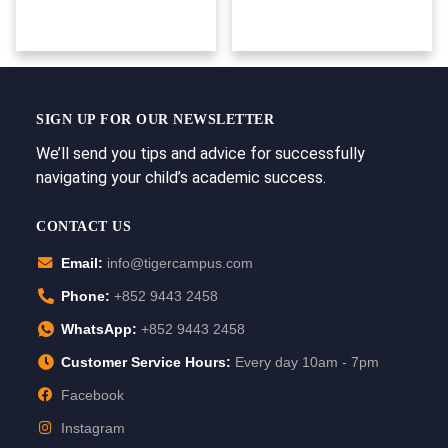
SIGN UP FOR OUR NEWSLETTER
We’ll send you tips and advice for successfully
navigating your child’s academic success.
CONTACT US
Email:
info@tigercampus.com
Phone:
+852 9443 2458
WhatsApp:
+852 9443 2458
Customer Service Hours:
Every day 10am - 7pm
Facebook
Instagram