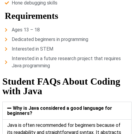
Hone debugging skills
Requirements
Ages 13 – 18
Dedicated beginners in programming
Interested in STEM
Interested in a future research project that requires
Java programming
Student FAQs About Coding
with Java
Why is Java considered a good language for
beginners?
Java is often recommended for beginners because of
its readability and straightforward syntax. It abstracts