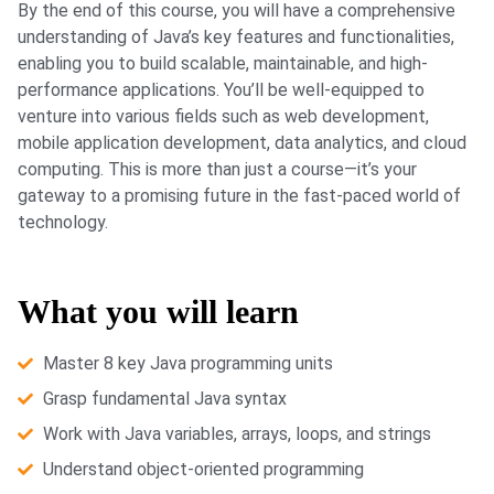
By the end of this course, you will have a comprehensive
understanding of Java’s key features and functionalities,
enabling you to build scalable, maintainable, and high-
performance applications. You’ll be well-equipped to
venture into various fields such as web development,
mobile application development, data analytics, and cloud
computing. This is more than just a course—it’s your
gateway to a promising future in the fast-paced world of
technology.
What you will learn
Master 8 key Java programming units
Grasp fundamental Java syntax
Work with Java variables, arrays, loops, and strings
Understand object-oriented programming