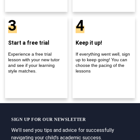
3
4
Start a free trial
Keep it up!
Experience a free trial
If everything went well, sign
lesson with your new tutor
up to keep going! You can
and see if your learning
choose the pacing of the
style matches.
lessons
SIGN UP FOR OUR NEWSLETTER
We’ll send you tips and advice for successfully
navigating your child’s academic success.