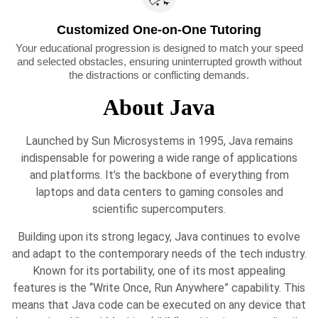
Customized One-on-One Tutoring
Your educational progression is designed to match your speed
and selected obstacles, ensuring uninterrupted growth without
the distractions or conflicting demands.
About Java
Launched by Sun Microsystems in 1995, Java remains
indispensable for powering a wide range of applications
and platforms. It’s the backbone of everything from
laptops and data centers to gaming consoles and
scientific supercomputers.
Building upon its strong legacy, Java continues to evolve
and adapt to the contemporary needs of the tech industry.
Known for its portability, one of its most appealing
features is the “Write Once, Run Anywhere” capability. This
means that Java code can be executed on any device that