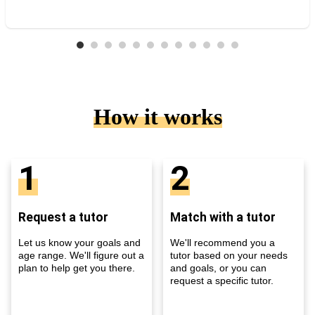
How it works
1
2
Request a tutor
Match with a tutor
Let us know your goals and
We'll recommend you a
age range. We'll figure out a
tutor based on your needs
plan to help get you there.
and goals, or you can
request a specific tutor.