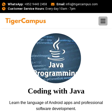
WhatsApp:
+852 9443 2458
Email:
info@tigercampus.com
Customer Service Hours:
Every day 10am - 7pm
Coding with Java
Learn the language of Android apps and professional
software development.