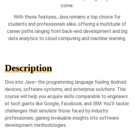
come.
With these features, Java remains a top choice for
students and professionals alike, offering a multitude of
career paths ranging from back-end development and big
data analytics to cloud computing and machine learning.
Description
Dive into Java—the programming language fueling Android
devices, software systems, and enterprise solutions. This
course will help you acquire skills comparable to engineers
at tech giants like Google, Facebook, and IBM. You’ll tackle
challenges that simulate those faced by industry
professionals, gaining invaluable insights into software
development methodologies.