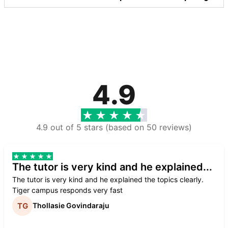
4.9
4.9 out of 5 stars (based on 50 reviews)
The tutor is very kind and he explained...
The tutor is very kind and he explained the topics clearly.
Tiger campus responds very fast
Thollasie Govindaraju