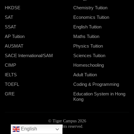
HKDSE
Chemistry Tuition
SAT
Economics Tuition
SSAT
English Tuition
AP Tuition
Maths Tuition
AUSMAT
Physics Tuition
SACE International/SAM
Sciences Tuition
CIMP
Homeschooling
IELTS
Adult Tuition
TOEFL
Coding & Programming
GRE
Education System in Hong
Kong
© Tiger Campus 2026
All rights reserved.
English