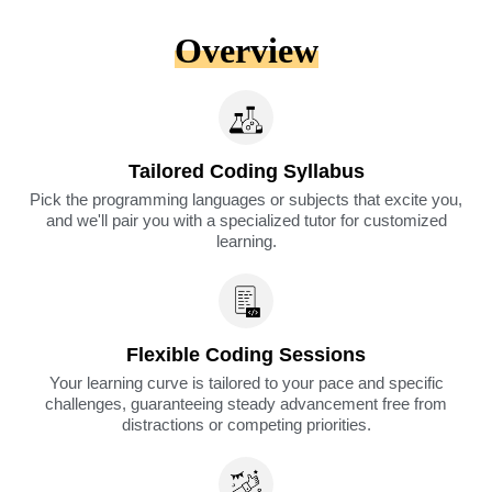
Overview
Tailored Coding Syllabus
Pick the programming languages or subjects that excite you,
and we'll pair you with a specialized tutor for customized
learning.​
Flexible Coding Sessions
Your learning curve is tailored to your pace and specific
challenges, guaranteeing steady advancement free from
distractions or competing priorities.​