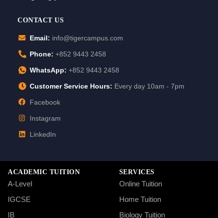
CONTACT US
Email:
info@tigercampus.com
Phone:
+852 9443 2458
WhatsApp:
+852 9443 2458
Customer Service Hours:
Every day 10am - 7pm
Facebook
Instagram
LinkedIn
ACADEMIC TUITION
SERVICES
A-Level
Online Tuition
IGCSE
Home Tuition
IB
Biology Tuition