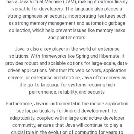
has a Java Virtual Machine (JVM), making it extraordinarily
versatile for developers. The language also places a
strong emphasis on security, incorporating features such
as strong memory management and automatic garbage
collection, which help prevent issues like memory leaks
and pointer errors.
Java is also a key player in the world of enterprise
solutions. With frameworks like Spring and Hibernate, it
provides robust and scalable options for large-scale, data-
driven applications. Whether it’s web servers, application
servers, or enterprise architecture, Java often serves as
the go-to language for systems requiring high
performance, reliability, and security.
Furthermore, Java is instrumental in the mobile application
sector, particularly for Android development. Its
adaptability, coupled with a large and active developer
community, ensures that Java will continue to play a
crucial role in the evolution of computing for years to