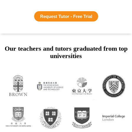
Request Tutor - Free Trial
Our teachers and tutors graduated from top
universities