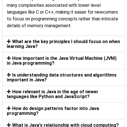
many complexities associated with lower-level
languages like C or C++, making it easier for newcomers
to focus on programming concepts rather than intricate
details of memory management.
What are the key principles I should focus on when
learning Java?
How important is the Java Virtual Machine (JVM)
in Java programming?
Is understanding data structures and algorithms
important in Java?
How relevant is Java in the age of newer
languages like Python and JavaScript?
How do design patterns factor into Java
programming?
What is Java's relationship with cloud computing?