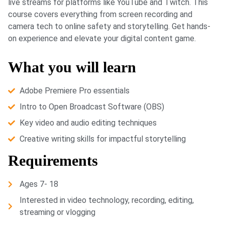
live streams for platforms like YouTube and Twitch. This
course covers everything from screen recording and
camera tech to online safety and storytelling. Get hands-
on experience and elevate your digital content game.
What you will learn
Adobe Premiere Pro essentials
Intro to Open Broadcast Software (OBS)
Key video and audio editing techniques
Creative writing skills for impactful storytelling
Requirements
Ages 7- 18
Interested in video technology, recording, editing,
streaming or vlogging