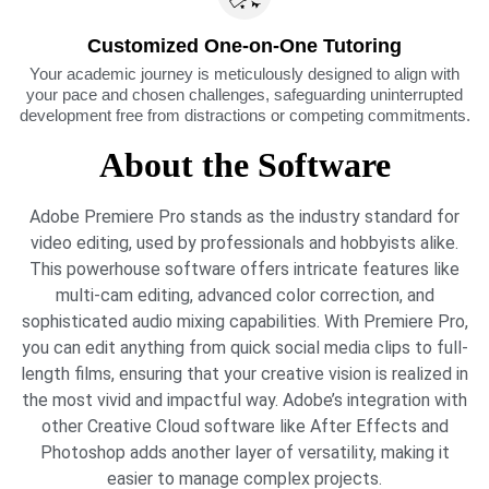
Customized One-on-One Tutoring
Your academic journey is meticulously designed to align with
your pace and chosen challenges, safeguarding uninterrupted
development free from distractions or competing commitments.​
About the Software
Adobe Premiere Pro stands as the industry standard for
video editing, used by professionals and hobbyists alike.
This powerhouse software offers intricate features like
multi-cam editing, advanced color correction, and
sophisticated audio mixing capabilities. With Premiere Pro,
you can edit anything from quick social media clips to full-
length films, ensuring that your creative vision is realized in
the most vivid and impactful way. Adobe’s integration with
other Creative Cloud software like After Effects and
Photoshop adds another layer of versatility, making it
easier to manage complex projects.