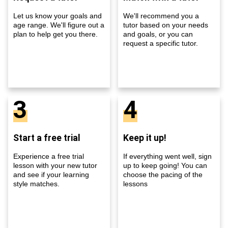
Let us know your goals and
We'll recommend you a
age range. We'll figure out a
tutor based on your needs
plan to help get you there.
and goals, or you can
request a specific tutor.
3
4
Start a free trial
Keep it up!
Experience a free trial
If everything went well, sign
lesson with your new tutor
up to keep going! You can
and see if your learning
choose the pacing of the
style matches.
lessons