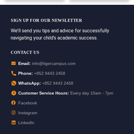
SIGN UP FOR OUR NEWSLETTER
We’ll send you tips and advice for successfully
navigating your child’s academic success.
CONTACT US
Email:
info@tigercampus.com
Phone:
+852 9443 2458
WhatsApp:
+852 9443 2458
Customer Service Hours:
Every day 10am - 7pm
Facebook
Instagram
LinkedIn