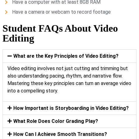
Have a computer with at least 8GB RAM
Have a camera or webcam to record footage
Student FAQs About Video
Editing
What are the Key Principles of Video Editing?
Video editing involves not just cutting and trimming but
also understanding pacing, rhythm, and narrative flow.
Mastering these key principles can turn an average video
into a compelling story.
How Important is Storyboarding in Video Editing?
What Role Does Color Grading Play?
How Can I Achieve Smooth Transitions?