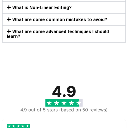
What is Non-Linear Editing?
What are some common mistakes to avoid?
What are some advanced techniques I should
learn?
4.9
4.9 out of 5 stars (based on 50 reviews)