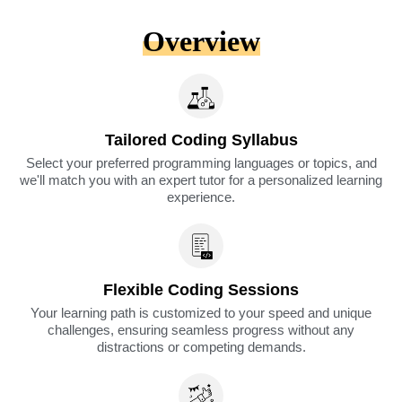
Overview
Tailored Coding Syllabus
Select your preferred programming languages or topics, and
we'll match you with an expert tutor for a personalized learning
experience.
Flexible Coding Sessions
Your learning path is customized to your speed and unique
challenges, ensuring seamless progress without any
distractions or competing demands.