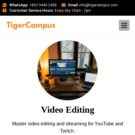
WhatsApp:
+852 9443 2458
Email:
info@tigercampus.com
Customer Service Hours:
Every day 10am - 7pm
Video Editing
Master video editing and streaming for YouTube and
Twitch.