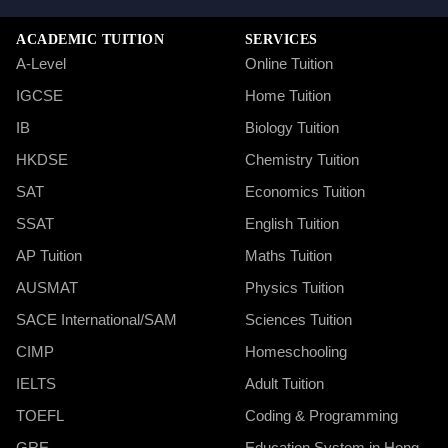
ACADEMIC TUITION
SERVICES
A-Level
Online Tuition
IGCSE
Home Tuition
IB
Biology Tuition
HKDSE
Chemistry Tuition
SAT
Economics Tuition
SSAT
English Tuition
AP Tuition
Maths Tuition
AUSMAT
Physics Tuition
SACE International/SAM
Sciences Tuition
CIMP
Homeschooling
IELTS
Adult Tuition
TOEFL
Coding & Programming
GRE
Education System in Hong