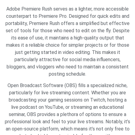
Adobe Premiere Rush serves as a lighter, more accessible
counterpart to Premiere Pro. Designed for quick edits and
portability, Premiere Rush offers a simplified but effective
set of tools for those who need to edit on the fly. Despite
its ease of use, it maintains a high-quality output that
makes it a reliable choice for simpler projects or for those
just getting started in video editing. This makes it
particularly attractive for social media influencers,
bloggers, and vloggers who need to maintain a consistent
posting schedule.
Open Broadcast Software (OBS) fills a specialized niche,
particularly for live streaming content. Whether you are
broadcasting your gaming sessions on Twitch, hosting a
live podcast on YouTube, or streaming an educational
seminar, OBS provides a plethora of options to ensure a
professional look and feel to your live streams. Notably, it’s
an open-source platform, which means it’s not only free to