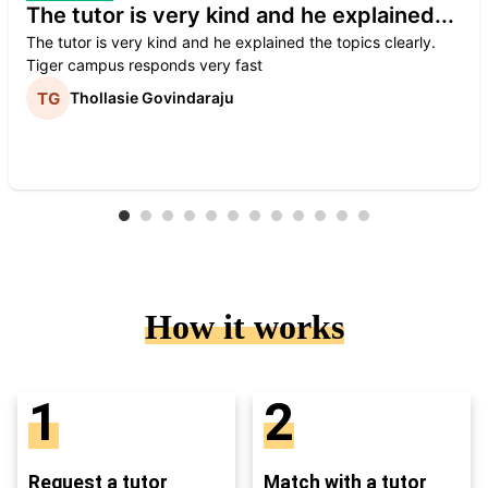
The tutor is very kind and he explained...
The tutor is very kind and he explained the topics clearly.
Tiger campus responds very fast
Thollasie Govindaraju
How it works
1
2
Request a tutor
Match with a tutor