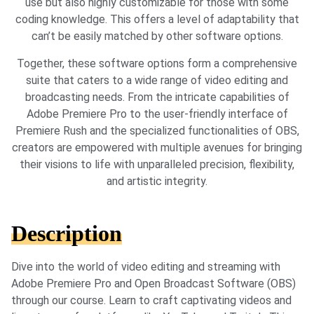
use but also highly customizable for those with some
coding knowledge. This offers a level of adaptability that
can’t be easily matched by other software options.
Together, these software options form a comprehensive
suite that caters to a wide range of video editing and
broadcasting needs. From the intricate capabilities of
Adobe Premiere Pro to the user-friendly interface of
Premiere Rush and the specialized functionalities of OBS,
creators are empowered with multiple avenues for bringing
their visions to life with unparalleled precision, flexibility,
and artistic integrity.
Description
Dive into the world of video editing and streaming with
Adobe Premiere Pro and Open Broadcast Software (OBS)
through our course. Learn to craft captivating videos and