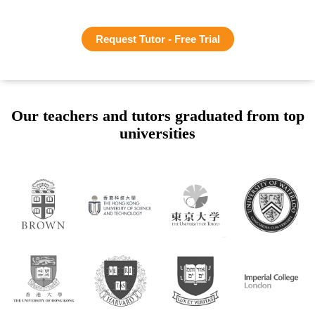
Request Tutor - Free Trial
Our teachers and tutors graduated from top
universities