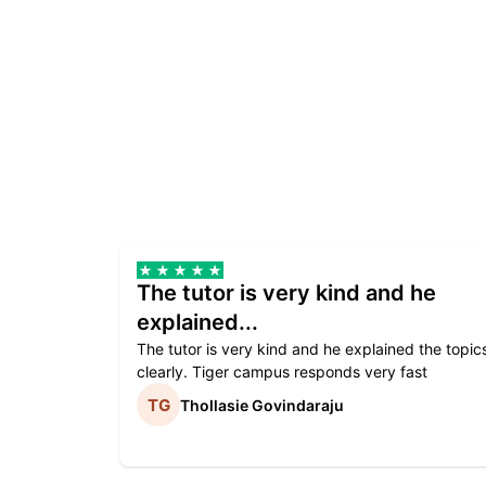
The tutor is very kind and he
explained...
The tutor is very kind and he explained the topic
clearly. Tiger campus responds very fast
Thollasie Govindaraju