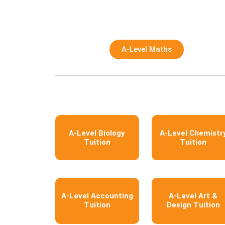
A-Level Maths
A-Level Biology
A-Level Chemistr
Tuition
Tuition
A-Level Accounting
A-Level Art &
Tuition
Design Tuition