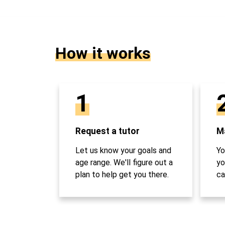
How it works
1
Request a tutor
Ma
Let us know your goals and
Yo
age range. We'll figure out a
yo
plan to help get you there.
ca