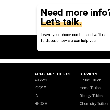
Need more info
Let's talk.
Leave your phone number, and we’ll call
to discuss how we can help you.
ACADEMIC TUITION
SERVICES
A-Level
Online Tuition
IGCSE
Home Tuition
IB
Biology Tuition
HKDSE
Chemistry Tuition