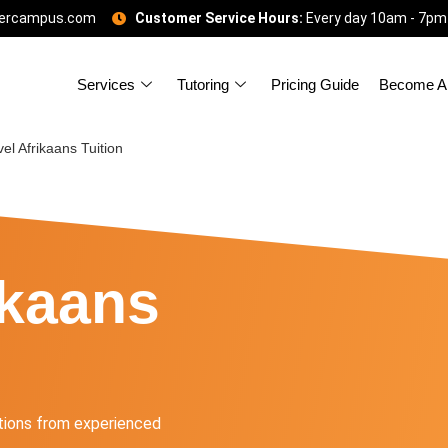
gercampus.com
Customer Service Hours:
Every day 10am - 7pm
Services
Tutoring
Pricing Guide
Become A 
el Afrikaans Tuition
ikaans
tions from experienced