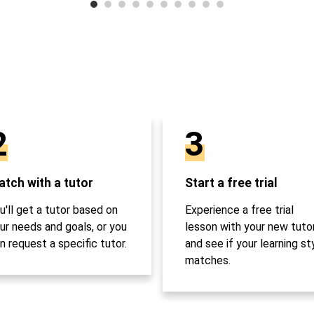
2
3
tch with a tutor
Start a free trial
u'll get a tutor based on
Experience a free trial
ur needs and goals, or you
lesson with your new tuto
n request a specific tutor.
and see if your learning st
matches.