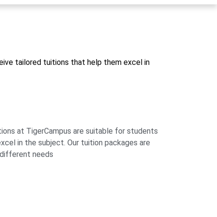
ive tailored tuitions that help them excel in
tions at TigerCampus are suitable for students
xcel in the subject. Our tuition packages are
t different needs