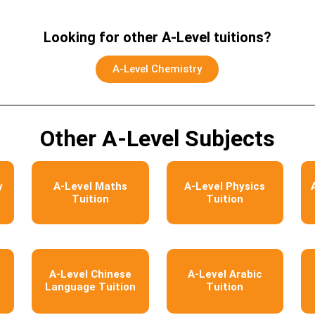
Looking for other A-Level tuitions?
A-Level Chemistry
Other A-Level Subjects
y
A-Level Maths
A-Level Physics
Tuition
Tuition
A-Level Chinese
A-Level Arabic
Language Tuition
Tuition