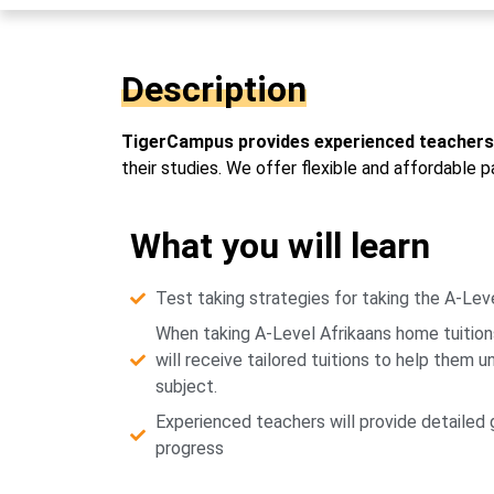
Description
TigerCampus provides experienced teachers 
their studies. We offer flexible and affordable 
What you will learn
Test taking strategies for taking the A-Leve
When taking A-Level Afrikaans home tuitio
will receive tailored tuitions to help them 
subject.
Experienced teachers will provide detailed
progress