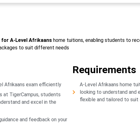
for A-Level Afrikaans
home tuitions, enabling students to rece
packages to suit different needs
Requirements
l Afrikaans exam efficiently
A-Level Afrikaans home tui
looking to understand and e
ns at TigerCampus, students
flexible and tailored to sui
understand and excel in the
 guidance and feedback on your