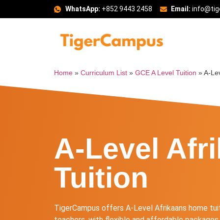
WhatsApp:
+852 9443 2458
Email:
info@ti
Home
»
Curriculum List
»
GCE A Level Tuition
»
A-Lev
A-Level Afr
Tuition
TigerCampus offers A-Level Afrikaans home tui
teachers, with flexible and affordable packages