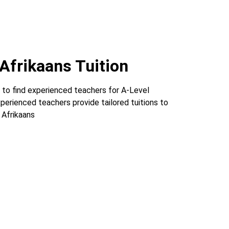
Afrikaans Tuition
 to find experienced teachers for A-Level
xperienced teachers provide tailored tuitions to
 Afrikaans