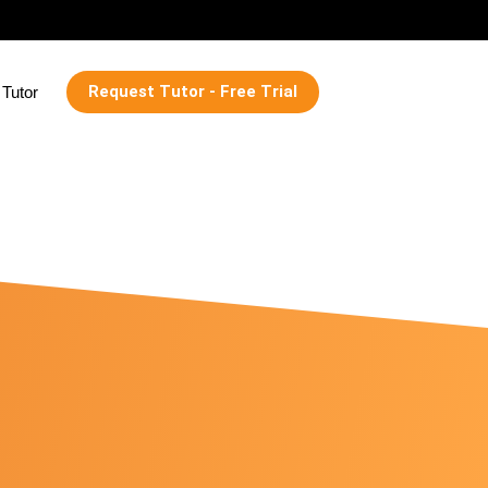
Request Tutor - Free Trial
Tutor