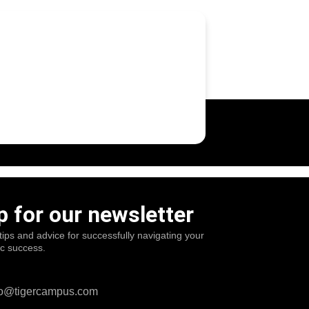
p for our newsletter
tips and advice for successfully navigating your
ic success.
o@tigercampus.com