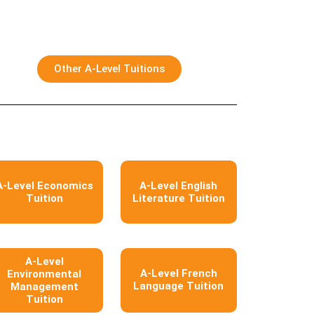
Other A-Level Tuitions
A-Level Economics
A-Level English
Tuition
Literature Tuition
A-Level
A-Level French
Environmental
Language Tuition
Management
Tuition