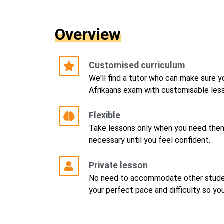
Overview
Customised curriculum
We'll find a tutor who can make sure y
Afrikaans exam with customisable less
Flexible
Take lessons only when you need them
necessary until you feel confident.
Private lesson
No need to accommodate other studen
your perfect pace and difficulty so yo