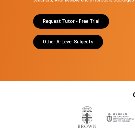
Request Tutor - Free Trial
Other A-Level Subjects