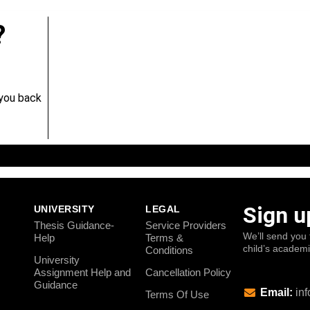
?
 you back
Sign u
UNIVERSITY
LEGAL
Thesis Guidance-
Service Providers
We’ll send you 
Help
Terms &
child’s academ
Conditions
University
Assignment Help and
Cancellation Policy
Guidance
Email:
inf
Terms Of Use