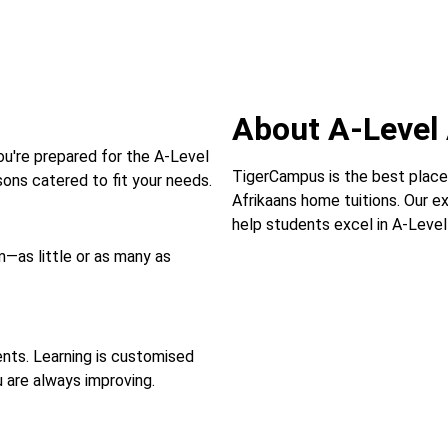
About A-Level 
ou're prepared for the A-Level
TigerCampus is the best place
ons catered to fit your needs.
Afrikaans home tuitions. Our e
help students excel in A-Level
—as little or as many as
ts. Learning is customised
u are always improving.