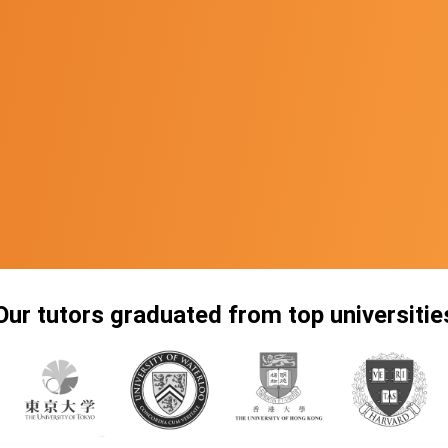
Our tutors graduated from top universitie