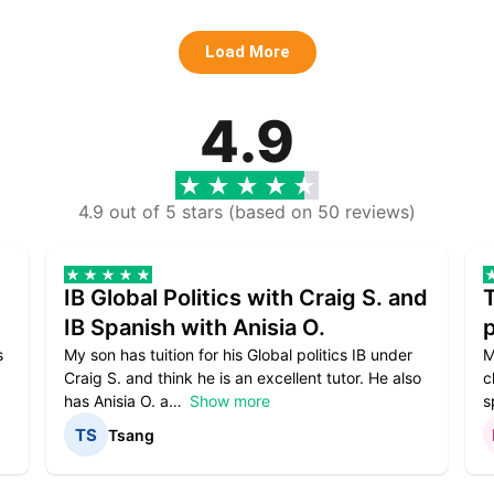
Load More
4.9
4.9 out of 5 stars (based on 50 reviews)
IB Global Politics with Craig S. and
IB Spanish with Anisia O.
p
s
My son has tuition for his Global politics IB under
M
Craig S. and think he is an excellent tutor. He also
c
has Anisia O. a
Show more
s
Tsang