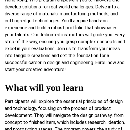
develop solutions for real-world challenges. Delve into a
diverse range of materials, manufacturing methods, and
cutting-edge technologies. You’ll acquire hands-on
experience and build a robust portfolio that showcases
your talents. Our dedicated instructors will guide you every
step of the way, ensuring you grasp complex concepts and
excel in your evaluations. Join us to transform your ideas
into tangible creations and set the foundation for a
successful career in design and engineering. Enroll now and
start your creative adventure!
What will you learn
Participants will explore the essential principles of design
and technology, focusing on the process of product
development. They will navigate the design pathway, from
concept to finished item, which includes research, ideation,
and prototyping stages. The program covers the study of