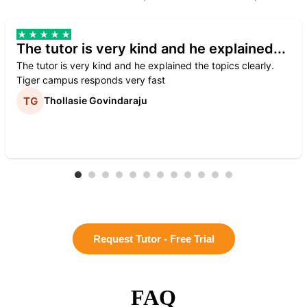
The tutor is very kind and he explained...
The tutor is very kind and he explained the topics clearly.
Tiger campus responds very fast
Thollasie Govindaraju
Request Tutor - Free Trial
FAQ