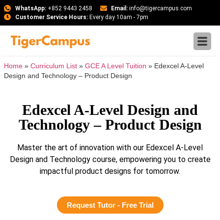
WhatsApp:
+852 9443 2458
Email:
info@tigercampus.com
Customer Service Hours:
Every day 10am - 7pm
Home
»
Curriculum List
»
GCE A Level Tuition
»
Edexcel A-Level
Design and Technology – Product Design
Edexcel A-Level Design and
Technology – Product Design
Master the art of innovation with our Edexcel A-Level
Design and Technology course, empowering you to create
impactful product designs for tomorrow.
Request Tutor - Free Trial