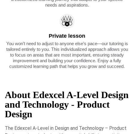
needs and aspirations.
Private lesson
You won’t need to adjust to anyone else’s pace—our tutoring is
tailored entirely to you. This individualized approach allows you
to focus on areas that are most important, ensuring steady
improvement and building your confidence. Enjoy a fully
customized learning path that helps you grow and succeed.
About Edexcel A-Level Design
and Technology - Product
Design
The Edexcel A-Level in Design and Technology – Product