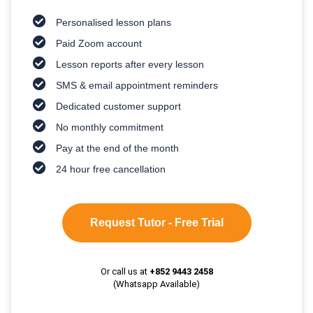
Personalised lesson plans
Paid Zoom account
Lesson reports after every lesson
SMS & email appointment reminders
Dedicated customer support
No monthly commitment
Pay at the end of the month
24 hour free cancellation
Request Tutor - Free Trial
Or call us at
+852 9443 2458
(Whatsapp Available)