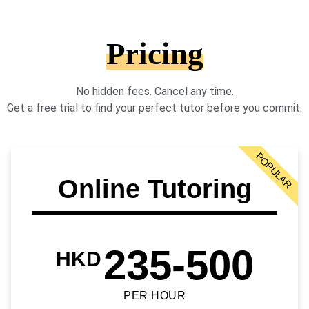
Pricing
No hidden fees. Cancel any time.
Get a free trial to find your perfect tutor before you commit.
POPULAR
Online Tutoring
235-500
HKD
PER HOUR