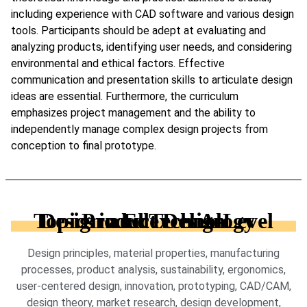
including experience with CAD software and various design
tools. Participants should be adept at evaluating and
analyzing products, identifying user needs, and considering
environmental and ethical factors. Effective
communication and presentation skills to articulate design
ideas are essential. Furthermore, the curriculum
emphasizes project management and the ability to
independently manage complex design projects from
conception to final prototype.
Topics in Edexcel A-Level Design and Technology - Product Design
Design principles, material properties, manufacturing
processes, product analysis, sustainability, ergonomics,
user-centered design, innovation, prototyping, CAD/CAM,
design theory, market research, design development,