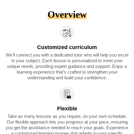
Overview
Customized curriculum
We’ll connect you with a dedicated tutor who will help you excel
in your subject. Each lesson is personalized to meet your
unique needs, providing expert guidance and support. Enjoy a
learning experience that’s crafted to strengthen your
understanding and build your confidence.
Flexible
Take as many lessons as you require, on your own schedule.
Our flexible approach lets you progress at your pace, ensuring
you get the assistance needed to reach your goals. Experience
a customized learning journey that adapts to your specific