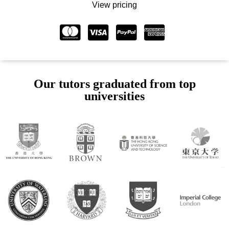
View pricing
Our tutors graduated from top
universities