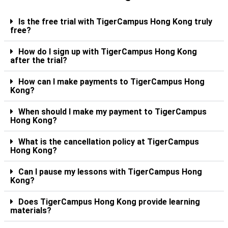
Is the free trial with TigerCampus Hong Kong truly
free?
How do I sign up with TigerCampus Hong Kong
after the trial?
How can I make payments to TigerCampus Hong
Kong?
When should I make my payment to TigerCampus
Hong Kong?
What is the cancellation policy at TigerCampus
Hong Kong?
Can I pause my lessons with TigerCampus Hong
Kong?
Does TigerCampus Hong Kong provide learning
materials?