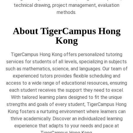
technical drawing, project management, evaluation
methods.
About TigerCampus Hong
Kong
TigerCampus Hong Kong offers personalized tutoring
services for students of all levels, specializing in subjects
such as mathematics, science, and languages. Our team of
experienced tutors provides flexible scheduling and
access to a wide range of educational resources, ensuring
each student receives the support they need to excel.
With tailored learning plans designed to fit the unique
strengths and goals of every student, TigerCampus Hong
Kong fosters a nurturing environment where learners can
thrive academically. Discover an individualized learning
experience that adapts to your needs and pace at
TigerCampus Hong Kong.