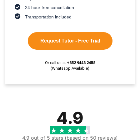
24 hour free cancellation
Transportation included
Request Tutor - Free Trial
Or call us at
+852 9443 2458
(Whatsapp Available)
4.9
4.9 out of 5 stars (based on 50 reviews)