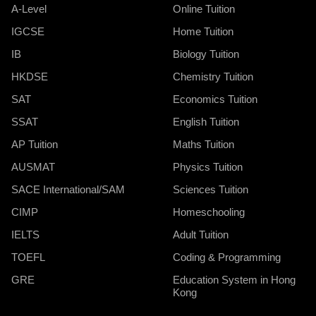
A-Level
Online Tuition
IGCSE
Home Tuition
IB
Biology Tuition
HKDSE
Chemistry Tuition
SAT
Economics Tuition
SSAT
English Tuition
AP Tuition
Maths Tuition
AUSMAT
Physics Tuition
SACE International/SAM
Sciences Tuition
CIMP
Homeschooling
IELTS
Adult Tuition
TOEFL
Coding & Programming
GRE
Education System in Hong
Kong