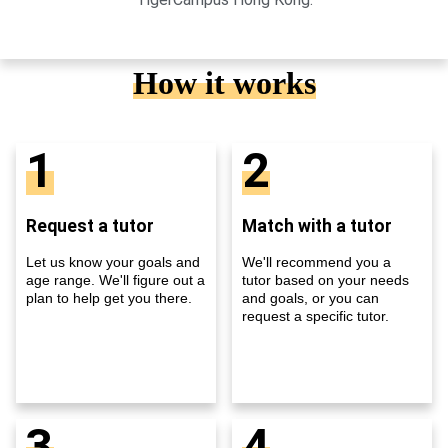
How it works
1
2
Request a tutor
Match with a tutor
Let us know your goals and
We'll recommend you a
age range. We'll figure out a
tutor based on your needs
plan to help get you there.
and goals, or you can
request a specific tutor.
3
4