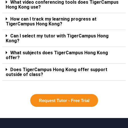
What video conferencing tools does TigerCampus
Hong Kong use?
How can I track my learning progress at
TigerCampus Hong Kong?
Can I select my tutor with TigerCampus Hong
Kong?
What subjects does TigerCampus Hong Kong
offer?
Does TigerCampus Hong Kong offer support
outside of class?
Request Tutor - Free Trial