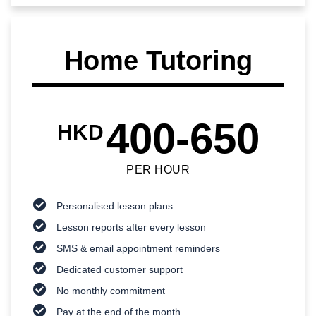
Home Tutoring
400-650
HKD
PER HOUR
Personalised lesson plans
Lesson reports after every lesson
SMS & email appointment reminders
Dedicated customer support
No monthly commitment
Pay at the end of the month