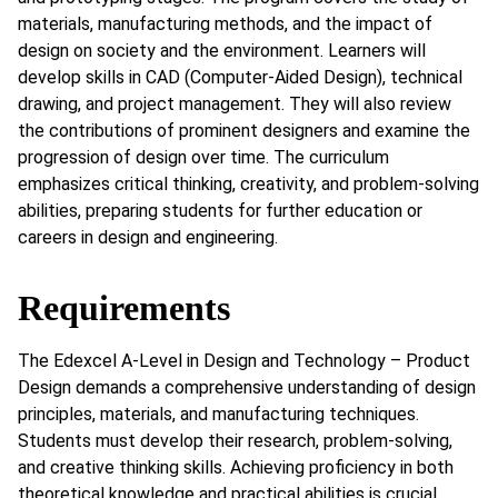
materials, manufacturing methods, and the impact of
design on society and the environment. Learners will
develop skills in CAD (Computer-Aided Design), technical
drawing, and project management. They will also review
the contributions of prominent designers and examine the
progression of design over time. The curriculum
emphasizes critical thinking, creativity, and problem-solving
abilities, preparing students for further education or
careers in design and engineering.
Requirements
The Edexcel A-Level in Design and Technology – Product
Design demands a comprehensive understanding of design
principles, materials, and manufacturing techniques.
Students must develop their research, problem-solving,
and creative thinking skills. Achieving proficiency in both
theoretical knowledge and practical abilities is crucial,