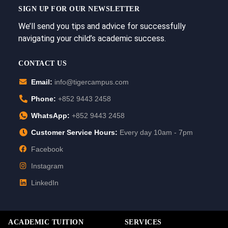
SIGN UP FOR OUR NEWSLETTER
We’ll send you tips and advice for successfully
navigating your child’s academic success.
CONTACT US
Email:
info@tigercampus.com
Phone:
+852 9443 2458
WhatsApp:
+852 9443 2458
Customer Service Hours:
Every day 10am - 7pm
Facebook
Instagram
LinkedIn
ACADEMIC TUITION
SERVICES