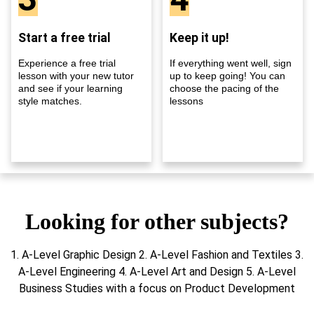
Start a free trial
Keep it up!
Experience a free trial
If everything went well, sign
lesson with your new tutor
up to keep going! You can
and see if your learning
choose the pacing of the
style matches.
lessons
Looking for other subjects?
1. A-Level Graphic Design 2. A-Level Fashion and Textiles 3.
A-Level Engineering 4. A-Level Art and Design 5. A-Level
Business Studies with a focus on Product Development