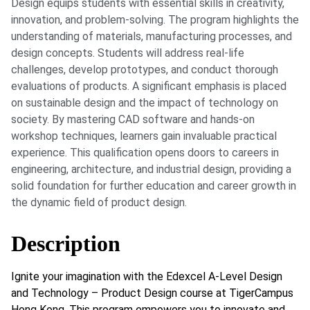
Design equips students with essential skills in creativity,
innovation, and problem-solving. The program highlights the
understanding of materials, manufacturing processes, and
design concepts. Students will address real-life
challenges, develop prototypes, and conduct thorough
evaluations of products. A significant emphasis is placed
on sustainable design and the impact of technology on
society. By mastering CAD software and hands-on
workshop techniques, learners gain invaluable practical
experience. This qualification opens doors to careers in
engineering, architecture, and industrial design, providing a
solid foundation for further education and career growth in
the dynamic field of product design.
Description
Ignite your imagination with the Edexcel A-Level Design
and Technology – Product Design course at TigerCampus
Hong Kong. This program empowers you to innovate and