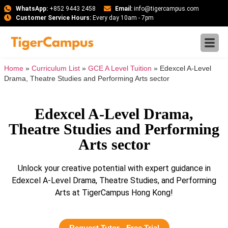
WhatsApp:
+852 9443 2458
Email:
info@tigercampus.com
Customer Service Hours:
Every day 10am - 7pm
Home
»
Curriculum List
»
GCE A Level Tuition
»
Edexcel A-Level
Drama, Theatre Studies and Performing Arts sector
Edexcel A-Level Drama,
Theatre Studies and Performing
Arts sector
Unlock your creative potential with expert guidance in
Edexcel A-Level Drama, Theatre Studies, and Performing
Arts at TigerCampus Hong Kong!
Request Tutor - Free Trial