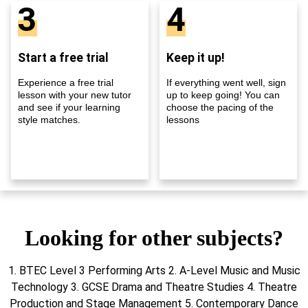
3
4
Start a free trial
Keep it up!
Experience a free trial
If everything went well, sign
lesson with your new tutor
up to keep going! You can
and see if your learning
choose the pacing of the
style matches.
lessons
Looking for other subjects?
1. BTEC Level 3 Performing Arts 2. A-Level Music and Music
Technology 3. GCSE Drama and Theatre Studies 4. Theatre
Production and Stage Management 5. Contemporary Dance