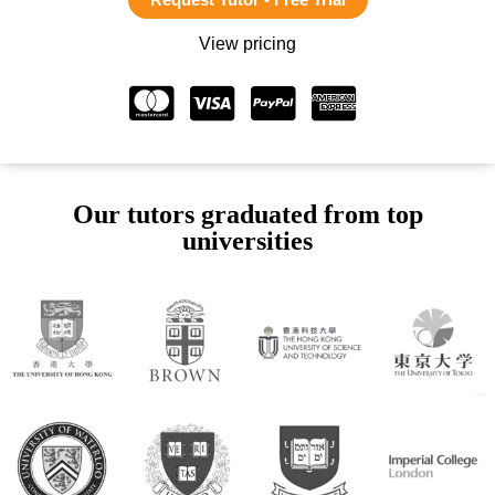
View pricing
Our tutors graduated from top
universities