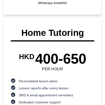
(Whatsapp Available)
Home Tutoring
400-650
HKD
PER HOUR
Personalised lesson plans
Lesson reports after every lesson
SMS & email appointment reminders
Dedicated customer support