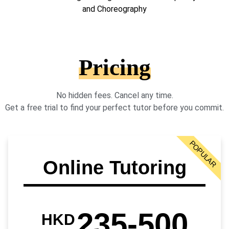
and Choreography
Pricing
No hidden fees. Cancel any time.
Get a free trial to find your perfect tutor before you commit.
POPULAR
Online Tutoring
235-500
HKD