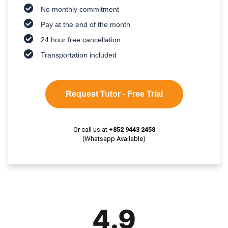
No monthly commitment
Pay at the end of the month
24 hour free cancellation
Transportation included
Request Tutor - Free Trial
Or call us at
+852 9443 2458
(Whatsapp Available)
4.9