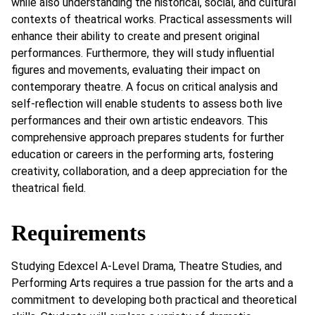
while also understanding the historical, social, and cultural
contexts of theatrical works. Practical assessments will
enhance their ability to create and present original
performances. Furthermore, they will study influential
figures and movements, evaluating their impact on
contemporary theatre. A focus on critical analysis and
self-reflection will enable students to assess both live
performances and their own artistic endeavors. This
comprehensive approach prepares students for further
education or careers in the performing arts, fostering
creativity, collaboration, and a deep appreciation for the
theatrical field.
Requirements
Studying Edexcel A-Level Drama, Theatre Studies, and
Performing Arts requires a true passion for the arts and a
commitment to developing both practical and theoretical