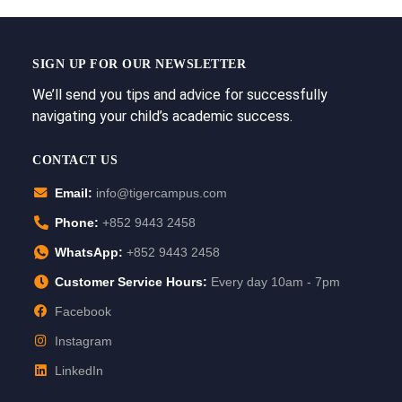
SIGN UP FOR OUR NEWSLETTER
We’ll send you tips and advice for successfully
navigating your child’s academic success.
CONTACT US
Email:
info@tigercampus.com
Phone:
+852 9443 2458
WhatsApp:
+852 9443 2458
Customer Service Hours:
Every day 10am - 7pm
Facebook
Instagram
LinkedIn