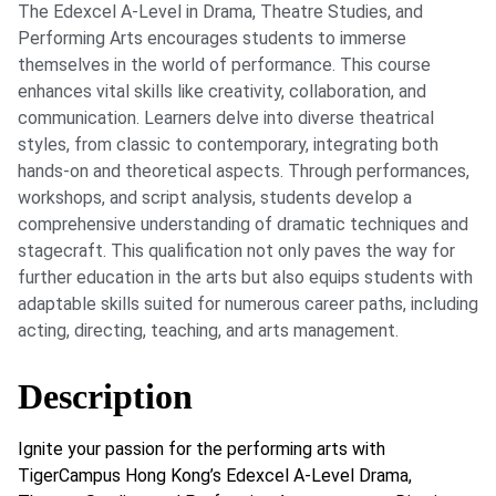
The Edexcel A-Level in Drama, Theatre Studies, and
Performing Arts encourages students to immerse
themselves in the world of performance. This course
enhances vital skills like creativity, collaboration, and
communication. Learners delve into diverse theatrical
styles, from classic to contemporary, integrating both
hands-on and theoretical aspects. Through performances,
workshops, and script analysis, students develop a
comprehensive understanding of dramatic techniques and
stagecraft. This qualification not only paves the way for
further education in the arts but also equips students with
adaptable skills suited for numerous career paths, including
acting, directing, teaching, and arts management.
Description
Ignite your passion for the performing arts with
TigerCampus Hong Kong’s Edexcel A-Level Drama,