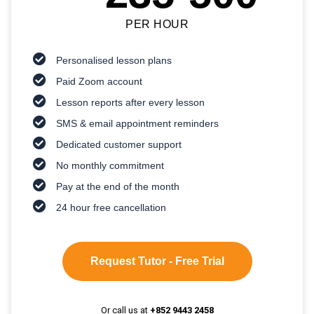
PER HOUR
Personalised lesson plans
Paid Zoom account
Lesson reports after every lesson
SMS & email appointment reminders
Dedicated customer support
No monthly commitment
Pay at the end of the month
24 hour free cancellation
Request Tutor - Free Trial
Or call us at
+852 9443 2458