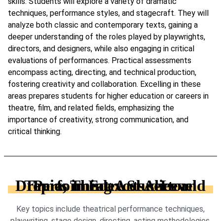
skills. Students will explore a variety of dramatic
techniques, performance styles, and stagecraft. They will
analyze both classic and contemporary texts, gaining a
deeper understanding of the roles played by playwrights,
directors, and designers, while also engaging in critical
evaluations of performances. Practical assessments
encompass acting, directing, and technical production,
fostering creativity and collaboration. Excelling in these
areas prepares students for higher education or careers in
theatre, film, and related fields, emphasizing the
importance of creativity, strong communication, and
critical thinking.
Topics in Edexcel A-Level Drama, Theatre Studies and Performing Arts sector
Key topics include theatrical performance techniques,
playwriting, stage design, directing, acting methodologies,