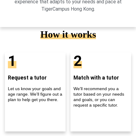
experience that adapts to your needs and pace at
TigerCampus Hong Kong.
How it works
1
2
Request a tutor
Match with a tutor
Let us know your goals and
We'll recommend you a
age range. We'll figure out a
tutor based on your needs
plan to help get you there.
and goals, or you can
request a specific tutor.