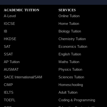
ACADEMIC TUITION
SERVICES
A-Level
Online Tuition
IGCSE
Home Tuition
IB
Biology Tuition
HKDSE
Chemistry Tuition
SAT
Economics Tuition
SSAT
English Tuition
AP Tuition
Maths Tuition
AUSMAT
Physics Tuition
SACE International/SAM
Sciences Tuition
CIMP
Homeschooling
IELTS
Adult Tuition
TOEFL
Coding & Programming