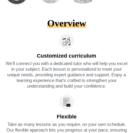
Overview
Customized curriculum
We’ll connect you with a dedicated tutor who will help you excel
in your subject. Each lesson is personalized to meet your
unique needs, providing expert guidance and support. Enjoy a
learning experience that’s crafted to strengthen your
understanding and build your confidence.
Flexible
Take as many lessons as you require, on your own schedule.
Our flexible approach lets you progress at your pace, ensuring