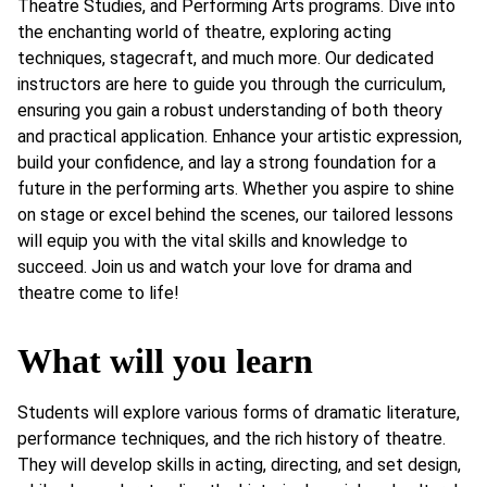
Theatre Studies, and Performing Arts programs. Dive into
the enchanting world of theatre, exploring acting
techniques, stagecraft, and much more. Our dedicated
instructors are here to guide you through the curriculum,
ensuring you gain a robust understanding of both theory
and practical application. Enhance your artistic expression,
build your confidence, and lay a strong foundation for a
future in the performing arts. Whether you aspire to shine
on stage or excel behind the scenes, our tailored lessons
will equip you with the vital skills and knowledge to
succeed. Join us and watch your love for drama and
theatre come to life!
What will you learn
Students will explore various forms of dramatic literature,
performance techniques, and the rich history of theatre.
They will develop skills in acting, directing, and set design,