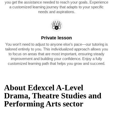
you get the assistance needed to reach your goals. Experience
a customized learning journey that adapts to your specific
needs and aspirations.
Private lesson
You won’t need to adjust to anyone else’s pace—our tutoring is
tailored entirely to you. This individualized approach allows you
to focus on areas that are most important, ensuring steady
improvement and building your confidence. Enjoy a fully
customized learning path that helps you grow and succeed.
About Edexcel A-Level
Drama, Theatre Studies and
Performing Arts sector