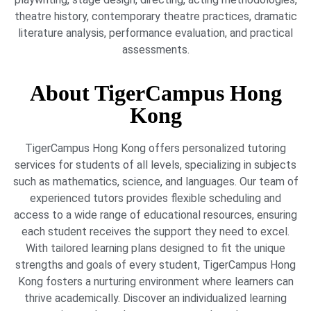
theatre history, contemporary theatre practices, dramatic
literature analysis, performance evaluation, and practical
assessments.
About TigerCampus Hong
Kong
TigerCampus Hong Kong offers personalized tutoring
services for students of all levels, specializing in subjects
such as mathematics, science, and languages. Our team of
experienced tutors provides flexible scheduling and
access to a wide range of educational resources, ensuring
each student receives the support they need to excel.
With tailored learning plans designed to fit the unique
strengths and goals of every student, TigerCampus Hong
Kong fosters a nurturing environment where learners can
thrive academically. Discover an individualized learning