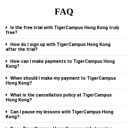
FAQ
Is the free trial with TigerCampus Hong Kong truly
free?
How do I sign up with TigerCampus Hong Kong
after the trial?
How can I make payments to TigerCampus Hong
Kong?
When should I make my payment to TigerCampus
Hong Kong?
What is the cancellation policy at TigerCampus
Hong Kong?
Can I pause my lessons with TigerCampus Hong
Kong?