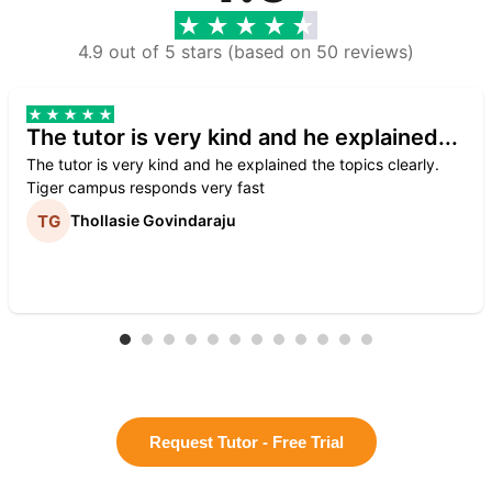
4.9 out of 5 stars (based on 50 reviews)
The tutor is very kind and he explained...
The tutor is very kind and he explained the topics clearly.
Tiger campus responds very fast
Thollasie Govindaraju
Request Tutor - Free Trial