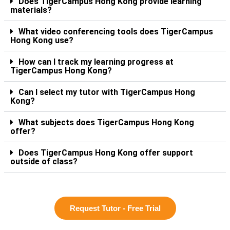
Does TigerCampus Hong Kong provide learning
materials?
What video conferencing tools does TigerCampus
Hong Kong use?
How can I track my learning progress at
TigerCampus Hong Kong?
Can I select my tutor with TigerCampus Hong
Kong?
What subjects does TigerCampus Hong Kong
offer?
Does TigerCampus Hong Kong offer support
outside of class?
Request Tutor - Free Trial