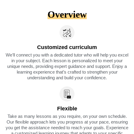
Overview
Customized curriculum
We’ll connect you with a dedicated tutor who will help you excel
in your subject. Each lesson is personalized to meet your
unique needs, providing expert guidance and support. Enjoy a
learning experience that’s crafted to strengthen your
understanding and build your confidence.
Flexible
Take as many lessons as you require, on your own schedule.
Our flexible approach lets you progress at your pace, ensuring
you get the assistance needed to reach your goals. Experience
a customized learning journey that adapts to your specific