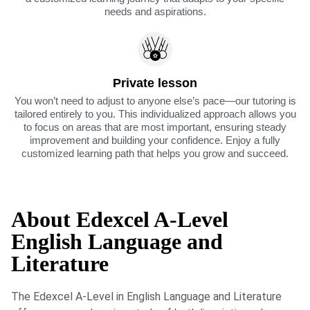
needs and aspirations.
Private lesson
You won’t need to adjust to anyone else’s pace—our tutoring is
tailored entirely to you. This individualized approach allows you
to focus on areas that are most important, ensuring steady
improvement and building your confidence. Enjoy a fully
customized learning path that helps you grow and succeed.
About Edexcel A-Level
English Language and
Literature
The Edexcel A-Level in English Language and Literature