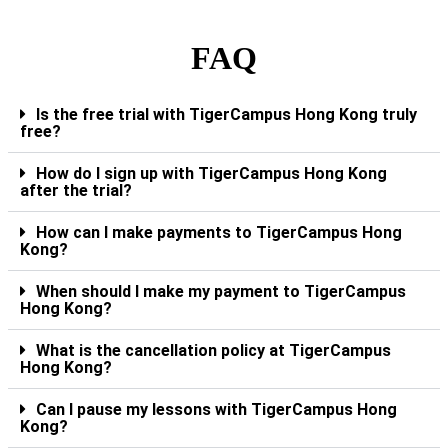
FAQ
Is the free trial with TigerCampus Hong Kong truly
free?
How do I sign up with TigerCampus Hong Kong
after the trial?
How can I make payments to TigerCampus Hong
Kong?
When should I make my payment to TigerCampus
Hong Kong?
What is the cancellation policy at TigerCampus
Hong Kong?
Can I pause my lessons with TigerCampus Hong
Kong?