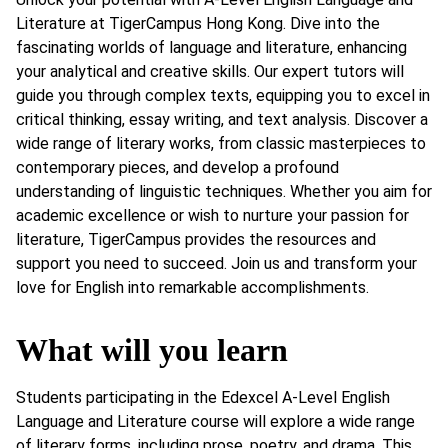
Literature at TigerCampus Hong Kong. Dive into the
fascinating worlds of language and literature, enhancing
your analytical and creative skills. Our expert tutors will
guide you through complex texts, equipping you to excel in
critical thinking, essay writing, and text analysis. Discover a
wide range of literary works, from classic masterpieces to
contemporary pieces, and develop a profound
understanding of linguistic techniques. Whether you aim for
academic excellence or wish to nurture your passion for
literature, TigerCampus provides the resources and
support you need to succeed. Join us and transform your
love for English into remarkable accomplishments.
What will you learn
Students participating in the Edexcel A-Level English
Language and Literature course will explore a wide range
of literary forms, including prose, poetry, and drama. This