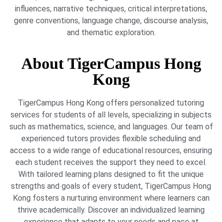
influences, narrative techniques, critical interpretations,
genre conventions, language change, discourse analysis,
and thematic exploration.
About TigerCampus Hong
Kong
TigerCampus Hong Kong offers personalized tutoring
services for students of all levels, specializing in subjects
such as mathematics, science, and languages. Our team of
experienced tutors provides flexible scheduling and
access to a wide range of educational resources, ensuring
each student receives the support they need to excel.
With tailored learning plans designed to fit the unique
strengths and goals of every student, TigerCampus Hong
Kong fosters a nurturing environment where learners can
thrive academically. Discover an individualized learning
experience that adapts to your needs and pace at