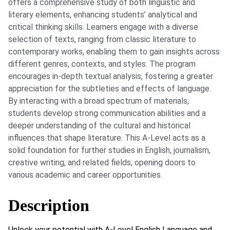
offers a comprehensive study of both linguistic and
literary elements, enhancing students’ analytical and
critical thinking skills. Learners engage with a diverse
selection of texts, ranging from classic literature to
contemporary works, enabling them to gain insights across
different genres, contexts, and styles. The program
encourages in-depth textual analysis, fostering a greater
appreciation for the subtleties and effects of language.
By interacting with a broad spectrum of materials,
students develop strong communication abilities and a
deeper understanding of the cultural and historical
influences that shape literature. This A-Level acts as a
solid foundation for further studies in English, journalism,
creative writing, and related fields, opening doors to
various academic and career opportunities.
Description
Unlock your potential with A-Level English Language and