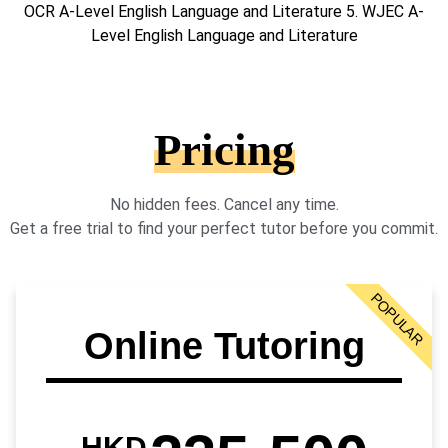
OCR A-Level English Language and Literature 5. WJEC A-
Level English Language and Literature
Pricing
No hidden fees. Cancel any time.
Get a free trial to find your perfect tutor before you commit.
POPULAR
Online Tutoring
HKD