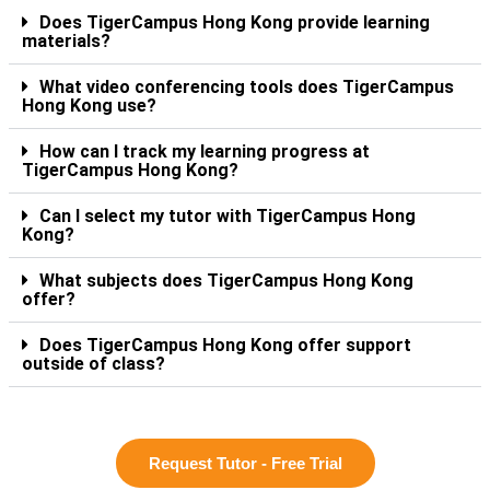
Does TigerCampus Hong Kong provide learning
materials?
What video conferencing tools does TigerCampus
Hong Kong use?
How can I track my learning progress at
TigerCampus Hong Kong?
Can I select my tutor with TigerCampus Hong
Kong?
What subjects does TigerCampus Hong Kong
offer?
Does TigerCampus Hong Kong offer support
outside of class?
Request Tutor - Free Trial