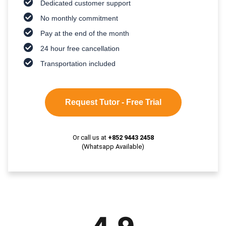
Dedicated customer support
No monthly commitment
Pay at the end of the month
24 hour free cancellation
Transportation included
Request Tutor - Free Trial
Or call us at
+852 9443 2458
(Whatsapp Available)