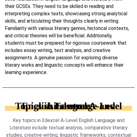
their GCSEs. They need to be skilled in reading and
interpreting complex texts, showcasing strong analytical
skills, and articulating their thoughts clearly in writing.
Familiarity with various literary genres, historical contexts,
and critical theories will be beneficial. Additionally,
students must be prepared for rigorous coursework that
includes essay writing, text analysis, and creative
assignments. A genuine passion for exploring diverse
literary works and linguistic concepts will enhance their
learning experience.
Topics in Edexcel A-Level English Language and Literature
Key topics in Edexcel A-Level English Language and
Literature include textual analysis, comparative literary
studies, creative writing, linguistic frameworks, contextual