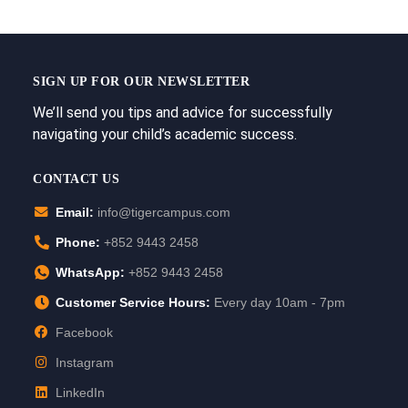
SIGN UP FOR OUR NEWSLETTER
We’ll send you tips and advice for successfully
navigating your child’s academic success.
CONTACT US
Email:
info@tigercampus.com
Phone:
+852 9443 2458
WhatsApp:
+852 9443 2458
Customer Service Hours:
Every day 10am - 7pm
Facebook
Instagram
LinkedIn