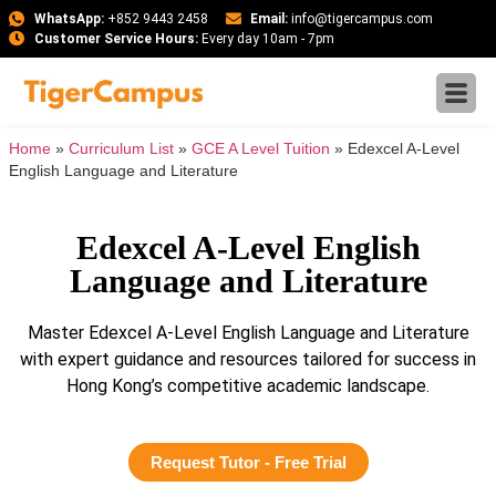
WhatsApp:
+852 9443 2458
Email:
info@tigercampus.com
Customer Service Hours:
Every day 10am - 7pm
Home
»
Curriculum List
»
GCE A Level Tuition
»
Edexcel A-Level
English Language and Literature
Edexcel A-Level English
Language and Literature
Master Edexcel A-Level English Language and Literature
with expert guidance and resources tailored for success in
Hong Kong’s competitive academic landscape.
Request Tutor - Free Trial