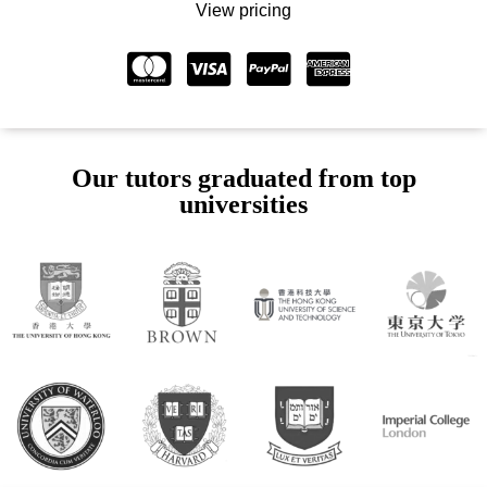
View pricing
Our tutors graduated from top
universities