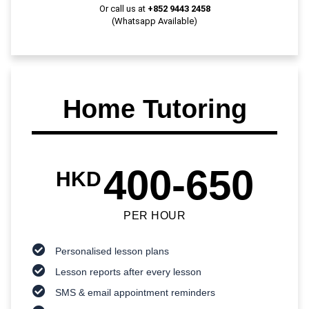
Or call us at
+852 9443 2458
(Whatsapp Available)
Home Tutoring
400-650
HKD
PER HOUR
Personalised lesson plans
Lesson reports after every lesson
SMS & email appointment reminders