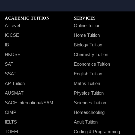
ACADEMIC TUITION
SERVICES
A-Level
Online Tuition
IGCSE
Home Tuition
IB
Biology Tuition
HKDSE
Chemistry Tuition
SAT
Economics Tuition
SSAT
English Tuition
AP Tuition
Maths Tuition
AUSMAT
Physics Tuition
SACE International/SAM
Sciences Tuition
CIMP
Homeschooling
IELTS
Adult Tuition
TOEFL
Coding & Programming