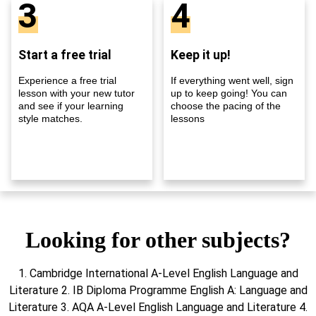
3
4
Start a free trial
Keep it up!
Experience a free trial
If everything went well, sign
lesson with your new tutor
up to keep going! You can
and see if your learning
choose the pacing of the
style matches.
lessons
Looking for other subjects?
1. Cambridge International A-Level English Language and
Literature 2. IB Diploma Programme English A: Language and
Literature 3. AQA A-Level English Language and Literature 4.