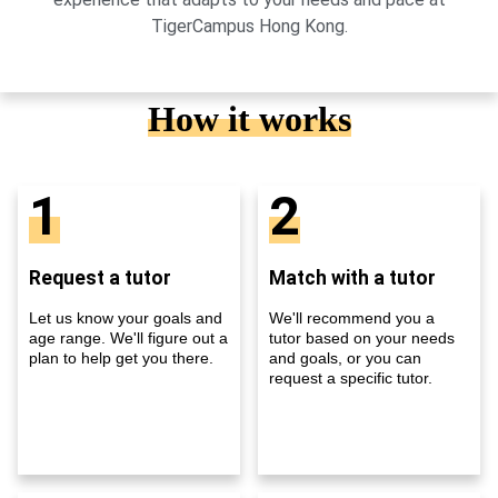
TigerCampus Hong Kong.
How it works
1
2
Request a tutor
Match with a tutor
Let us know your goals and
We'll recommend you a
age range. We'll figure out a
tutor based on your needs
plan to help get you there.
and goals, or you can
request a specific tutor.