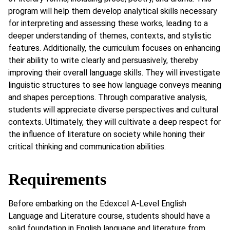
program will help them develop analytical skills necessary
for interpreting and assessing these works, leading to a
deeper understanding of themes, contexts, and stylistic
features. Additionally, the curriculum focuses on enhancing
their ability to write clearly and persuasively, thereby
improving their overall language skills. They will investigate
linguistic structures to see how language conveys meaning
and shapes perceptions. Through comparative analysis,
students will appreciate diverse perspectives and cultural
contexts. Ultimately, they will cultivate a deep respect for
the influence of literature on society while honing their
critical thinking and communication abilities.
Requirements
Before embarking on the Edexcel A-Level English
Language and Literature course, students should have a
solid foundation in English language and literature from