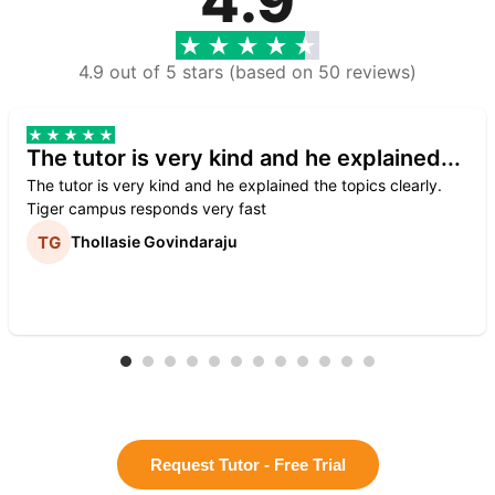
4.9
4.9 out of 5 stars (based on 50 reviews)
The tutor is very kind and he explained...
The tutor is very kind and he explained the topics clearly.
Tiger campus responds very fast
Thollasie Govindaraju
Request Tutor - Free Trial