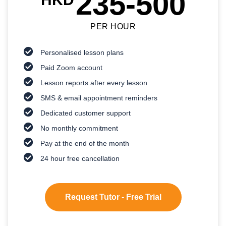
235-500
PER HOUR
Personalised lesson plans
Paid Zoom account
Lesson reports after every lesson
SMS & email appointment reminders
Dedicated customer support
No monthly commitment
Pay at the end of the month
24 hour free cancellation
Request Tutor - Free Trial