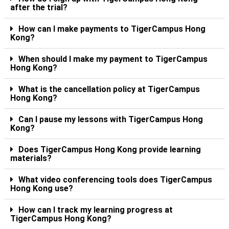
after the trial?
How can I make payments to TigerCampus Hong
Kong?
When should I make my payment to TigerCampus
Hong Kong?
What is the cancellation policy at TigerCampus
Hong Kong?
Can I pause my lessons with TigerCampus Hong
Kong?
Does TigerCampus Hong Kong provide learning
materials?
What video conferencing tools does TigerCampus
Hong Kong use?
How can I track my learning progress at
TigerCampus Hong Kong?