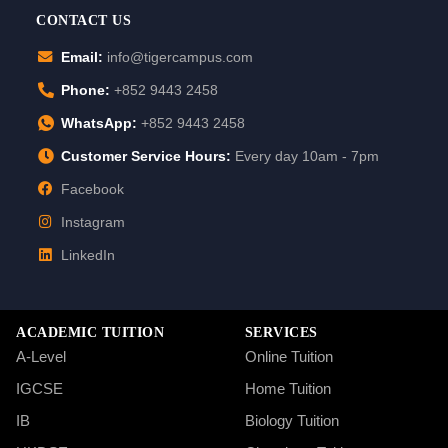
CONTACT US
Email:
info@tigercampus.com
Phone:
+852 9443 2458
WhatsApp:
+852 9443 2458
Customer Service Hours:
Every day 10am - 7pm
Facebook
Instagram
LinkedIn
ACADEMIC TUITION
SERVICES
A-Level
Online Tuition
IGCSE
Home Tuition
IB
Biology Tuition