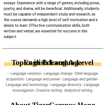
essays. Experience with a range of genres, including prose,
poetry, and drama, will be beneficial. Additionally, students
must be capable of independent study and research, as
the course demands a high level of self-motivation and a
desire to learn. Effective communication skills, both
written and verbal, are essential for success in this
subject.
Topics in Edexcel A-Level English Language
– Language variation- Language change- Child language
acquisition- Language and power- Language and gender-
Language and technology- Language diversity- Language
investigation- Creative writing- Analytical writing