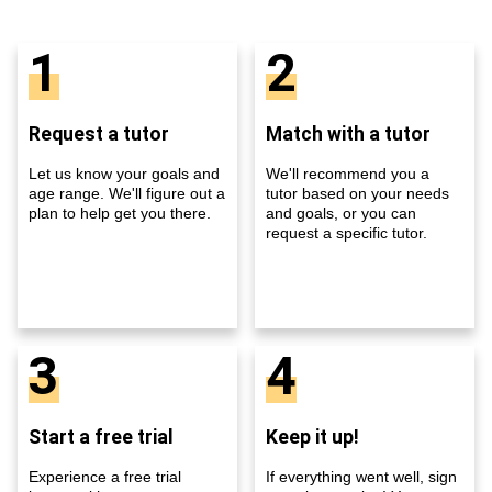
1
2
Request a tutor
Match with a tutor
Let us know your goals and
We'll recommend you a
age range. We'll figure out a
tutor based on your needs
plan to help get you there.
and goals, or you can
request a specific tutor.
3
4
Start a free trial
Keep it up!
Experience a free trial
If everything went well, sign