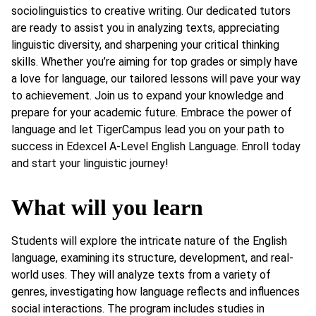
sociolinguistics to creative writing. Our dedicated tutors
are ready to assist you in analyzing texts, appreciating
linguistic diversity, and sharpening your critical thinking
skills. Whether you’re aiming for top grades or simply have
a love for language, our tailored lessons will pave your way
to achievement. Join us to expand your knowledge and
prepare for your academic future. Embrace the power of
language and let TigerCampus lead you on your path to
success in Edexcel A-Level English Language. Enroll today
and start your linguistic journey!
What will you learn
Students will explore the intricate nature of the English
language, examining its structure, development, and real-
world uses. They will analyze texts from a variety of
genres, investigating how language reflects and influences
social interactions. The program includes studies in