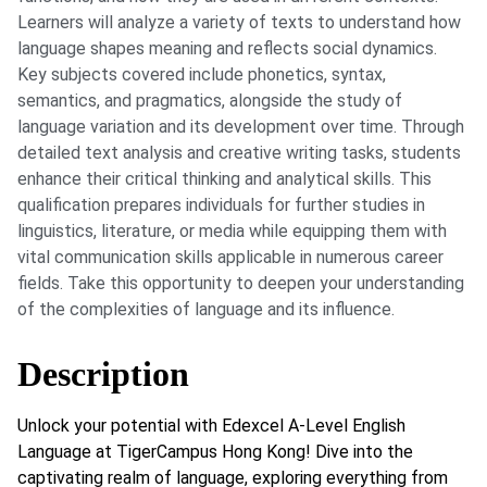
Learners will analyze a variety of texts to understand how
language shapes meaning and reflects social dynamics.
Key subjects covered include phonetics, syntax,
semantics, and pragmatics, alongside the study of
language variation and its development over time. Through
detailed text analysis and creative writing tasks, students
enhance their critical thinking and analytical skills. This
qualification prepares individuals for further studies in
linguistics, literature, or media while equipping them with
vital communication skills applicable in numerous career
fields. Take this opportunity to deepen your understanding
of the complexities of language and its influence.
Description
Unlock your potential with Edexcel A-Level English
Language at TigerCampus Hong Kong! Dive into the
captivating realm of language, exploring everything from