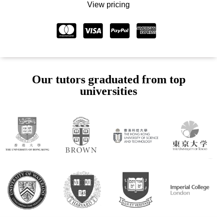
View pricing
Our tutors graduated from top
universities