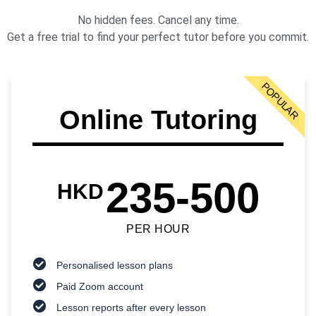
No hidden fees. Cancel any time.
Get a free trial to find your perfect tutor before you commit.
POPULAR
Online Tutoring
235-500
HKD
PER HOUR
Personalised lesson plans
Paid Zoom account
Lesson reports after every lesson