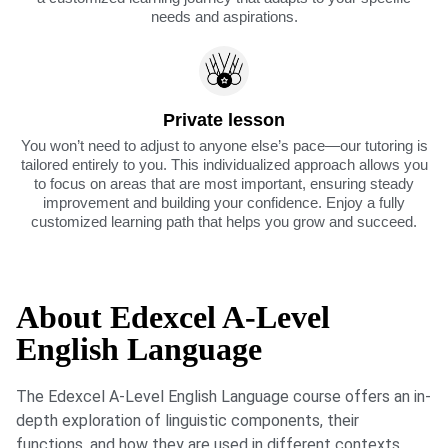
needs and aspirations.
Private lesson
You won’t need to adjust to anyone else’s pace—our tutoring is
tailored entirely to you. This individualized approach allows you
to focus on areas that are most important, ensuring steady
improvement and building your confidence. Enjoy a fully
customized learning path that helps you grow and succeed.
About Edexcel A-Level
English Language
The Edexcel A-Level English Language course offers an in-
depth exploration of linguistic components, their
functions, and how they are used in different contexts.