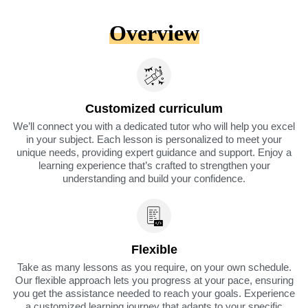
Overview
Customized curriculum
We’ll connect you with a dedicated tutor who will help you excel
in your subject. Each lesson is personalized to meet your
unique needs, providing expert guidance and support. Enjoy a
learning experience that’s crafted to strengthen your
understanding and build your confidence.
Flexible
Take as many lessons as you require, on your own schedule.
Our flexible approach lets you progress at your pace, ensuring
you get the assistance needed to reach your goals. Experience
a customized learning journey that adapts to your specific