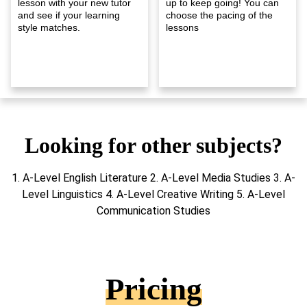
lesson with your new tutor
up to keep going! You can
and see if your learning
choose the pacing of the
style matches.
lessons
Looking for other subjects?
1. A-Level English Literature 2. A-Level Media Studies 3. A-
Level Linguistics 4. A-Level Creative Writing 5. A-Level
Communication Studies
Pricing