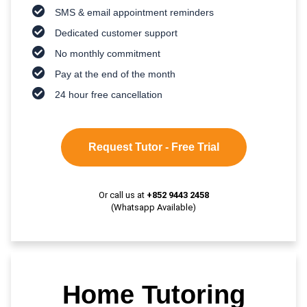
SMS & email appointment reminders
Dedicated customer support
No monthly commitment
Pay at the end of the month
24 hour free cancellation
Request Tutor - Free Trial
Or call us at
+852 9443 2458
(Whatsapp Available)
Home Tutoring