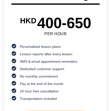
400-650
HKD
PER HOUR
Personalised lesson plans
Lesson reports after every lesson
SMS & email appointment reminders
Dedicated customer support
No monthly commitment
Pay at the end of the month
24 hour free cancellation
Transportation included