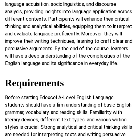
language acquisition, sociolinguistics, and discourse
analysis, providing insights into language application across
different contexts. Participants will enhance their critical
thinking and analytical abilities, equipping them to interpret
and evaluate language proficiently. Moreover, they will
improve their writing techniques, learning to craft clear and
persuasive arguments. By the end of the course, learners
will have a deep understanding of the complexities of the
English language and its significance in everyday life.
Requirements
Before starting Edexcel A-Level English Language,
students should have a firm understanding of basic English
grammar, vocabulary, and reading skills. Familiarity with
literary devices, different text types, and various writing
styles is crucial. Strong analytical and critical thinking skills
are needed for interpreting texts and writing persuasive