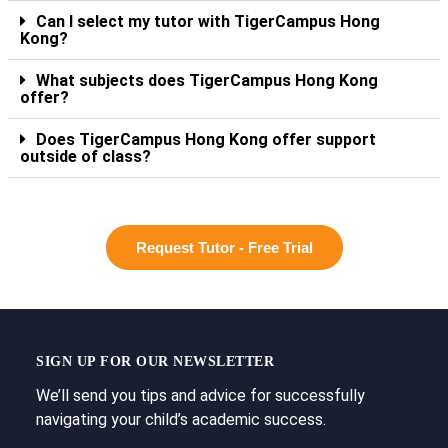
Can I select my tutor with TigerCampus Hong
Kong?
What subjects does TigerCampus Hong Kong
offer?
Does TigerCampus Hong Kong offer support
outside of class?
Request Tutor - Free Trial
SIGN UP FOR OUR NEWSLETTER
We’ll send you tips and advice for successfully
navigating your child’s academic success.