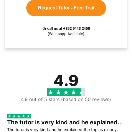
Request Tutor - Free Trial
Or call us at
+852 9443 2458
(Whatsapp Available)
4.9
4.9 out of 5 stars (based on 50 reviews)
The tutor is very kind and he explained...
The tutor is very kind and he explained the topics clearly.