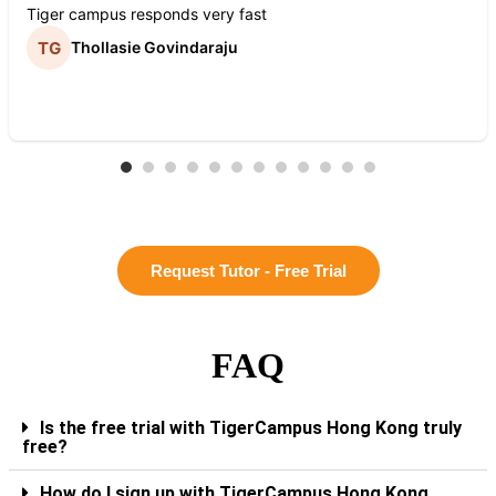
Tiger campus responds very fast
Thollasie Govindaraju
Request Tutor - Free Trial
FAQ
Is the free trial with TigerCampus Hong Kong truly
free?
How do I sign up with TigerCampus Hong Kong