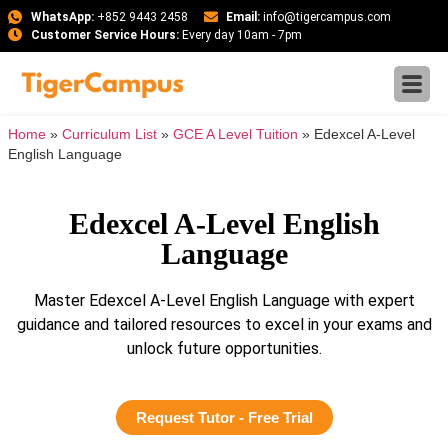
WhatsApp:
+852 9443 2458
Email:
info@tigercampus.com
Customer Service Hours:
Every day 10am - 7pm
Home
»
Curriculum List
»
GCE A Level Tuition
»
Edexcel A-Level
English Language
Edexcel A-Level English
Language
Master Edexcel A-Level English Language with expert
guidance and tailored resources to excel in your exams and
unlock future opportunities.
Request Tutor - Free Trial