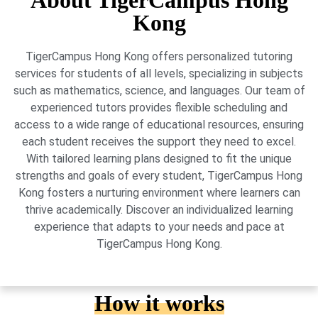
About TigerCampus Hong
Kong
TigerCampus Hong Kong offers personalized tutoring
services for students of all levels, specializing in subjects
such as mathematics, science, and languages. Our team of
experienced tutors provides flexible scheduling and
access to a wide range of educational resources, ensuring
each student receives the support they need to excel.
With tailored learning plans designed to fit the unique
strengths and goals of every student, TigerCampus Hong
Kong fosters a nurturing environment where learners can
thrive academically. Discover an individualized learning
experience that adapts to your needs and pace at
TigerCampus Hong Kong.
How it works