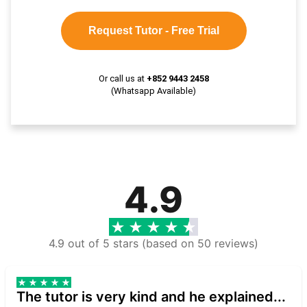
Request Tutor - Free Trial
Or call us at
+852 9443 2458
(Whatsapp Available)
4.9
4.9 out of 5 stars (based on 50 reviews)
The tutor is very kind and he explained...