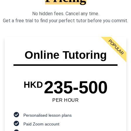
No hidden fees. Cancel any time.
Get a free trial to find your perfect tutor before you commit.
POPULAR
Online Tutoring
235-500
HKD
PER HOUR
Personalised lesson plans
Paid Zoom account