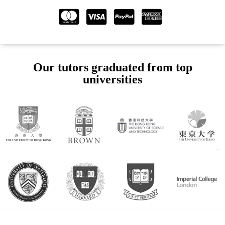
Our tutors graduated from top
universities