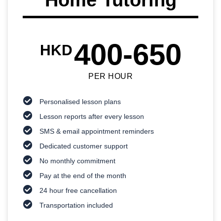
400-650
HKD
PER HOUR
Personalised lesson plans
Lesson reports after every lesson
SMS & email appointment reminders
Dedicated customer support
No monthly commitment
Pay at the end of the month
24 hour free cancellation
Transportation included