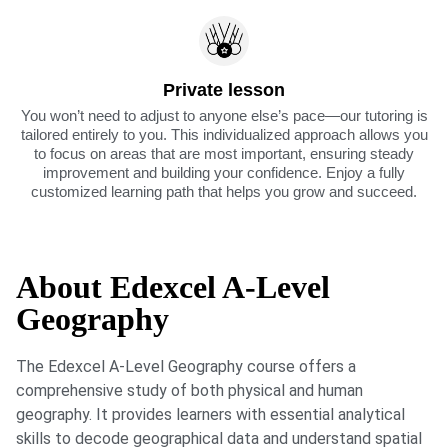
Private lesson
You won’t need to adjust to anyone else’s pace—our tutoring is
tailored entirely to you. This individualized approach allows you
to focus on areas that are most important, ensuring steady
improvement and building your confidence. Enjoy a fully
customized learning path that helps you grow and succeed.
About Edexcel A-Level
Geography
The Edexcel A-Level Geography course offers a
comprehensive study of both physical and human
geography. It provides learners with essential analytical
skills to decode geographical data and understand spatial