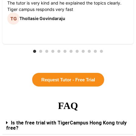
The tutor is very kind and he explained the topics clearly.
Tiger campus responds very fast
Thollasie Govindaraju
Request Tutor - Free Trial
FAQ
Is the free trial with TigerCampus Hong Kong truly
free?