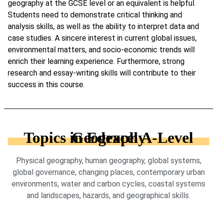
geography at the GCSE level or an equivalent is helpful.
Students need to demonstrate critical thinking and
analysis skills, as well as the ability to interpret data and
case studies. A sincere interest in current global issues,
environmental matters, and socio-economic trends will
enrich their learning experience. Furthermore, strong
research and essay-writing skills will contribute to their
success in this course.
Topics in Edexcel A-Level Geography
Physical geography, human geography, global systems,
global governance, changing places, contemporary urban
environments, water and carbon cycles, coastal systems
and landscapes, hazards, and geographical skills.