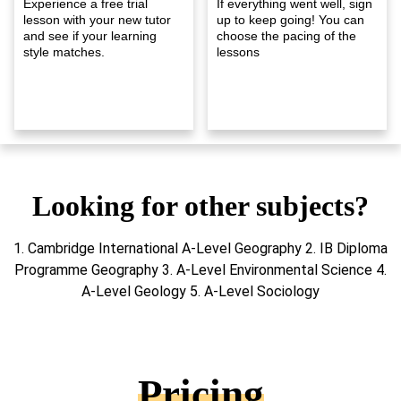
Experience a free trial
If everything went well, sign
lesson with your new tutor
up to keep going! You can
and see if your learning
choose the pacing of the
style matches.
lessons
Looking for other subjects?
1. Cambridge International A-Level Geography 2. IB Diploma
Programme Geography 3. A-Level Environmental Science 4.
A-Level Geology 5. A-Level Sociology
Pricing