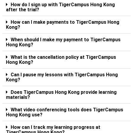
How do I sign up with TigerCampus Hong Kong
after the trial?
How can I make payments to TigerCampus Hong
Kong?
When should I make my payment to TigerCampus
Hong Kong?
What is the cancellation policy at TigerCampus
Hong Kong?
Can I pause my lessons with TigerCampus Hong
Kong?
Does TigerCampus Hong Kong provide learning
materials?
What video conferencing tools does TigerCampus
Hong Kong use?
How can I track my learning progress at
TigerCampus Hong Kong?