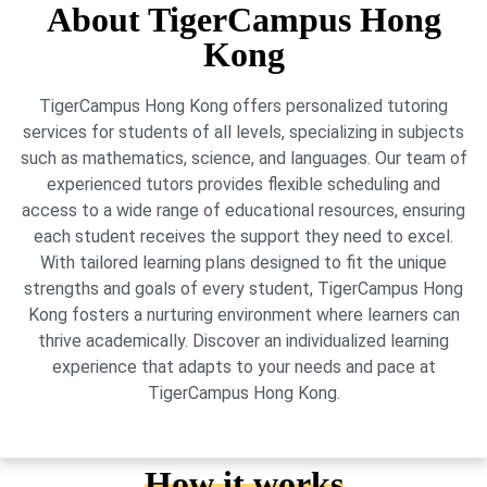
About TigerCampus Hong
Kong
TigerCampus Hong Kong offers personalized tutoring
services for students of all levels, specializing in subjects
such as mathematics, science, and languages. Our team of
experienced tutors provides flexible scheduling and
access to a wide range of educational resources, ensuring
each student receives the support they need to excel.
With tailored learning plans designed to fit the unique
strengths and goals of every student, TigerCampus Hong
Kong fosters a nurturing environment where learners can
thrive academically. Discover an individualized learning
experience that adapts to your needs and pace at
TigerCampus Hong Kong.
How it works