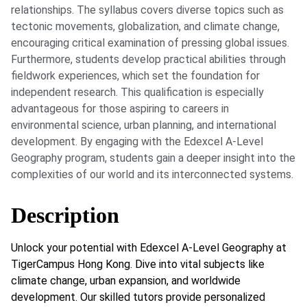
relationships. The syllabus covers diverse topics such as
tectonic movements, globalization, and climate change,
encouraging critical examination of pressing global issues.
Furthermore, students develop practical abilities through
fieldwork experiences, which set the foundation for
independent research. This qualification is especially
advantageous for those aspiring to careers in
environmental science, urban planning, and international
development. By engaging with the Edexcel A-Level
Geography program, students gain a deeper insight into the
complexities of our world and its interconnected systems.
Description
Unlock your potential with Edexcel A-Level Geography at
TigerCampus Hong Kong. Dive into vital subjects like
climate change, urban expansion, and worldwide
development. Our skilled tutors provide personalized