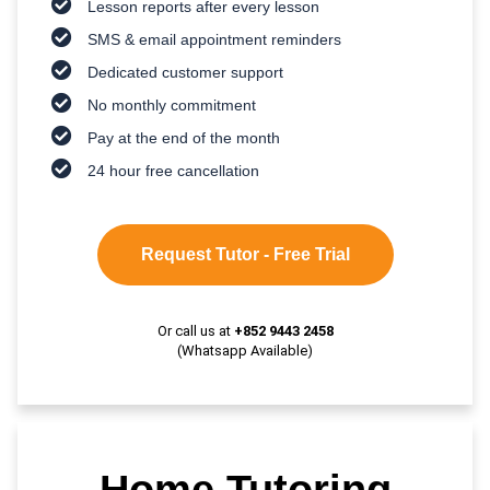
Lesson reports after every lesson
SMS & email appointment reminders
Dedicated customer support
No monthly commitment
Pay at the end of the month
24 hour free cancellation
Request Tutor - Free Trial
Or call us at
+852 9443 2458
(Whatsapp Available)
Home Tutoring