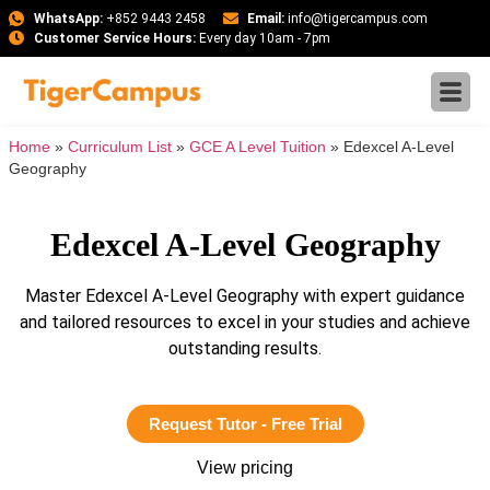
WhatsApp:
+852 9443 2458
Email:
info@tigercampus.com
Customer Service Hours:
Every day 10am - 7pm
Home
»
Curriculum List
»
GCE A Level Tuition
»
Edexcel A-Level
Geography
Edexcel A-Level Geography
Master Edexcel A-Level Geography with expert guidance
and tailored resources to excel in your studies and achieve
outstanding results.
Request Tutor - Free Trial
View pricing