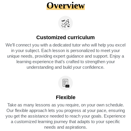
Overview
Customized curriculum
We’ll connect you with a dedicated tutor who will help you excel
in your subject. Each lesson is personalized to meet your
unique needs, providing expert guidance and support. Enjoy a
learning experience that’s crafted to strengthen your
understanding and build your confidence.
Flexible
Take as many lessons as you require, on your own schedule.
Our flexible approach lets you progress at your pace, ensuring
you get the assistance needed to reach your goals. Experience
a customized learning journey that adapts to your specific
needs and aspirations.