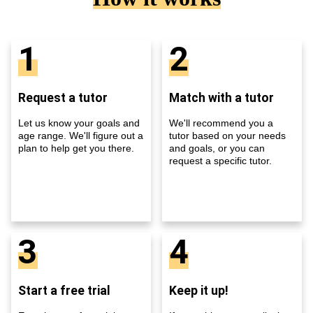
1
2
Request a tutor
Match with a tutor
Let us know your goals and
We'll recommend you a
age range. We'll figure out a
tutor based on your needs
plan to help get you there.
and goals, or you can
request a specific tutor.
3
4
Start a free trial
Keep it up!