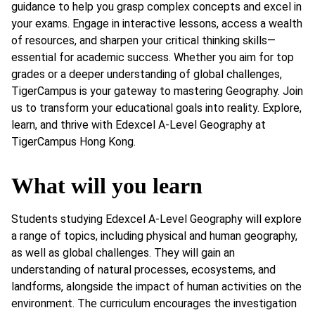
guidance to help you grasp complex concepts and excel in
your exams. Engage in interactive lessons, access a wealth
of resources, and sharpen your critical thinking skills—
essential for academic success. Whether you aim for top
grades or a deeper understanding of global challenges,
TigerCampus is your gateway to mastering Geography. Join
us to transform your educational goals into reality. Explore,
learn, and thrive with Edexcel A-Level Geography at
TigerCampus Hong Kong.
What will you learn
Students studying Edexcel A-Level Geography will explore
a range of topics, including physical and human geography,
as well as global challenges. They will gain an
understanding of natural processes, ecosystems, and
landforms, alongside the impact of human activities on the
environment. The curriculum encourages the investigation