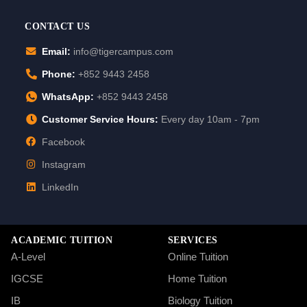
CONTACT US
Email:
info@tigercampus.com
Phone:
+852 9443 2458
WhatsApp:
+852 9443 2458
Customer Service Hours:
Every day 10am - 7pm
Facebook
Instagram
LinkedIn
ACADEMIC TUITION
SERVICES
A-Level
Online Tuition
IGCSE
Home Tuition
IB
Biology Tuition