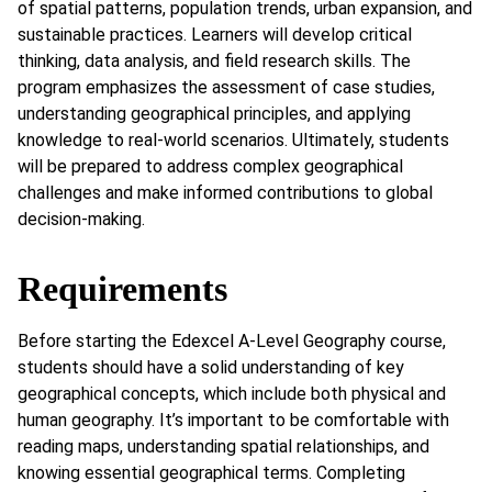
of spatial patterns, population trends, urban expansion, and
sustainable practices. Learners will develop critical
thinking, data analysis, and field research skills. The
program emphasizes the assessment of case studies,
understanding geographical principles, and applying
knowledge to real-world scenarios. Ultimately, students
will be prepared to address complex geographical
challenges and make informed contributions to global
decision-making.
Requirements
Before starting the Edexcel A-Level Geography course,
students should have a solid understanding of key
geographical concepts, which include both physical and
human geography. It’s important to be comfortable with
reading maps, understanding spatial relationships, and
knowing essential geographical terms. Completing