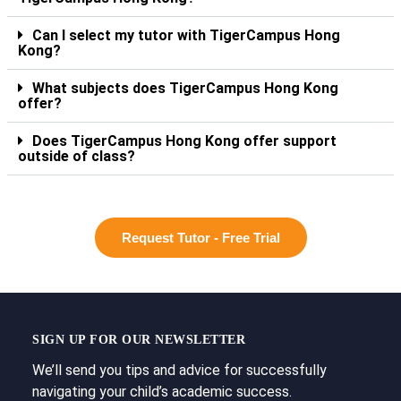
Can I select my tutor with TigerCampus Hong
Kong?
What subjects does TigerCampus Hong Kong
offer?
Does TigerCampus Hong Kong offer support
outside of class?
Request Tutor - Free Trial
SIGN UP FOR OUR NEWSLETTER
We’ll send you tips and advice for successfully
navigating your child’s academic success.