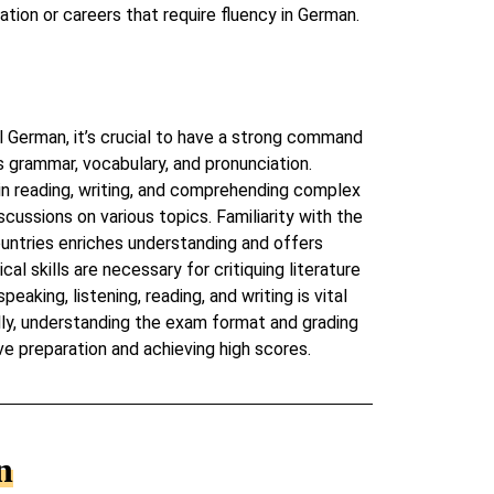
tion or careers that require fluency in German.
 German, it’s crucial to have a strong command
s grammar, vocabulary, and pronunciation.
in reading, writing, and comprehending complex
scussions on various topics. Familiarity with the
untries enriches understanding and offers
al skills are necessary for critiquing literature
peaking, listening, reading, and writing is vital
ally, understanding the exam format and grading
ive preparation and achieving high scores.
n