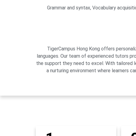
Grammar and syntax, Vocabulary acquisition
TigerCampus Hong Kong offers personalized
languages. Our team of experienced tutors pro
the support they need to excel. With tailored 
a nurturing environment where learners can