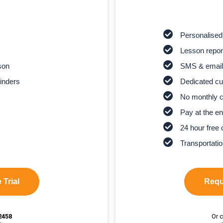
Personalised
Lesson report
son
SMS & email
inders
Dedicated cu
No monthly 
Pay at the en
24 hour free 
Transportatio
 Trial
Reque
2458
Or c