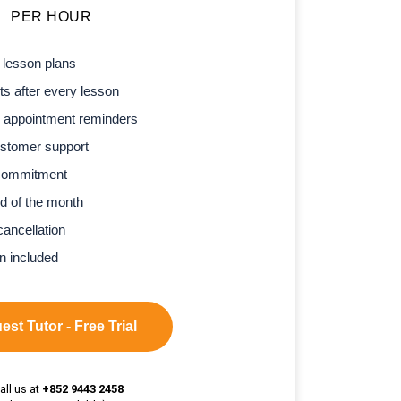
PER HOUR
 lesson plans
s after every lesson
 appointment reminders
stomer support
commitment
d of the month
cancellation
n included
st Tutor - Free Trial
all us at
+852 9443 2458