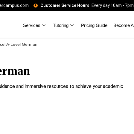
gercampus.com
Customer Service Hours:
Every day 10am - 7pm
Services
Tutoring
Pricing Guide
Become A 
cel A-Level German
German
idance and immersive resources to achieve your academic