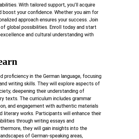
abilities. With tailored support, you’ll acquire
 boost your confidence. Whether you aim for
sonalized approach ensures your success. Join
of global possibilities. Enroll today and start
excellence and cultural understanding with
earn
d proficiency in the German language, focusing
 and writing skills. They will explore aspects of
ociety, deepening their understanding of
ry texts. The curriculum includes grammar
ion, and engagement with authentic materials
d literary works. Participants will enhance their
 abilities through writing essays and
rthermore, they will gain insights into the
c landscapes of German-speaking areas,