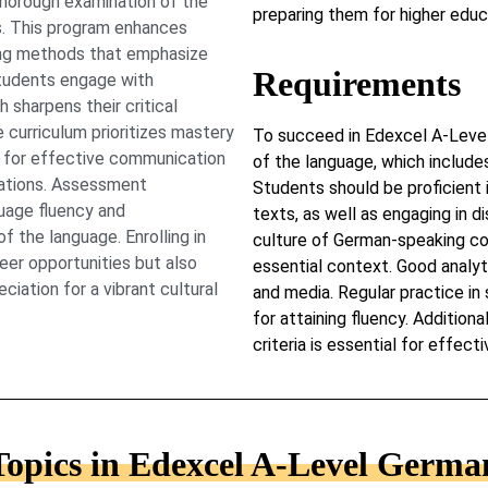
horough examination of the
preparing them for higher educa
s. This program enhances
ning methods that emphasize
Requirements
 Students engage with
 sharpens their critical
e curriculum prioritizes mastery
To succeed in Edexcel A-Level
s for effective communication
of the language, which include
irations. Assessment
Students should be proficient 
uage fluency and
texts, as well as engaging in di
 the language. Enrolling in
culture of German-speaking co
er opportunities but also
essential context. Good analytic
iation for a vibrant cultural
and media. Regular practice in s
for attaining fluency. Addition
criteria is essential for effect
Topics in Edexcel A-Level Germa