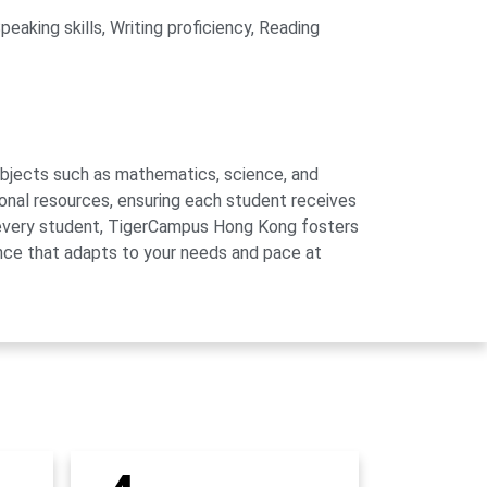
eaking skills, Writing proficiency, Reading
subjects such as mathematics, science, and
onal resources, ensuring each student receives
of every student, TigerCampus Hong Kong fosters
ience that adapts to your needs and pace at