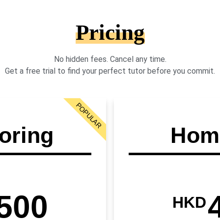
Pricing
No hidden fees. Cancel any time.
Get a free trial to find your perfect tutor before you commit.
POPULAR
oring
Home
500
HKD