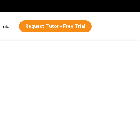
Request Tutor - Free Trial
Tutor