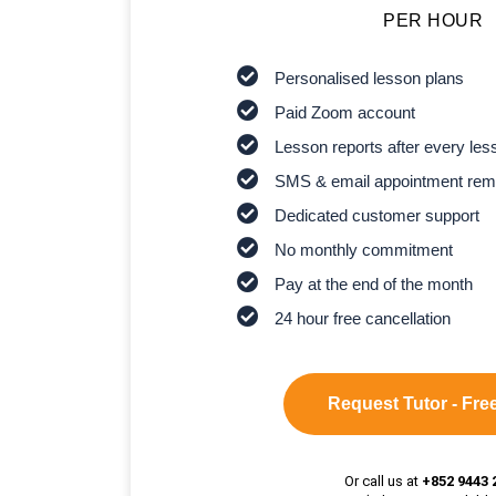
PER HOUR
Personalised lesson plans
Paid Zoom account
Lesson reports after every les
SMS & email appointment rem
Dedicated customer support
No monthly commitment
Pay at the end of the month
24 hour free cancellation
Request Tutor - Free
Or call us at
+852 9443 