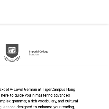
Edexcel A-Level German at TigerCampus Hong
 here to guide you in mastering advanced
mplex grammar, a rich vocabulary, and cultural
ing lessons designed to enhance your reading,