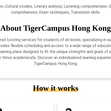
, Cultural studies, Literary analysis, Listening comprehension, Sp
comprehension, Exam techniques, Translation skills.
About TigerCampus Hong Kong
 tutoring services for students of all levels, specializing in 
vides flexible scheduling and access to a wide range of educati
learning plans designed to fit the unique strengths and goals 
 thrive academically. Discover an individualized learning exper
TigerCampus Hong Kong.
How it works