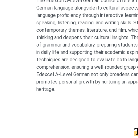
The Edexcel A-Level German course offers a t
German language alongside its cultural aspect
language proficiency through interactive lear
speaking, listening, reading, and writing skills.
contemporary themes, literature, and film, which
thinking and deepens their cultural insights. Th
of grammar and vocabulary, preparing student
in daily life and supporting their academic asp
techniques are designed to evaluate both lang
comprehension, ensuring a well-rounded grasp of
Edexcel A-Level German not only broadens care
promotes personal growth by nurturing an apprec
heritage.