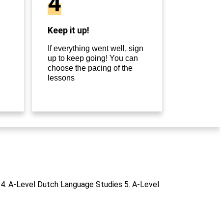
4
Keep it up!
If everything went well, sign
up to keep going! You can
choose the pacing of the
lessons
 4. A-Level Dutch Language Studies 5. A-Level