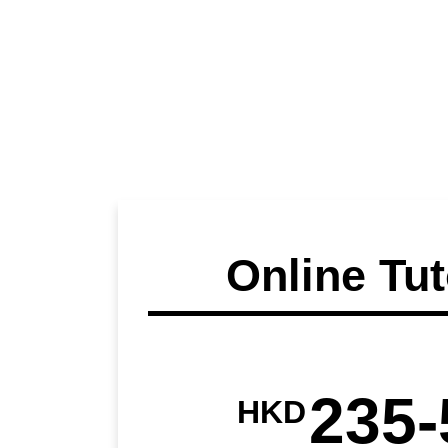
Online Tut
235-
HKD