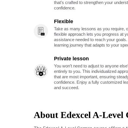
that’s crafted to strengthen your unders
confidence.
Flexible
Take as many lessons as you require, 
flexible approach lets you progress at y
assistance needed to reach your goals
learning journey that adapts to your spe
Private lesson
You won’t need to adjust to anyone else’
entirely to you. This individualized app
that are most important, ensuring stea
confidence. Enjoy a fully customized le
and succeed.
About Edexcel A-Level