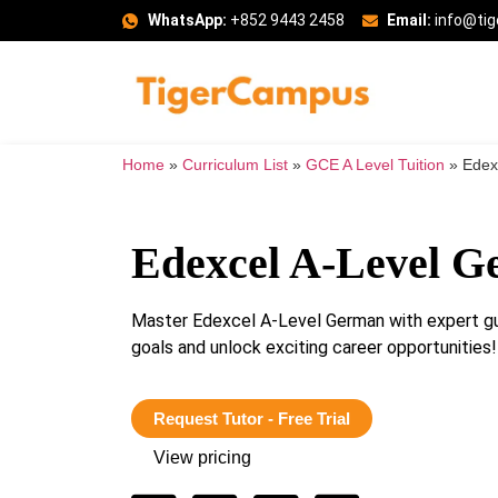
WhatsApp:
+852 9443 2458
Email:
info@ti
Home
»
Curriculum List
»
GCE A Level Tuition
»
Edex
Edexcel A-Level 
Master Edexcel A-Level German with expert gu
goals and unlock exciting career opportunities!
Request Tutor - Free Trial
View pricing