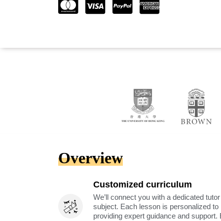
Overview
Customized curriculum
We’ll connect you with a dedicated tutor
subject. Each lesson is personalized t
providing expert guidance and support. 