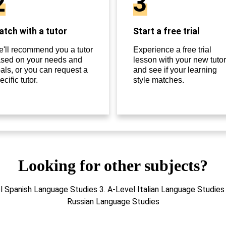
2
3
tch with a tutor
Start a free trial
'll recommend you a tutor
Experience a free trial
sed on your needs and
lesson with your new tutor
als, or you can request a
and see if your learning
ecific tutor.
style matches.
Looking for other subjects?
l Spanish Language Studies 3. A-Level Italian Language Studies
Russian Language Studies