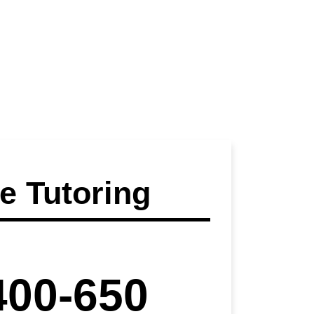
 Tutoring
400-650