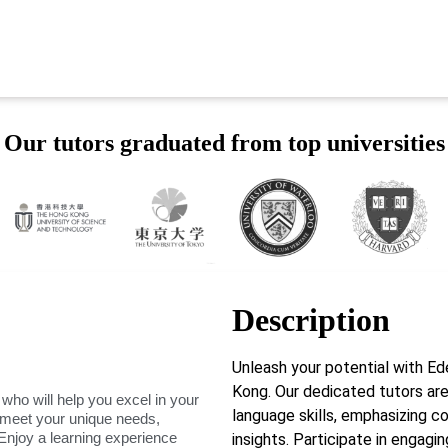
Our tutors graduated from top universities
Description
Unleash your potential with 
Kong. Our dedicated tutors are
 who will help you excel in your
language skills, emphasizing co
o meet your unique needs,
Enjoy a learning experience
insights. Participate in engag