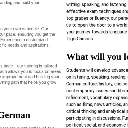
tanding and build your
writing, speaking, and listening 
effective exam techniques and
top grades or fluency, our per
us to open the door to a world 
on your own schedule. Our
your journey towards language 
our pace, ensuring you get the
TigerCampus.
. Experience a customized
cific needs and aspirations.
What will you l
s pace—our tutoring is tailored
Students will develop advance
roach allows you to focus on areas
dy improvement and building your
on listening, speaking, reading,
arning path that helps you grow
German culture, history, and s
contemporary issues and litera
refinement, vocabulary expans
such as films, news articles, an
critical thinking and analytical
 German
participating in discussions. Fu
political, social, and economi