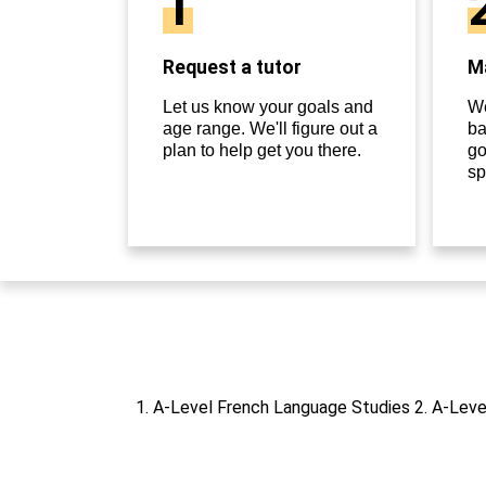
1
Request a tutor
Ma
Let us know your goals and
We
age range. We'll figure out a
ba
plan to help get you there.
go
sp
1. A-Level French Language Studies 2. A-Leve