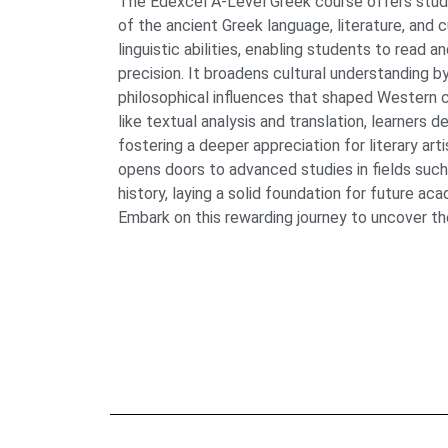
The Edexcel A-Level Greek course offers stude
of the ancient Greek language, literature, and 
linguistic abilities, enabling students to read a
precision. It broadens cultural understanding by
philosophical influences that shaped Western ci
like textual analysis and translation, learners dev
fostering a deeper appreciation for literary art
opens doors to advanced studies in fields such
history, laying a solid foundation for future ac
Embark on this rewarding journey to uncover th