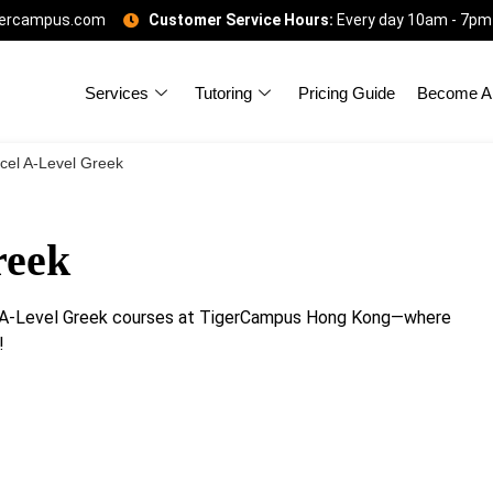
gercampus.com
Customer Service Hours:
Every day 10am - 7pm
Services
Tutoring
Pricing Guide
Become A 
cel A-Level Greek
reek
el A-Level Greek courses at TigerCampus Hong Kong—where
!