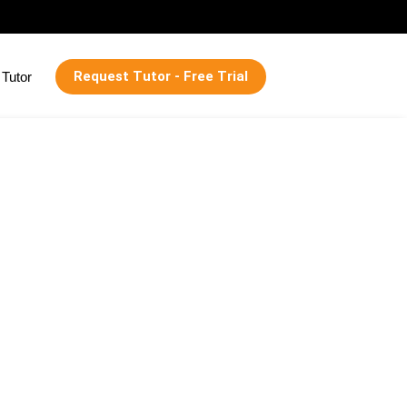
Request Tutor - Free Trial
Tutor