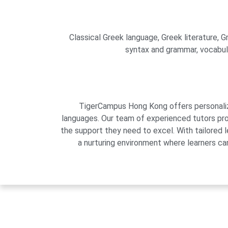
Classical Greek language, Greek literature, Gr
syntax and grammar, vocabular
TigerCampus Hong Kong offers personalized
languages. Our team of experienced tutors pro
the support they need to excel. With tailored 
a nurturing environment where learners can