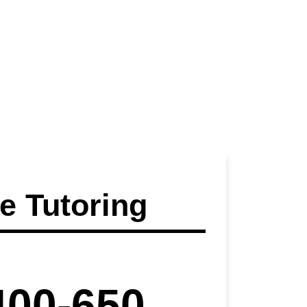
 Tutoring
400-650