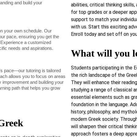
tanding and build your
abilities, critical thinking ski
for top grades or a deeper app
support to match your individu
with us. Start this exciting ad
on your own schedule. Our
Enroll today and set off on yo
our pace, ensuring you get the
. Experience a customized
cific needs and aspirations.
What will you l
Students participating in the 
s pace—our tutoring is tailored
the rich landscape of the Greek
roach allows you to focus on areas
dy improvement and building your
They will enhance their reading,
arning path that helps you grow
studying a range of classical 
essential elements such as gra
foundation in the language. Add
history, philosophy, and mythol
modern Greek society. Through 
 Greek
will sharpen their critical thin
approach fosters a deep apprec