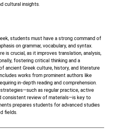
d cultural insights.
Greek, students must have a strong command of
phasis on grammar, vocabulary, and syntax.
e is crucial, as it improves translation, analysis,
onally, fostering critical thinking and a
 ancient Greek culture, history, and literature
y includes works from prominent authors like
equiring in-depth reading and comprehension.
strategies—such as regular practice, active
nd consistent review of materials—is key to
ments prepares students for advanced studies
d fields.