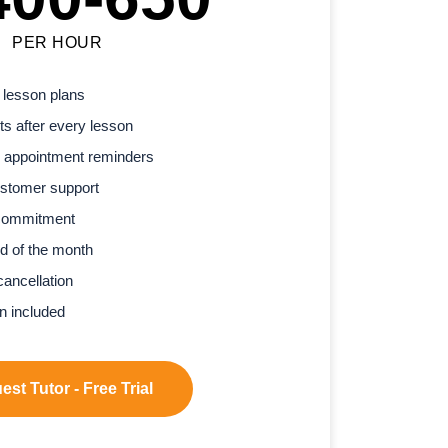
PER HOUR
 lesson plans
s after every lesson
 appointment reminders
stomer support
commitment
d of the month
cancellation
n included
st Tutor - Free Trial