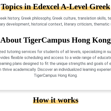
Topics in Edexcel A-Level Greek
eek history, Greek philosophy, Greek culture, translation skills, 
y development, historical context, literary criticism, thematic st
About TigerCampus Hong Kong
 tutoring services for students of all levels, specializing in 
vides flexible scheduling and access to a wide range of educati
learning plans designed to fit the unique strengths and goals 
 thrive academically. Discover an individualized learning exper
TigerCampus Hong Kong.
How it works