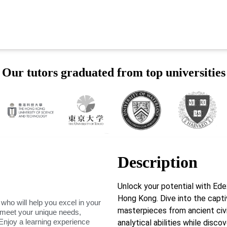
Our tutors graduated from top universities
Description
Unlock your potential with Ed
Hong Kong. Dive into the captiv
 who will help you excel in your
masterpieces from ancient civ
o meet your unique needs,
Enjoy a learning experience
analytical abilities while discov