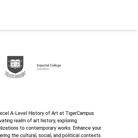
excel A-Level History of Art at TigerCampus
ating realm of art history, exploring
ilizations to contemporary works. Enhance your
ering the cultural, social, and political contexts