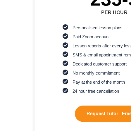
PER HOUR
Personalised lesson plans
Paid Zoom account
Lesson reports after every les
SMS & email appointment rem
Dedicated customer support
No monthly commitment
Pay at the end of the month
24 hour free cancellation
Request Tutor - Free