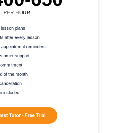
PER HOUR
 lesson plans
s after every lesson
 appointment reminders
stomer support
commitment
d of the month
cancellation
n included
st Tutor - Free Trial