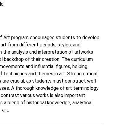
ld.
of Art program encourages students to develop
art from different periods, styles, and
n the analysis and interpretation of artworks
cal backdrop of their creation. The curriculum
 movements and influential figures, helping
f techniques and themes in art. Strong critical
ls are crucial, as students must construct well-
ses. A thorough knowledge of art terminology
 contrast various works is also important.
s a blend of historical knowledge, analytical
 art.