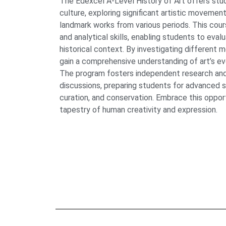
The Edexcel A-Level History of Art offers stud
culture, exploring significant artistic movements,
landmark works from various periods. This cours
and analytical skills, enabling students to evalu
historical context. By investigating different m
gain a comprehensive understanding of art’s evo
The program fosters independent research and
discussions, preparing students for advanced stu
curation, and conservation. Embrace this oppor
tapestry of human creativity and expression.