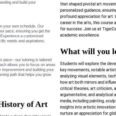
tanding and build your
that shaped pivotal art movem
personalized guidance, ensurin
profound appreciation for art. 
career in the arts, this course
on your own schedule. Our
for success. Join us at TigerC
our pace, ensuring you get the
academic excellence.
. Experience a customized
cific needs and aspirations.
What will you l
s pace—our tutoring is tailored
Students will explore the deve
roach allows you to focus on areas
dy improvement and building your
key movements, notable artists,
arning path that helps you grow
analyzing visual elements, tec
how art both mirrors and influ
critical theories, art criticism,
argumentative, and analytical a
media, including painting, sculpt
istory of Art
insights into artistic innovatio
nurture an appreciation for glob