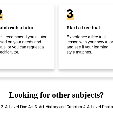
2
3
tch with a tutor
Start a free trial
'll recommend you a tutor
Experience a free trial
sed on your needs and
lesson with your new tutor
als, or you can request a
and see if your learning
ecific tutor.
style matches.
Looking for other subjects?
s 2. A-Level Fine Art 3. Art History and Criticism 4. A-Level Ph