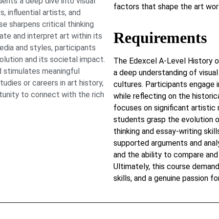
ents a deep dive into visual
factors that shape the art wor
 influential artists, and
e sharpens critical thinking
Requirements
ate and interpret art within its
edia and styles, participants
lution and its societal impact.
The Edexcel A-Level History 
 stimulates meaningful
a deep understanding of visual 
dies or careers in art history,
cultures. Participants engage i
tunity to connect with the rich
while reflecting on the histori
focuses on significant artistic
students grasp the evolution o
thinking and essay-writing skil
supported arguments and analy
and the ability to compare and
Ultimately, this course demand
skills, and a genuine passion for