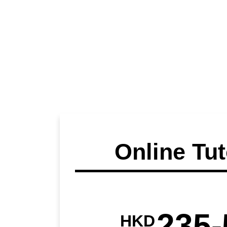
Online Tut
235-
HKD