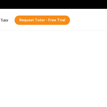
Request Tutor - Free Trial
Tutor