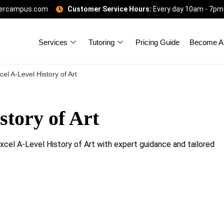
gercampus.com
Customer Service Hours:
Every day 10am - 7pm
Services
Tutoring
Pricing Guide
Become A 
el A-Level History of Art
story of Art
excel A-Level History of Art with expert guidance and tailored