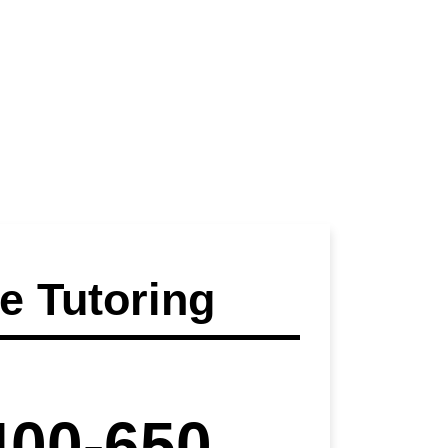
 Tutoring
400-650