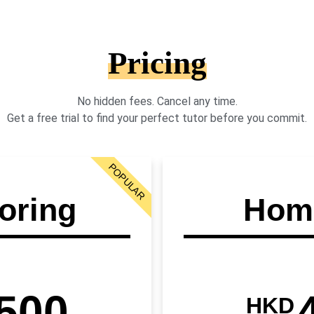
Pricing
No hidden fees. Cancel any time.
Get a free trial to find your perfect tutor before you commit.
POPULAR
oring
Home
500
HKD