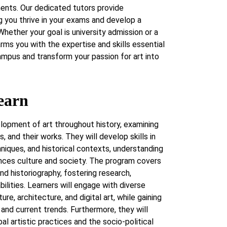
ents. Our dedicated tutors provide
g you thrive in your exams and develop a
Whether your goal is university admission or a
 arms you with the expertise and skills essential
ampus and transform your passion for art into
earn
lopment of art throughout history, examining
 and their works. They will develop skills in
hniques, and historical contexts, understanding
ences culture and society. The program covers
 and historiography, fostering research,
bilities. Learners will engage with diverse
ure, architecture, and digital art, while gaining
n and current trends. Furthermore, they will
al artistic practices and the socio-political