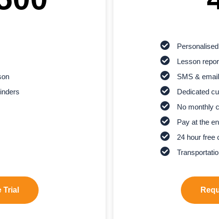
Personalised
Lesson report
son
SMS & email
inders
Dedicated cu
No monthly 
Pay at the en
24 hour free 
Transportatio
 Trial
Reque