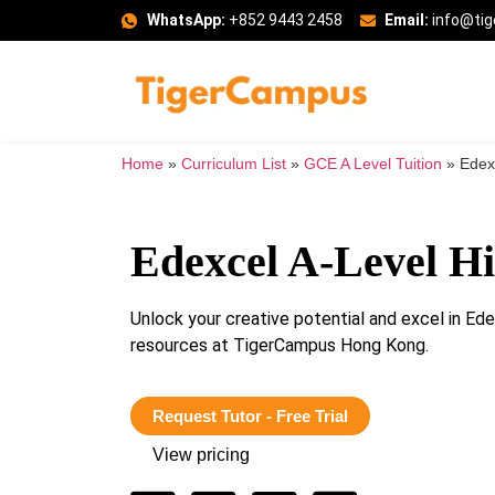
WhatsApp:
+852 9443 2458
Email:
info@ti
Home
»
Curriculum List
»
GCE A Level Tuition
»
Edexc
Edexcel A-Level Hi
Unlock your creative potential and excel in Ed
resources at TigerCampus Hong Kong.
Request Tutor - Free Trial
View pricing