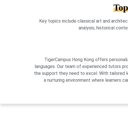
Top
Key topics include classical art and architec
analysis, historical con
TigerCampus Hong Kong offers personalized
languages. Our team of experienced tutors pro
the support they need to excel. With tailored 
a nurturing environment where learners can