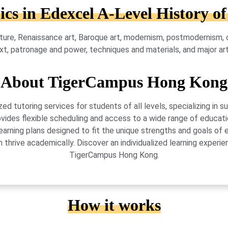
ics in Edexcel A-Level History of
ture, Renaissance art, Baroque art, modernism, postmodernism, cri
text, patronage and power, techniques and materials, and major a
About TigerCampus Hong Kong
 tutoring services for students of all levels, specializing in 
vides flexible scheduling and access to a wide range of educati
learning plans designed to fit the unique strengths and goals 
 thrive academically. Discover an individualized learning exper
TigerCampus Hong Kong.
How it works