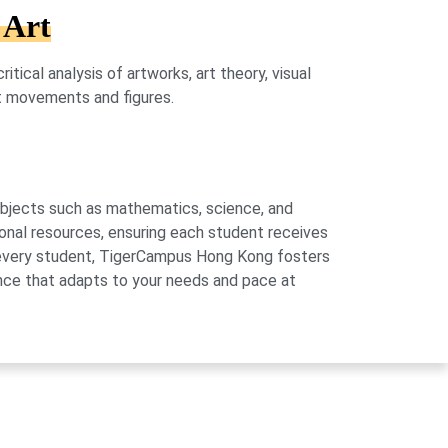
 Art
tical analysis of artworks, art theory, visual
rt movements and figures.
subjects such as mathematics, science, and
onal resources, ensuring each student receives
of every student, TigerCampus Hong Kong fosters
ience that adapts to your needs and pace at