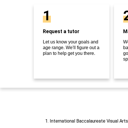
1
Request a tutor
Ma
Let us know your goals and
We
age range. We'll figure out a
ba
plan to help get you there.
go
sp
1. International Baccalaureate Visual Art