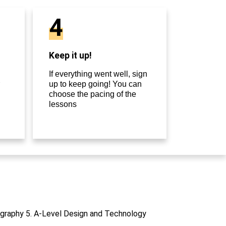
4
Keep it up!
If everything went well, sign
up to keep going! You can
choose the pacing of the
lessons
otography 5. A-Level Design and Technology