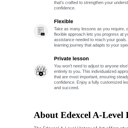
that’s crafted to strengthen your unders
confidence.
Flexible
Take as many lessons as you require, 
flexible approach lets you progress at y
assistance needed to reach your goals
learning journey that adapts to your spe
Private lesson
You won’t need to adjust to anyone else’
entirely to you. This individualized app
that are most important, ensuring stea
confidence. Enjoy a fully customized le
and succeed.
About Edexcel A-Level H