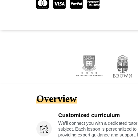
Overview
Customized curriculum
We’ll connect you with a dedicated tutor
subject. Each lesson is personalized t
providing expert guidance and support. 