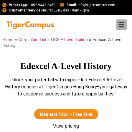
WhatsApp:
+852 9443 2458
Email:
info@tigercampus.com
Customer Service Hours:
Every day 10am - 7pm
Home
»
Curriculum List
»
GCE A Level Tuition
»
Edexcel A-Level
History
Edexcel A-Level History
Unlock your potential with expert-led Edexcel A-Level
History courses at TigerCampus Hong Kong—your gateway
to academic success and future opportunities!
Request Tutor - Free Trial
View pricing