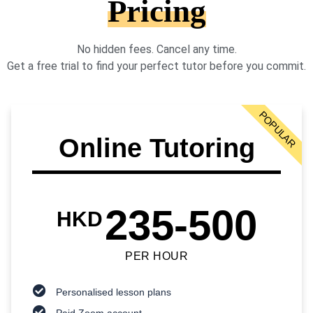
Pricing
No hidden fees. Cancel any time.
Get a free trial to find your perfect tutor before you commit.
POPULAR
Online Tutoring
235-500
HKD
PER HOUR
Personalised lesson plans
Paid Zoom account