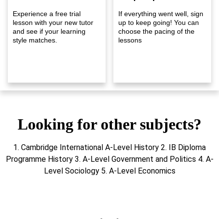
Experience a free trial
If everything went well, sign
lesson with your new tutor
up to keep going! You can
and see if your learning
choose the pacing of the
style matches.
lessons
Looking for other subjects?
1. Cambridge International A-Level History 2. IB Diploma
Programme History 3. A-Level Government and Politics 4. A-
Level Sociology 5. A-Level Economics