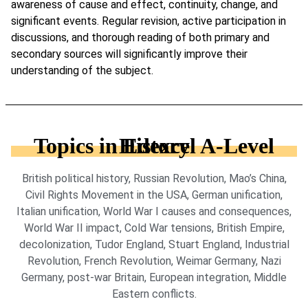
awareness of cause and effect, continuity, change, and
significant events. Regular revision, active participation in
discussions, and thorough reading of both primary and
secondary sources will significantly improve their
understanding of the subject.
Topics in Edexcel A-Level History
British political history, Russian Revolution, Mao’s China,
Civil Rights Movement in the USA, German unification,
Italian unification, World War I causes and consequences,
World War II impact, Cold War tensions, British Empire,
decolonization, Tudor England, Stuart England, Industrial
Revolution, French Revolution, Weimar Germany, Nazi
Germany, post-war Britain, European integration, Middle
Eastern conflicts.