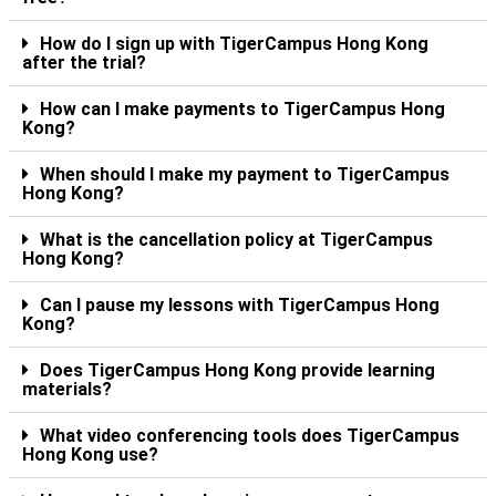
How do I sign up with TigerCampus Hong Kong
after the trial?
How can I make payments to TigerCampus Hong
Kong?
When should I make my payment to TigerCampus
Hong Kong?
What is the cancellation policy at TigerCampus
Hong Kong?
Can I pause my lessons with TigerCampus Hong
Kong?
Does TigerCampus Hong Kong provide learning
materials?
What video conferencing tools does TigerCampus
Hong Kong use?