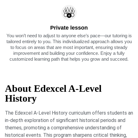
Private lesson
You won’t need to adjust to anyone else’s pace—our tutoring is
tailored entirely to you. This individualized approach allows you
to focus on areas that are most important, ensuring steady
improvement and building your confidence. Enjoy a fully
customized learning path that helps you grow and succeed.
About Edexcel A-Level
History
The Edexcel A-Level History curriculum offers students an
in-depth exploration of significant historical periods and
themes, promoting a comprehensive understanding of
historical events. This program sharpens critical thinking,