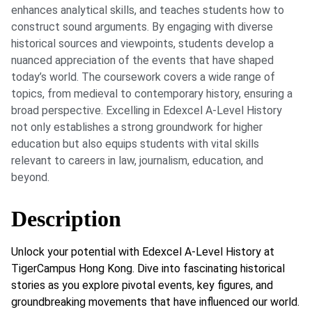
enhances analytical skills, and teaches students how to
construct sound arguments. By engaging with diverse
historical sources and viewpoints, students develop a
nuanced appreciation of the events that have shaped
today’s world. The coursework covers a wide range of
topics, from medieval to contemporary history, ensuring a
broad perspective. Excelling in Edexcel A-Level History
not only establishes a strong groundwork for higher
education but also equips students with vital skills
relevant to careers in law, journalism, education, and
beyond.
Description
Unlock your potential with Edexcel A-Level History at
TigerCampus Hong Kong. Dive into fascinating historical
stories as you explore pivotal events, key figures, and
groundbreaking movements that have influenced our world.