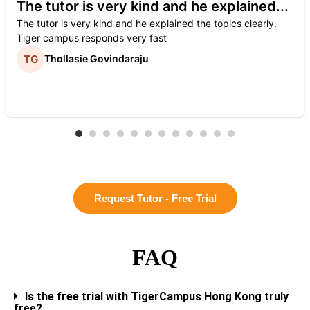
The tutor is very kind and he explained...
The tutor is very kind and he explained the topics clearly.
Tiger campus responds very fast
Thollasie Govindaraju
Request Tutor - Free Trial
FAQ
Is the free trial with TigerCampus Hong Kong truly
free?