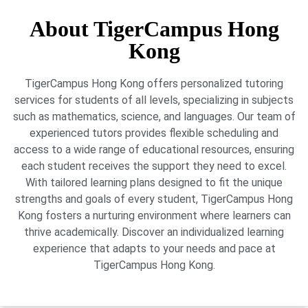
About TigerCampus Hong
Kong
TigerCampus Hong Kong offers personalized tutoring
services for students of all levels, specializing in subjects
such as mathematics, science, and languages. Our team of
experienced tutors provides flexible scheduling and
access to a wide range of educational resources, ensuring
each student receives the support they need to excel.
With tailored learning plans designed to fit the unique
strengths and goals of every student, TigerCampus Hong
Kong fosters a nurturing environment where learners can
thrive academically. Discover an individualized learning
experience that adapts to your needs and pace at
TigerCampus Hong Kong.