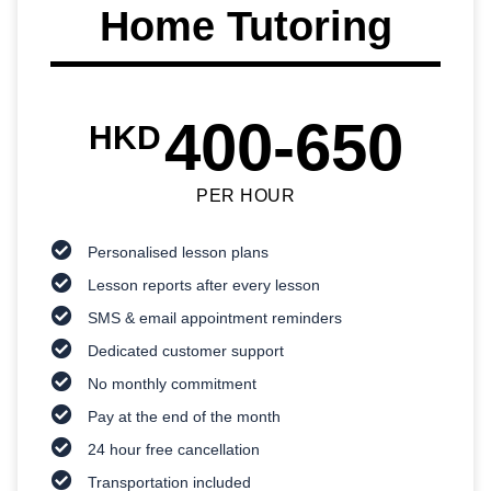
Home Tutoring
400-650
HKD
PER HOUR
Personalised lesson plans
Lesson reports after every lesson
SMS & email appointment reminders
Dedicated customer support
No monthly commitment
Pay at the end of the month
24 hour free cancellation
Transportation included