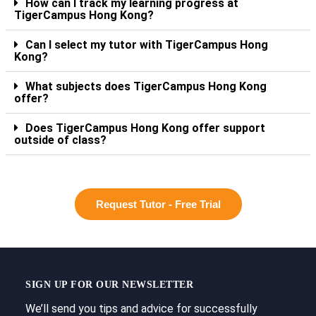
How can I track my learning progress at
TigerCampus Hong Kong?
Can I select my tutor with TigerCampus Hong
Kong?
What subjects does TigerCampus Hong Kong
offer?
Does TigerCampus Hong Kong offer support
outside of class?
Request Tutor - Free Trial
SIGN UP FOR OUR NEWSLETTER
We’ll send you tips and advice for successfully