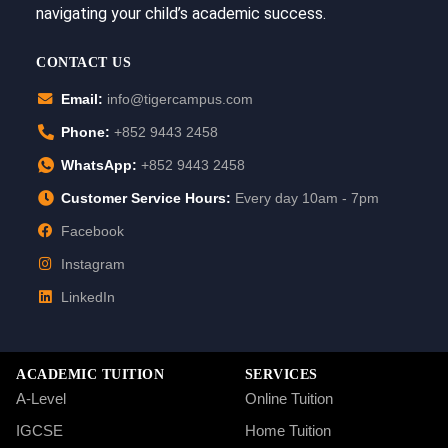
navigating your child’s academic success.
CONTACT US
Email:
info@tigercampus.com
Phone:
+852 9443 2458
WhatsApp:
+852 9443 2458
Customer Service Hours:
Every day 10am - 7pm
Facebook
Instagram
LinkedIn
ACADEMIC TUITION
SERVICES
A-Level
Online Tuition
IGCSE
Home Tuition