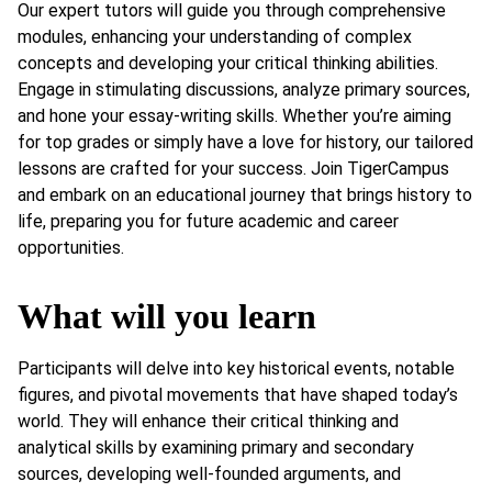
Our expert tutors will guide you through comprehensive
modules, enhancing your understanding of complex
concepts and developing your critical thinking abilities.
Engage in stimulating discussions, analyze primary sources,
and hone your essay-writing skills. Whether you’re aiming
for top grades or simply have a love for history, our tailored
lessons are crafted for your success. Join TigerCampus
and embark on an educational journey that brings history to
life, preparing you for future academic and career
opportunities.
What will you learn
Participants will delve into key historical events, notable
figures, and pivotal movements that have shaped today’s
world. They will enhance their critical thinking and
analytical skills by examining primary and secondary
sources, developing well-founded arguments, and