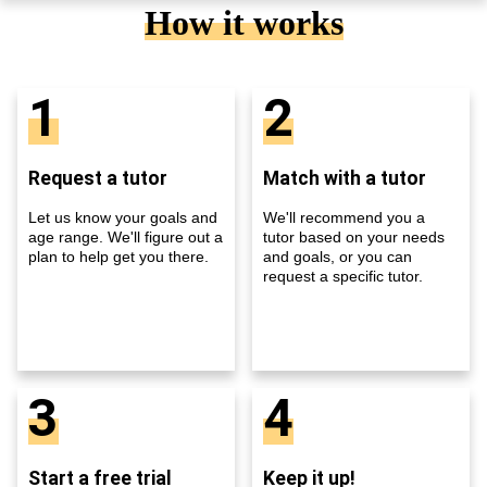
How it works
1
2
Request a tutor
Match with a tutor
Let us know your goals and
We'll recommend you a
age range. We'll figure out a
tutor based on your needs
plan to help get you there.
and goals, or you can
request a specific tutor.
3
4
Start a free trial
Keep it up!