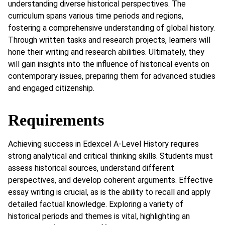
understanding diverse historical perspectives. The
curriculum spans various time periods and regions,
fostering a comprehensive understanding of global history.
Through written tasks and research projects, learners will
hone their writing and research abilities. Ultimately, they
will gain insights into the influence of historical events on
contemporary issues, preparing them for advanced studies
and engaged citizenship.
Requirements
Achieving success in Edexcel A-Level History requires
strong analytical and critical thinking skills. Students must
assess historical sources, understand different
perspectives, and develop coherent arguments. Effective
essay writing is crucial, as is the ability to recall and apply
detailed factual knowledge. Exploring a variety of
historical periods and themes is vital, highlighting an