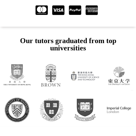
Our tutors graduated from top
universities