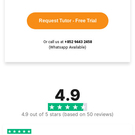
Request Tutor - Free Trial
Or call us at
+852 9443 2458
(Whatsapp Available)
4.9
4.9 out of 5 stars (based on 50 reviews)