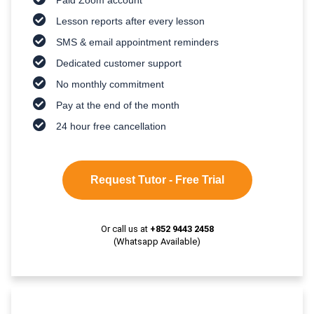
Lesson reports after every lesson
SMS & email appointment reminders
Dedicated customer support
No monthly commitment
Pay at the end of the month
24 hour free cancellation
Request Tutor - Free Trial
Or call us at
+852 9443 2458
(Whatsapp Available)