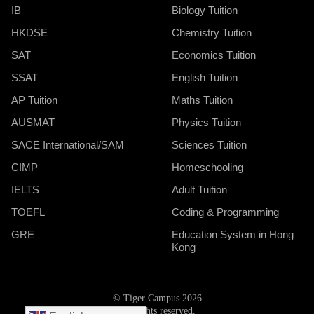
IB
Biology Tuition
HKDSE
Chemistry Tuition
SAT
Economics Tuition
SSAT
English Tuition
AP Tuition
Maths Tuition
AUSMAT
Physics Tuition
SACE International/SAM
Sciences Tuition
CIMP
Homeschooling
IELTS
Adult Tuition
TOEFL
Coding & Programming
GRE
Education System in Hong
Kong
© Tiger Campus 2026
All rights reserved.