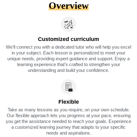
Overview
Customized curriculum
We’ll connect you with a dedicated tutor who will help you excel
in your subject. Each lesson is personalized to meet your
unique needs, providing expert guidance and support. Enjoy a
learning experience that’s crafted to strengthen your
understanding and build your confidence.
Flexible
Take as many lessons as you require, on your own schedule.
Our flexible approach lets you progress at your pace, ensuring
you get the assistance needed to reach your goals. Experience
a customized learning journey that adapts to your specific
needs and aspirations.