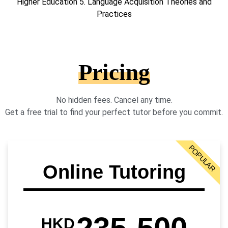
Higher Education 5. Language Acquisition Theories and
Practices
Pricing
No hidden fees. Cancel any time.
Get a free trial to find your perfect tutor before you commit.
POPULAR
Online Tutoring
HKD