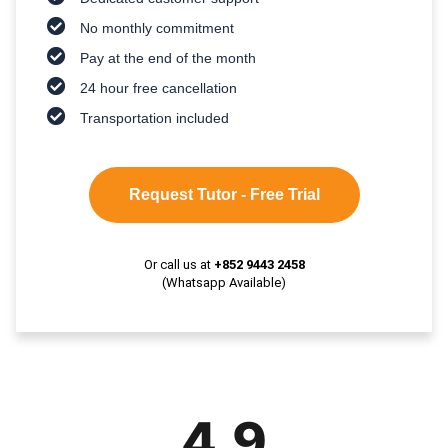
No monthly commitment
Pay at the end of the month
24 hour free cancellation
Transportation included
Request Tutor - Free Trial
Or call us at
+852 9443 2458
(Whatsapp Available)
4.9