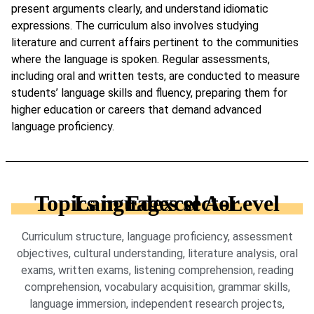
present arguments clearly, and understand idiomatic
expressions. The curriculum also involves studying
literature and current affairs pertinent to the communities
where the language is spoken. Regular assessments,
including oral and written tests, are conducted to measure
students’ language skills and fluency, preparing them for
higher education or careers that demand advanced
language proficiency.
Topics in Edexcel A-Level Languages sector
Curriculum structure, language proficiency, assessment
objectives, cultural understanding, literature analysis, oral
exams, written exams, listening comprehension, reading
comprehension, vocabulary acquisition, grammar skills,
language immersion, independent research projects,