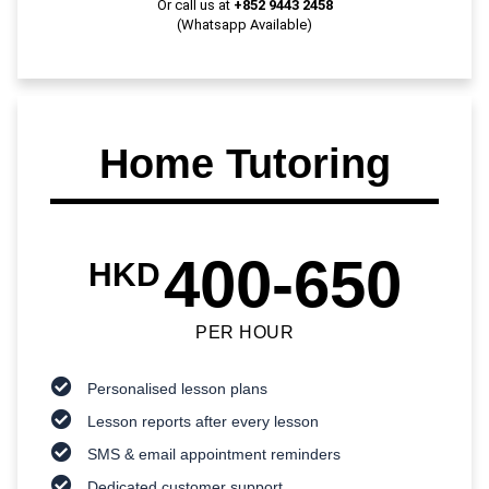
Or call us at
+852 9443 2458
(Whatsapp Available)
Home Tutoring
400-650
HKD
PER HOUR
Personalised lesson plans
Lesson reports after every lesson
SMS & email appointment reminders
Dedicated customer support