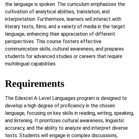
the language is spoken. The curriculum emphasizes the
cultivation of analytical abilities, translation, and
interpretation. Furthermore, learners will interact with
literary texts, films, and a variety of media in the target
language, enhancing their appreciation of different
perspectives. This course fosters effective
communication skills, cultural awareness, and prepares
students for advanced studies or careers that require
multilingual capabilities.
Requirements
The Edexcel A-Level Languages program is designed to
develop a high degree of proficiency in the chosen
language, focusing on key skills in reading, writing, speaking,
and listening. It prioritizes cultural awareness, linguistic
accuracy, and the ability to analyze and interpret diverse
texts. Students will engage in complex discussions,