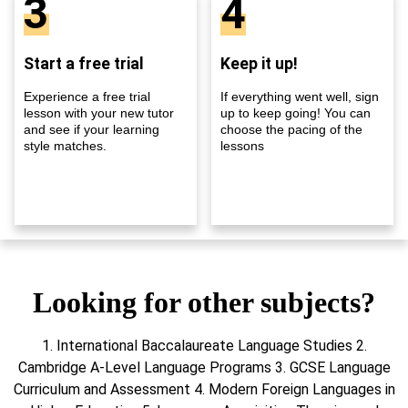
3
4
Start a free trial
Keep it up!
Experience a free trial
If everything went well, sign
lesson with your new tutor
up to keep going! You can
and see if your learning
choose the pacing of the
style matches.
lessons
Looking for other subjects?
1. International Baccalaureate Language Studies 2.
Cambridge A-Level Language Programs 3. GCSE Language
Curriculum and Assessment 4. Modern Foreign Languages in