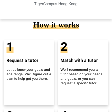
TigerCampus Hong Kong.
How it works
1
2
Request a tutor
Match with a tutor
Let us know your goals and
We'll recommend you a
age range. We'll figure out a
tutor based on your needs
plan to help get you there.
and goals, or you can
request a specific tutor.