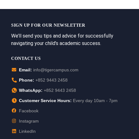
SIGN UP FOR OUR NEWSLETTER
We’ll send you tips and advice for successfully
navigating your child’s academic success.
CONTACT US
Email:
info@tigercampus.com
Phone:
+852 9443 2458
WhatsApp:
+852 9443 2458
Customer Service Hours:
Every day 10am - 7pm
Facebook
Instagram
LinkedIn