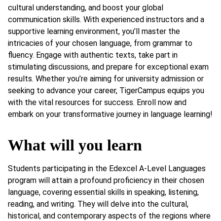
cultural understanding, and boost your global
communication skills. With experienced instructors and a
supportive learning environment, you’ll master the
intricacies of your chosen language, from grammar to
fluency. Engage with authentic texts, take part in
stimulating discussions, and prepare for exceptional exam
results. Whether you’re aiming for university admission or
seeking to advance your career, TigerCampus equips you
with the vital resources for success. Enroll now and
embark on your transformative journey in language learning!
What will you learn
Students participating in the Edexcel A-Level Languages
program will attain a profound proficiency in their chosen
language, covering essential skills in speaking, listening,
reading, and writing. They will delve into the cultural,
historical, and contemporary aspects of the regions where