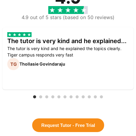
4.9 out of 5 stars (based on 50 reviews)
The tutor is very kind and he explained...
The tutor is very kind and he explained the topics clearly.
Tiger campus responds very fast
Thollasie Govindaraju
Request Tutor - Free Trial