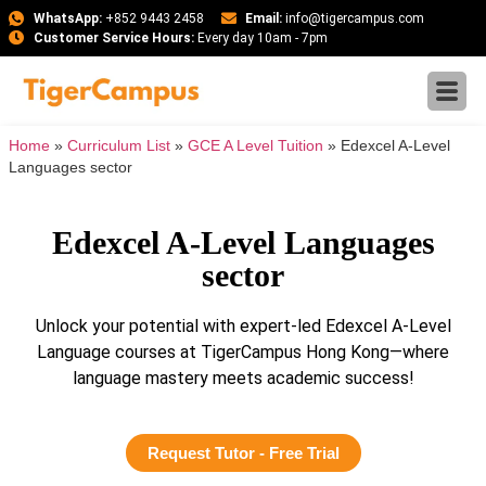
WhatsApp:
+852 9443 2458
Email:
info@tigercampus.com
Customer Service Hours:
Every day 10am - 7pm
Home
»
Curriculum List
»
GCE A Level Tuition
»
Edexcel A-Level
Languages sector
Edexcel A-Level Languages
sector
Unlock your potential with expert-led Edexcel A-Level
Language courses at TigerCampus Hong Kong—where
language mastery meets academic success!
Request Tutor - Free Trial