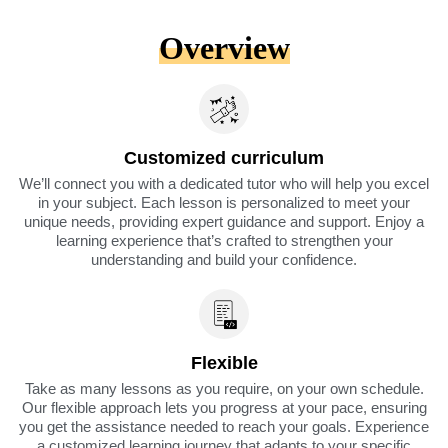
Overview
Customized curriculum
We’ll connect you with a dedicated tutor who will help you excel
in your subject. Each lesson is personalized to meet your
unique needs, providing expert guidance and support. Enjoy a
learning experience that’s crafted to strengthen your
understanding and build your confidence.
Flexible
Take as many lessons as you require, on your own schedule.
Our flexible approach lets you progress at your pace, ensuring
you get the assistance needed to reach your goals. Experience
a customized learning journey that adapts to your specific