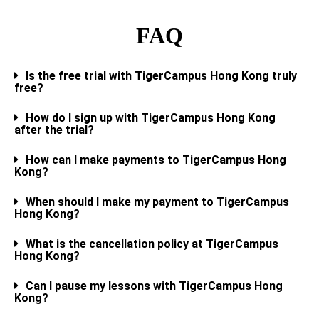
FAQ
Is the free trial with TigerCampus Hong Kong truly
free?
How do I sign up with TigerCampus Hong Kong
after the trial?
How can I make payments to TigerCampus Hong
Kong?
When should I make my payment to TigerCampus
Hong Kong?
What is the cancellation policy at TigerCampus
Hong Kong?
Can I pause my lessons with TigerCampus Hong
Kong?