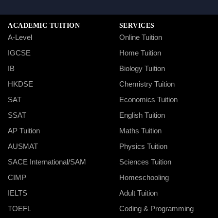
ACADEMIC TUITION
SERVICES
A-Level
Online Tuition
IGCSE
Home Tuition
IB
Biology Tuition
HKDSE
Chemistry Tuition
SAT
Economics Tuition
SSAT
English Tuition
AP Tuition
Maths Tuition
AUSMAT
Physics Tuition
SACE International/SAM
Sciences Tuition
CIMP
Homeschooling
IELTS
Adult Tuition
TOEFL
Coding & Programming