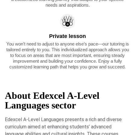
needs and aspirations.
Private lesson
You won’t need to adjust to anyone else’s pace—our tutoring is
tailored entirely to you. This individualized approach allows you
to focus on areas that are most important, ensuring steady
improvement and building your confidence. Enjoy a fully
customized learning path that helps you grow and succeed.
About Edexcel A-Level
Languages sector
Edexcel A-Level Languages presents a rich and diverse
curriculum aimed at enhancing students’ advanced
language abilities and cultural insights. These courses