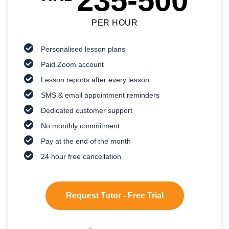
235-500
PER HOUR
Personalised lesson plans
Paid Zoom account
Lesson reports after every lesson
SMS & email appointment reminders
Dedicated customer support
No monthly commitment
Pay at the end of the month
24 hour free cancellation
Request Tutor - Free Trial