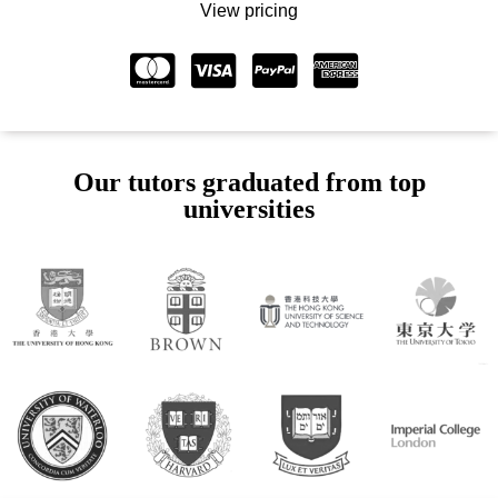
View pricing
Our tutors graduated from top
universities