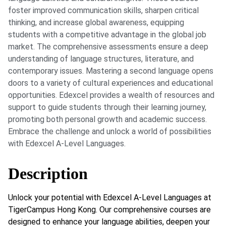
foster improved communication skills, sharpen critical
thinking, and increase global awareness, equipping
students with a competitive advantage in the global job
market. The comprehensive assessments ensure a deep
understanding of language structures, literature, and
contemporary issues. Mastering a second language opens
doors to a variety of cultural experiences and educational
opportunities. Edexcel provides a wealth of resources and
support to guide students through their learning journey,
promoting both personal growth and academic success.
Embrace the challenge and unlock a world of possibilities
with Edexcel A-Level Languages.
Description
Unlock your potential with Edexcel A-Level Languages at
TigerCampus Hong Kong. Our comprehensive courses are
designed to enhance your language abilities, deepen your