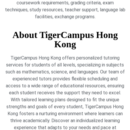
coursework requirements, grading criteria, exam
techniques, study resources, teacher support, language lab
facilities, exchange programs.
About TigerCampus Hong
Kong
TigerCampus Hong Kong offers personalized tutoring
services for students of all levels, specializing in subjects
such as mathematics, science, and languages. Our team of
experienced tutors provides flexible scheduling and
access to a wide range of educational resources, ensuring
each student receives the support they need to excel.
With tailored learning plans designed to fit the unique
strengths and goals of every student, TigerCampus Hong
Kong fosters a nurturing environment where learners can
thrive academically. Discover an individualized learning
experience that adapts to your needs and pace at