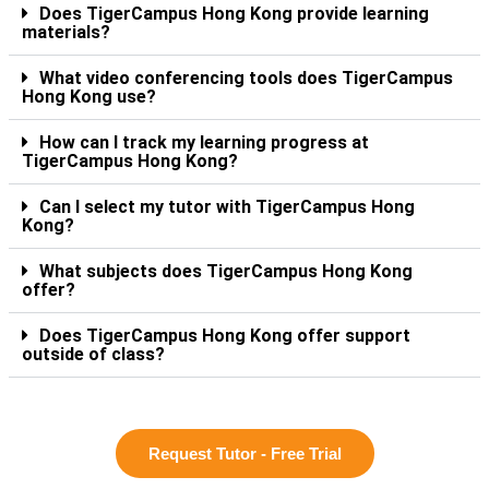
Does TigerCampus Hong Kong provide learning
materials?
What video conferencing tools does TigerCampus
Hong Kong use?
How can I track my learning progress at
TigerCampus Hong Kong?
Can I select my tutor with TigerCampus Hong
Kong?
What subjects does TigerCampus Hong Kong
offer?
Does TigerCampus Hong Kong offer support
outside of class?
Request Tutor - Free Trial