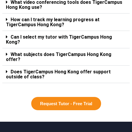
What video conferencing tools does TigerCampus
Hong Kong use?
How can I track my learning progress at
TigerCampus Hong Kong?
Can I select my tutor with TigerCampus Hong
Kong?
What subjects does TigerCampus Hong Kong
offer?
Does TigerCampus Hong Kong offer support
outside of class?
Request Tutor - Free Trial