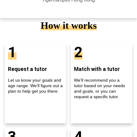
How it works
1
2
Request a tutor
Match with a tutor
Let us know your goals and
We'll recommend you a
age range. We'll figure out a
tutor based on your needs
plan to help get you there.
and goals, or you can
request a specific tutor.
3
4