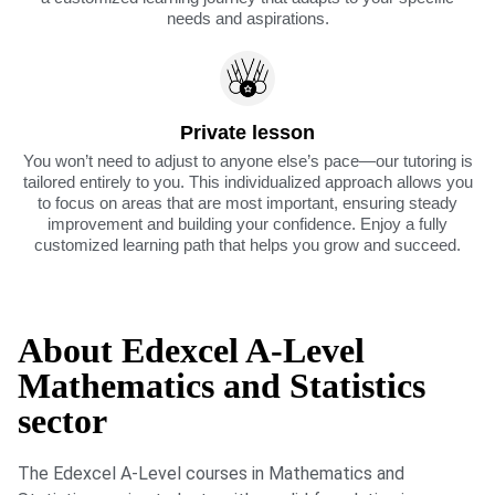
needs and aspirations.
Private lesson
You won’t need to adjust to anyone else’s pace—our tutoring is
tailored entirely to you. This individualized approach allows you
to focus on areas that are most important, ensuring steady
improvement and building your confidence. Enjoy a fully
customized learning path that helps you grow and succeed.
About Edexcel A-Level
Mathematics and Statistics
sector
The Edexcel A-Level courses in Mathematics and