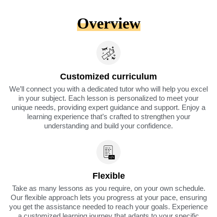
Overview
Customized curriculum
We’ll connect you with a dedicated tutor who will help you excel
in your subject. Each lesson is personalized to meet your
unique needs, providing expert guidance and support. Enjoy a
learning experience that’s crafted to strengthen your
understanding and build your confidence.
Flexible
Take as many lessons as you require, on your own schedule.
Our flexible approach lets you progress at your pace, ensuring
you get the assistance needed to reach your goals. Experience
a customized learning journey that adapts to your specific