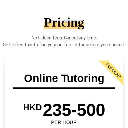
Pricing
No hidden fees. Cancel any time.
Get a free trial to find your perfect tutor before you commit.
POPULAR
Online Tutoring
235-500
HKD
PER HOUR