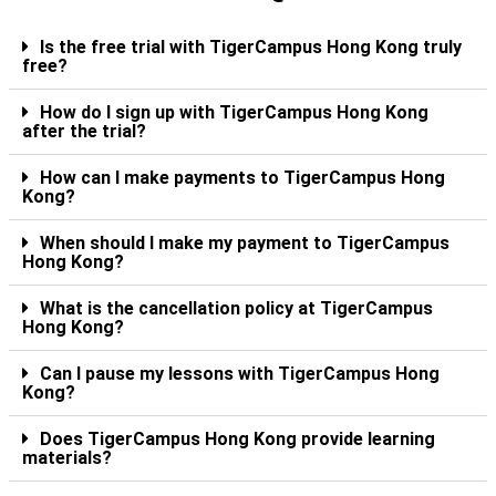
Is the free trial with TigerCampus Hong Kong truly
free?
How do I sign up with TigerCampus Hong Kong
after the trial?
How can I make payments to TigerCampus Hong
Kong?
When should I make my payment to TigerCampus
Hong Kong?
What is the cancellation policy at TigerCampus
Hong Kong?
Can I pause my lessons with TigerCampus Hong
Kong?
Does TigerCampus Hong Kong provide learning
materials?