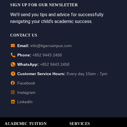
SIGN UP FOR OUR NEWSLETTER
We’ll send you tips and advice for successfully
navigating your child’s academic success.
CONTACT US
Email:
info@tigercampus.com
Phone:
+852 9443 2458
WhatsApp:
+852 9443 2458
Customer Service Hours:
Every day 10am - 7pm
Facebook
Instagram
LinkedIn
ACADEMIC TUITION
SERVICES