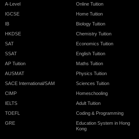
A-Level
Online Tuition
IGCSE
Home Tuition
IB
Biology Tuition
HKDSE
Chemistry Tuition
SAT
Economics Tuition
SSAT
English Tuition
AP Tuition
Maths Tuition
AUSMAT
Physics Tuition
SACE International/SAM
Sciences Tuition
CIMP
Homeschooling
IELTS
Adult Tuition
TOEFL
Coding & Programming
GRE
Education System in Hong
Kong