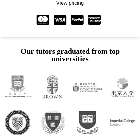
View pricing
Our tutors graduated from top
universities