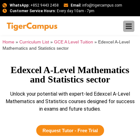
WhatsApp:
+852 9443 2458
Email:
info@tigercampus.com
Customer Service Hours:
Every day 10am - 7pm
Home
»
Curriculum List
»
GCE A Level Tuition
»
Edexcel A-Level
Mathematics and Statistics sector
Edexcel A-Level Mathematics
and Statistics sector
Unlock your potential with expert-led Edexcel A-Level
Mathematics and Statistics courses designed for success
in exams and future studies.
Request Tutor - Free Trial