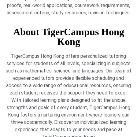
proofs, real-world applications, coursework requirements,
assessment criteria, study resources, revision techniques.
About TigerCampus Hong
Kong
TigerCampus Hong Kong offers personalized tutoring
services for students of all levels, specializing in subjects
such as mathematics, science, and languages. Our team of
experienced tutors provides flexible scheduling and
access to a wide range of educational resources, ensuring
each student receives the support they need to excel.
With tailored learning plans designed to fit the unique
strengths and goals of every student, TigerCampus Hong
Kong fosters a nurturing environment where learners can
thrive academically. Discover an individualized learning
experience that adapts to your needs and pace at
TigerCampus Hong Kong.