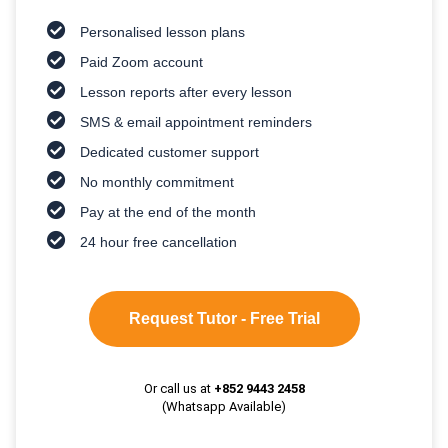
Personalised lesson plans
Paid Zoom account
Lesson reports after every lesson
SMS & email appointment reminders
Dedicated customer support
No monthly commitment
Pay at the end of the month
24 hour free cancellation
Request Tutor - Free Trial
Or call us at
+852 9443 2458
(Whatsapp Available)