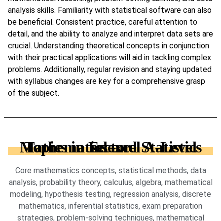
analysis skills. Familiarity with statistical software can also
be beneficial. Consistent practice, careful attention to
detail, and the ability to analyze and interpret data sets are
crucial. Understanding theoretical concepts in conjunction
with their practical applications will aid in tackling complex
problems. Additionally, regular revision and staying updated
with syllabus changes are key for a comprehensive grasp
of the subject.
Topics in Edexcel A-Level Mathematics and Statistics sector
Core mathematics concepts, statistical methods, data
analysis, probability theory, calculus, algebra, mathematical
modeling, hypothesis testing, regression analysis, discrete
mathematics, inferential statistics, exam preparation
strategies, problem-solving techniques, mathematical