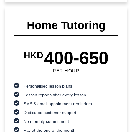
Home Tutoring
400-650
HKD
PER HOUR
Personalised lesson plans
Lesson reports after every lesson
SMS & email appointment reminders
Dedicated customer support
No monthly commitment
Pay at the end of the month