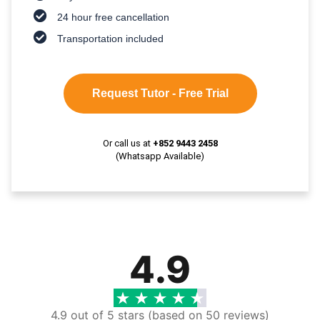
24 hour free cancellation
Transportation included
Request Tutor - Free Trial
Or call us at
+852 9443 2458
(Whatsapp Available)
4.9
4.9 out of 5 stars (based on 50 reviews)