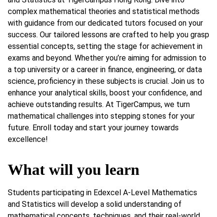
complex mathematical theories and statistical methods
with guidance from our dedicated tutors focused on your
success. Our tailored lessons are crafted to help you grasp
essential concepts, setting the stage for achievement in
exams and beyond. Whether you’re aiming for admission to
a top university or a career in finance, engineering, or data
science, proficiency in these subjects is crucial. Join us to
enhance your analytical skills, boost your confidence, and
achieve outstanding results. At TigerCampus, we turn
mathematical challenges into stepping stones for your
future. Enroll today and start your journey towards
excellence!
What will you learn
Students participating in Edexcel A-Level Mathematics
and Statistics will develop a solid understanding of
mathematical concepts, techniques, and their real-world