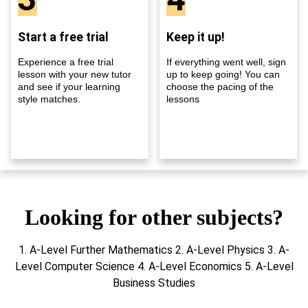
Start a free trial
Keep it up!
Experience a free trial
If everything went well, sign
lesson with your new tutor
up to keep going! You can
and see if your learning
choose the pacing of the
style matches.
lessons
Looking for other subjects?
1. A-Level Further Mathematics 2. A-Level Physics 3. A-
Level Computer Science 4. A-Level Economics 5. A-Level
Business Studies