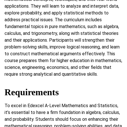
applications. They will learn to analyze and interpret data,
explore probability, and apply statistical methods to
address practical issues. The curriculum includes
fundamental topics in pure mathematics, such as algebra,
calculus, and trigonometry, along with statistical theories
and their applications. Participants will strengthen their
problem-solving skills, improve logical reasoning, and learn
to construct mathematical arguments effectively. This
course prepares them for higher education in mathematics,
science, engineering, economics, and other fields that
require strong analytical and quantitative skills.
Requirements
To excel in Edexcel A-Level Mathematics and Statistics,
it’s essential to have a firm foundation in algebra, calculus,
and probability. Students should focus on enhancing their
mathematical reasoning, problem-solving abilities, and data