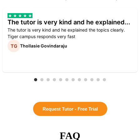
The tutor is very kind and he explained...
The tutor is very kind and he explained the topics clearly.
Tiger campus responds very fast
Thollasie Govindaraju
Request Tutor - Free Trial
FAQ