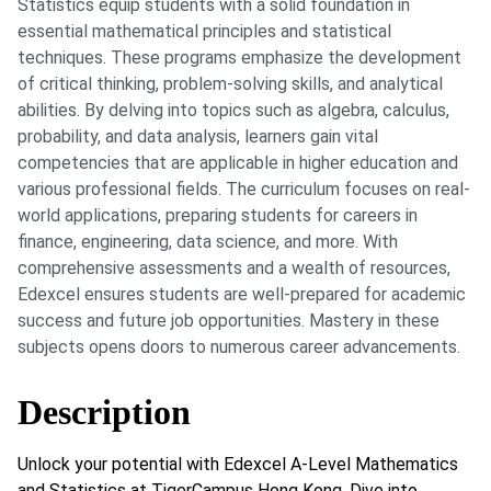
Statistics equip students with a solid foundation in
essential mathematical principles and statistical
techniques. These programs emphasize the development
of critical thinking, problem-solving skills, and analytical
abilities. By delving into topics such as algebra, calculus,
probability, and data analysis, learners gain vital
competencies that are applicable in higher education and
various professional fields. The curriculum focuses on real-
world applications, preparing students for careers in
finance, engineering, data science, and more. With
comprehensive assessments and a wealth of resources,
Edexcel ensures students are well-prepared for academic
success and future job opportunities. Mastery in these
subjects opens doors to numerous career advancements.
Description
Unlock your potential with Edexcel A-Level Mathematics
and Statistics at TigerCampus Hong Kong. Dive into