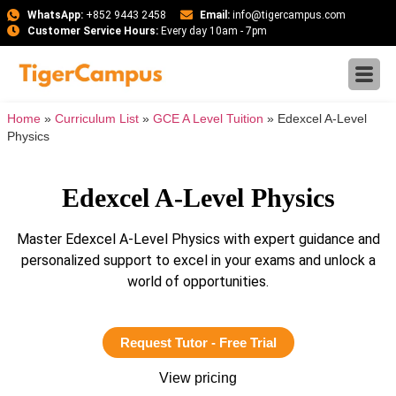
WhatsApp:
+852 9443 2458
Email:
info@tigercampus.com
Customer Service Hours:
Every day 10am - 7pm
Home
»
Curriculum List
»
GCE A Level Tuition
»
Edexcel A-Level
Physics
Edexcel A-Level Physics
Master Edexcel A-Level Physics with expert guidance and
personalized support to excel in your exams and unlock a
world of opportunities.
Request Tutor - Free Trial
View pricing