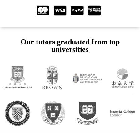
Our tutors graduated from top
universities