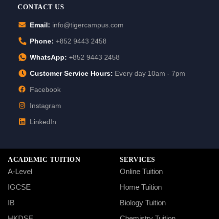
CONTACT US
Email:
info@tigercampus.com
Phone:
+852 9443 2458
WhatsApp:
+852 9443 2458
Customer Service Hours:
Every day 10am - 7pm
Facebook
Instagram
LinkedIn
ACADEMIC TUITION
SERVICES
A-Level
Online Tuition
IGCSE
Home Tuition
IB
Biology Tuition
HKDSE
Chemistry Tuition