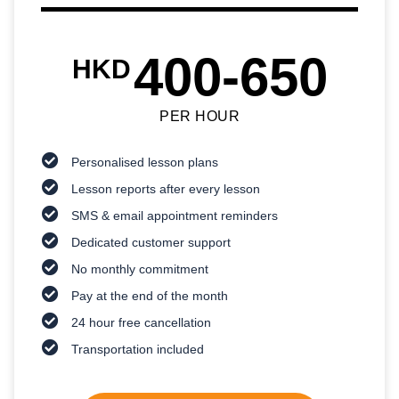
400-650
HKD
PER HOUR
Personalised lesson plans
Lesson reports after every lesson
SMS & email appointment reminders
Dedicated customer support
No monthly commitment
Pay at the end of the month
24 hour free cancellation
Transportation included