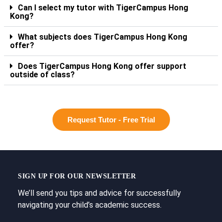
Can I select my tutor with TigerCampus Hong
Kong?
What subjects does TigerCampus Hong Kong
offer?
Does TigerCampus Hong Kong offer support
outside of class?
Request Tutor - Free Trial
SIGN UP FOR OUR NEWSLETTER
We’ll send you tips and advice for successfully
navigating your child’s academic success.