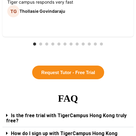
Tiger campus responds very fast
Thollasie Govindaraju
Request Tutor - Free Trial
FAQ
Is the free trial with TigerCampus Hong Kong truly
free?
How do I sign up with TigerCampus Hong Kong