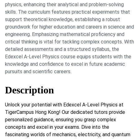
physics, enhancing their analytical and problem-solving
skills. The curriculum features practical experiments that
support theoretical knowledge, establishing a robust
groundwork for higher education and careers in science and
engineering. Emphasizing mathematical proficiency and
critical thinking is vital for tackling complex concepts. With
detailed assessments and a structured syllabus, the
Edexcel A-Level Physics course equips students with the
knowledge and confidence to excel in future academic
pursuits and scientific careers.
Description
Unlock your potential with Edexcel A-Level Physics at
TigerCampus Hong Kong! Our dedicated tutors provide
personalized guidance, ensuring you grasp complex
concepts and excel in your exams. Dive into the
fascinating worlds of mechanics, electricity, and quantum