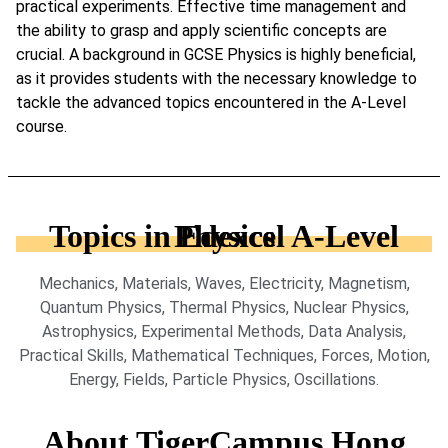
practical experiments. Effective time management and
the ability to grasp and apply scientific concepts are
crucial. A background in GCSE Physics is highly beneficial,
as it provides students with the necessary knowledge to
tackle the advanced topics encountered in the A-Level
course.
Topics in Edexcel A-Level Physics
Mechanics, Materials, Waves, Electricity, Magnetism,
Quantum Physics, Thermal Physics, Nuclear Physics,
Astrophysics, Experimental Methods, Data Analysis,
Practical Skills, Mathematical Techniques, Forces, Motion,
Energy, Fields, Particle Physics, Oscillations.
About TigerCampus Hong