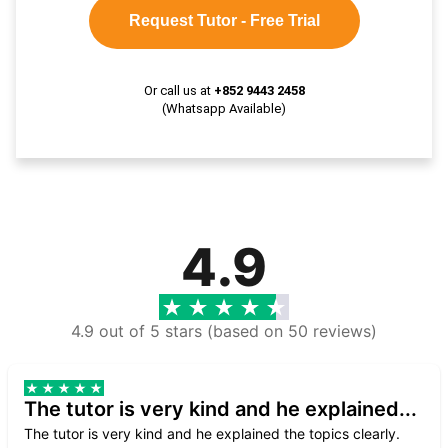
Request Tutor - Free Trial
Or call us at
+852 9443 2458
(Whatsapp Available)
4.9
4.9 out of 5 stars (based on 50 reviews)
The tutor is very kind and he explained...
The tutor is very kind and he explained the topics clearly.