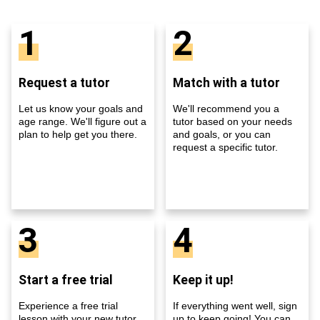
1
2
Request a tutor
Match with a tutor
Let us know your goals and
We'll recommend you a
age range. We'll figure out a
tutor based on your needs
plan to help get you there.
and goals, or you can
request a specific tutor.
3
4
Start a free trial
Keep it up!
Experience a free trial
If everything went well, sign
lesson with your new tutor
up to keep going! You can