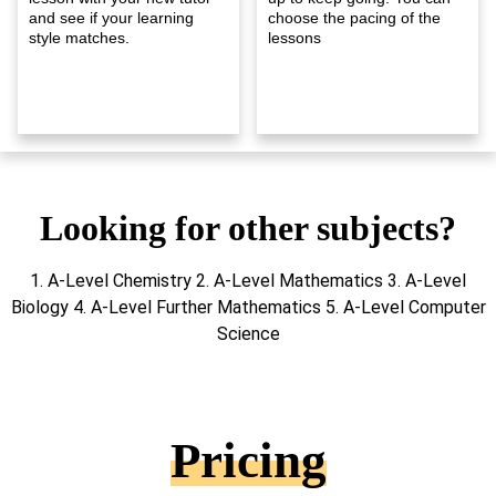
and see if your learning
choose the pacing of the
style matches.
lessons
Looking for other subjects?
1. A-Level Chemistry 2. A-Level Mathematics 3. A-Level
Biology 4. A-Level Further Mathematics 5. A-Level Computer
Science
Pricing