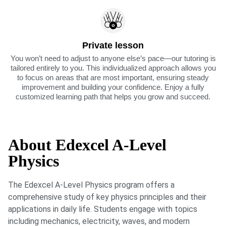
Private lesson
You won’t need to adjust to anyone else’s pace—our tutoring is
tailored entirely to you. This individualized approach allows you
to focus on areas that are most important, ensuring steady
improvement and building your confidence. Enjoy a fully
customized learning path that helps you grow and succeed.
About Edexcel A-Level
Physics
The Edexcel A-Level Physics program offers a
comprehensive study of key physics principles and their
applications in daily life. Students engage with topics
including mechanics, electricity, waves, and modern