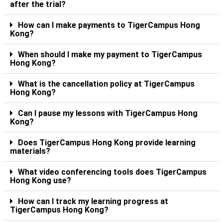
after the trial?
How can I make payments to TigerCampus Hong
Kong?
When should I make my payment to TigerCampus
Hong Kong?
What is the cancellation policy at TigerCampus
Hong Kong?
Can I pause my lessons with TigerCampus Hong
Kong?
Does TigerCampus Hong Kong provide learning
materials?
What video conferencing tools does TigerCampus
Hong Kong use?
How can I track my learning progress at
TigerCampus Hong Kong?