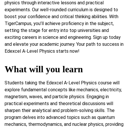
physics through interactive lessons and practical
experiments. Our well-rounded curriculum is designed to
boost your confidence and critical thinking abilities. With
TigerCampus, you’ll achieve proficiency in the subject,
setting the stage for entry into top universities and
exciting careers in science and engineering. Sign up today
and elevate your academic journey. Your path to success in
Edexcel A-Level Physics starts now!
What will you learn
Students taking the Edexcel A-Level Physics course will
explore fundamental concepts like mechanics, electricity,
magnetism, waves, and particle physics. Engaging in
practical experiments and theoretical discussions will
sharpen their analytical and problem-solving skills. The
program delves into advanced topics such as quantum
mechanics, thermodynamics, and nuclear physics, providing