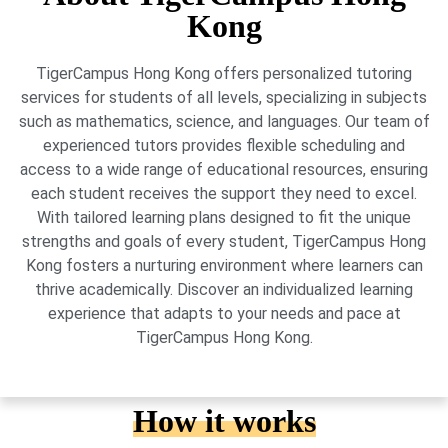
Kong
TigerCampus Hong Kong offers personalized tutoring
services for students of all levels, specializing in subjects
such as mathematics, science, and languages. Our team of
experienced tutors provides flexible scheduling and
access to a wide range of educational resources, ensuring
each student receives the support they need to excel.
With tailored learning plans designed to fit the unique
strengths and goals of every student, TigerCampus Hong
Kong fosters a nurturing environment where learners can
thrive academically. Discover an individualized learning
experience that adapts to your needs and pace at
TigerCampus Hong Kong.
How it works