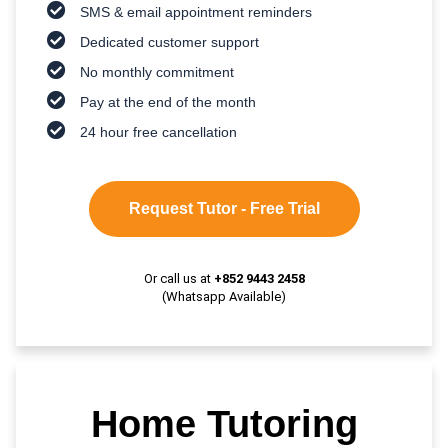
SMS & email appointment reminders
Dedicated customer support
No monthly commitment
Pay at the end of the month
24 hour free cancellation
Request Tutor - Free Trial
Or call us at
+852 9443 2458
(Whatsapp Available)
Home Tutoring