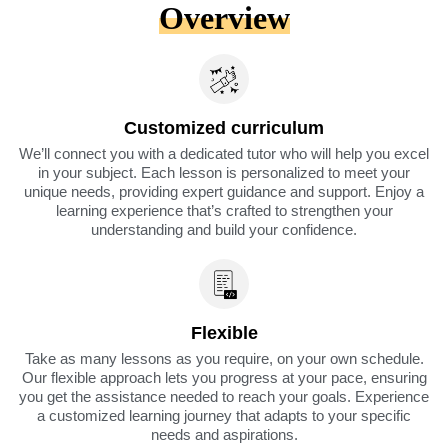
Overview
Customized curriculum
We’ll connect you with a dedicated tutor who will help you excel
in your subject. Each lesson is personalized to meet your
unique needs, providing expert guidance and support. Enjoy a
learning experience that’s crafted to strengthen your
understanding and build your confidence.
Flexible
Take as many lessons as you require, on your own schedule.
Our flexible approach lets you progress at your pace, ensuring
you get the assistance needed to reach your goals. Experience
a customized learning journey that adapts to your specific
needs and aspirations.