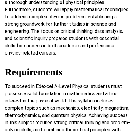
a thorough understanding of physical principles.
Furthermore, students will apply mathematical techniques
to address complex physics problems, establishing a
strong groundwork for further studies in science and
engineering. The focus on critical thinking, data analysis,
and scientific inquiry prepares students with essential
skills for success in both academic and professional
physics-related careers.
Requirements
To succeed in Edexcel A-Level Physics, students must
possess a solid foundation in mathematics and a true
interest in the physical world. The syllabus includes
complex topics such as mechanics, electricity, magnetism,
thermodynamics, and quantum physics. Achieving success
in this subject requires strong critical thinking and problem-
solving skills, as it combines theoretical principles with