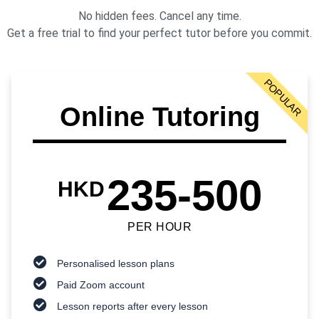
No hidden fees. Cancel any time.
Get a free trial to find your perfect tutor before you commit.
POPULAR
Online Tutoring
235-500
HKD
PER HOUR
Personalised lesson plans
Paid Zoom account
Lesson reports after every lesson