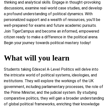
thinking and analytical skills. Engage in thought-provoking
discussions, examine real-world case studies, and develop
a profound understanding of political dynamics. With
personalized support and a wealth of resources, you’ll be
well-prepared for exams and future academic pursuits.
Join TigerCampus and become an informed, empowered
citizen ready to make a difference in the political arena.
Begin your journey towards political mastery today!
What will you learn
Students taking Edexcel A-Level Politics will delve into
the intricate world of political systems, ideologies, and
institutions. They will explore the workings of the UK
government, including parliamentary processes, the role of
the Prime Minister, and the judicial system. By studying
comparative politics, they will gain a broader understanding
of global political frameworks, enriching their knowledge