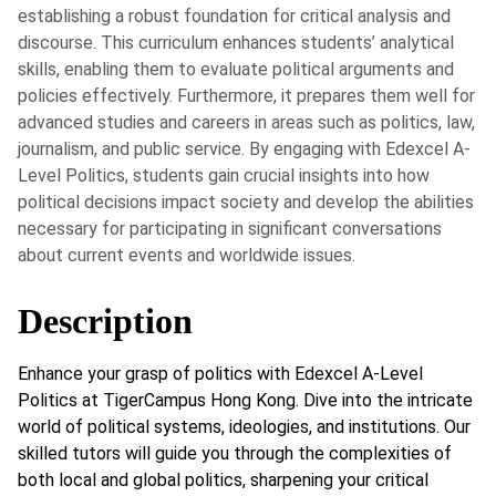
establishing a robust foundation for critical analysis and
discourse. This curriculum enhances students’ analytical
skills, enabling them to evaluate political arguments and
policies effectively. Furthermore, it prepares them well for
advanced studies and careers in areas such as politics, law,
journalism, and public service. By engaging with Edexcel A-
Level Politics, students gain crucial insights into how
political decisions impact society and develop the abilities
necessary for participating in significant conversations
about current events and worldwide issues.
Description
Enhance your grasp of politics with Edexcel A-Level
Politics at TigerCampus Hong Kong. Dive into the intricate
world of political systems, ideologies, and institutions. Our
skilled tutors will guide you through the complexities of
both local and global politics, sharpening your critical