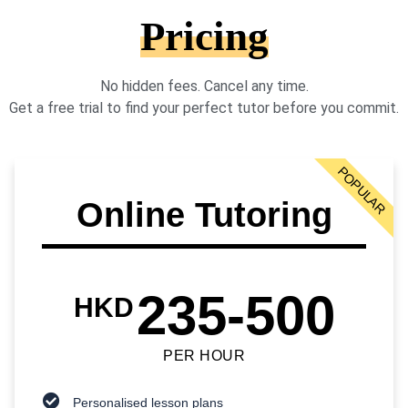
Pricing
No hidden fees. Cancel any time.
Get a free trial to find your perfect tutor before you commit.
POPULAR
Online Tutoring
235-500
HKD
PER HOUR
Personalised lesson plans