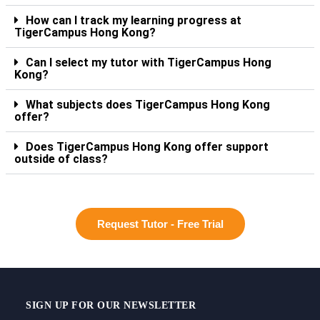
How can I track my learning progress at
TigerCampus Hong Kong?
Can I select my tutor with TigerCampus Hong
Kong?
What subjects does TigerCampus Hong Kong
offer?
Does TigerCampus Hong Kong offer support
outside of class?
Request Tutor - Free Trial
SIGN UP FOR OUR NEWSLETTER