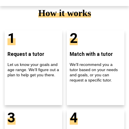
How it works
1
2
Request a tutor
Match with a tutor
Let us know your goals and
We'll recommend you a
age range. We'll figure out a
tutor based on your needs
plan to help get you there.
and goals, or you can
request a specific tutor.
3
4