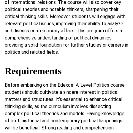
of international relations. The course will also cover key
political theories and notable thinkers, sharpening their
critical thinking skills. Moreover, students will engage with
relevant political issues, improving their ability to analyze
and discuss contemporary affairs. This program offers a
comprehensive understanding of political dynamics,
providing a solid foundation for further studies or careers in
politics and related fields.
Requirements
Before embarking on the Edexcel A-Level Politics course,
students should cultivate a sincere interest in political
matters and structures. It’s essential to enhance critical
thinking skills, as the curriculum involves dissecting
complex political theories and models. Having knowledge
of both historical and contemporary political happenings
will be beneficial. Strong reading and comprehension