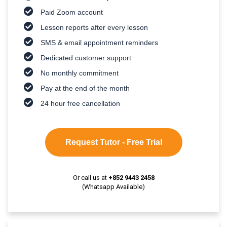
Paid Zoom account
Lesson reports after every lesson
SMS & email appointment reminders
Dedicated customer support
No monthly commitment
Pay at the end of the month
24 hour free cancellation
Request Tutor - Free Trial
Or call us at
+852 9443 2458
(Whatsapp Available)