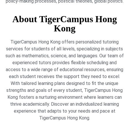
policy-making processes, political theories, global politics.
About TigerCampus Hong
Kong
TigerCampus Hong Kong offers personalized tutoring
services for students of all levels, specializing in subjects
such as mathematics, science, and languages. Our team of
experienced tutors provides flexible scheduling and
access to a wide range of educational resources, ensuring
each student receives the support they need to excel.
With tailored learning plans designed to fit the unique
strengths and goals of every student, TigerCampus Hong
Kong fosters a nurturing environment where learners can
thrive academically. Discover an individualized learning
experience that adapts to your needs and pace at
TigerCampus Hong Kong.