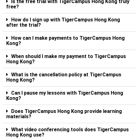
Is the free trial with TigerCampus Hong Kong truly
free?
How do I sign up with TigerCampus Hong Kong
after the trial?
How can I make payments to TigerCampus Hong
Kong?
When should I make my payment to TigerCampus
Hong Kong?
What is the cancellation policy at TigerCampus
Hong Kong?
Can I pause my lessons with TigerCampus Hong
Kong?
Does TigerCampus Hong Kong provide learning
materials?
What video conferencing tools does TigerCampus
Hong Kong use?