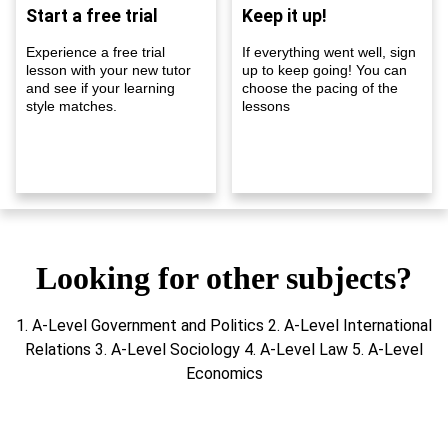
Start a free trial
Keep it up!
Experience a free trial
If everything went well, sign
lesson with your new tutor
up to keep going! You can
and see if your learning
choose the pacing of the
style matches.
lessons
Looking for other subjects?
1. A-Level Government and Politics 2. A-Level International
Relations 3. A-Level Sociology 4. A-Level Law 5. A-Level
Economics