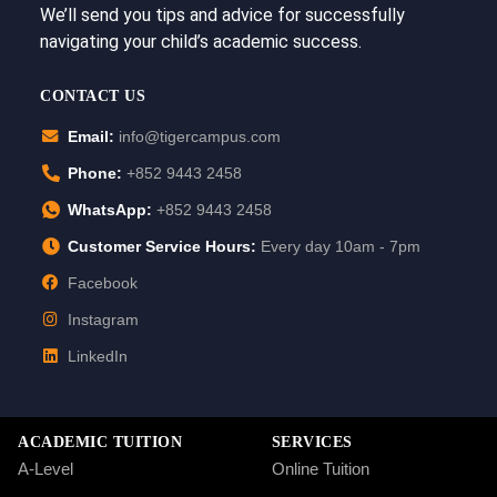
We’ll send you tips and advice for successfully
navigating your child’s academic success.
CONTACT US
Email:
info@tigercampus.com
Phone:
+852 9443 2458
WhatsApp:
+852 9443 2458
Customer Service Hours:
Every day 10am - 7pm
Facebook
Instagram
LinkedIn
ACADEMIC TUITION
SERVICES
A-Level
Online Tuition