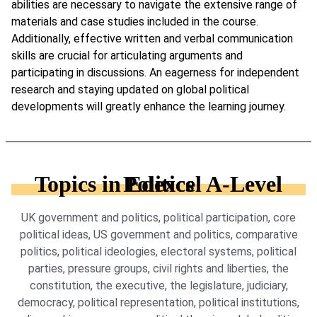
abilities are necessary to navigate the extensive range of
materials and case studies included in the course.
Additionally, effective written and verbal communication
skills are crucial for articulating arguments and
participating in discussions. An eagerness for independent
research and staying updated on global political
developments will greatly enhance the learning journey.
Topics in Edexcel A-Level Politics
UK government and politics, political participation, core
political ideas, US government and politics, comparative
politics, political ideologies, electoral systems, political
parties, pressure groups, civil rights and liberties, the
constitution, the executive, the legislature, judiciary,
democracy, political representation, political institutions,