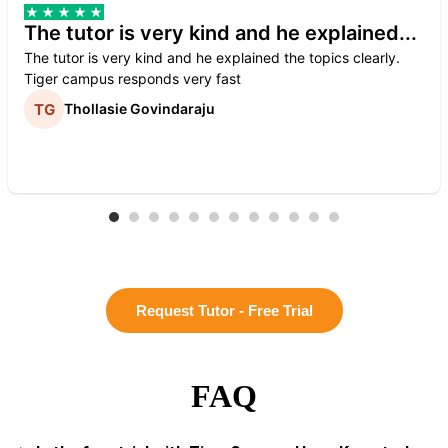
The tutor is very kind and he explained...
The tutor is very kind and he explained the topics clearly.
Tiger campus responds very fast
Thollasie Govindaraju
Request Tutor - Free Trial
FAQ