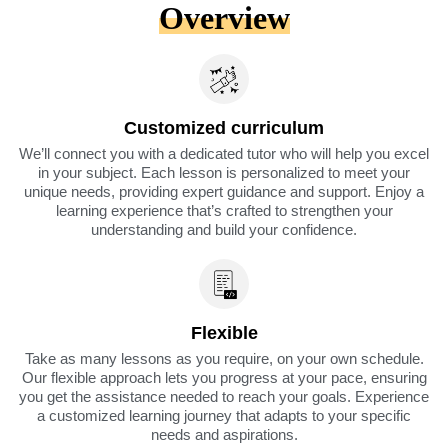
Overview
Customized curriculum
We’ll connect you with a dedicated tutor who will help you excel
in your subject. Each lesson is personalized to meet your
unique needs, providing expert guidance and support. Enjoy a
learning experience that’s crafted to strengthen your
understanding and build your confidence.
Flexible
Take as many lessons as you require, on your own schedule.
Our flexible approach lets you progress at your pace, ensuring
you get the assistance needed to reach your goals. Experience
a customized learning journey that adapts to your specific
needs and aspirations.