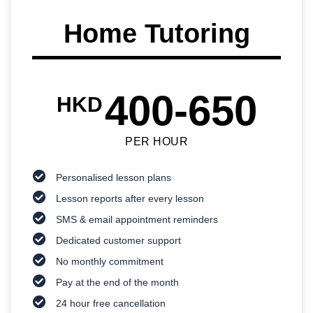
Home Tutoring
400-650
HKD
PER HOUR
Personalised lesson plans
Lesson reports after every lesson
SMS & email appointment reminders
Dedicated customer support
No monthly commitment
Pay at the end of the month
24 hour free cancellation