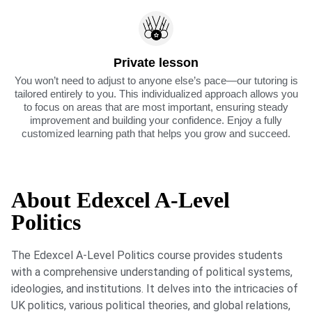
Private lesson
You won’t need to adjust to anyone else’s pace—our tutoring is
tailored entirely to you. This individualized approach allows you
to focus on areas that are most important, ensuring steady
improvement and building your confidence. Enjoy a fully
customized learning path that helps you grow and succeed.
About Edexcel A-Level
Politics
The Edexcel A-Level Politics course provides students
with a comprehensive understanding of political systems,
ideologies, and institutions. It delves into the intricacies of
UK politics, various political theories, and global relations,