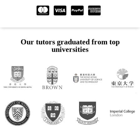
Our tutors graduated from top
universities