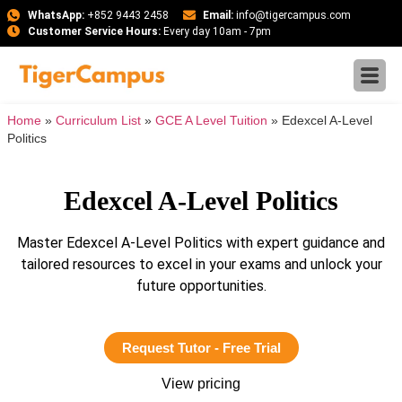
WhatsApp:
+852 9443 2458
Email:
info@tigercampus.com
Customer Service Hours:
Every day 10am - 7pm
Home
»
Curriculum List
»
GCE A Level Tuition
»
Edexcel A-Level
Politics
Edexcel A-Level Politics
Master Edexcel A-Level Politics with expert guidance and
tailored resources to excel in your exams and unlock your
future opportunities.
Request Tutor - Free Trial
View pricing