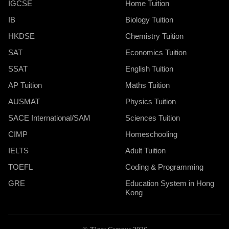
IGCSE
Home Tuition
IB
Biology Tuition
HKDSE
Chemistry Tuition
SAT
Economics Tuition
SSAT
English Tuition
AP Tuition
Maths Tuition
AUSMAT
Physics Tuition
SACE International/SAM
Sciences Tuition
CIMP
Homeschooling
IELTS
Adult Tuition
TOEFL
Coding & Programming
GRE
Education System in Hong
Kong