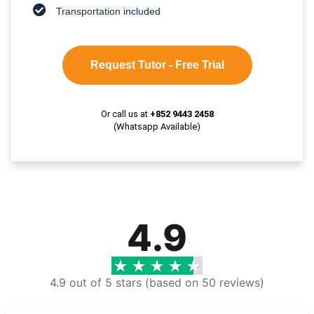
Transportation included
Request Tutor - Free Trial
Or call us at
+852 9443 2458
(Whatsapp Available)
4.9
4.9 out of 5 stars (based on 50 reviews)