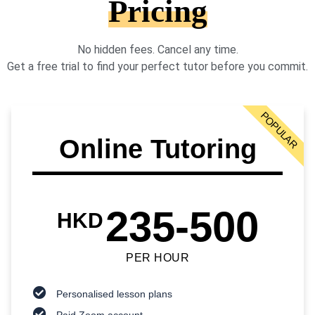
Pricing
No hidden fees. Cancel any time.
Get a free trial to find your perfect tutor before you commit.
POPULAR
Online Tutoring
235-500
HKD
PER HOUR
Personalised lesson plans
Paid Zoom account