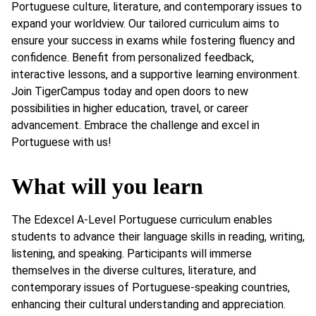
Portuguese culture, literature, and contemporary issues to
expand your worldview. Our tailored curriculum aims to
ensure your success in exams while fostering fluency and
confidence. Benefit from personalized feedback,
interactive lessons, and a supportive learning environment.
Join TigerCampus today and open doors to new
possibilities in higher education, travel, or career
advancement. Embrace the challenge and excel in
Portuguese with us!
What will you learn
The Edexcel A-Level Portuguese curriculum enables
students to advance their language skills in reading, writing,
listening, and speaking. Participants will immerse
themselves in the diverse cultures, literature, and
contemporary issues of Portuguese-speaking countries,
enhancing their cultural understanding and appreciation.