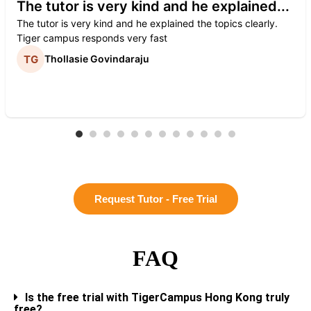
The tutor is very kind and he explained...
The tutor is very kind and he explained the topics clearly.
Tiger campus responds very fast
Thollasie Govindaraju
Request Tutor - Free Trial
FAQ
Is the free trial with TigerCampus Hong Kong truly
free?