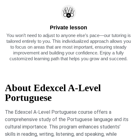
Private lesson
You won’t need to adjust to anyone else’s pace—our tutoring is
tailored entirely to you. This individualized approach allows you
to focus on areas that are most important, ensuring steady
improvement and building your confidence. Enjoy a fully
customized learning path that helps you grow and succeed.
About Edexcel A-Level
Portuguese
The Edexcel A-Level Portuguese course offers a
comprehensive study of the Portuguese language and its
cultural importance. This program enhances students’
skills in reading, writing, listening, and speaking, while