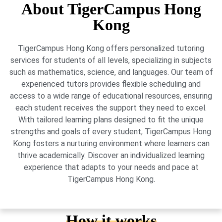
About TigerCampus Hong
Kong
TigerCampus Hong Kong offers personalized tutoring
services for students of all levels, specializing in subjects
such as mathematics, science, and languages. Our team of
experienced tutors provides flexible scheduling and
access to a wide range of educational resources, ensuring
each student receives the support they need to excel.
With tailored learning plans designed to fit the unique
strengths and goals of every student, TigerCampus Hong
Kong fosters a nurturing environment where learners can
thrive academically. Discover an individualized learning
experience that adapts to your needs and pace at
TigerCampus Hong Kong.
How it works