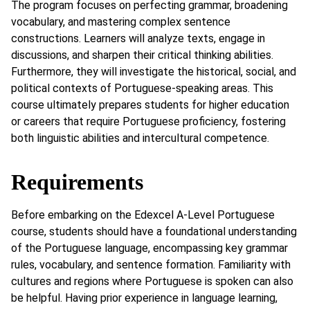
The program focuses on perfecting grammar, broadening
vocabulary, and mastering complex sentence
constructions. Learners will analyze texts, engage in
discussions, and sharpen their critical thinking abilities.
Furthermore, they will investigate the historical, social, and
political contexts of Portuguese-speaking areas. This
course ultimately prepares students for higher education
or careers that require Portuguese proficiency, fostering
both linguistic abilities and intercultural competence.
Requirements
Before embarking on the Edexcel A-Level Portuguese
course, students should have a foundational understanding
of the Portuguese language, encompassing key grammar
rules, vocabulary, and sentence formation. Familiarity with
cultures and regions where Portuguese is spoken can also
be helpful. Having prior experience in language learning,