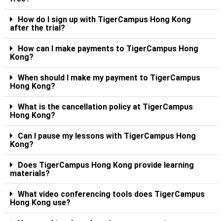
How do I sign up with TigerCampus Hong Kong
after the trial?
How can I make payments to TigerCampus Hong
Kong?
When should I make my payment to TigerCampus
Hong Kong?
What is the cancellation policy at TigerCampus
Hong Kong?
Can I pause my lessons with TigerCampus Hong
Kong?
Does TigerCampus Hong Kong provide learning
materials?
What video conferencing tools does TigerCampus
Hong Kong use?