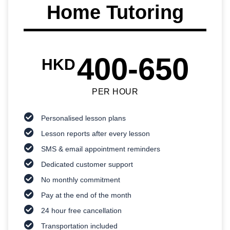
Home Tutoring
400-650
HKD
PER HOUR
Personalised lesson plans
Lesson reports after every lesson
SMS & email appointment reminders
Dedicated customer support
No monthly commitment
Pay at the end of the month
24 hour free cancellation
Transportation included