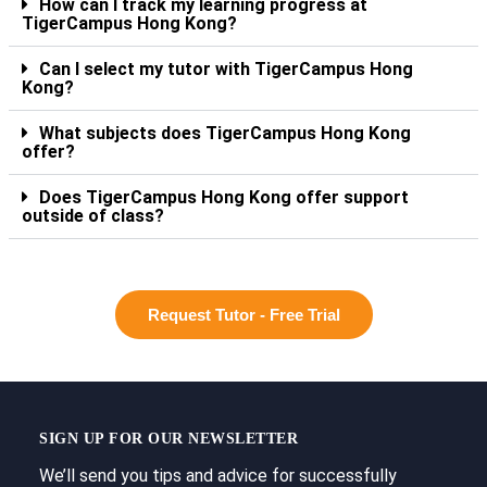
How can I track my learning progress at
TigerCampus Hong Kong?
Can I select my tutor with TigerCampus Hong
Kong?
What subjects does TigerCampus Hong Kong
offer?
Does TigerCampus Hong Kong offer support
outside of class?
Request Tutor - Free Trial
SIGN UP FOR OUR NEWSLETTER
We’ll send you tips and advice for successfully