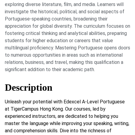
exploring diverse literature, film, and media. Learners will
investigate the historical, political, and social aspects of
Portuguese-speaking countries, broadening their
appreciation for global diversity. The curriculum focuses on
fostering critical thinking and analytical abilities, preparing
students for higher education or careers that value
multilingual proficiency. Mastering Portuguese opens doors
to numerous opportunities in areas such as international
relations, business, and travel, making this qualification a
significant addition to their academic path.
Description
Unleash your potential with Edexcel A-Level Portuguese
at TigerCampus Hong Kong. Our courses, led by
experienced instructors, are dedicated to helping you
master the language while improving your speaking, writing,
and comprehension skills. Dive into the richness of