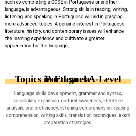
such as completing a GCSE in Portuguese or another
language, is advantageous. Strong skills in reading, writing,
listening, and speaking in Portuguese will aid in grasping
more advanced topics. A genuine interest in Portuguese
literature, history, and contemporary issues will enhance
the learning experience and cultivate a greater
appreciation for the language.
Topics in Edexcel A-Level Portuguese
Language skills development, grammar and syntax,
vocabulary expansion, cultural awareness, literature
analysis, oral proficiency, listening comprehension, reading
comprehension, writing skills, translation techniques, exam
preparation strategies.