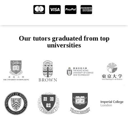
Our tutors graduated from top
universities