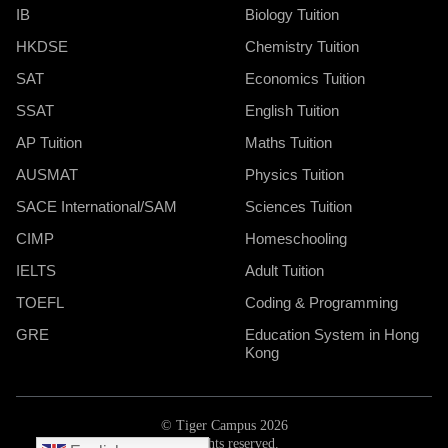
IB
Biology Tuition
HKDSE
Chemistry Tuition
SAT
Economics Tuition
SSAT
English Tuition
AP Tuition
Maths Tuition
AUSMAT
Physics Tuition
SACE International/SAM
Sciences Tuition
CIMP
Homeschooling
IELTS
Adult Tuition
TOEFL
Coding & Programming
GRE
Education System in Hong
Kong
© Tiger Campus 2026
All rights reserved.