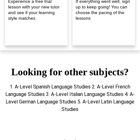
Experience a free trial
If everything went well, sign
lesson with your new tutor
up to keep going! You can
and see if your learning
choose the pacing of the
style matches.
lessons
Looking for other subjects?
1. A-Level Spanish Language Studies 2. A-Level French
Language Studies 3. A-Level Italian Language Studies 4. A-
Level German Language Studies 5. A-Level Latin Language
Studies