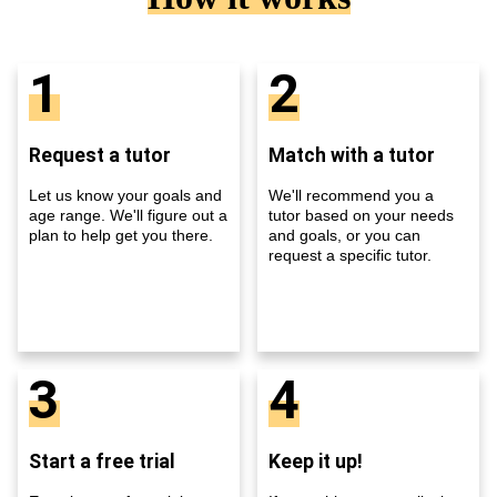
1
2
Request a tutor
Match with a tutor
Let us know your goals and
We'll recommend you a
age range. We'll figure out a
tutor based on your needs
plan to help get you there.
and goals, or you can
request a specific tutor.
3
4
Start a free trial
Keep it up!