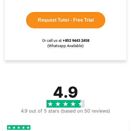
Request Tutor - Free Trial
Or call us at
+852 9443 2458
(Whatsapp Available)
4.9
4.9 out of 5 stars (based on 50 reviews)