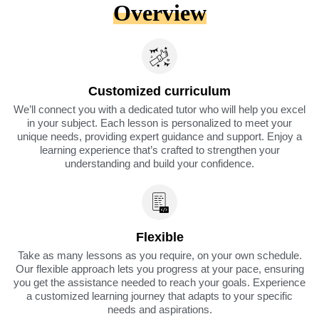
Overview
Customized curriculum
We’ll connect you with a dedicated tutor who will help you excel
in your subject. Each lesson is personalized to meet your
unique needs, providing expert guidance and support. Enjoy a
learning experience that’s crafted to strengthen your
understanding and build your confidence.
Flexible
Take as many lessons as you require, on your own schedule.
Our flexible approach lets you progress at your pace, ensuring
you get the assistance needed to reach your goals. Experience
a customized learning journey that adapts to your specific
needs and aspirations.