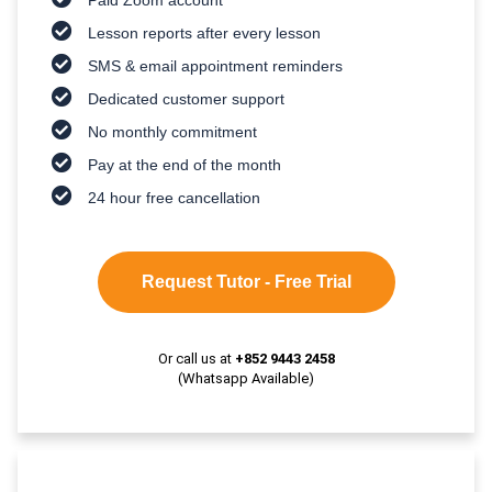
Lesson reports after every lesson
SMS & email appointment reminders
Dedicated customer support
No monthly commitment
Pay at the end of the month
24 hour free cancellation
Request Tutor - Free Trial
Or call us at
+852 9443 2458
(Whatsapp Available)