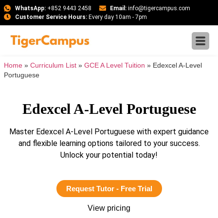
WhatsApp:
+852 9443 2458
Email:
info@tigercampus.com
Customer Service Hours:
Every day 10am - 7pm
Home
»
Curriculum List
»
GCE A Level Tuition
»
Edexcel A-Level
Portuguese
Edexcel A-Level Portuguese
Master Edexcel A-Level Portuguese with expert guidance
and flexible learning options tailored to your success.
Unlock your potential today!
Request Tutor - Free Trial
View pricing