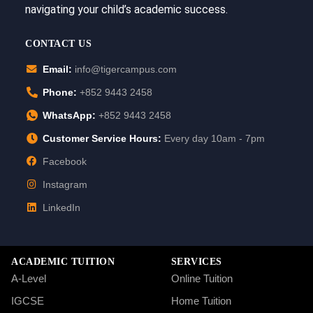
navigating your child’s academic success.
CONTACT US
Email:
info@tigercampus.com
Phone:
+852 9443 2458
WhatsApp:
+852 9443 2458
Customer Service Hours:
Every day 10am - 7pm
Facebook
Instagram
LinkedIn
ACADEMIC TUITION
SERVICES
A-Level
Online Tuition
IGCSE
Home Tuition