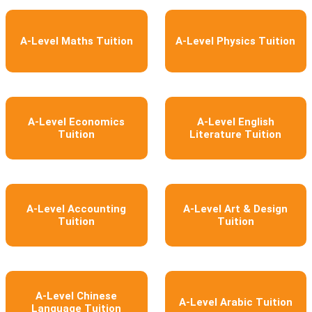
A-Level Maths Tuition
A-Level Physics Tuition
A-Level Economics
A-Level English
Tuition
Literature Tuition
A-Level Accounting
A-Level Art & Design
Tuition
Tuition
A-Level Chinese
A-Level Arabic Tuition
Language Tuition