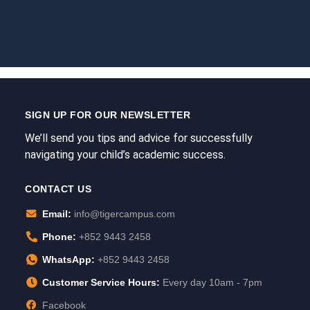
SIGN UP FOR OUR NEWSLETTER
We’ll send you tips and advice for successfully
navigating your child’s academic success.
CONTACT US
Email:
info@tigercampus.com
Phone:
+852 9443 2458
WhatsApp:
+852 9443 2458
Customer Service Hours:
Every day 10am - 7pm
Facebook