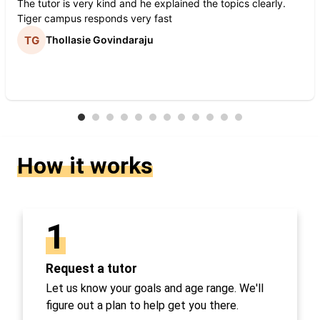
The tutor is very kind and he explained the topics clearly.
Tiger campus responds very fast
Thollasie Govindaraju
How it works
1
Request a tutor
Let us know your goals and age range. We'll
figure out a plan to help get you there.