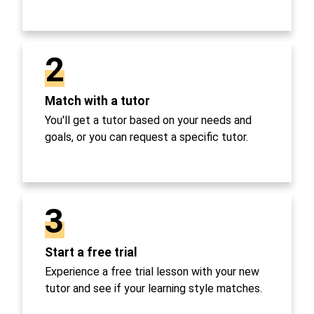
2
Match with a tutor
You'll get a tutor based on your needs and
goals, or you can request a specific tutor.
3
Start a free trial
Experience a free trial lesson with your new
tutor and see if your learning style matches.