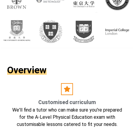
Overview
Customised curriculum
We'll find a tutor who can make sure you're prepared
for the A-Level Physical Education exam with
customisable lessons catered to fit your needs.