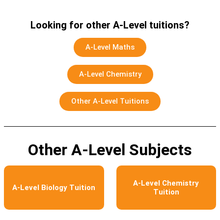
Looking for other A-Level tuitions?
A-Level Maths
A-Level Chemistry
Other A-Level Tuitions
Other A-Level Subjects
A-Level Chemistry
A-Level Biology Tuition
Tuition