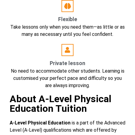
Flexible
Take lessons only when you need them—as little or as
many as necessary until you feel confident.
Private lesson
No need to accommodate other students. Learning is
customised your perfect pace and difficulty so you
are always improving.
About A-Level Physical
Education Tuition
A-Level Physical Education
is a part of the Advanced
Level (A-Level) qualifications which are offered by