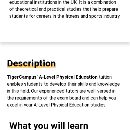
educational institutions in the UK. It is a combination
of theoretical and practical studies that help prepare
students for careers in the fitness and sports industry.
Description
TigerCampus’ A-Level Physical Education
tuition
enables students to develop their skills and knowledge
in this field. Our experienced tutors are well-versed in
the requirements of the exam board and can help you
excel in your A-Level Physical Education studies.
What you will learn