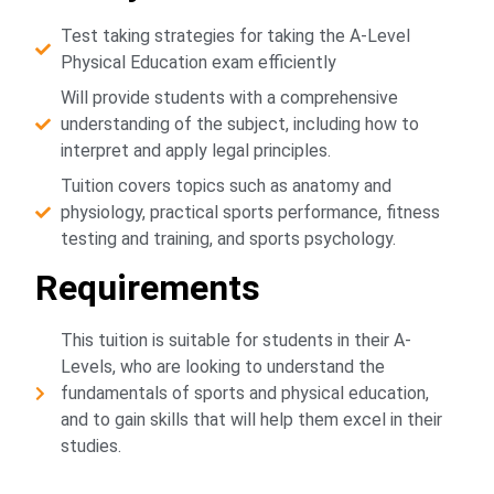
Test taking strategies for taking the A-Level
Physical Education exam efficiently
Will provide students with a comprehensive
understanding of the subject, including how to
interpret and apply legal principles.
Tuition covers topics such as anatomy and
physiology, practical sports performance, fitness
testing and training, and sports psychology.
Requirements
This tuition is suitable for students in their A-
Levels, who are looking to understand the
fundamentals of sports and physical education,
and to gain skills that will help them excel in their
studies.