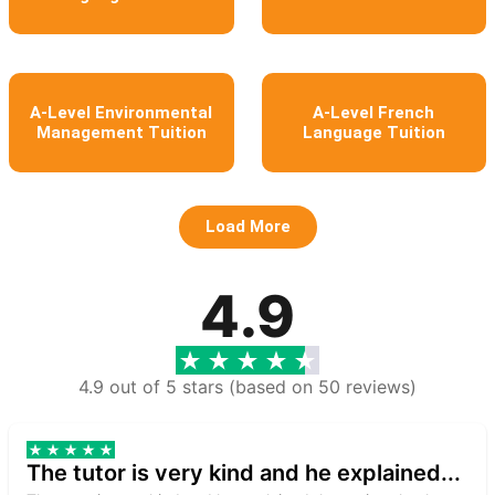
A-Level Environmental
A-Level French
Management Tuition
Language Tuition
Load More
4.9
4.9 out of 5 stars (based on 50 reviews)
The tutor is very kind and he explained...