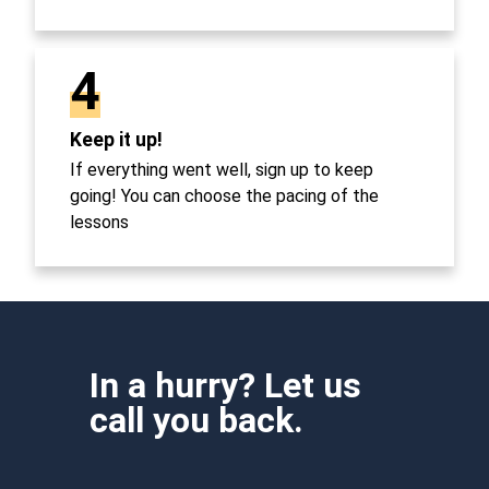
4
Keep it up!
If everything went well, sign up to keep
going! You can choose the pacing of the
lessons
In a hurry? Let us
call you back.