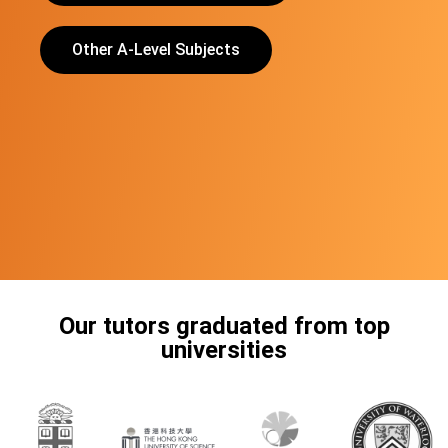
Other A-Level Subjects
Our tutors graduated from top
universities