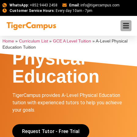
WhatsApp:
+852 9443 2458
Email:
info@tigercampus.com
Customer Service Hours:
Every day 10am - 7pm
A-Level
Home
»
Curriculum List
»
GCE A Level Tuition
»
A-Level Physical
Education Tuition
Physical
Education
TigerCampus provides A-Level Physical Education
tuition with experienced tutors to help you achieve
your goals.
Request Tutor - Free Trial