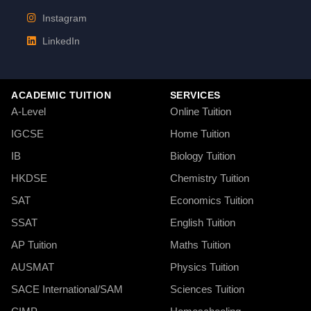
Instagram
LinkedIn
ACADEMIC TUITION
SERVICES
A-Level
Online Tuition
IGCSE
Home Tuition
IB
Biology Tuition
HKDSE
Chemistry Tuition
SAT
Economics Tuition
SSAT
English Tuition
AP Tuition
Maths Tuition
AUSMAT
Physics Tuition
SACE International/SAM
Sciences Tuition