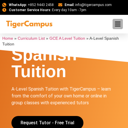
WhatsApp:
+852 9443 2458
Email:
info@tigercampus.com
Customer Service Hours:
Every day 10am - 7pm
A-Level
Home
»
Curriculum List
»
GCE A Level Tuition
»
A-Level Spanish
Tuition
Spanish
Tuition
A-Level Spanish Tuition with TigerCampus – learn
from the comfort of your own home or online in
group classes with experienced tutors
Request Tutor - Free Trial