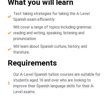
What you will learn
Test taking strategies for taking the A-Level
Spanish exam efficiently
Will cover a range of topics including grammar,
reading and writing, speaking, listening and
pronunciation.
Will learn about Spanish culture, history, and
literature.
Requirements
Our A-Level Spanish tuition courses are suitable for
students aged 16 and over who are looking to
improve their Spanish language skills for their A-
Level exams.