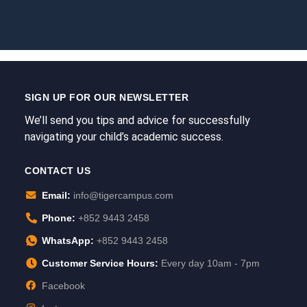
SIGN UP FOR OUR NEWSLETTER
We’ll send you tips and advice for successfully
navigating your child’s academic success.
CONTACT US
Email:
info@tigercampus.com
Phone:
+852 9443 2458
WhatsApp:
+852 9443 2458
Customer Service Hours:
Every day 10am - 7pm
Facebook