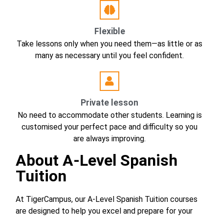
Flexible
Take lessons only when you need them—as little or as
many as necessary until you feel confident.
Private lesson
No need to accommodate other students. Learning is
customised your perfect pace and difficulty so you
are always improving.
About A-Level Spanish
Tuition
At TigerCampus, our A-Level Spanish Tuition courses
are designed to help you excel and prepare for your