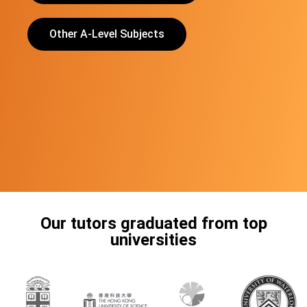
Other A-Level Subjects
Our tutors graduated from top
universities