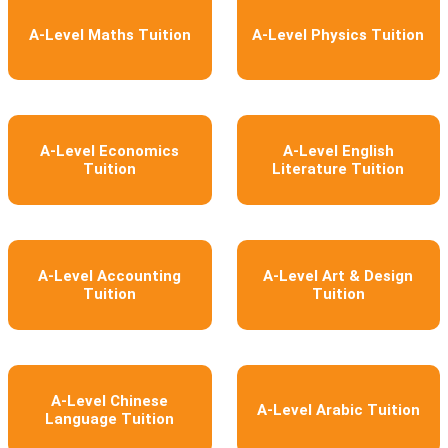
A-Level Maths Tuition
A-Level Physics Tuition
A-Level Economics
A-Level English
Tuition
Literature Tuition
A-Level Accounting
A-Level Art & Design
Tuition
Tuition
A-Level Chinese
A-Level Arabic Tuition
Language Tuition