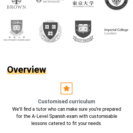
Overview
Customised curriculum
We'll find a tutor who can make sure you're prepared
for the A-Level Spanish exam with customisable
lessons catered to fit your needs.