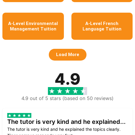
A-Level Environmental
A-Level French
Management Tuition
Language Tuition
Load More
4.9
4.9 out of 5 stars (based on 50 reviews)
The tutor is very kind and he explained...
The tutor is very kind and he explained the topics clearly.