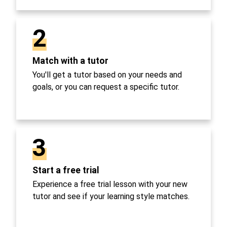
2
Match with a tutor
You'll get a tutor based on your needs and
goals, or you can request a specific tutor.
3
Start a free trial
Experience a free trial lesson with your new
tutor and see if your learning style matches.