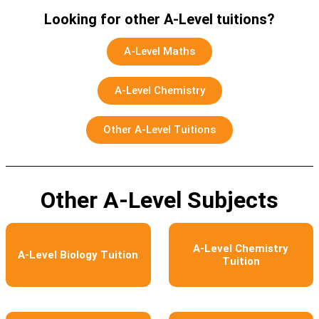
Looking for other A-Level tuitions?
A-Level Maths
A-Level Chemistry
Other A-Level Tuitions
Other A-Level Subjects
A-Level Chemistry
A-Level Biology Tuition
Tuition