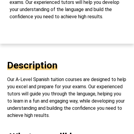
exams. Our experienced tutors will help you develop
your understanding of the language and build the
confidence you need to achieve high results.
Description
Our A-Level Spanish tuition courses are designed to help
you excel and prepare for your exams. Our experienced
tutors will guide you through the language, helping you
to learn in a fun and engaging way, while developing your
understanding and building the confidence you need to
achieve high results.