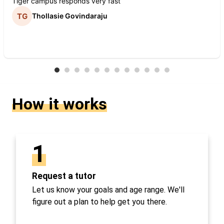
Tiger campus responds very fast
Thollasie Govindaraju
How it works
1
Request a tutor
Let us know your goals and age range. We'll
figure out a plan to help get you there.