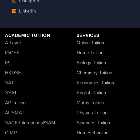
Instagram
LinkedIn
ACADEMIC TUITION
SERVICES
A-Level
Online Tuition
IGCSE
Home Tuition
IB
Biology Tuition
HKDSE
Chemistry Tuition
SAT
Economics Tuition
SSAT
English Tuition
AP Tuition
Maths Tuition
AUSMAT
Physics Tuition
SACE International/SAM
Sciences Tuition
CIMP
Homeschooling