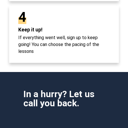
4
Keep it up!
If everything went well, sign up to keep
going! You can choose the pacing of the
lessons
In a hurry? Let us
call you back.