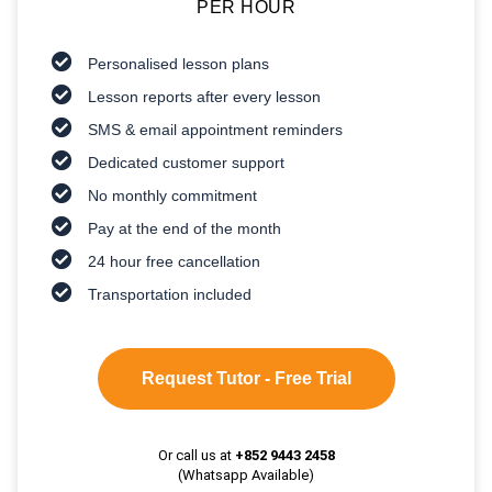
PER HOUR
Personalised lesson plans
Lesson reports after every lesson
SMS & email appointment reminders
Dedicated customer support
No monthly commitment
Pay at the end of the month
24 hour free cancellation
Transportation included
Request Tutor - Free Trial
Or call us at
+852 9443 2458
(Whatsapp Available)