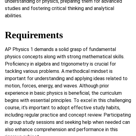
understanding of physics, preparing them for advanced
studies and fostering critical thinking and analytical
abilities.
Requirements
AP Physics 1 demands a solid grasp of fundamental
physics concepts along with strong mathematical skills.
Proficiency in algebra and trigonometry is crucial for
tackling various problems. A methodical mindset is
important for understanding and applying ideas related to
motion, forces, energy, and waves. Although prior
experience in basic physics is beneficial, the curriculum
begins with essential principles. To excel in this challenging
course, it’s important to adopt effective study habits,
including regular practice and concept review. Participating
in group study sessions and seeking help when needed can
also enhance comprehension and performance in this