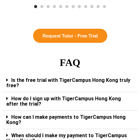
Request Tutor - Free Trial
FAQ
Is the free trial with TigerCampus Hong Kong truly
free?
How do I sign up with TigerCampus Hong Kong
after the trial?
How can I make payments to TigerCampus Hong
Kong?
When should I make my payment to TigerCampus