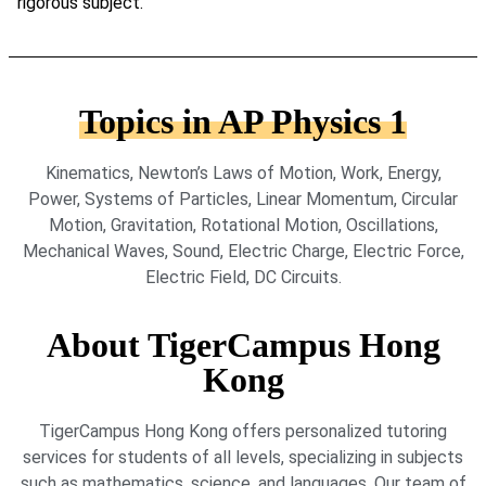
rigorous subject.
Topics in AP Physics 1
Kinematics, Newton’s Laws of Motion, Work, Energy,
Power, Systems of Particles, Linear Momentum, Circular
Motion, Gravitation, Rotational Motion, Oscillations,
Mechanical Waves, Sound, Electric Charge, Electric Force,
Electric Field, DC Circuits.
About TigerCampus Hong
Kong
TigerCampus Hong Kong offers personalized tutoring
services for students of all levels, specializing in subjects
such as mathematics, science, and languages. Our team of