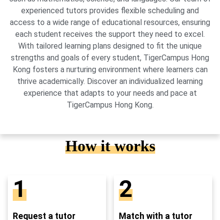
experienced tutors provides flexible scheduling and
access to a wide range of educational resources, ensuring
each student receives the support they need to excel.
With tailored learning plans designed to fit the unique
strengths and goals of every student, TigerCampus Hong
Kong fosters a nurturing environment where learners can
thrive academically. Discover an individualized learning
experience that adapts to your needs and pace at
TigerCampus Hong Kong.
How it works
1
2
Request a tutor
Match with a tutor