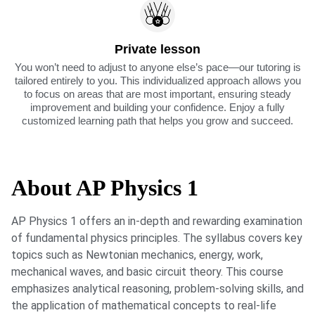
Private lesson
You won’t need to adjust to anyone else’s pace—our tutoring is
tailored entirely to you. This individualized approach allows you
to focus on areas that are most important, ensuring steady
improvement and building your confidence. Enjoy a fully
customized learning path that helps you grow and succeed.
About AP Physics 1
AP Physics 1 offers an in-depth and rewarding examination
of fundamental physics principles. The syllabus covers key
topics such as Newtonian mechanics, energy, work,
mechanical waves, and basic circuit theory. This course
emphasizes analytical reasoning, problem-solving skills, and
the application of mathematical concepts to real-life