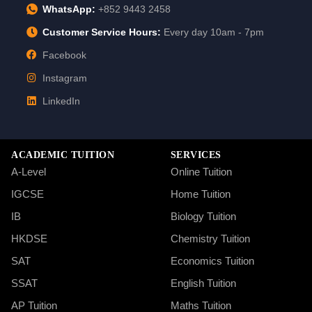
WhatsApp:
+852 9443 2458
Customer Service Hours:
Every day 10am - 7pm
Facebook
Instagram
LinkedIn
ACADEMIC TUITION
SERVICES
A-Level
Online Tuition
IGCSE
Home Tuition
IB
Biology Tuition
HKDSE
Chemistry Tuition
SAT
Economics Tuition
SSAT
English Tuition
AP Tuition
Maths Tuition