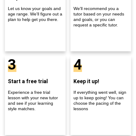
Let us know your goals and
We'll recommend you a
age range. We'll figure out a
tutor based on your needs
plan to help get you there.
and goals, or you can
request a specific tutor.
3
4
Start a free trial
Keep it up!
Experience a free trial
If everything went well, sign
lesson with your new tutor
up to keep going! You can
and see if your learning
choose the pacing of the
style matches.
lessons