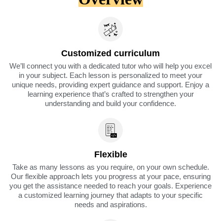
Customized curriculum
We’ll connect you with a dedicated tutor who will help you excel
in your subject. Each lesson is personalized to meet your
unique needs, providing expert guidance and support. Enjoy a
learning experience that’s crafted to strengthen your
understanding and build your confidence.
Flexible
Take as many lessons as you require, on your own schedule.
Our flexible approach lets you progress at your pace, ensuring
you get the assistance needed to reach your goals. Experience
a customized learning journey that adapts to your specific
needs and aspirations.