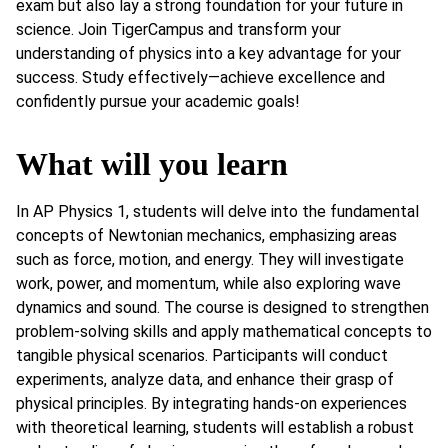
exam but also lay a strong foundation for your future in
science. Join TigerCampus and transform your
understanding of physics into a key advantage for your
success. Study effectively—achieve excellence and
confidently pursue your academic goals!
What will you learn
In AP Physics 1, students will delve into the fundamental
concepts of Newtonian mechanics, emphasizing areas
such as force, motion, and energy. They will investigate
work, power, and momentum, while also exploring wave
dynamics and sound. The course is designed to strengthen
problem-solving skills and apply mathematical concepts to
tangible physical scenarios. Participants will conduct
experiments, analyze data, and enhance their grasp of
physical principles. By integrating hands-on experiences
with theoretical learning, students will establish a robust