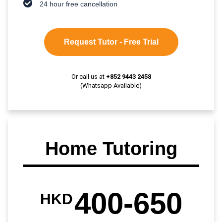
24 hour free cancellation
Request Tutor - Free Trial
Or call us at
+852 9443 2458
(Whatsapp Available)
Home Tutoring
400-650
HKD