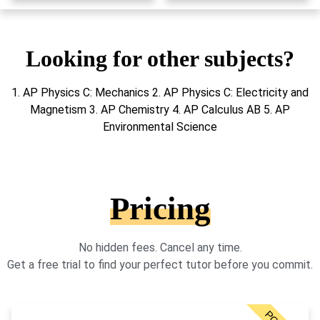
Looking for other subjects?
1. AP Physics C: Mechanics 2. AP Physics C: Electricity and
Magnetism 3. AP Chemistry 4. AP Calculus AB 5. AP
Environmental Science
Pricing
No hidden fees. Cancel any time.
Get a free trial to find your perfect tutor before you commit.