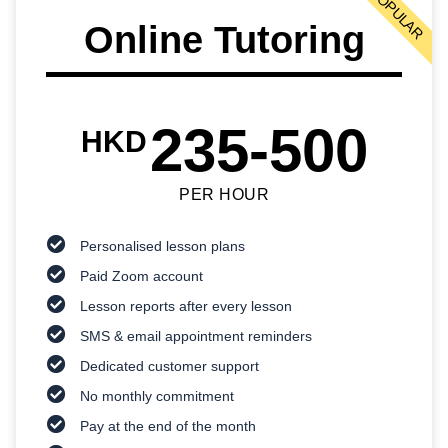
POPULAR
Online Tutoring
235-500
HKD
PER HOUR
Personalised lesson plans
Paid Zoom account
Lesson reports after every lesson
SMS & email appointment reminders
Dedicated customer support
No monthly commitment
Pay at the end of the month