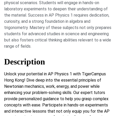
physical scenarios. Students will engage in hands-on
laboratory experiments to deepen their understanding of
the material. Success in AP Physics 1 requires dedication,
curiosity, and a strong foundation in algebra and
trigonometry. Mastery of these subjects not only prepares
students for advanced studies in science and engineering
but also fosters critical thinking abilities relevant to a wide
range of fields.
Description
Unlock your potential in AP Physics 1 with TigerCampus
Hong Kong! Dive deep into the essential principles of
Newtonian mechanics, work, energy, and power while
enhancing your problem-solving skills. Our expert tutors
provide personalized guidance to help you grasp complex
concepts with ease. Participate in hands-on experiments
and interactive lessons that not only equip you for the AP