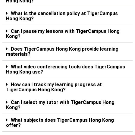
Hong Kong?
What is the cancellation policy at TigerCampus
Hong Kong?
Can I pause my lessons with TigerCampus Hong
Kong?
Does TigerCampus Hong Kong provide learning
materials?
What video conferencing tools does TigerCampus
Hong Kong use?
How can I track my learning progress at
TigerCampus Hong Kong?
Can I select my tutor with TigerCampus Hong
Kong?
What subjects does TigerCampus Hong Kong
offer?