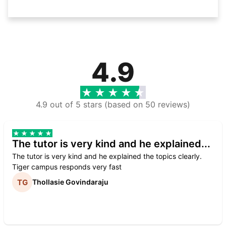
4.9
4.9 out of 5 stars (based on 50 reviews)
The tutor is very kind and he explained...
The tutor is very kind and he explained the topics clearly.
Tiger campus responds very fast
Thollasie Govindaraju