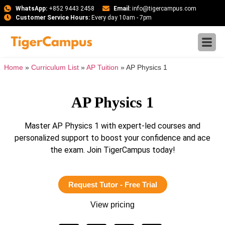
WhatsApp:
+852 9443 2458
Email:
info@tigercampus.com
Customer Service Hours:
Every day 10am - 7pm
Home
»
Curriculum List
»
AP Tuition
»
AP Physics 1
AP Physics 1
Master AP Physics 1 with expert-led courses and
personalized support to boost your confidence and ace
the exam. Join TigerCampus today!
Request Tutor - Free Trial
View pricing