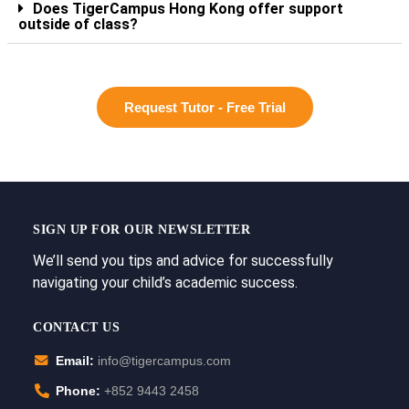
Does TigerCampus Hong Kong offer support
outside of class?
Request Tutor - Free Trial
SIGN UP FOR OUR NEWSLETTER
We’ll send you tips and advice for successfully
navigating your child’s academic success.
CONTACT US
Email:
info@tigercampus.com
Phone:
+852 9443 2458