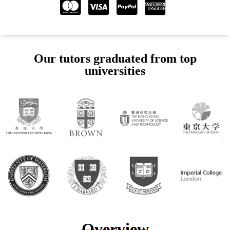
Our tutors graduated from top
universities
Overview