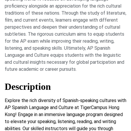
proficiency alongside an appreciation for the rich cultural
traditions of these nations. Through the study of literature,
film, and current events, learners engage with different
perspectives and deepen their understanding of cultural
subtleties. The rigorous curriculum aims to equip students
for the AP exam while improving their reading, writing,
listening, and speaking skills. Ultimately, AP Spanish
Language and Culture equips students with the linguistic
and cultural insights necessary for global participation and
future academic or career pursuits.
Description
Explore the rich diversity of Spanish-speaking cultures with
AP Spanish Language and Culture at TigerCampus Hong
Kong! Engage in an immersive language program designed
to elevate your speaking, listening, reading, and writing
abilities. Our skilled instructors will guide you through