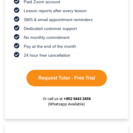
Paid Zoom account
Lesson reports after every lesson
SMS & email appointment reminders
Dedicated customer support
No monthly commitment
Pay at the end of the month
24 hour free cancellation
Request Tutor - Free Trial
Or call us at
+852 9443 2458
(Whatsapp Available)