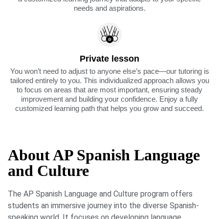
needs and aspirations.
Private lesson
You won’t need to adjust to anyone else’s pace—our tutoring is
tailored entirely to you. This individualized approach allows you
to focus on areas that are most important, ensuring steady
improvement and building your confidence. Enjoy a fully
customized learning path that helps you grow and succeed.
About AP Spanish Language
and Culture
The AP Spanish Language and Culture program offers
students an immersive journey into the diverse Spanish-
speaking world. It focuses on developing language