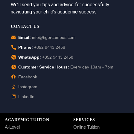
We’ll send you tips and advice for successfully
navigating your child’s academic success.
CONTACT US
Email:
info@tigercampus.com
Phone:
+852 9443 2458
WhatsApp:
+852 9443 2458
Customer Service Hours:
Every day 10am - 7pm
Facebook
Instagram
LinkedIn
ACADEMIC TUITION
SERVICES
A-Level
Online Tuition