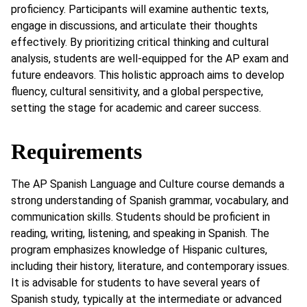
proficiency. Participants will examine authentic texts,
engage in discussions, and articulate their thoughts
effectively. By prioritizing critical thinking and cultural
analysis, students are well-equipped for the AP exam and
future endeavors. This holistic approach aims to develop
fluency, cultural sensitivity, and a global perspective,
setting the stage for academic and career success.
Requirements
The AP Spanish Language and Culture course demands a
strong understanding of Spanish grammar, vocabulary, and
communication skills. Students should be proficient in
reading, writing, listening, and speaking in Spanish. The
program emphasizes knowledge of Hispanic cultures,
including their history, literature, and contemporary issues.
It is advisable for students to have several years of
Spanish study, typically at the intermediate or advanced