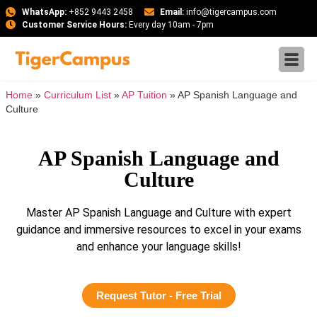
WhatsApp:
+852 9443 2458
Email:
info@tigercampus.com
Customer Service Hours:
Every day 10am - 7pm
Home
»
Curriculum List
»
AP Tuition
»
AP Spanish Language and
Culture
AP Spanish Language and
Culture
Master AP Spanish Language and Culture with expert
guidance and immersive resources to excel in your exams
and enhance your language skills!
Request Tutor - Free Trial