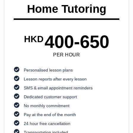
Home Tutoring
400-650
HKD
PER HOUR
Personalised lesson plans
Lesson reports after every lesson
SMS & email appointment reminders
Dedicated customer support
No monthly commitment
Pay at the end of the month
24 hour free cancellation
Transportation included