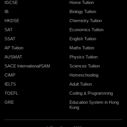
IGCSE
Home Tuition
IB
Biology Tuition
HKDSE
Chemistry Tuition
SAT
Economics Tuition
SSAT
English Tuition
AP Tuition
Maths Tuition
AUSMAT
Physics Tuition
SACE International/SAM
Sciences Tuition
CIMP
Homeschooling
IELTS
Adult Tuition
TOEFL
Coding & Programming
GRE
Education System in Hong
Kong