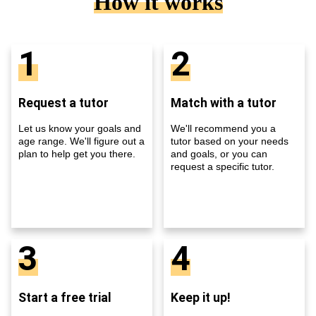
How it works
1
2
Request a tutor
Match with a tutor
Let us know your goals and
We'll recommend you a
age range. We'll figure out a
tutor based on your needs
plan to help get you there.
and goals, or you can
request a specific tutor.
3
4
Start a free trial
Keep it up!