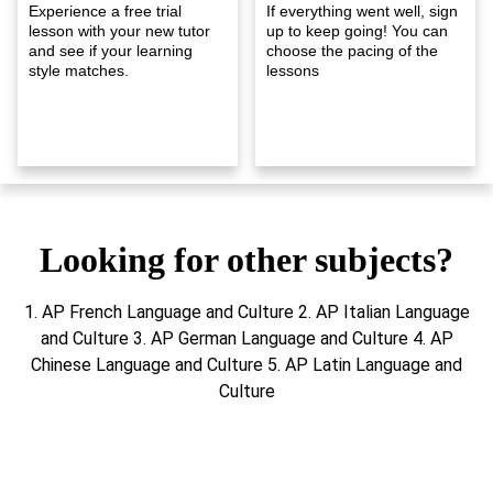
Experience a free trial
If everything went well, sign
lesson with your new tutor
up to keep going! You can
and see if your learning
choose the pacing of the
style matches.
lessons
Looking for other subjects?
1. AP French Language and Culture 2. AP Italian Language
and Culture 3. AP German Language and Culture 4. AP
Chinese Language and Culture 5. AP Latin Language and
Culture