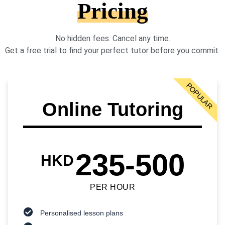
Pricing
No hidden fees. Cancel any time.
Get a free trial to find your perfect tutor before you commit.
POPULAR
Online Tutoring
235-500
HKD
PER HOUR
Personalised lesson plans