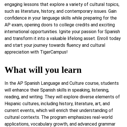
engaging lessons that explore a variety of cultural topics,
such as literature, history, and contemporary issues. Gain
confidence in your language skills while preparing for the
AP exam, opening doors to college credits and exciting
international opportunities. Ignite your passion for Spanish
and transform it into a valuable lifelong asset. Enroll today
and start your journey towards fluency and cultural
appreciation with TigerCampus!
What will you learn
In the AP Spanish Language and Culture course, students
will enhance their Spanish skills in speaking, listening,
reading, and writing. They will explore diverse elements of
Hispanic cultures, including history, literature, art, and
current events, which will enrich their understanding of
cultural contexts. The program emphasizes real-world
applications, vocabulary growth, and advanced grammar