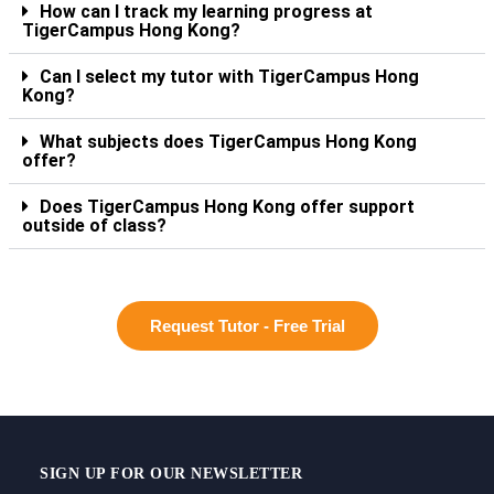
How can I track my learning progress at
TigerCampus Hong Kong?
Can I select my tutor with TigerCampus Hong
Kong?
What subjects does TigerCampus Hong Kong
offer?
Does TigerCampus Hong Kong offer support
outside of class?
Request Tutor - Free Trial
SIGN UP FOR OUR NEWSLETTER