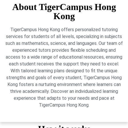
About TigerCampus Hong
Kong
TigerCampus Hong Kong offers personalized tutoring
services for students of all levels, specializing in subjects
such as mathematics, science, and languages. Our team of
experienced tutors provides flexible scheduling and
access to a wide range of educational resources, ensuring
each student receives the support they need to excel.
With tailored learning plans designed to fit the unique
strengths and goals of every student, TigerCampus Hong
Kong fosters a nurturing environment where learners can
thrive academically. Discover an individualized learning
experience that adapts to your needs and pace at
TigerCampus Hong Kong.