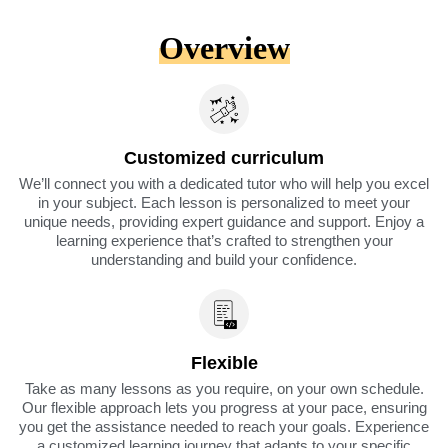
Overview
Customized curriculum
We’ll connect you with a dedicated tutor who will help you excel
in your subject. Each lesson is personalized to meet your
unique needs, providing expert guidance and support. Enjoy a
learning experience that’s crafted to strengthen your
understanding and build your confidence.
Flexible
Take as many lessons as you require, on your own schedule.
Our flexible approach lets you progress at your pace, ensuring
you get the assistance needed to reach your goals. Experience
a customized learning journey that adapts to your specific