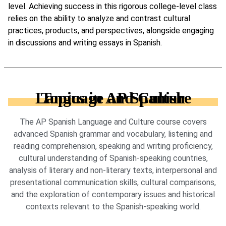
level. Achieving success in this rigorous college-level class
relies on the ability to analyze and contrast cultural
practices, products, and perspectives, alongside engaging
in discussions and writing essays in Spanish.
Topics in AP Spanish Language and Culture
The AP Spanish Language and Culture course covers
advanced Spanish grammar and vocabulary, listening and
reading comprehension, speaking and writing proficiency,
cultural understanding of Spanish-speaking countries,
analysis of literary and non-literary texts, interpersonal and
presentational communication skills, cultural comparisons,
and the exploration of contemporary issues and historical
contexts relevant to the Spanish-speaking world.