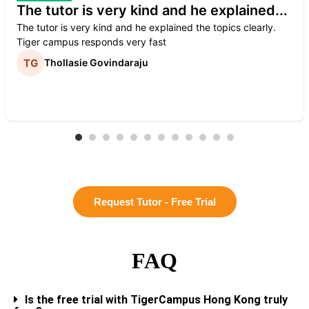
The tutor is very kind and he explained...
The tutor is very kind and he explained the topics clearly.
Tiger campus responds very fast
Thollasie Govindaraju
Request Tutor - Free Trial
FAQ
Is the free trial with TigerCampus Hong Kong truly