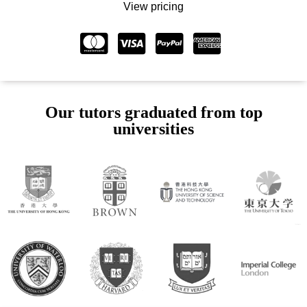
View pricing
Our tutors graduated from top
universities