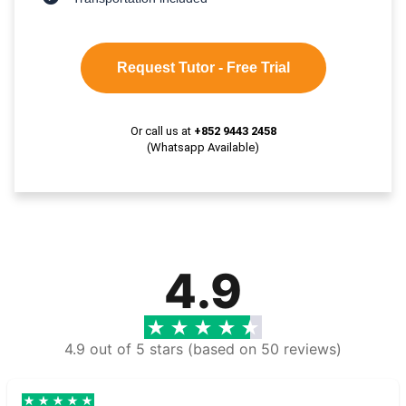
Request Tutor - Free Trial
Or call us at
+852 9443 2458
(Whatsapp Available)
4.9
4.9 out of 5 stars (based on 50 reviews)