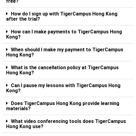
free?
How do I sign up with TigerCampus Hong Kong
after the trial?
How can I make payments to TigerCampus Hong
Kong?
When should I make my payment to TigerCampus
Hong Kong?
What is the cancellation policy at TigerCampus
Hong Kong?
Can I pause my lessons with TigerCampus Hong
Kong?
Does TigerCampus Hong Kong provide learning
materials?
What video conferencing tools does TigerCampus
Hong Kong use?