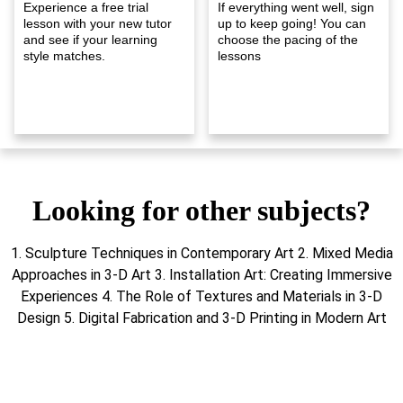
Experience a free trial
If everything went well, sign
lesson with your new tutor
up to keep going! You can
and see if your learning
choose the pacing of the
style matches.
lessons
Looking for other subjects?
1. Sculpture Techniques in Contemporary Art 2. Mixed Media
Approaches in 3-D Art 3. Installation Art: Creating Immersive
Experiences 4. The Role of Textures and Materials in 3-D
Design 5. Digital Fabrication and 3-D Printing in Modern Art