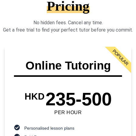
Pricing
No hidden fees. Cancel any time.
Get a free trial to find your perfect tutor before you commit.
POPULAR
Online Tutoring
235-500
HKD
PER HOUR
Personalised lesson plans