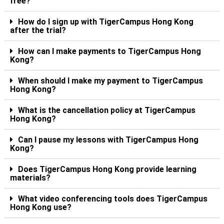
free?
How do I sign up with TigerCampus Hong Kong
after the trial?
How can I make payments to TigerCampus Hong
Kong?
When should I make my payment to TigerCampus
Hong Kong?
What is the cancellation policy at TigerCampus
Hong Kong?
Can I pause my lessons with TigerCampus Hong
Kong?
Does TigerCampus Hong Kong provide learning
materials?
What video conferencing tools does TigerCampus
Hong Kong use?