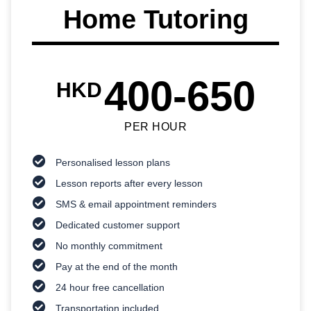
Home Tutoring
400-650
HKD
PER HOUR
Personalised lesson plans
Lesson reports after every lesson
SMS & email appointment reminders
Dedicated customer support
No monthly commitment
Pay at the end of the month
24 hour free cancellation
Transportation included