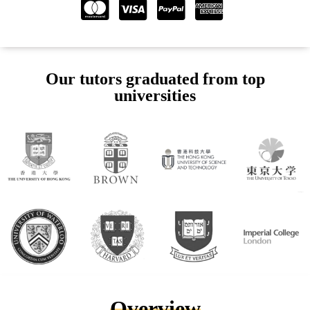
Our tutors graduated from top
universities
Overview