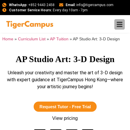
WhatsApp:
+852 9443 2458
Email:
info@tigercampus.com
Customer Service Hours:
Every day 10am - 7pm
Home
»
Curriculum List
»
AP Tuition
»
AP Studio Art: 3-D Design
AP Studio Art: 3-D Design
Unleash your creativity and master the art of 3-D design
with expert guidance at TigerCampus Hong Kong—where
your artistic journey begins!
Request Tutor - Free Trial
View pricing