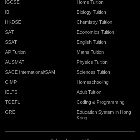
IGCSE
Home Tuition
IB
Biology Tuition
HKDSE
Chemistry Tuition
SAT
Economics Tuition
SSAT
English Tuition
AP Tuition
Maths Tuition
AUSMAT
Physics Tuition
SACE International/SAM
Sciences Tuition
CIMP
Homeschooling
IELTS
Adult Tuition
TOEFL
Coding & Programming
GRE
Education System in Hong
Kong