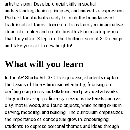
artistic vision. Develop crucial skills in spatial
understanding, design principles, and innovative expression.
Perfect for students ready to push the boundaries of
traditional art forms. Join us to transform your imaginative
ideas into reality and create breathtaking masterpieces
that truly shine. Step into the thrilling realm of 3-D design
and take your art to new heights!
What will you learn
In the AP Studio Art: 3-D Design class, students explore
the basics of three-dimensional artistry, focusing on
crafting sculptures, installations, and practical artworks.
They will develop proficiency in various materials such as
clay, metal, wood, and found objects, while honing skills in
carving, modeling, and building. The curriculum emphasizes
the importance of conceptual growth, encouraging
students to express personal themes and ideas through