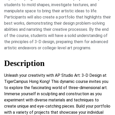
students to mold shapes, investigate textures, and
manipulate space to bring their artistic ideas to life.
Participants will also create a portfolio that highlights their
best works, demonstrating their design problem-solving
abilities and narrating their creative processes. By the end
of the course, students will have a solid understanding of
the principles of 3-D design, preparing them for advanced
artistic endeavors or college-level art programs.
Description
Unleash your creativity with AP Studio Art: 3-D Design at
TigerCampus Hong Kong! This dynamic course invites you
to explore the fascinating world of three-dimensional art.
Immerse yourself in sculpting and construction as you
experiment with diverse materials and techniques to
create unique and eye-catching pieces. Build your portfolio
with a variety of projects that showcase your individual