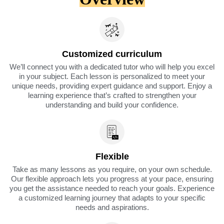
Customized curriculum
We’ll connect you with a dedicated tutor who will help you excel
in your subject. Each lesson is personalized to meet your
unique needs, providing expert guidance and support. Enjoy a
learning experience that’s crafted to strengthen your
understanding and build your confidence.
Flexible
Take as many lessons as you require, on your own schedule.
Our flexible approach lets you progress at your pace, ensuring
you get the assistance needed to reach your goals. Experience
a customized learning journey that adapts to your specific
needs and aspirations.