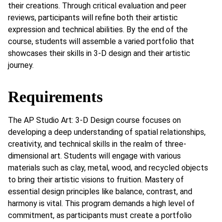
their creations. Through critical evaluation and peer
reviews, participants will refine both their artistic
expression and technical abilities. By the end of the
course, students will assemble a varied portfolio that
showcases their skills in 3-D design and their artistic
journey.
Requirements
The AP Studio Art: 3-D Design course focuses on
developing a deep understanding of spatial relationships,
creativity, and technical skills in the realm of three-
dimensional art. Students will engage with various
materials such as clay, metal, wood, and recycled objects
to bring their artistic visions to fruition. Mastery of
essential design principles like balance, contrast, and
harmony is vital. This program demands a high level of
commitment, as participants must create a portfolio