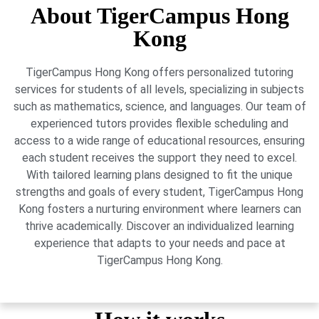
About TigerCampus Hong
Kong
TigerCampus Hong Kong offers personalized tutoring
services for students of all levels, specializing in subjects
such as mathematics, science, and languages. Our team of
experienced tutors provides flexible scheduling and
access to a wide range of educational resources, ensuring
each student receives the support they need to excel.
With tailored learning plans designed to fit the unique
strengths and goals of every student, TigerCampus Hong
Kong fosters a nurturing environment where learners can
thrive academically. Discover an individualized learning
experience that adapts to your needs and pace at
TigerCampus Hong Kong.