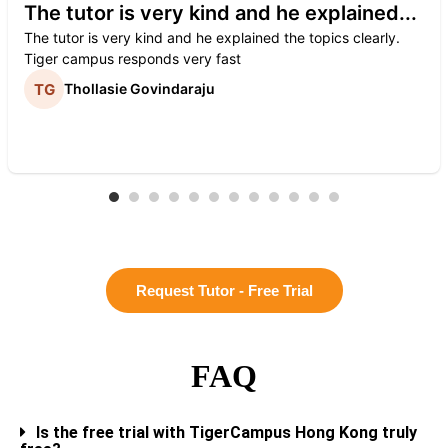
The tutor is very kind and he explained...
The tutor is very kind and he explained the topics clearly.
Tiger campus responds very fast
Thollasie Govindaraju
Request Tutor - Free Trial
FAQ
Is the free trial with TigerCampus Hong Kong truly