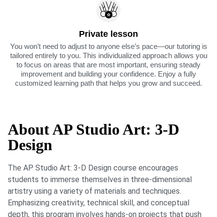
Private lesson
You won’t need to adjust to anyone else’s pace—our tutoring is
tailored entirely to you. This individualized approach allows you
to focus on areas that are most important, ensuring steady
improvement and building your confidence. Enjoy a fully
customized learning path that helps you grow and succeed.
About AP Studio Art: 3-D
Design
The AP Studio Art: 3-D Design course encourages
students to immerse themselves in three-dimensional
artistry using a variety of materials and techniques.
Emphasizing creativity, technical skill, and conceptual
depth, this program involves hands-on projects that push