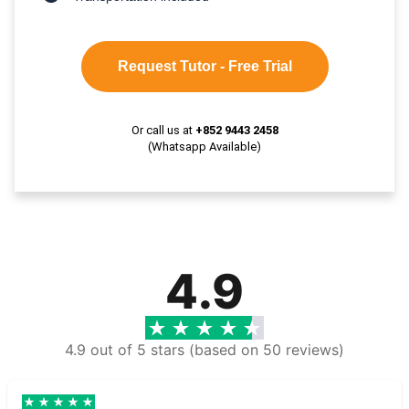
Request Tutor - Free Trial
Or call us at
+852 9443 2458
(Whatsapp Available)
4.9
4.9 out of 5 stars (based on 50 reviews)