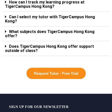
How can I track my learning progress at
TigerCampus Hong Kong?
Can I select my tutor with TigerCampus Hong
Kong?
What subjects does TigerCampus Hong Kong
offer?
Does TigerCampus Hong Kong offer support
outside of class?
Request Tutor - Free Trial
SIGN UP FOR OUR NEWSLETTER