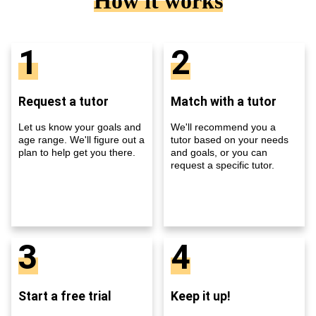
How it works
1
2
Request a tutor
Match with a tutor
Let us know your goals and
We'll recommend you a
age range. We'll figure out a
tutor based on your needs
plan to help get you there.
and goals, or you can
request a specific tutor.
3
4
Start a free trial
Keep it up!