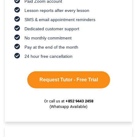
Paid Zoom account
Lesson reports after every lesson
SMS & email appointment reminders
Dedicated customer support
No monthly commitment
Pay at the end of the month
24 hour free cancellation
Request Tutor - Free Trial
Or call us at
+852 9443 2458
(Whatsapp Available)