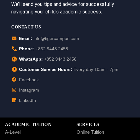
We’ll send you tips and advice for successfully
navigating your child’s academic success.
CONTACT US
Email:
info@tigercampus.com
Phone:
+852 9443 2458
WhatsApp:
+852 9443 2458
Customer Service Hours:
Every day 10am - 7pm
Facebook
Instagram
LinkedIn
ACADEMIC TUITION
SERVICES
A-Level
Online Tuition