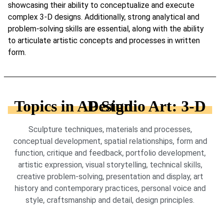
showcasing their ability to conceptualize and execute
complex 3-D designs. Additionally, strong analytical and
problem-solving skills are essential, along with the ability
to articulate artistic concepts and processes in written
form.
Topics in AP Studio Art: 3-D Design
Sculpture techniques, materials and processes,
conceptual development, spatial relationships, form and
function, critique and feedback, portfolio development,
artistic expression, visual storytelling, technical skills,
creative problem-solving, presentation and display, art
history and contemporary practices, personal voice and
style, craftsmanship and detail, design principles.