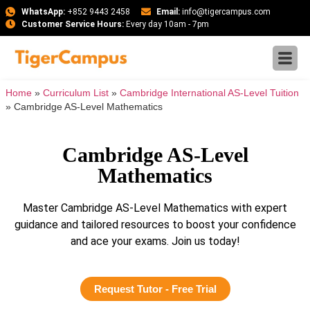
WhatsApp:
+852 9443 2458
Email:
info@tigercampus.com
Customer Service Hours:
Every day 10am - 7pm
Home
»
Curriculum List
»
Cambridge International AS-Level Tuition
»
Cambridge AS-Level Mathematics
Cambridge AS-Level
Mathematics
Master Cambridge AS-Level Mathematics with expert
guidance and tailored resources to boost your confidence
and ace your exams. Join us today!
Request Tutor - Free Trial