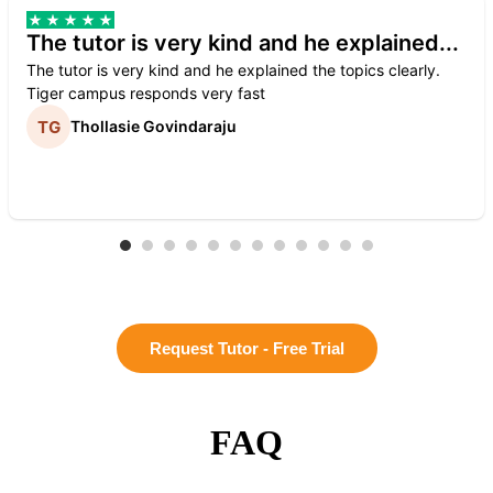
The tutor is very kind and he explained...
The tutor is very kind and he explained the topics clearly.
Tiger campus responds very fast
Thollasie Govindaraju
Request Tutor - Free Trial
FAQ