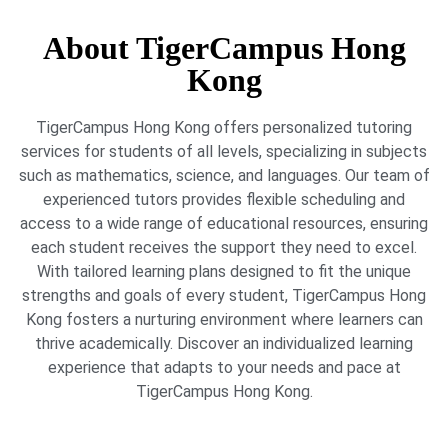
About TigerCampus Hong
Kong
TigerCampus Hong Kong offers personalized tutoring
services for students of all levels, specializing in subjects
such as mathematics, science, and languages. Our team of
experienced tutors provides flexible scheduling and
access to a wide range of educational resources, ensuring
each student receives the support they need to excel.
With tailored learning plans designed to fit the unique
strengths and goals of every student, TigerCampus Hong
Kong fosters a nurturing environment where learners can
thrive academically. Discover an individualized learning
experience that adapts to your needs and pace at
TigerCampus Hong Kong.