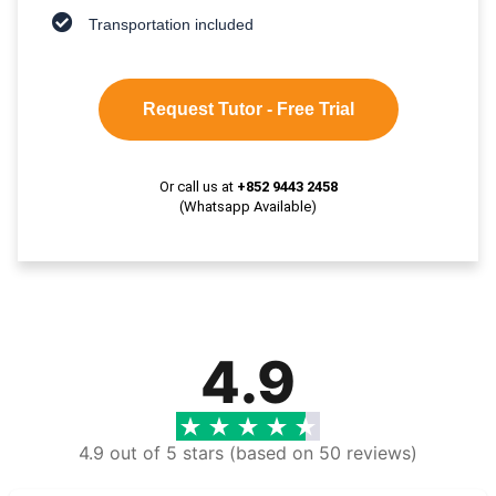
Transportation included
Request Tutor - Free Trial
Or call us at
+852 9443 2458
(Whatsapp Available)
4.9
4.9 out of 5 stars (based on 50 reviews)