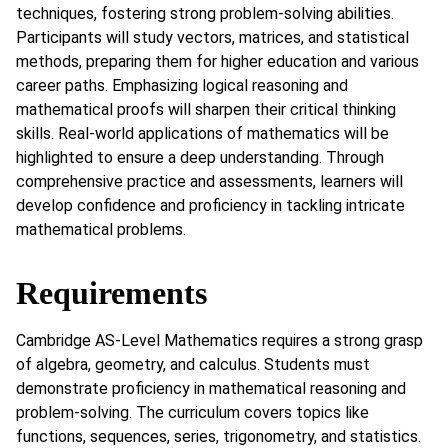
techniques, fostering strong problem-solving abilities.
Participants will study vectors, matrices, and statistical
methods, preparing them for higher education and various
career paths. Emphasizing logical reasoning and
mathematical proofs will sharpen their critical thinking
skills. Real-world applications of mathematics will be
highlighted to ensure a deep understanding. Through
comprehensive practice and assessments, learners will
develop confidence and proficiency in tackling intricate
mathematical problems.
Requirements
Cambridge AS-Level Mathematics requires a strong grasp
of algebra, geometry, and calculus. Students must
demonstrate proficiency in mathematical reasoning and
problem-solving. The curriculum covers topics like
functions, sequences, series, trigonometry, and statistics.