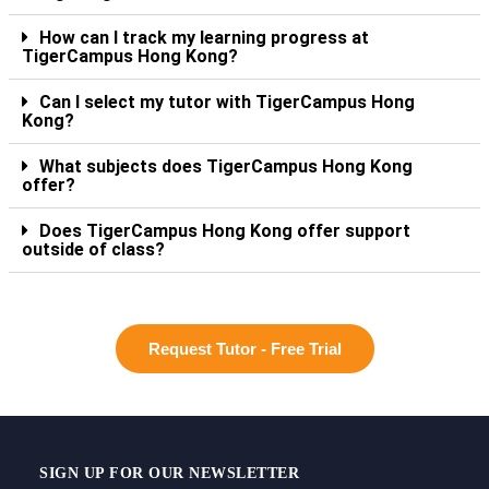
How can I track my learning progress at
TigerCampus Hong Kong?
Can I select my tutor with TigerCampus Hong
Kong?
What subjects does TigerCampus Hong Kong
offer?
Does TigerCampus Hong Kong offer support
outside of class?
Request Tutor - Free Trial
SIGN UP FOR OUR NEWSLETTER