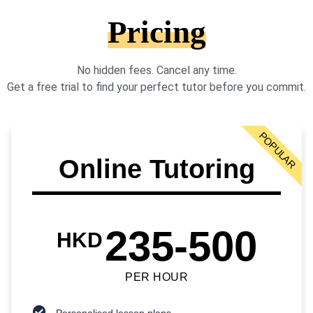
Pricing
No hidden fees. Cancel any time.
Get a free trial to find your perfect tutor before you commit.
POPULAR
Online Tutoring
235-500
HKD
PER HOUR
Personalised lesson plans