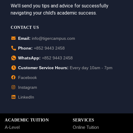
We’ll send you tips and advice for successfully
navigating your child’s academic success.
CONTACT US
Email:
info@tigercampus.com
Phone:
+852 9443 2458
WhatsApp:
+852 9443 2458
Customer Service Hours:
Every day 10am - 7pm
Facebook
Instagram
LinkedIn
ACADEMIC TUITION
SERVICES
A-Level
Online Tuition