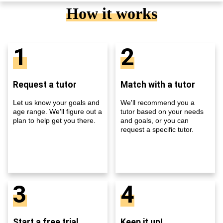
How it works
1
2
Request a tutor
Match with a tutor
Let us know your goals and
We'll recommend you a
age range. We'll figure out a
tutor based on your needs
plan to help get you there.
and goals, or you can
request a specific tutor.
3
4
Start a free trial
Keep it up!