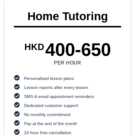
Home Tutoring
400-650
HKD
PER HOUR
Personalised lesson plans
Lesson reports after every lesson
SMS & email appointment reminders
Dedicated customer support
No monthly commitment
Pay at the end of the month
24 hour free cancellation