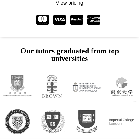
View pricing
Our tutors graduated from top
universities