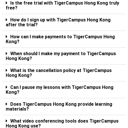
Is the free trial with TigerCampus Hong Kong truly
free?
How do I sign up with TigerCampus Hong Kong
after the trial?
How can I make payments to TigerCampus Hong
Kong?
When should I make my payment to TigerCampus
Hong Kong?
What is the cancellation policy at TigerCampus
Hong Kong?
Can I pause my lessons with TigerCampus Hong
Kong?
Does TigerCampus Hong Kong provide learning
materials?
What video conferencing tools does TigerCampus
Hong Kong use?