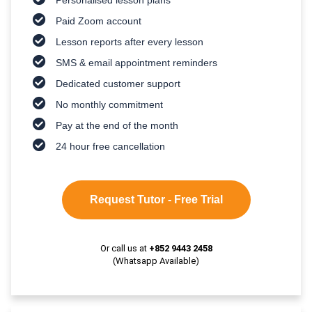
Paid Zoom account
Lesson reports after every lesson
SMS & email appointment reminders
Dedicated customer support
No monthly commitment
Pay at the end of the month
24 hour free cancellation
Request Tutor - Free Trial
Or call us at
+852 9443 2458
(Whatsapp Available)