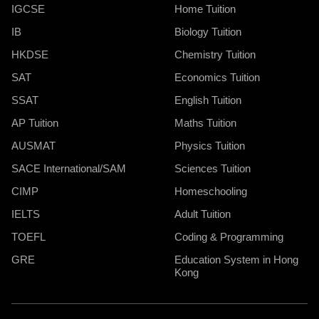
IGCSE
Home Tuition
IB
Biology Tuition
HKDSE
Chemistry Tuition
SAT
Economics Tuition
SSAT
English Tuition
AP Tuition
Maths Tuition
AUSMAT
Physics Tuition
SACE International/SAM
Sciences Tuition
CIMP
Homeschooling
IELTS
Adult Tuition
TOEFL
Coding & Programming
GRE
Education System in Hong
Kong