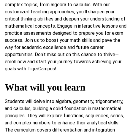
complex topics, from algebra to calculus. With our
customized teaching approaches, you’ll sharpen your
critical thinking abilities and deepen your understanding of
mathematical concepts. Engage in interactive lessons and
practice assessments designed to prepare you for exam
success. Join us to boost your math skills and pave the
way for academic excellence and future career
opportunities. Don’t miss out on this chance to thrive—
enroll now and start your journey towards achieving your
goals with TigerCampus!
What will you learn
Students will delve into algebra, geometry, trigonometry,
and calculus, building a solid foundation in mathematical
principles. They will explore functions, sequences, series,
and complex numbers to enhance their analytical skills.
The curriculum covers differentiation and integration