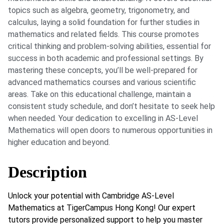
topics such as algebra, geometry, trigonometry, and
calculus, laying a solid foundation for further studies in
mathematics and related fields. This course promotes
critical thinking and problem-solving abilities, essential for
success in both academic and professional settings. By
mastering these concepts, you’ll be well-prepared for
advanced mathematics courses and various scientific
areas. Take on this educational challenge, maintain a
consistent study schedule, and don’t hesitate to seek help
when needed. Your dedication to excelling in AS-Level
Mathematics will open doors to numerous opportunities in
higher education and beyond.
Description
Unlock your potential with Cambridge AS-Level
Mathematics at TigerCampus Hong Kong! Our expert
tutors provide personalized support to help you master