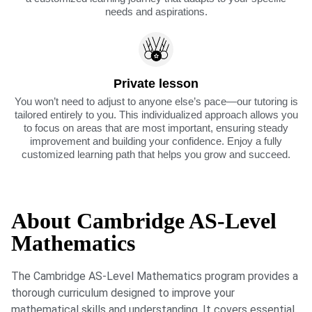
needs and aspirations.
Private lesson
You won’t need to adjust to anyone else’s pace—our tutoring is
tailored entirely to you. This individualized approach allows you
to focus on areas that are most important, ensuring steady
improvement and building your confidence. Enjoy a fully
customized learning path that helps you grow and succeed.
About Cambridge AS-Level
Mathematics
The Cambridge AS-Level Mathematics program provides a
thorough curriculum designed to improve your
mathematical skills and understanding. It covers essential