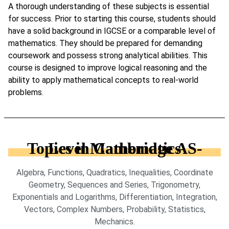
A thorough understanding of these subjects is essential
for success. Prior to starting this course, students should
have a solid background in IGCSE or a comparable level of
mathematics. They should be prepared for demanding
coursework and possess strong analytical abilities. This
course is designed to improve logical reasoning and the
ability to apply mathematical concepts to real-world
problems.
Topics in Cambridge AS-Level Mathematics
Algebra, Functions, Quadratics, Inequalities, Coordinate
Geometry, Sequences and Series, Trigonometry,
Exponentials and Logarithms, Differentiation, Integration,
Vectors, Complex Numbers, Probability, Statistics,
Mechanics.