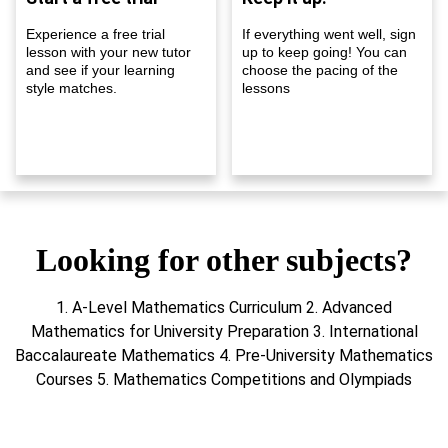
Experience a free trial
If everything went well, sign
lesson with your new tutor
up to keep going! You can
and see if your learning
choose the pacing of the
style matches.
lessons
Looking for other subjects?
1. A-Level Mathematics Curriculum 2. Advanced
Mathematics for University Preparation 3. International
Baccalaureate Mathematics 4. Pre-University Mathematics
Courses 5. Mathematics Competitions and Olympiads