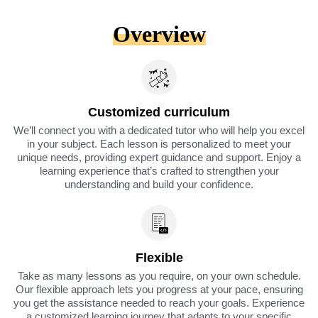
Overview
Customized curriculum
We’ll connect you with a dedicated tutor who will help you excel
in your subject. Each lesson is personalized to meet your
unique needs, providing expert guidance and support. Enjoy a
learning experience that’s crafted to strengthen your
understanding and build your confidence.
Flexible
Take as many lessons as you require, on your own schedule.
Our flexible approach lets you progress at your pace, ensuring
you get the assistance needed to reach your goals. Experience
a customized learning journey that adapts to your specific