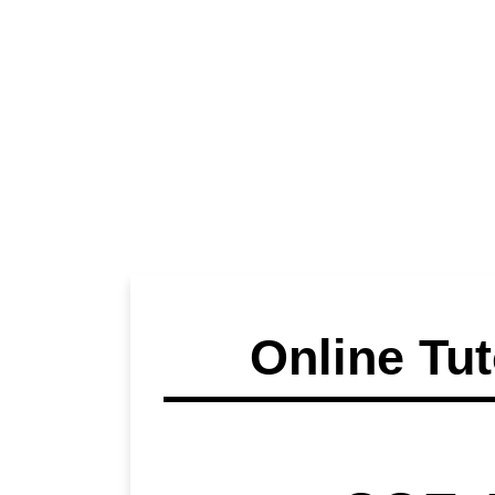
Online Tut