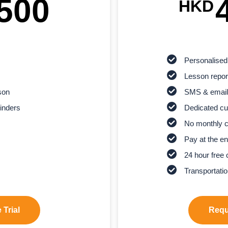
500
HKD
Personalised
Lesson report
son
SMS & email
inders
Dedicated cu
No monthly 
Pay at the en
24 hour free 
Transportatio
 Trial
Reque