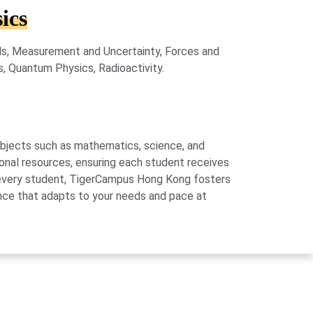
ics
lls, Measurement and Uncertainty, Forces and
s, Quantum Physics, Radioactivity.
subjects such as mathematics, science, and
onal resources, ensuring each student receives
of every student, TigerCampus Hong Kong fosters
ience that adapts to your needs and pace at