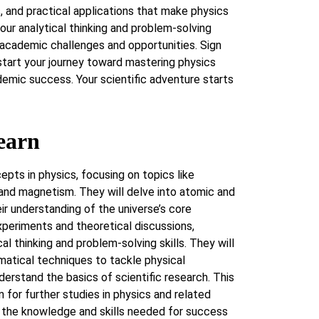
 and practical applications that make physics
our analytical thinking and problem-solving
e academic challenges and opportunities. Sign
tart your journey toward mastering physics
emic success. Your scientific adventure starts
earn
epts in physics, focusing on topics like
 and magnetism. They will delve into atomic and
ir understanding of the universe’s core
periments and theoretical discussions,
ical thinking and problem-solving skills. They will
tical techniques to tackle physical
derstand the basics of scientific research. This
 for further studies in physics and related
h the knowledge and skills needed for success