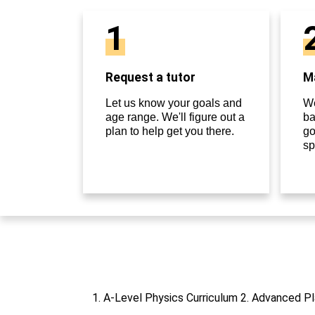
1
Request a tutor
Ma
Let us know your goals and
We
age range. We'll figure out a
ba
plan to help get you there.
go
sp
1. A-Level Physics Curriculum 2. Advanced Pl