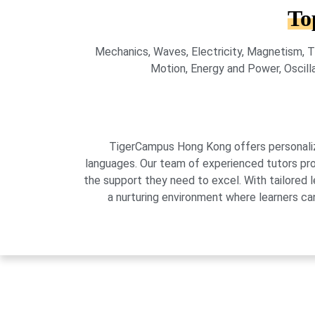
To
Mechanics, Waves, Electricity, Magnetism, T
Motion, Energy and Power, Oscilla
TigerCampus Hong Kong offers personalized
languages. Our team of experienced tutors pro
the support they need to excel. With tailored 
a nurturing environment where learners can