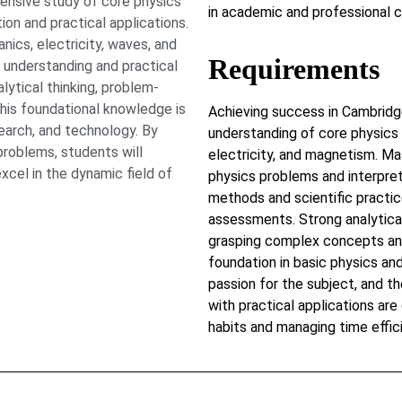
nsive study of core physics
in academic and professional c
on and practical applications.
ics, electricity, waves, and
Requirements
 understanding and practical
lytical thinking, problem-
 This foundational knowledge is
Achieving success in Cambridg
esearch, and technology. By
understanding of core physics 
problems, students will
electricity, and magnetism. Ma
xcel in the dynamic field of
physics problems and interpret
methods and scientific practic
assessments. Strong analytical 
grasping complex concepts and
foundation in basic physics and
passion for the subject, and t
with practical applications are
habits and managing time effici