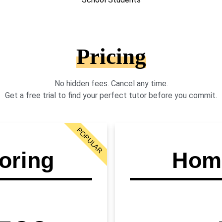
Pricing
No hidden fees. Cancel any time.
Get a free trial to find your perfect tutor before you commit.
POPULAR
oring
Home