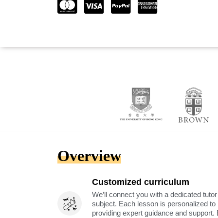
Overview
Customized curriculum
We’ll connect you with a dedicated tutor
subject. Each lesson is personalized t
providing expert guidance and support. 