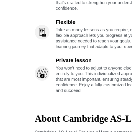
that’s crafted to strengthen your unders
confidence.
Flexible
Take as many lessons as you require, 
flexible approach lets you progress at y
assistance needed to reach your goals
learning journey that adapts to your spe
Private lesson
You won’t need to adjust to anyone else’
entirely to you. This individualized app
that are most important, ensuring stea
confidence. Enjoy a fully customized le
and succeed.
About Cambridge AS-Le