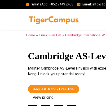
WhatsApp:
+852 9443 2458
Email:
info@ti
Home
»
Curriculum List
»
Cambridge International AS
Cambridge AS-Leve
Master Cambridge AS-Level Physics with exper
Kong. Unlock your potential today!
Request Tutor - Free Trial
View pricing