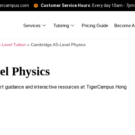
gercampus.com
Customer Service Hours:
Every day 10am - 7pm
Services
Tutoring
Pricing Guide
Become A 
-Level Tuition
»
Cambridge AS-Level Physics
l Physics
t guidance and interactive resources at TigerCampus Hong