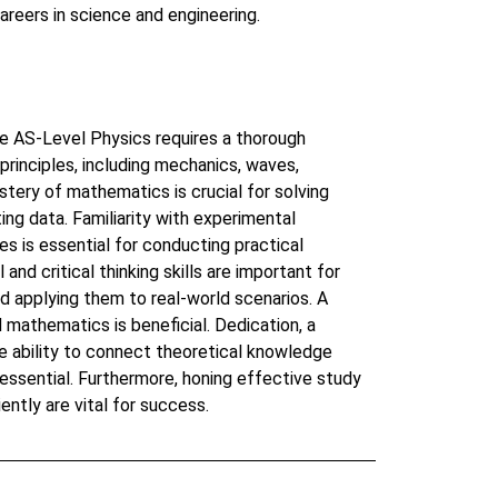
areers in science and engineering.
e AS-Level Physics requires a thorough
principles, including mechanics, waves,
stery of mathematics is crucial for solving
ing data. Familiarity with experimental
es is essential for conducting practical
and critical thinking skills are important for
 applying them to real-world scenarios. A
 mathematics is beneficial. Dedication, a
he ability to connect theoretical knowledge
 essential. Furthermore, honing effective study
ently are vital for success.