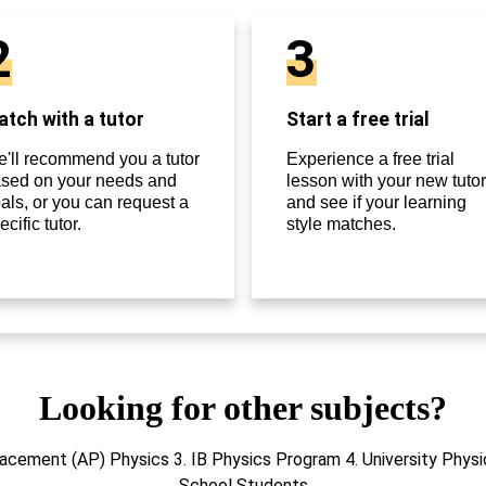
2
3
tch with a tutor
Start a free trial
'll recommend you a tutor
Experience a free trial
sed on your needs and
lesson with your new tutor
als, or you can request a
and see if your learning
ecific tutor.
style matches.
Looking for other subjects?
acement (AP) Physics 3. IB Physics Program 4. University Physi
School Students