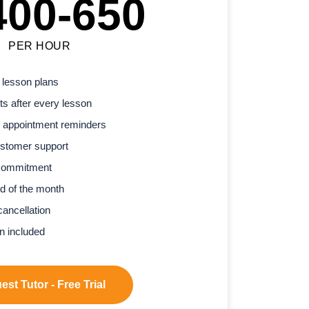
400-650
PER HOUR
 lesson plans
s after every lesson
 appointment reminders
stomer support
commitment
d of the month
cancellation
n included
st Tutor - Free Trial