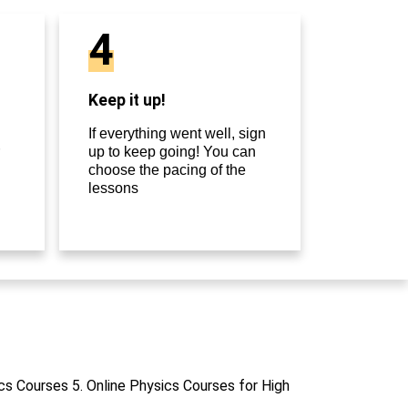
4
Keep it up!
If everything went well, sign
up to keep going! You can
choose the pacing of the
lessons
cs Courses 5. Online Physics Courses for High