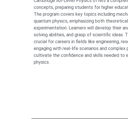
Cambridge AS-Level Physics offers a comprehe
concepts, preparing students for higher educati
The program covers key topics including mechan
quantum physics, emphasizing both theoretical
experimentation. Learners will develop their ana
solving abilities, and grasp of scientific ideas.
crucial for careers in fields like engineering, r
engaging with real-life scenarios and complex 
cultivate the confidence and skills needed to e
physics.