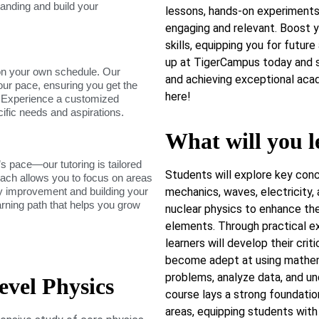
tanding and build your
lessons, hands-on experiments,
engaging and relevant. Boost y
skills, equipping you for futur
up at TigerCampus today and s
on your own schedule. Our
and achieving exceptional acad
our pace, ensuring you get the
here!
. Experience a customized
cific needs and aspirations.
What will you l
s pace—our tutoring is tailored
Students will explore key conc
roach allows you to focus on areas
dy improvement and building your
mechanics, waves, electricity,
arning path that helps you grow
nuclear physics to enhance the
elements. Through practical ex
learners will develop their crit
become adept at using mathema
problems, analyze data, and un
vel Physics
course lays a strong foundation
areas, equipping students wit