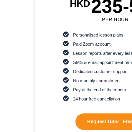
235-
HKD
PER HOUR
Personalised lesson plans
Paid Zoom account
Lesson reports after every les
SMS & email appointment rem
Dedicated customer support
No monthly commitment
Pay at the end of the month
24 hour free cancellation
Request Tutor - Free