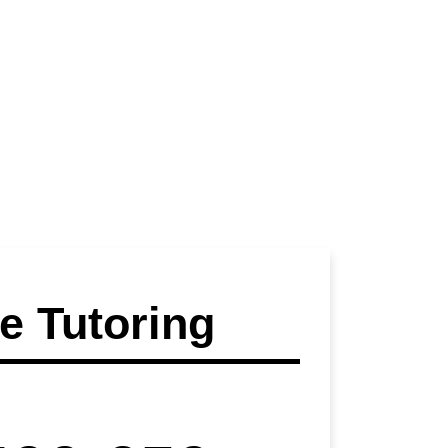
 Tutoring