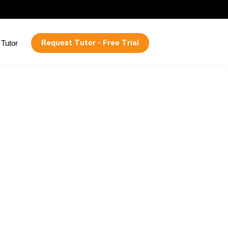
Request Tutor - Free Trial
Tutor