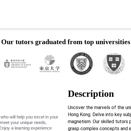
Our tutors graduated from top universities
Description
Uncover the marvels of the un
Hong Kong. Delve into key subj
 who will help you excel in your
magnetism. Our skilled tutors 
o meet your unique needs,
Enjoy a learning experience
grasp complex concepts and ex