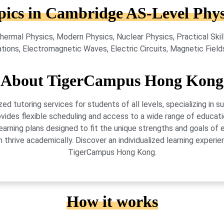
pics in Cambridge AS-Level Phys
hermal Physics, Modern Physics, Nuclear Physics, Practical Ski
tions, Electromagnetic Waves, Electric Circuits, Magnetic Field
About TigerCampus Hong Kong
 tutoring services for students of all levels, specializing in 
vides flexible scheduling and access to a wide range of educati
learning plans designed to fit the unique strengths and goals 
 thrive academically. Discover an individualized learning exper
TigerCampus Hong Kong.
How it works