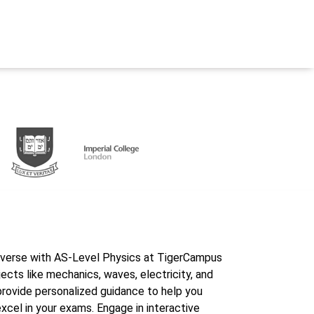
iverse with AS-Level Physics at TigerCampus
ects like mechanics, waves, electricity, and
provide personalized guidance to help you
cel in your exams. Engage in interactive