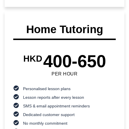
Home Tutoring
400-650
HKD
PER HOUR
Personalised lesson plans
Lesson reports after every lesson
SMS & email appointment reminders
Dedicated customer support
No monthly commitment