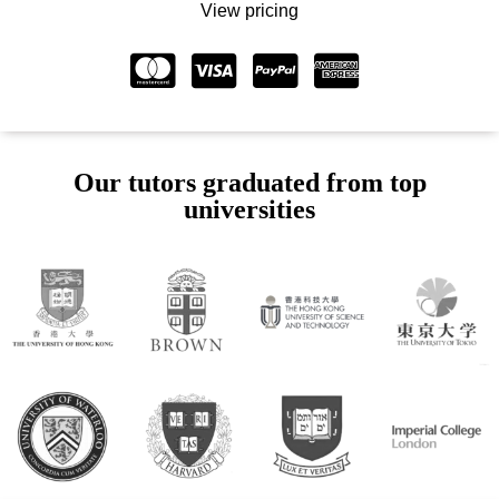
View pricing
Our tutors graduated from top
universities