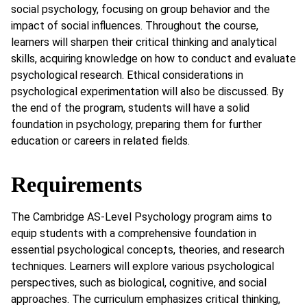
social psychology, focusing on group behavior and the
impact of social influences. Throughout the course,
learners will sharpen their critical thinking and analytical
skills, acquiring knowledge on how to conduct and evaluate
psychological research. Ethical considerations in
psychological experimentation will also be discussed. By
the end of the program, students will have a solid
foundation in psychology, preparing them for further
education or careers in related fields.
Requirements
The Cambridge AS-Level Psychology program aims to
equip students with a comprehensive foundation in
essential psychological concepts, theories, and research
techniques. Learners will explore various psychological
perspectives, such as biological, cognitive, and social
approaches. The curriculum emphasizes critical thinking,