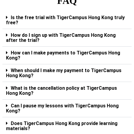
FAQ
Is the free trial with TigerCampus Hong Kong truly
free?
How do I sign up with TigerCampus Hong Kong
after the trial?
How can I make payments to TigerCampus Hong
Kong?
When should I make my payment to TigerCampus
Hong Kong?
What is the cancellation policy at TigerCampus
Hong Kong?
Can I pause my lessons with TigerCampus Hong
Kong?
Does TigerCampus Hong Kong provide learning
materials?