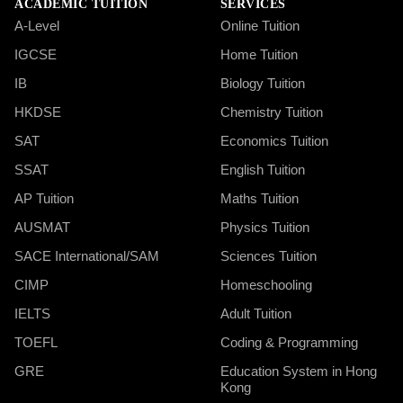
ACADEMIC TUITION
SERVICES
A-Level
Online Tuition
IGCSE
Home Tuition
IB
Biology Tuition
HKDSE
Chemistry Tuition
SAT
Economics Tuition
SSAT
English Tuition
AP Tuition
Maths Tuition
AUSMAT
Physics Tuition
SACE International/SAM
Sciences Tuition
CIMP
Homeschooling
IELTS
Adult Tuition
TOEFL
Coding & Programming
GRE
Education System in Hong
Kong