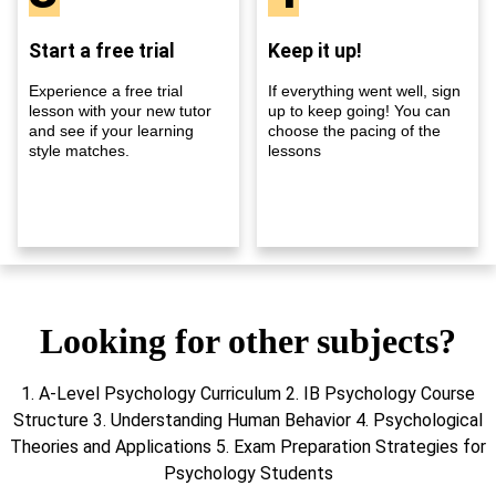
Start a free trial
Keep it up!
Experience a free trial
If everything went well, sign
lesson with your new tutor
up to keep going! You can
and see if your learning
choose the pacing of the
style matches.
lessons
Looking for other subjects?
1. A-Level Psychology Curriculum 2. IB Psychology Course
Structure 3. Understanding Human Behavior 4. Psychological
Theories and Applications 5. Exam Preparation Strategies for
Psychology Students