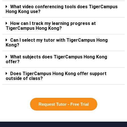
What video conferencing tools does TigerCampus
Hong Kong use?
How can I track my learning progress at
TigerCampus Hong Kong?
Can I select my tutor with TigerCampus Hong
Kong?
What subjects does TigerCampus Hong Kong
offer?
Does TigerCampus Hong Kong offer support
outside of class?
Request Tutor - Free Trial