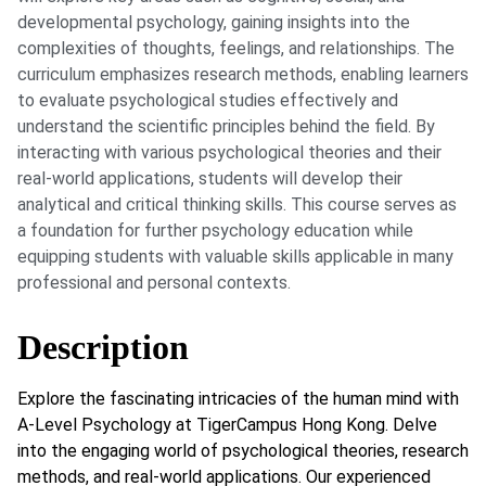
developmental psychology, gaining insights into the
complexities of thoughts, feelings, and relationships. The
curriculum emphasizes research methods, enabling learners
to evaluate psychological studies effectively and
understand the scientific principles behind the field. By
interacting with various psychological theories and their
real-world applications, students will develop their
analytical and critical thinking skills. This course serves as
a foundation for further psychology education while
equipping students with valuable skills applicable in many
professional and personal contexts.
Description
Explore the fascinating intricacies of the human mind with
A-Level Psychology at TigerCampus Hong Kong. Delve
into the engaging world of psychological theories, research
methods, and real-world applications. Our experienced