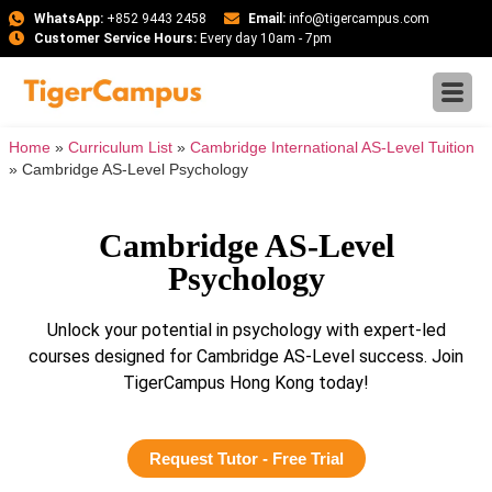
WhatsApp:
+852 9443 2458
Email:
info@tigercampus.com
Customer Service Hours:
Every day 10am - 7pm
Home
»
Curriculum List
»
Cambridge International AS-Level Tuition
»
Cambridge AS-Level Psychology
Cambridge AS-Level
Psychology
Unlock your potential in psychology with expert-led
courses designed for Cambridge AS-Level success. Join
TigerCampus Hong Kong today!
Request Tutor - Free Trial