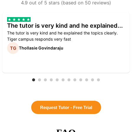
4.9 out of 5 stars (based on 50 reviews)
The tutor is very kind and he explained...
The tutor is very kind and he explained the topics clearly.
Tiger campus responds very fast
Thollasie Govindaraju
Request Tutor - Free Trial