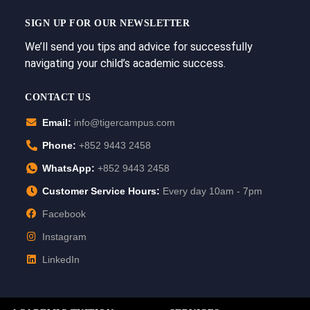
SIGN UP FOR OUR NEWSLETTER
We’ll send you tips and advice for successfully
navigating your child’s academic success.
CONTACT US
Email:
info@tigercampus.com
Phone:
+852 9443 2458
WhatsApp:
+852 9443 2458
Customer Service Hours:
Every day 10am - 7pm
Facebook
Instagram
LinkedIn