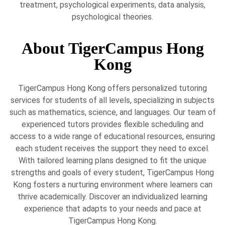
treatment, psychological experiments, data analysis,
psychological theories.
About TigerCampus Hong
Kong
TigerCampus Hong Kong offers personalized tutoring
services for students of all levels, specializing in subjects
such as mathematics, science, and languages. Our team of
experienced tutors provides flexible scheduling and
access to a wide range of educational resources, ensuring
each student receives the support they need to excel.
With tailored learning plans designed to fit the unique
strengths and goals of every student, TigerCampus Hong
Kong fosters a nurturing environment where learners can
thrive academically. Discover an individualized learning
experience that adapts to your needs and pace at
TigerCampus Hong Kong.