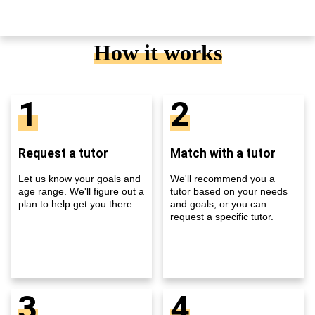
How it works
1
2
Request a tutor
Match with a tutor
Let us know your goals and
We'll recommend you a
age range. We'll figure out a
tutor based on your needs
plan to help get you there.
and goals, or you can
request a specific tutor.
3
4