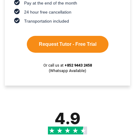
Pay at the end of the month
24 hour free cancellation
Transportation included
Request Tutor - Free Trial
Or call us at
+852 9443 2458
(Whatsapp Available)
4.9