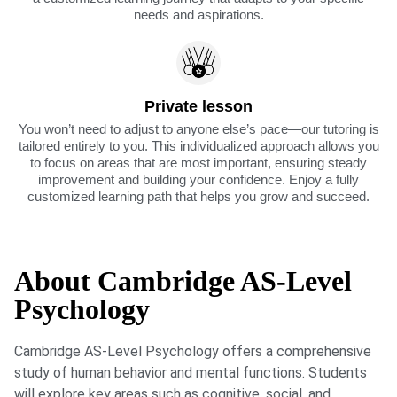
needs and aspirations.
Private lesson
You won’t need to adjust to anyone else’s pace—our tutoring is
tailored entirely to you. This individualized approach allows you
to focus on areas that are most important, ensuring steady
improvement and building your confidence. Enjoy a fully
customized learning path that helps you grow and succeed.
About Cambridge AS-Level
Psychology
Cambridge AS-Level Psychology offers a comprehensive
study of human behavior and mental functions. Students
will explore key areas such as cognitive, social, and