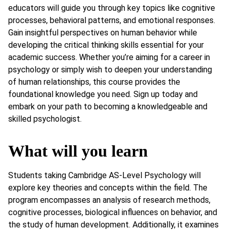
educators will guide you through key topics like cognitive
processes, behavioral patterns, and emotional responses.
Gain insightful perspectives on human behavior while
developing the critical thinking skills essential for your
academic success. Whether you’re aiming for a career in
psychology or simply wish to deepen your understanding
of human relationships, this course provides the
foundational knowledge you need. Sign up today and
embark on your path to becoming a knowledgeable and
skilled psychologist.
What will you learn
Students taking Cambridge AS-Level Psychology will
explore key theories and concepts within the field. The
program encompasses an analysis of research methods,
cognitive processes, biological influences on behavior, and
the study of human development. Additionally, it examines