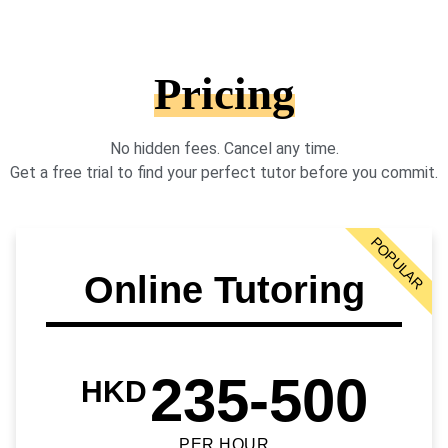
Pricing
No hidden fees. Cancel any time.
Get a free trial to find your perfect tutor before you commit.
POPULAR
Online Tutoring
235-500
HKD
PER HOUR