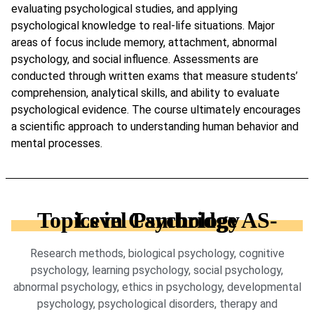
evaluating psychological studies, and applying
psychological knowledge to real-life situations. Major
areas of focus include memory, attachment, abnormal
psychology, and social influence. Assessments are
conducted through written exams that measure students’
comprehension, analytical skills, and ability to evaluate
psychological evidence. The course ultimately encourages
a scientific approach to understanding human behavior and
mental processes.
Topics in Cambridge AS-Level Psychology
Research methods, biological psychology, cognitive
psychology, learning psychology, social psychology,
abnormal psychology, ethics in psychology, developmental
psychology, psychological disorders, therapy and