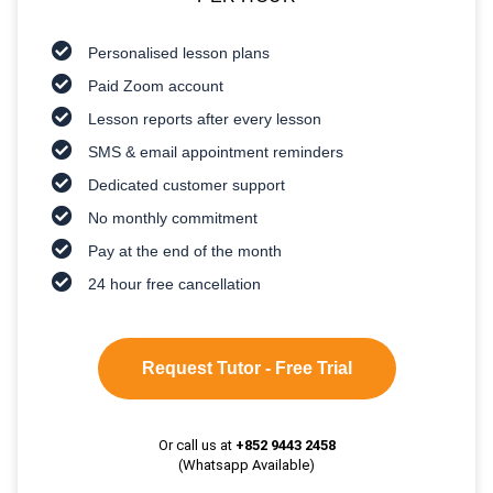
Personalised lesson plans
Paid Zoom account
Lesson reports after every lesson
SMS & email appointment reminders
Dedicated customer support
No monthly commitment
Pay at the end of the month
24 hour free cancellation
Request Tutor - Free Trial
Or call us at
+852 9443 2458
(Whatsapp Available)