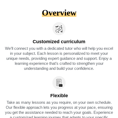
Overview
Customized curriculum
We’ll connect you with a dedicated tutor who will help you excel
in your subject. Each lesson is personalized to meet your
unique needs, providing expert guidance and support. Enjoy a
learning experience that’s crafted to strengthen your
understanding and build your confidence.
Flexible
Take as many lessons as you require, on your own schedule.
Our flexible approach lets you progress at your pace, ensuring
you get the assistance needed to reach your goals. Experience
a customized learning journey that adapts to your specific