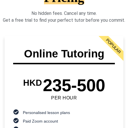
No hidden fees. Cancel any time.
Get a free trial to find your perfect tutor before you commit.
POPULAR
Online Tutoring
235-500
HKD
PER HOUR
Personalised lesson plans
Paid Zoom account