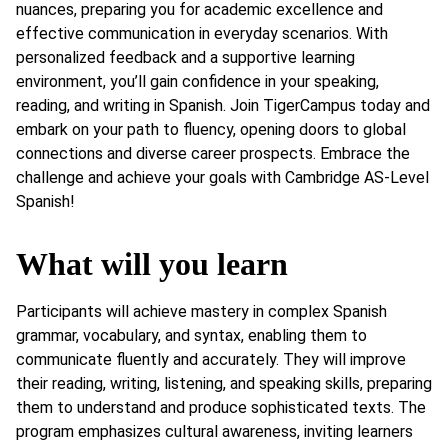
nuances, preparing you for academic excellence and
effective communication in everyday scenarios. With
personalized feedback and a supportive learning
environment, you’ll gain confidence in your speaking,
reading, and writing in Spanish. Join TigerCampus today and
embark on your path to fluency, opening doors to global
connections and diverse career prospects. Embrace the
challenge and achieve your goals with Cambridge AS-Level
Spanish!
What will you learn
Participants will achieve mastery in complex Spanish
grammar, vocabulary, and syntax, enabling them to
communicate fluently and accurately. They will improve
their reading, writing, listening, and speaking skills, preparing
them to understand and produce sophisticated texts. The
program emphasizes cultural awareness, inviting learners