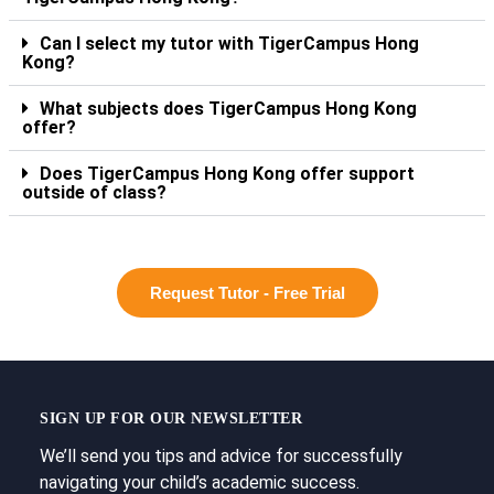
Can I select my tutor with TigerCampus Hong
Kong?
What subjects does TigerCampus Hong Kong
offer?
Does TigerCampus Hong Kong offer support
outside of class?
Request Tutor - Free Trial
SIGN UP FOR OUR NEWSLETTER
We’ll send you tips and advice for successfully
navigating your child’s academic success.