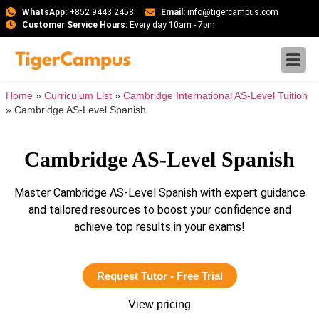
WhatsApp:
+852 9443 2458
Email:
info@tigercampus.com
Customer Service Hours:
Every day 10am - 7pm
Home
»
Curriculum List
»
Cambridge International AS-Level Tuition
»
Cambridge AS-Level Spanish
Cambridge AS-Level Spanish
Master Cambridge AS-Level Spanish with expert guidance
and tailored resources to boost your confidence and
achieve top results in your exams!
Request Tutor - Free Trial
View pricing