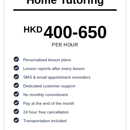
400-650
HKD
PER HOUR
Personalised lesson plans
Lesson reports after every lesson
SMS & email appointment reminders
Dedicated customer support
No monthly commitment
Pay at the end of the month
24 hour free cancellation
Transportation included