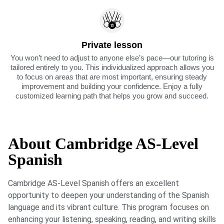
Private lesson
You won’t need to adjust to anyone else’s pace—our tutoring is
tailored entirely to you. This individualized approach allows you
to focus on areas that are most important, ensuring steady
improvement and building your confidence. Enjoy a fully
customized learning path that helps you grow and succeed.
About Cambridge AS-Level
Spanish
Cambridge AS-Level Spanish offers an excellent
opportunity to deepen your understanding of the Spanish
language and its vibrant culture. This program focuses on
enhancing your listening, speaking, reading, and writing skills