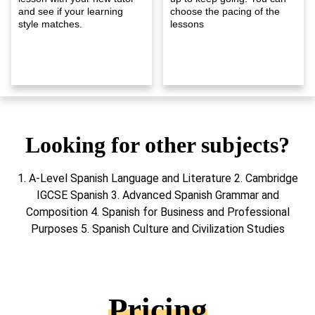
and see if your learning
choose the pacing of the
style matches.
lessons
Looking for other subjects?
1. A-Level Spanish Language and Literature 2. Cambridge
IGCSE Spanish 3. Advanced Spanish Grammar and
Composition 4. Spanish for Business and Professional
Purposes 5. Spanish Culture and Civilization Studies
Pricing