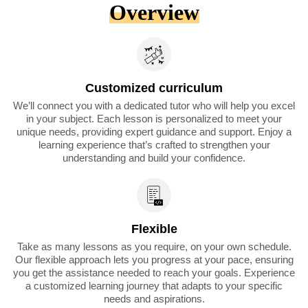
Overview
Customized curriculum
We’ll connect you with a dedicated tutor who will help you excel
in your subject. Each lesson is personalized to meet your
unique needs, providing expert guidance and support. Enjoy a
learning experience that’s crafted to strengthen your
understanding and build your confidence.
Flexible
Take as many lessons as you require, on your own schedule.
Our flexible approach lets you progress at your pace, ensuring
you get the assistance needed to reach your goals. Experience
a customized learning journey that adapts to your specific
needs and aspirations.