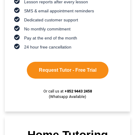
Lesson reports after every lesson
SMS & email appointment reminders
Dedicated customer support
No monthly commitment
Pay at the end of the month
24 hour free cancellation
Request Tutor - Free Trial
Or call us at
+852 9443 2458
(Whatsapp Available)
Home Tutoring