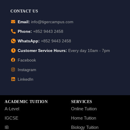
CONTACT US
Email:
info@tigercampus.com
Phone:
+852 9443 2458
WhatsApp:
+852 9443 2458
Customer Service Hours:
Every day 10am - 7pm
Facebook
Instagram
LinkedIn
ACADEMIC TUITION
SERVICES
A-Level
Online Tuition
IGCSE
Home Tuition
IB
Biology Tuition