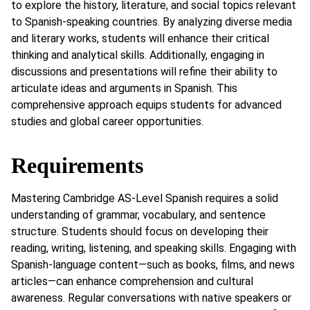
to explore the history, literature, and social topics relevant
to Spanish-speaking countries. By analyzing diverse media
and literary works, students will enhance their critical
thinking and analytical skills. Additionally, engaging in
discussions and presentations will refine their ability to
articulate ideas and arguments in Spanish. This
comprehensive approach equips students for advanced
studies and global career opportunities.
Requirements
Mastering Cambridge AS-Level Spanish requires a solid
understanding of grammar, vocabulary, and sentence
structure. Students should focus on developing their
reading, writing, listening, and speaking skills. Engaging with
Spanish-language content—such as books, films, and news
articles—can enhance comprehension and cultural
awareness. Regular conversations with native speakers or