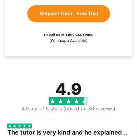
Request Tutor - Free Trial
Or call us at
+852 9443 2458
(Whatsapp Available)
4.9
4.9 out of 5 stars (based on 50 reviews)
The tutor is very kind and he explained...