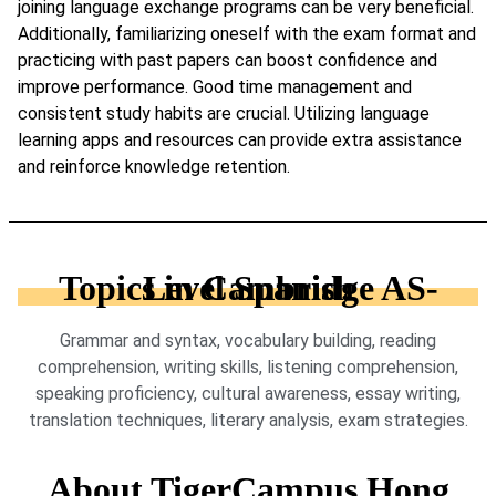
joining language exchange programs can be very beneficial.
Additionally, familiarizing oneself with the exam format and
practicing with past papers can boost confidence and
improve performance. Good time management and
consistent study habits are crucial. Utilizing language
learning apps and resources can provide extra assistance
and reinforce knowledge retention.
Topics in Cambridge AS-Level Spanish
Grammar and syntax, vocabulary building, reading
comprehension, writing skills, listening comprehension,
speaking proficiency, cultural awareness, essay writing,
translation techniques, literary analysis, exam strategies.
About TigerCampus Hong