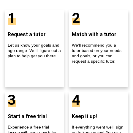
1
2
Request a tutor
Match with a tutor
Let us know your goals and
We'll recommend you a
age range. We'll figure out a
tutor based on your needs
plan to help get you there.
and goals, or you can
request a specific tutor.
3
4
Start a free trial
Keep it up!
Experience a free trial
If everything went well, sign
lesson with your new tutor
up to keep going! You can