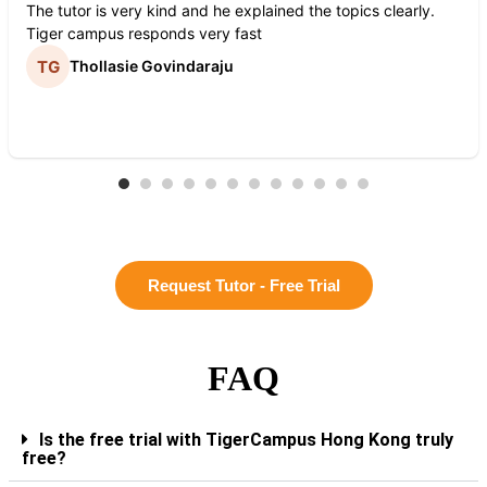
The tutor is very kind and he explained the topics clearly.
Tiger campus responds very fast
Thollasie Govindaraju
Request Tutor - Free Trial
FAQ
Is the free trial with TigerCampus Hong Kong truly
free?