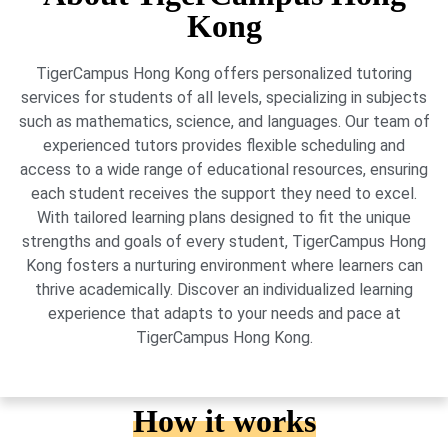
Kong
TigerCampus Hong Kong offers personalized tutoring
services for students of all levels, specializing in subjects
such as mathematics, science, and languages. Our team of
experienced tutors provides flexible scheduling and
access to a wide range of educational resources, ensuring
each student receives the support they need to excel.
With tailored learning plans designed to fit the unique
strengths and goals of every student, TigerCampus Hong
Kong fosters a nurturing environment where learners can
thrive academically. Discover an individualized learning
experience that adapts to your needs and pace at
TigerCampus Hong Kong.
How it works