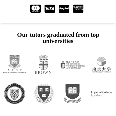
Our tutors graduated from top
universities