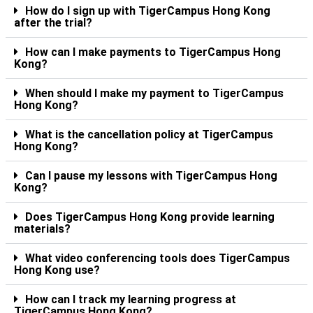
How do I sign up with TigerCampus Hong Kong
after the trial?
How can I make payments to TigerCampus Hong
Kong?
When should I make my payment to TigerCampus
Hong Kong?
What is the cancellation policy at TigerCampus
Hong Kong?
Can I pause my lessons with TigerCampus Hong
Kong?
Does TigerCampus Hong Kong provide learning
materials?
What video conferencing tools does TigerCampus
Hong Kong use?
How can I track my learning progress at
TigerCampus Hong Kong?