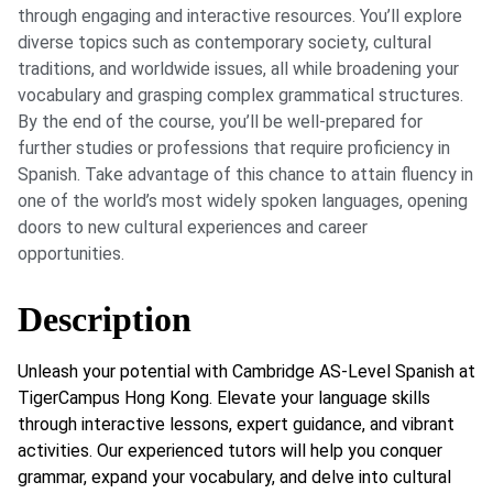
through engaging and interactive resources. You’ll explore
diverse topics such as contemporary society, cultural
traditions, and worldwide issues, all while broadening your
vocabulary and grasping complex grammatical structures.
By the end of the course, you’ll be well-prepared for
further studies or professions that require proficiency in
Spanish. Take advantage of this chance to attain fluency in
one of the world’s most widely spoken languages, opening
doors to new cultural experiences and career
opportunities.
Description
Unleash your potential with Cambridge AS-Level Spanish at
TigerCampus Hong Kong. Elevate your language skills
through interactive lessons, expert guidance, and vibrant
activities. Our experienced tutors will help you conquer
grammar, expand your vocabulary, and delve into cultural