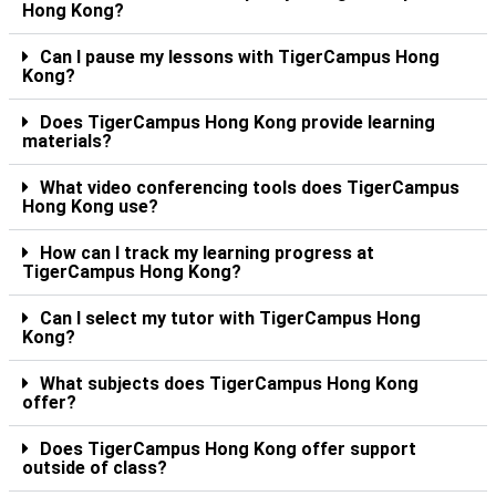
Hong Kong?
Can I pause my lessons with TigerCampus Hong
Kong?
Does TigerCampus Hong Kong provide learning
materials?
What video conferencing tools does TigerCampus
Hong Kong use?
How can I track my learning progress at
TigerCampus Hong Kong?
Can I select my tutor with TigerCampus Hong
Kong?
What subjects does TigerCampus Hong Kong
offer?
Does TigerCampus Hong Kong offer support
outside of class?