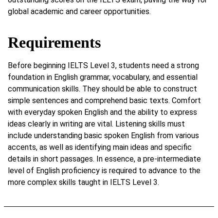
global academic and career opportunities.
Requirements
Before beginning IELTS Level 3, students need a strong
foundation in English grammar, vocabulary, and essential
communication skills. They should be able to construct
simple sentences and comprehend basic texts. Comfort
with everyday spoken English and the ability to express
ideas clearly in writing are vital. Listening skills must
include understanding basic spoken English from various
accents, as well as identifying main ideas and specific
details in short passages. In essence, a pre-intermediate
level of English proficiency is required to advance to the
more complex skills taught in IELTS Level 3.