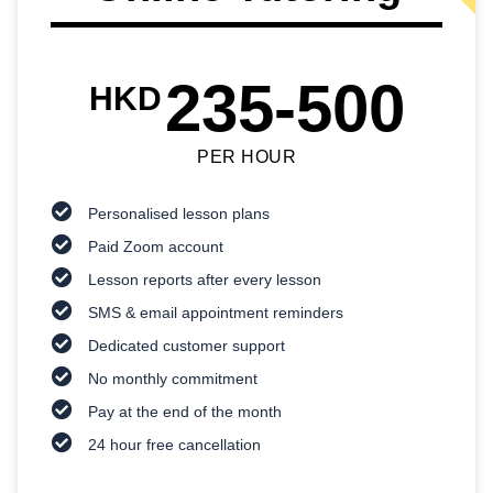
235-500
HKD
PER HOUR
Personalised lesson plans
Paid Zoom account
Lesson reports after every lesson
SMS & email appointment reminders
Dedicated customer support
No monthly commitment
Pay at the end of the month
24 hour free cancellation