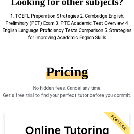
Looking for other subjects?
1. TOEFL Preparation Strategies 2. Cambridge English:
Preliminary (PET) Exam 3. PTE Academic Test Overview 4.
English Language Proficiency Tests Comparison 5. Strategies
for Improving Academic English Skills
Pricing
No hidden fees. Cancel any time.
Get a free trial to find your perfect tutor before you commit.
POPULAR
Online Tutoring