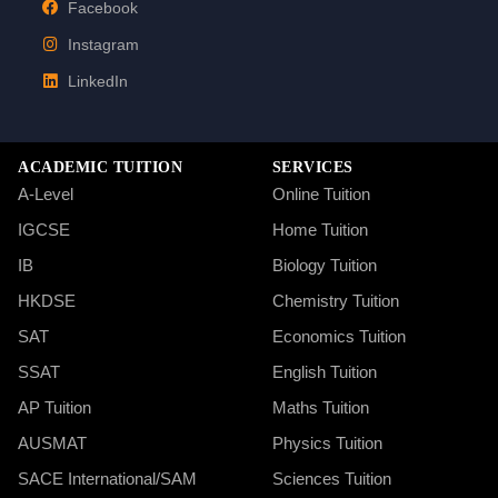
Facebook
Instagram
LinkedIn
ACADEMIC TUITION
SERVICES
A-Level
Online Tuition
IGCSE
Home Tuition
IB
Biology Tuition
HKDSE
Chemistry Tuition
SAT
Economics Tuition
SSAT
English Tuition
AP Tuition
Maths Tuition
AUSMAT
Physics Tuition
SACE International/SAM
Sciences Tuition