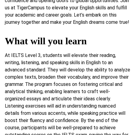
confidence and opening doors to global opportunities. Join
us at TigerCampus to elevate your English skills and fulfill
your academic and career goals. Let’s embark on this
journey together and make your English dreams come true!
What will you learn
At IELTS Level 3, students will elevate their reading,
writing, listening, and speaking skills in English to an
advanced standard. They will develop the ability to analyze
complex texts, broaden their vocabulary, and improve their
grammar. The program focuses on fostering critical and
analytical thinking, enabling learners to craft well-
organized essays and articulate their ideas clearly.
Listening exercises will aid in understanding nuanced
details from various accents, while speaking practice will
boost their fluency and confidence. By the end of the
course, participants will be well-prepared to achieve
outstanding scores on the IELTS exam, paving the way for