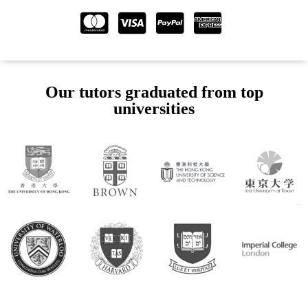
Our tutors graduated from top
universities