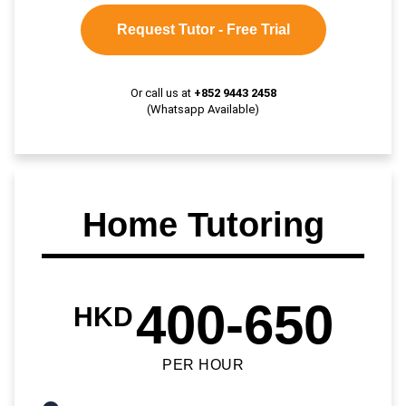
Request Tutor - Free Trial
Or call us at
+852 9443 2458
(Whatsapp Available)
Home Tutoring
400-650
HKD
PER HOUR