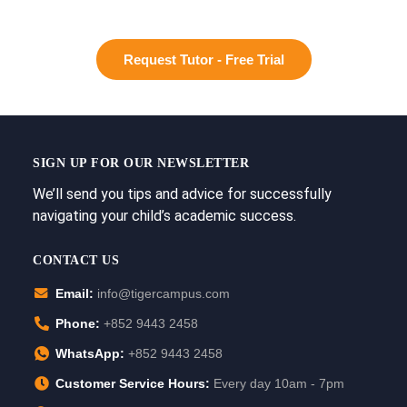
Request Tutor - Free Trial
SIGN UP FOR OUR NEWSLETTER
We’ll send you tips and advice for successfully
navigating your child’s academic success.
CONTACT US
Email:
info@tigercampus.com
Phone:
+852 9443 2458
WhatsApp:
+852 9443 2458
Customer Service Hours:
Every day 10am - 7pm