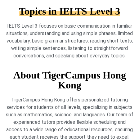
Topics in IELTS Level 3
IELTS Level 3 focuses on basic communication in familiar
situations, understanding and using simple phrases, limited
vocabulary, basic grammar structures, reading short texts,
writing simple sentences, listening to straightforward
conversations, and speaking about everyday topics.
About TigerCampus Hong
Kong
TigerCampus Hong Kong offers personalized tutoring
services for students of all levels, specializing in subjects
such as mathematics, science, and languages. Our team of
experienced tutors provides flexible scheduling and
access to a wide range of educational resources, ensuring
each student receives the support they need to excel.