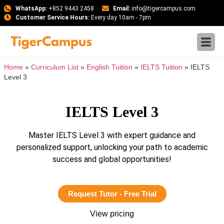
WhatsApp:
+852 9443 2458
Email:
info@tigercampus.com
Customer Service Hours:
Every day 10am - 7pm
Home
»
Curriculum List
»
English Tuition
»
IELTS Tuition
»
IELTS
Level 3
IELTS Level 3
Master IELTS Level 3 with expert guidance and
personalized support, unlocking your path to academic
success and global opportunities!
Request Tutor - Free Trial
View pricing