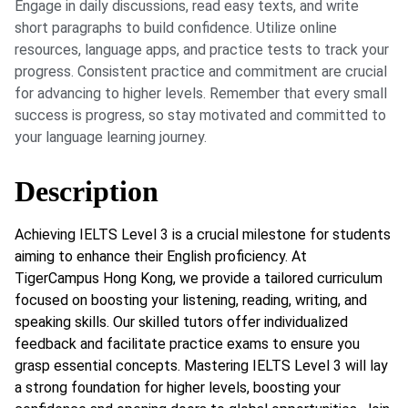
Engage in daily discussions, read easy texts, and write
short paragraphs to build confidence. Utilize online
resources, language apps, and practice tests to track your
progress. Consistent practice and commitment are crucial
for advancing to higher levels. Remember that every small
success is progress, so stay motivated and committed to
your language learning journey.
Description
Achieving IELTS Level 3 is a crucial milestone for students
aiming to enhance their English proficiency. At
TigerCampus Hong Kong, we provide a tailored curriculum
focused on boosting your listening, reading, writing, and
speaking skills. Our skilled tutors offer individualized
feedback and facilitate practice exams to ensure you
grasp essential concepts. Mastering IELTS Level 3 will lay
a strong foundation for higher levels, boosting your