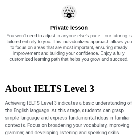
Private lesson
You won’t need to adjust to anyone else’s pace—our tutoring is
tailored entirely to you. This individualized approach allows you
to focus on areas that are most important, ensuring steady
improvement and building your confidence. Enjoy a fully
customized learning path that helps you grow and succeed.
About IELTS Level 3
Achieving IELTS Level 3 indicates a basic understanding of
the English language. At this stage, students can grasp
simple language and express fundamental ideas in familiar
contexts. Focus on broadening your vocabulary, improving
grammar, and developing listening and speaking skills.