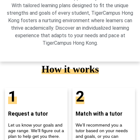
With tailored learning plans designed to fit the unique
strengths and goals of every student, TigerCampus Hong
Kong fosters a nurturing environment where learners can
thrive academically. Discover an individualized learning
experience that adapts to your needs and pace at
TigerCampus Hong Kong.
How it works
1
2
Request a tutor
Match with a tutor
Let us know your goals and
We'll recommend you a
age range. We'll figure out a
tutor based on your needs
plan to help get you there.
and goals, or you can