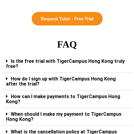
Request Tutor - Free Trial
FAQ
Is the free trial with TigerCampus Hong Kong truly
free?
How do I sign up with TigerCampus Hong Kong
after the trial?
How can I make payments to TigerCampus Hong
Kong?
When should I make my payment to TigerCampus
Hong Kong?
What is the cancellation policy at TigerCampus