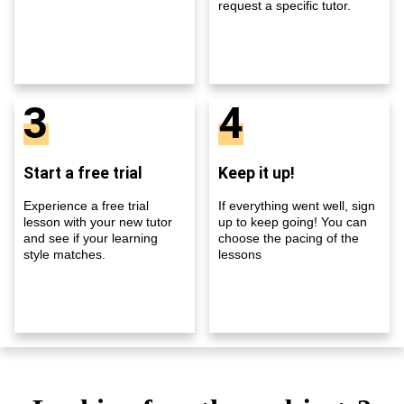
request a specific tutor.
3
4
Start a free trial
Keep it up!
Experience a free trial
If everything went well, sign
lesson with your new tutor
up to keep going! You can
and see if your learning
choose the pacing of the
style matches.
lessons