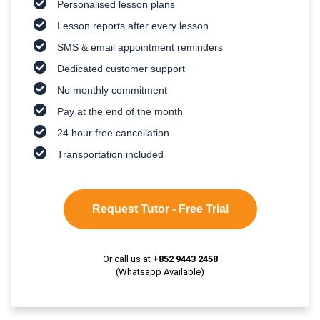
Personalised lesson plans
Lesson reports after every lesson
SMS & email appointment reminders
Dedicated customer support
No monthly commitment
Pay at the end of the month
24 hour free cancellation
Transportation included
Request Tutor - Free Trial
Or call us at
+852 9443 2458
(Whatsapp Available)