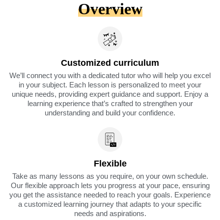
Overview
Customized curriculum
We’ll connect you with a dedicated tutor who will help you excel
in your subject. Each lesson is personalized to meet your
unique needs, providing expert guidance and support. Enjoy a
learning experience that’s crafted to strengthen your
understanding and build your confidence.
Flexible
Take as many lessons as you require, on your own schedule.
Our flexible approach lets you progress at your pace, ensuring
you get the assistance needed to reach your goals. Experience
a customized learning journey that adapts to your specific
needs and aspirations.