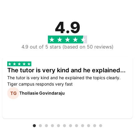
4.9
4.9 out of 5 stars (based on 50 reviews)
The tutor is very kind and he explained...
The tutor is very kind and he explained the topics clearly.
Tiger campus responds very fast
Thollasie Govindaraju