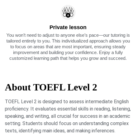
Private lesson
You won’t need to adjust to anyone else’s pace—our tutoring is
tailored entirely to you. This individualized approach allows you
to focus on areas that are most important, ensuring steady
improvement and building your confidence. Enjoy a fully
customized learning path that helps you grow and succeed.
About TOEFL Level 2
TOEFL Level 2 is designed to assess intermediate English
proficiency. It evaluates essential skills in reading, listening,
speaking, and writing, all crucial for success in an academic
setting. Students should focus on understanding complex
texts, identifying main ideas, and making inferences.