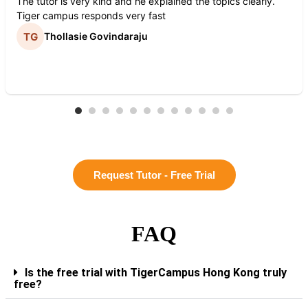
The tutor is very kind and he explained the topics clearly.
Tiger campus responds very fast
Thollasie Govindaraju
Request Tutor - Free Trial
FAQ
Is the free trial with TigerCampus Hong Kong truly
free?