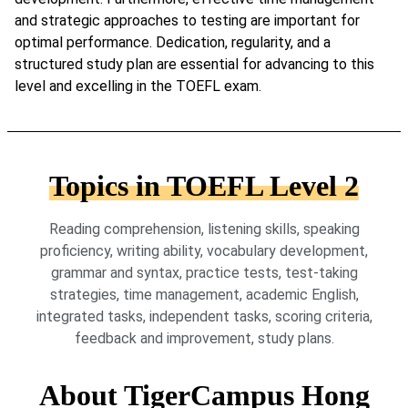
and strategic approaches to testing are important for
optimal performance. Dedication, regularity, and a
structured study plan are essential for advancing to this
level and excelling in the TOEFL exam.
Topics in TOEFL Level 2
Reading comprehension, listening skills, speaking
proficiency, writing ability, vocabulary development,
grammar and syntax, practice tests, test-taking
strategies, time management, academic English,
integrated tasks, independent tasks, scoring criteria,
feedback and improvement, study plans.
About TigerCampus Hong