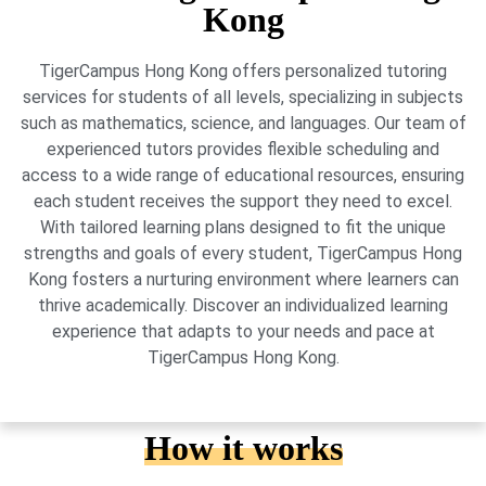
Kong
TigerCampus Hong Kong offers personalized tutoring
services for students of all levels, specializing in subjects
such as mathematics, science, and languages. Our team of
experienced tutors provides flexible scheduling and
access to a wide range of educational resources, ensuring
each student receives the support they need to excel.
With tailored learning plans designed to fit the unique
strengths and goals of every student, TigerCampus Hong
Kong fosters a nurturing environment where learners can
thrive academically. Discover an individualized learning
experience that adapts to your needs and pace at
TigerCampus Hong Kong.
How it works