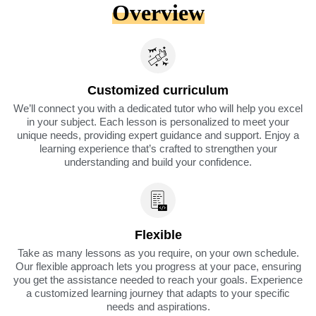
Overview
Customized curriculum
We’ll connect you with a dedicated tutor who will help you excel
in your subject. Each lesson is personalized to meet your
unique needs, providing expert guidance and support. Enjoy a
learning experience that’s crafted to strengthen your
understanding and build your confidence.
Flexible
Take as many lessons as you require, on your own schedule.
Our flexible approach lets you progress at your pace, ensuring
you get the assistance needed to reach your goals. Experience
a customized learning journey that adapts to your specific
needs and aspirations.