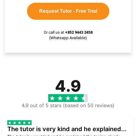
Request Tutor - Free Trial
Or call us at
+852 9443 2458
(Whatsapp Available)
4.9
4.9 out of 5 stars (based on 50 reviews)
The tutor is very kind and he explained...