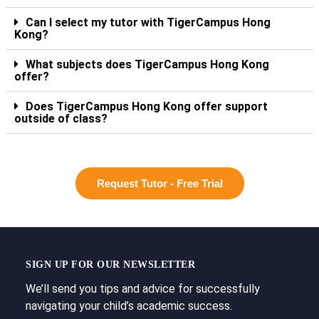
Can I select my tutor with TigerCampus Hong
Kong?
What subjects does TigerCampus Hong Kong
offer?
Does TigerCampus Hong Kong offer support
outside of class?
Request Tutor - Free Trial
SIGN UP FOR OUR NEWSLETTER
We’ll send you tips and advice for successfully
navigating your child’s academic success.