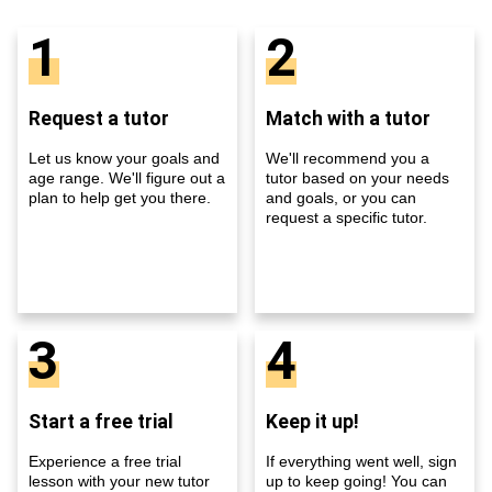
1
2
Request a tutor
Match with a tutor
Let us know your goals and
We'll recommend you a
age range. We'll figure out a
tutor based on your needs
plan to help get you there.
and goals, or you can
request a specific tutor.
3
4
Start a free trial
Keep it up!
Experience a free trial
If everything went well, sign
lesson with your new tutor
up to keep going! You can