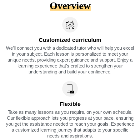
Overview
Customized curriculum
We’ll connect you with a dedicated tutor who will help you excel
in your subject. Each lesson is personalized to meet your
unique needs, providing expert guidance and support. Enjoy a
learning experience that’s crafted to strengthen your
understanding and build your confidence.
Flexible
Take as many lessons as you require, on your own schedule.
Our flexible approach lets you progress at your pace, ensuring
you get the assistance needed to reach your goals. Experience
a customized learning journey that adapts to your specific
needs and aspirations.