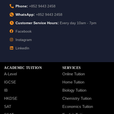
Phone:
+852 9443 2458
WhatsApp:
+852 9443 2458
Customer Service Hours:
Every day 10am - 7pm
Facebook
Instagram
LinkedIn
ACADEMIC TUITION
SERVICES
A-Level
Online Tuition
IGCSE
Home Tuition
IB
Biology Tuition
HKDSE
Chemistry Tuition
SAT
Economics Tuition