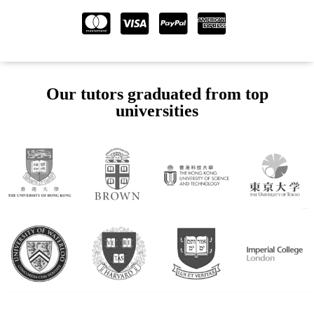
Our tutors graduated from top
universities