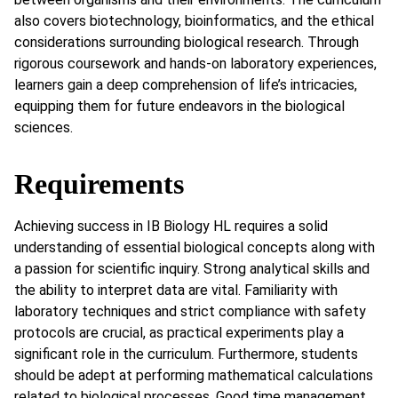
also covers biotechnology, bioinformatics, and the ethical
considerations surrounding biological research. Through
rigorous coursework and hands-on laboratory experiences,
learners gain a deep comprehension of life’s intricacies,
equipping them for future endeavors in the biological
sciences.
Requirements
Achieving success in IB Biology HL requires a solid
understanding of essential biological concepts along with
a passion for scientific inquiry. Strong analytical skills and
the ability to interpret data are vital. Familiarity with
laboratory techniques and strict compliance with safety
protocols are crucial, as practical experiments play a
significant role in the curriculum. Furthermore, students
should be adept at performing mathematical calculations
related to biological processes. Good time management