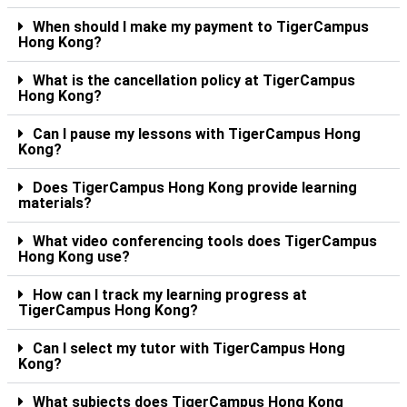
When should I make my payment to TigerCampus
Hong Kong?
What is the cancellation policy at TigerCampus
Hong Kong?
Can I pause my lessons with TigerCampus Hong
Kong?
Does TigerCampus Hong Kong provide learning
materials?
What video conferencing tools does TigerCampus
Hong Kong use?
How can I track my learning progress at
TigerCampus Hong Kong?
Can I select my tutor with TigerCampus Hong
Kong?
What subjects does TigerCampus Hong Kong