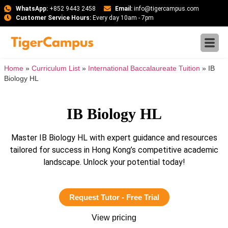
WhatsApp:
+852 9443 2458
Email:
info@tigercampus.com
Customer Service Hours:
Every day 10am - 7pm
Home
»
Curriculum List
»
International Baccalaureate Tuition
»
IB
Biology HL
IB Biology HL
Master IB Biology HL with expert guidance and resources
tailored for success in Hong Kong’s competitive academic
landscape. Unlock your potential today!
Request Tutor - Free Trial
View pricing