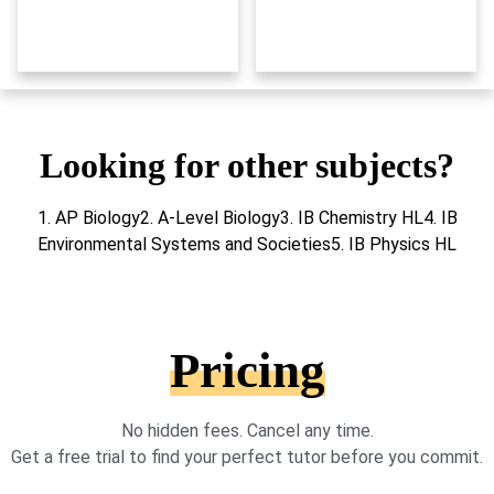
Looking for other subjects?
1. AP Biology2. A-Level Biology3. IB Chemistry HL4. IB
Environmental Systems and Societies5. IB Physics HL
Pricing
No hidden fees. Cancel any time.
Get a free trial to find your perfect tutor before you commit.