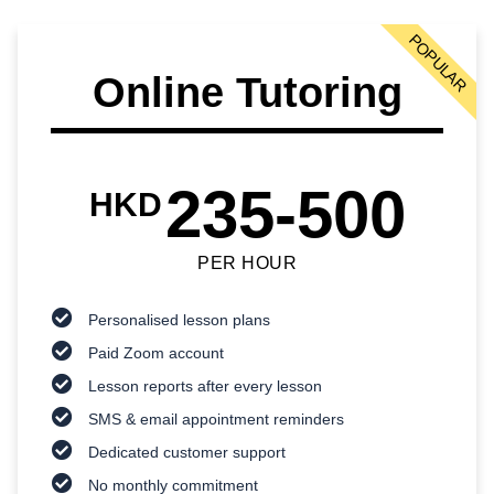
POPULAR
Online Tutoring
235-500
HKD
PER HOUR
Personalised lesson plans
Paid Zoom account
Lesson reports after every lesson
SMS & email appointment reminders
Dedicated customer support
No monthly commitment