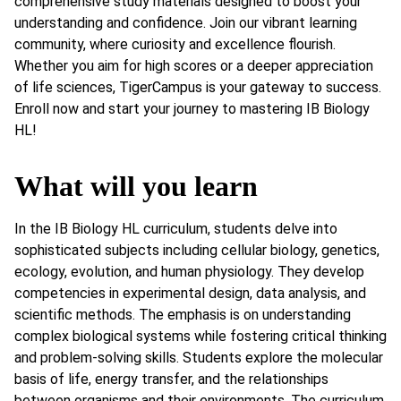
comprehensive study materials designed to boost your
understanding and confidence. Join our vibrant learning
community, where curiosity and excellence flourish.
Whether you aim for high scores or a deeper appreciation
of life sciences, TigerCampus is your gateway to success.
Enroll now and start your journey to mastering IB Biology
HL!
What will you learn
In the IB Biology HL curriculum, students delve into
sophisticated subjects including cellular biology, genetics,
ecology, evolution, and human physiology. They develop
competencies in experimental design, data analysis, and
scientific methods. The emphasis is on understanding
complex biological systems while fostering critical thinking
and problem-solving skills. Students explore the molecular
basis of life, energy transfer, and the relationships
between organisms and their environments. The curriculum