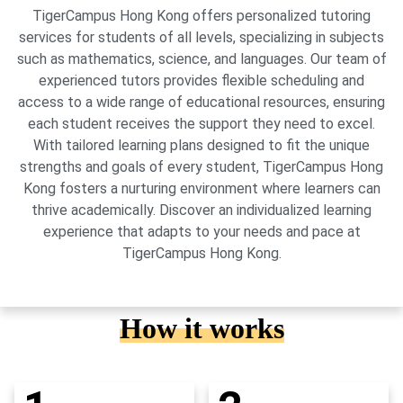
TigerCampus Hong Kong offers personalized tutoring
services for students of all levels, specializing in subjects
such as mathematics, science, and languages. Our team of
experienced tutors provides flexible scheduling and
access to a wide range of educational resources, ensuring
each student receives the support they need to excel.
With tailored learning plans designed to fit the unique
strengths and goals of every student, TigerCampus Hong
Kong fosters a nurturing environment where learners can
thrive academically. Discover an individualized learning
experience that adapts to your needs and pace at
TigerCampus Hong Kong.
How it works