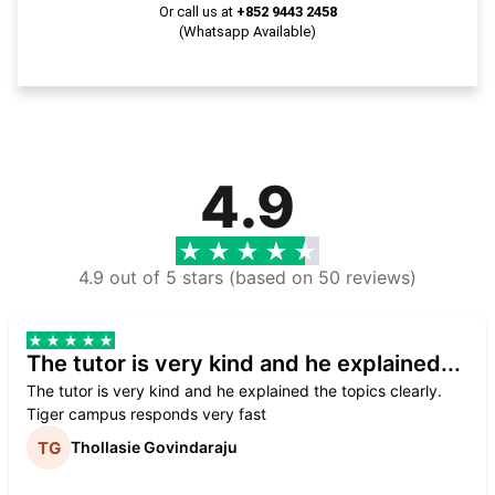
Or call us at
+852 9443 2458
(Whatsapp Available)
4.9
4.9 out of 5 stars (based on 50 reviews)
The tutor is very kind and he explained...
The tutor is very kind and he explained the topics clearly.
Tiger campus responds very fast
Thollasie Govindaraju