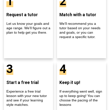
1
2
Request a tutor
Match with a tutor
Let us know your goals and
We'll recommend you a
age range. We'll figure out a
tutor based on your needs
plan to help get you there.
and goals, or you can
request a specific tutor.
3
4
Start a free trial
Keep it up!
Experience a free trial
If everything went well, sign
lesson with your new tutor
up to keep going! You can
and see if your learning
choose the pacing of the
style matches.
lessons