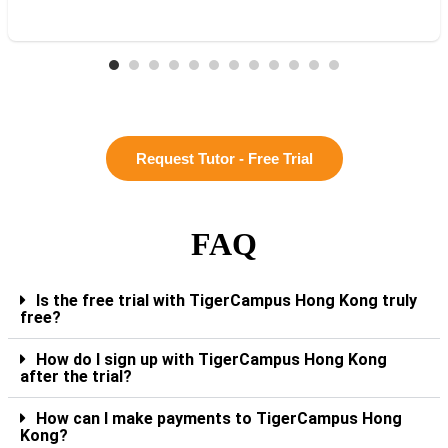
Request Tutor - Free Trial
FAQ
Is the free trial with TigerCampus Hong Kong truly
free?
How do I sign up with TigerCampus Hong Kong
after the trial?
How can I make payments to TigerCampus Hong
Kong?