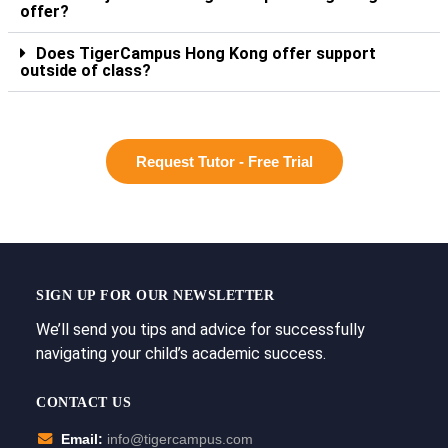
offer?
Does TigerCampus Hong Kong offer support
outside of class?
Request Tutor - Free Trial
SIGN UP FOR OUR NEWSLETTER
We’ll send you tips and advice for successfully
navigating your child’s academic success.
CONTACT US
Email:
info@tigercampus.com