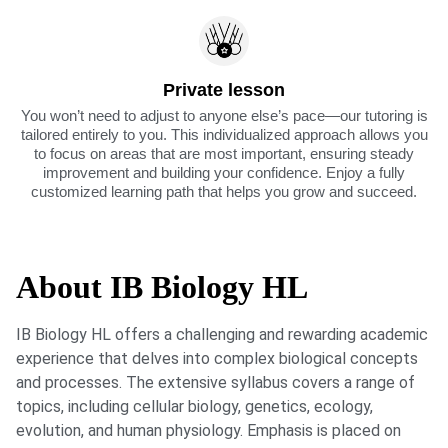
Private lesson
You won’t need to adjust to anyone else’s pace—our tutoring is
tailored entirely to you. This individualized approach allows you
to focus on areas that are most important, ensuring steady
improvement and building your confidence. Enjoy a fully
customized learning path that helps you grow and succeed.
About IB Biology HL
IB Biology HL offers a challenging and rewarding academic
experience that delves into complex biological concepts
and processes. The extensive syllabus covers a range of
topics, including cellular biology, genetics, ecology,
evolution, and human physiology. Emphasis is placed on