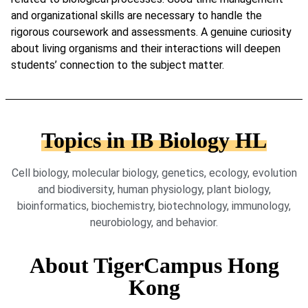
and organizational skills are necessary to handle the
rigorous coursework and assessments. A genuine curiosity
about living organisms and their interactions will deepen
students’ connection to the subject matter.
Topics in IB Biology HL
Cell biology, molecular biology, genetics, ecology, evolution
and biodiversity, human physiology, plant biology,
bioinformatics, biochemistry, biotechnology, immunology,
neurobiology, and behavior.
About TigerCampus Hong
Kong