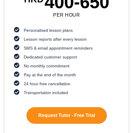
400-650
PER HOUR
Personalised lesson plans
Lesson reports after every lesson
SMS & email appointment reminders
Dedicated customer support
No monthly commitment
Pay at the end of the month
24 hour free cancellation
Transportation included
Request Tutor - Free Trial