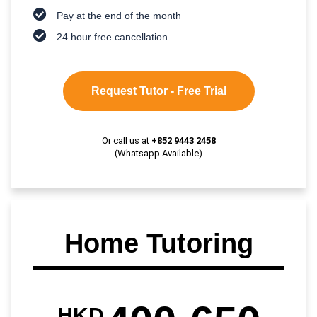
Pay at the end of the month
24 hour free cancellation
Request Tutor - Free Trial
Or call us at
+852 9443 2458
(Whatsapp Available)
Home Tutoring
HKD