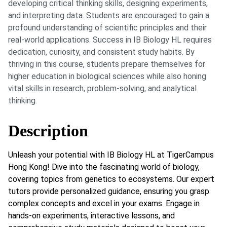
developing critical thinking skills, designing experiments,
and interpreting data. Students are encouraged to gain a
profound understanding of scientific principles and their
real-world applications. Success in IB Biology HL requires
dedication, curiosity, and consistent study habits. By
thriving in this course, students prepare themselves for
higher education in biological sciences while also honing
vital skills in research, problem-solving, and analytical
thinking.
Description
Unleash your potential with IB Biology HL at TigerCampus
Hong Kong! Dive into the fascinating world of biology,
covering topics from genetics to ecosystems. Our expert
tutors provide personalized guidance, ensuring you grasp
complex concepts and excel in your exams. Engage in
hands-on experiments, interactive lessons, and