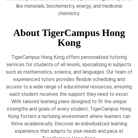
like materials, biochemistry, energy, and medicinal
chemistry.
About TigerCampus Hong
Kong
TigerCampus Hong Kong offers personalized tutoring
services for students of all levels, specializing in subjects
such as mathematics, science, and languages. Our team of
experienced tutors provides flexible scheduling and
access to a wide range of educational resources, ensuring
each student receives the support they need to excel.
With tailored learning plans designed to fit the unique
strengths and goals of every student, TigerCampus Hong
Kong fosters a nurturing environment where learners can
thrive academically. Discover an individualized learning
experience that adapts to your needs and pace at