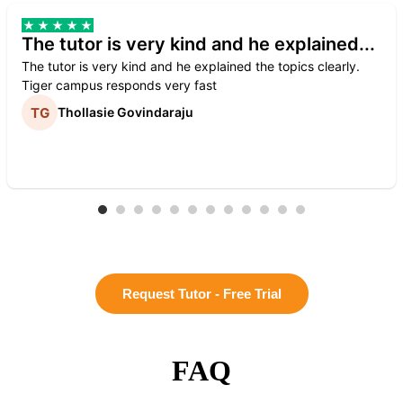
The tutor is very kind and he explained...
The tutor is very kind and he explained the topics clearly.
Tiger campus responds very fast
Thollasie Govindaraju
Request Tutor - Free Trial
FAQ