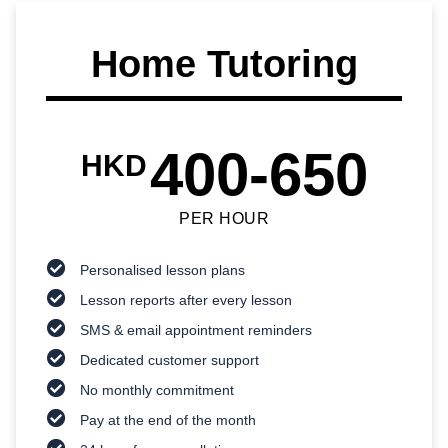
Home Tutoring
400-650
HKD
PER HOUR
Personalised lesson plans
Lesson reports after every lesson
SMS & email appointment reminders
Dedicated customer support
No monthly commitment
Pay at the end of the month