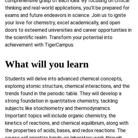
comprehensive grasp of each idea. By focusing on critical
thinking and real-world applications, you’ll be prepared for
exams and future endeavors in science. Join us to ignite
your love for chemistry, excel academically, and open
doors to esteemed universities and career opportunities in
the scientific realm. Transform your potential into
achievement with TigerCampus.
What will you learn
Students will delve into advanced chemical concepts,
exploring atomic structure, chemical interactions, and the
trends found in the periodic table. They will develop a
strong foundation in quantitative chemistry, tackling
subjects like stoichiometry and thermodynamics.
Important topics will include organic chemistry, the
kinetics of reactions, and chemical equilibrium, along with
the properties of acids, bases, and redox reactions. The
course will prioritize hands-on laboratory work through