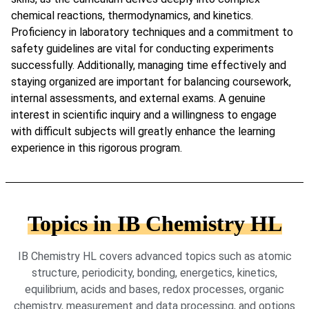
chemical reactions, thermodynamics, and kinetics.
Proficiency in laboratory techniques and a commitment to
safety guidelines are vital for conducting experiments
successfully. Additionally, managing time effectively and
staying organized are important for balancing coursework,
internal assessments, and external exams. A genuine
interest in scientific inquiry and a willingness to engage
with difficult subjects will greatly enhance the learning
experience in this rigorous program.
Topics in IB Chemistry HL
IB Chemistry HL covers advanced topics such as atomic
structure, periodicity, bonding, energetics, kinetics,
equilibrium, acids and bases, redox processes, organic
chemistry, measurement and data processing, and options