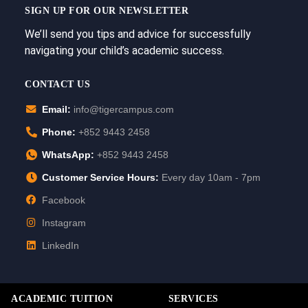
SIGN UP FOR OUR NEWSLETTER
We’ll send you tips and advice for successfully
navigating your child’s academic success.
CONTACT US
Email:
info@tigercampus.com
Phone:
+852 9443 2458
WhatsApp:
+852 9443 2458
Customer Service Hours:
Every day 10am - 7pm
Facebook
Instagram
LinkedIn
ACADEMIC TUITION
SERVICES