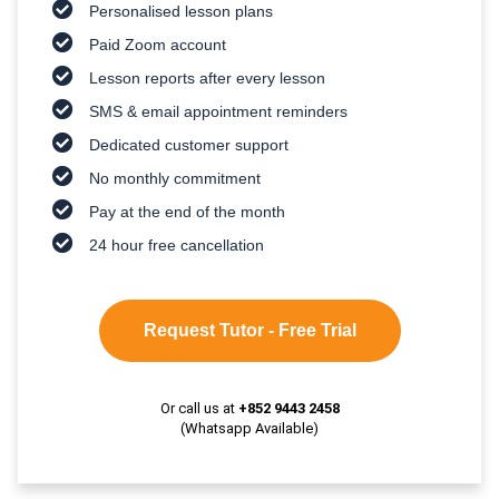
Personalised lesson plans
Paid Zoom account
Lesson reports after every lesson
SMS & email appointment reminders
Dedicated customer support
No monthly commitment
Pay at the end of the month
24 hour free cancellation
Request Tutor - Free Trial
Or call us at
+852 9443 2458
(Whatsapp Available)