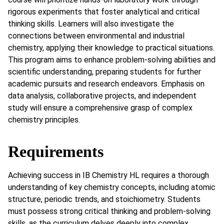
rigorous experiments that foster analytical and critical
thinking skills. Learners will also investigate the
connections between environmental and industrial
chemistry, applying their knowledge to practical situations.
This program aims to enhance problem-solving abilities and
scientific understanding, preparing students for further
academic pursuits and research endeavors. Emphasis on
data analysis, collaborative projects, and independent
study will ensure a comprehensive grasp of complex
chemistry principles.
Requirements
Achieving success in IB Chemistry HL requires a thorough
understanding of key chemistry concepts, including atomic
structure, periodic trends, and stoichiometry. Students
must possess strong critical thinking and problem-solving
skills, as the curriculum delves deeply into complex