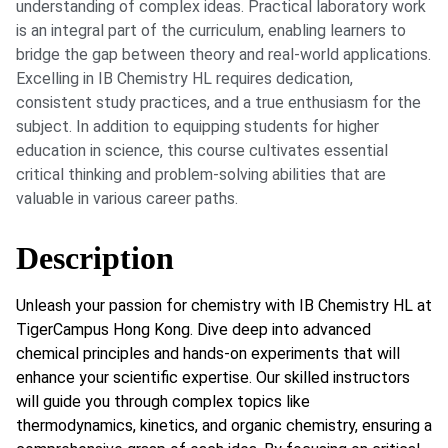
understanding of complex ideas. Practical laboratory work
is an integral part of the curriculum, enabling learners to
bridge the gap between theory and real-world applications.
Excelling in IB Chemistry HL requires dedication,
consistent study practices, and a true enthusiasm for the
subject. In addition to equipping students for higher
education in science, this course cultivates essential
critical thinking and problem-solving abilities that are
valuable in various career paths.
Description
Unleash your passion for chemistry with IB Chemistry HL at
TigerCampus Hong Kong. Dive deep into advanced
chemical principles and hands-on experiments that will
enhance your scientific expertise. Our skilled instructors
will guide you through complex topics like
thermodynamics, kinetics, and organic chemistry, ensuring a