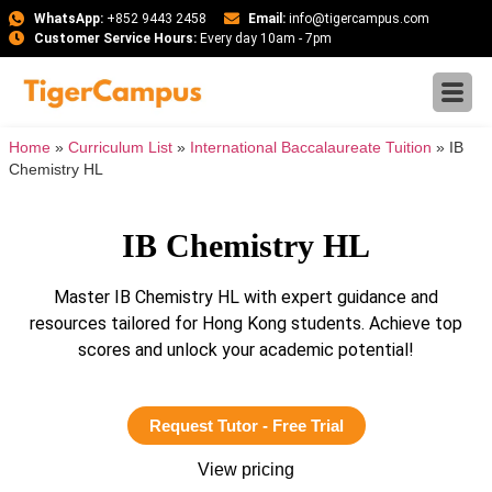
WhatsApp:
+852 9443 2458
Email:
info@tigercampus.com
Customer Service Hours:
Every day 10am - 7pm
Home
»
Curriculum List
»
International Baccalaureate Tuition
»
IB
Chemistry HL
IB Chemistry HL
Master IB Chemistry HL with expert guidance and
resources tailored for Hong Kong students. Achieve top
scores and unlock your academic potential!
Request Tutor - Free Trial
View pricing