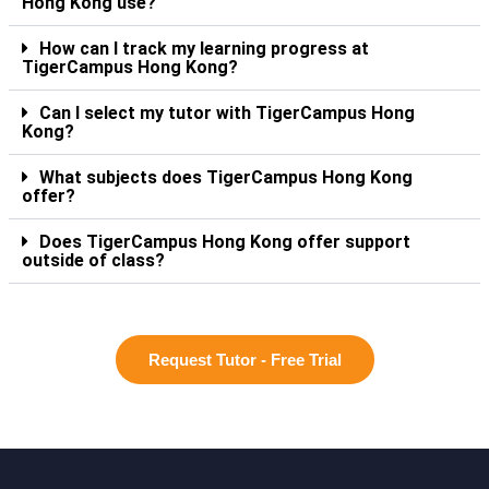
Hong Kong use?
How can I track my learning progress at
TigerCampus Hong Kong?
Can I select my tutor with TigerCampus Hong
Kong?
What subjects does TigerCampus Hong Kong
offer?
Does TigerCampus Hong Kong offer support
outside of class?
Request Tutor - Free Trial