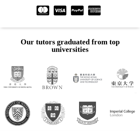
Our tutors graduated from top
universities