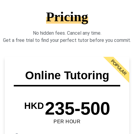
Pricing
No hidden fees. Cancel any time.
Get a free trial to find your perfect tutor before you commit.
POPULAR
Online Tutoring
235-500
HKD
PER HOUR