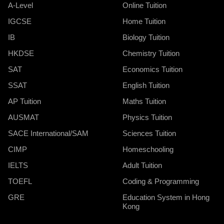
A-Level
Online Tuition
IGCSE
Home Tuition
IB
Biology Tuition
HKDSE
Chemistry Tuition
SAT
Economics Tuition
SSAT
English Tuition
AP Tuition
Maths Tuition
AUSMAT
Physics Tuition
SACE International/SAM
Sciences Tuition
CIMP
Homeschooling
IELTS
Adult Tuition
TOEFL
Coding & Programming
GRE
Education System in Hong
Kong