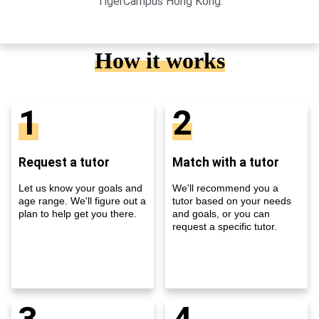
TigerCampus Hong Kong.
How it works
1
2
Request a tutor
Match with a tutor
Let us know your goals and
We'll recommend you a
age range. We'll figure out a
tutor based on your needs
plan to help get you there.
and goals, or you can
request a specific tutor.