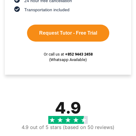
24 hour free cancellation
Transportation included
Request Tutor - Free Trial
Or call us at
+852 9443 2458
(Whatsapp Available)
4.9
4.9 out of 5 stars (based on 50 reviews)