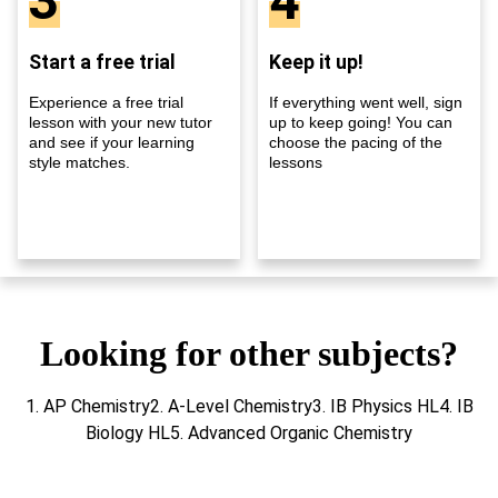
3
4
Start a free trial
Keep it up!
Experience a free trial
If everything went well, sign
lesson with your new tutor
up to keep going! You can
and see if your learning
choose the pacing of the
style matches.
lessons
Looking for other subjects?
1. AP Chemistry2. A-Level Chemistry3. IB Physics HL4. IB
Biology HL5. Advanced Organic Chemistry