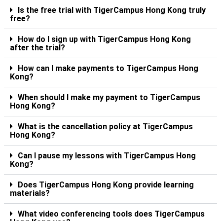
Is the free trial with TigerCampus Hong Kong truly
free?
How do I sign up with TigerCampus Hong Kong
after the trial?
How can I make payments to TigerCampus Hong
Kong?
When should I make my payment to TigerCampus
Hong Kong?
What is the cancellation policy at TigerCampus
Hong Kong?
Can I pause my lessons with TigerCampus Hong
Kong?
Does TigerCampus Hong Kong provide learning
materials?
What video conferencing tools does TigerCampus