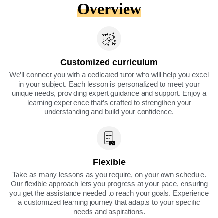
Overview
Customized curriculum
We’ll connect you with a dedicated tutor who will help you excel
in your subject. Each lesson is personalized to meet your
unique needs, providing expert guidance and support. Enjoy a
learning experience that’s crafted to strengthen your
understanding and build your confidence.
Flexible
Take as many lessons as you require, on your own schedule.
Our flexible approach lets you progress at your pace, ensuring
you get the assistance needed to reach your goals. Experience
a customized learning journey that adapts to your specific
needs and aspirations.