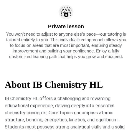
Private lesson
You won’t need to adjust to anyone else’s pace—our tutoring is
tailored entirely to you. This individualized approach allows you
to focus on areas that are most important, ensuring steady
improvement and building your confidence. Enjoy a fully
customized learning path that helps you grow and succeed.
About IB Chemistry HL
IB Chemistry HL offers a challenging and rewarding
educational experience, delving deeply into essential
chemistry concepts. Core topics encompass atomic
structure, bonding, energetics, kinetics, and equilibrium.
Students must possess strong analytical skills and a solid